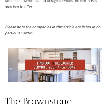
kitchen showrooms and design services the North Bay
area has to offer!
Please note the companies in this article are listed in no
particular order.
The Brownstone