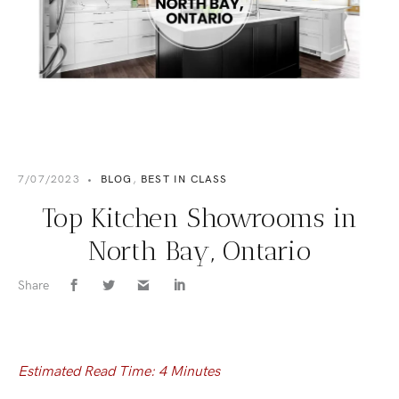
7/07/2023
•
BLOG
,
BEST IN CLASS
Top Kitchen Showrooms in
North Bay, Ontario
Share
Estimated Read Time: 4 Minutes