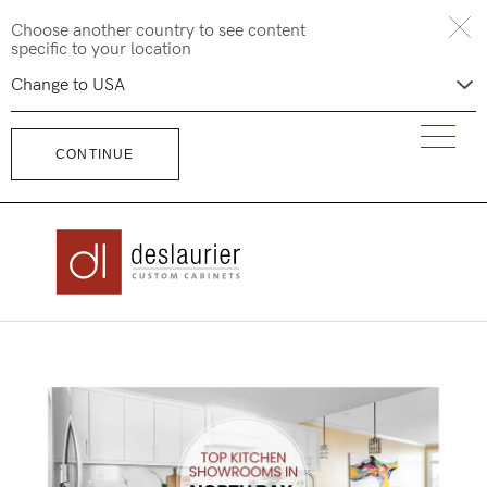
Skip
Choose another country to see content
to
specific to your location
content
CONTINUE