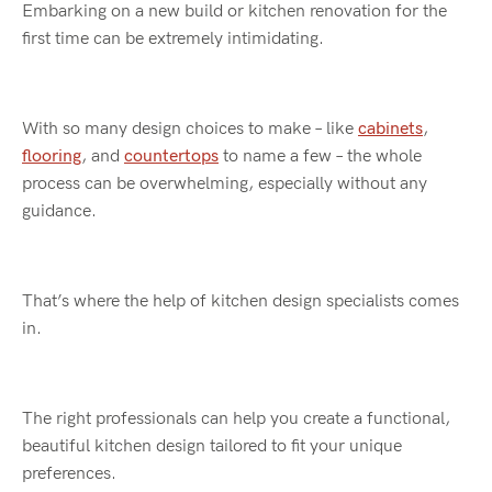
Embarking on a new build or kitchen renovation for the
first time can be extremely intimidating.
With so many design choices to make – like
cabinets
,
flooring
, and
countertops
to name a few – the whole
process can be overwhelming, especially without any
guidance.
That’s where the help of kitchen design specialists comes
in.
The right professionals can help you create a functional,
beautiful kitchen design tailored to fit your unique
preferences.