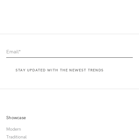
Showcase
Modern
Traditional