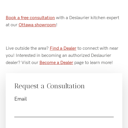
Book a free consultation
with a Deslaurier kitchen expert
at our
Ottawa showroom
!
Live outside the area?
Find a Dealer
to connect with near
you! Interested in becoming an authorized Deslaurier
dealer? Visit our
Become a Dealer
page to learn more!
Request a Consultation
Email