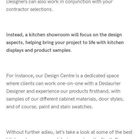
Designers can also work in conjunction with your
contractor selections.
Instead, a kitchen showroom will focus on the design
aspects, helping bring your project to life with kitchen
displays and product samples.
For instance
,
our Design Centre is a dedicated space
where clients can work one-on-one with a Deslaurier
Designer and experience our products firsthand, with
samples of our different cabinet materials, door styles,
and of course, paint and stain swatches.
Without further adieu, let’s take a look at some of the best