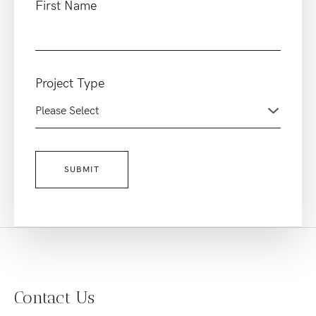
First Name
Project Type
Contact Us