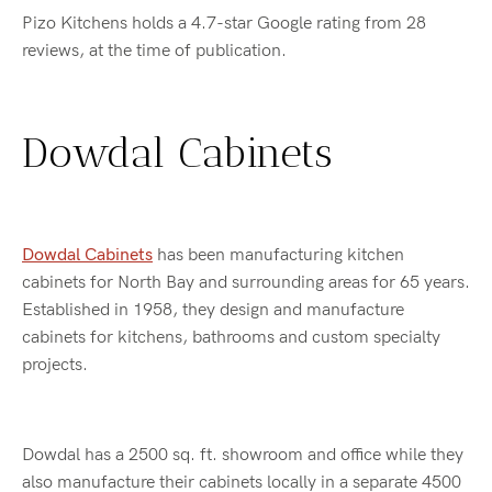
Pizo Kitchens holds a 4.7-star Google rating from 28
reviews, at the time of publication.
Dowdal Cabinets
Dowdal Cabinets
has been manufacturing kitchen
cabinets for North Bay and surrounding areas for 65 years.
Established in 1958, they design and manufacture
cabinets for kitchens, bathrooms and custom specialty
projects.
Dowdal has a 2500 sq. ft. showroom and office while they
also manufacture their cabinets locally in a separate 4500