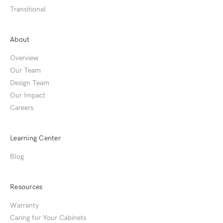
Transitional
About
Overview
Our Team
Design Team
Our Impact
Careers
Learning Center
Blog
Resources
Warranty
Caring for Your Cabinets