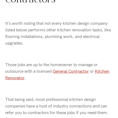
It’s worth noting that not every kitchen design company
listed below performs other kitchen renovation tasks, like
flooring installations, plumbing work, and electrical
upgrades.
Those jobs are up to the homeowner to manage or
outsource with a licensed
General Contractor
or
Kitchen
Renovator
.
That being said, most professional kitchen design
companies have a host of industry connections and can
refer you to contractors for these jobs if you need them.