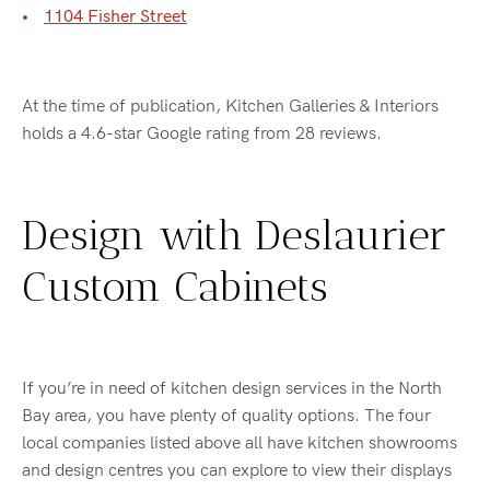
1104 Fisher Street
At the time of publication, Kitchen Galleries & Interiors
holds a 4.6-star Google rating from 28 reviews.
Design with Deslaurier
Custom Cabinets
If you’re in need of kitchen design services in the North
Bay area, you have plenty of quality options. The four
local companies listed above all have kitchen showrooms
and design centres you can explore to view their displays