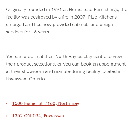
Originally founded in 1991 as Homestead Furnishings, the
facility was destroyed by a fire in 2007. Pizo Kitchens
emerged and has now provided cabinets and design
services for 16 years.
You can drop in at their North Bay display centre to view
their product selections, or you can book an appointment
at their showroom and manufacturing facility located in
Powassan, Ontario.
1500 Fisher St #160, North Bay
1352 ON-534, Powassan