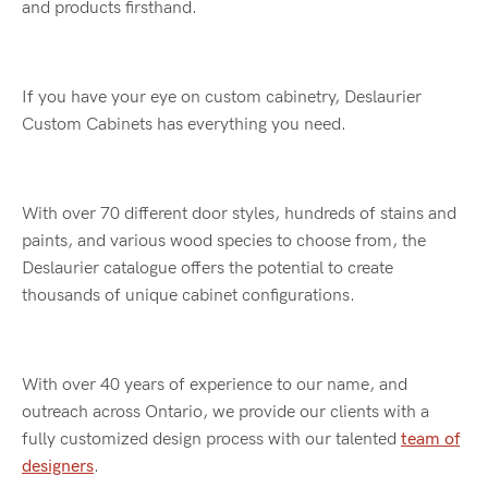
and products firsthand.
If you have your eye on custom cabinetry, Deslaurier
Custom Cabinets has everything you need.
With over 70 different door styles, hundreds of stains and
paints, and various wood species to choose from, the
Deslaurier catalogue offers the potential to create
thousands of unique cabinet configurations.
With over 40 years of experience to our name, and
outreach across Ontario, we provide our clients with a
fully customized design process with our talented
team of
designers
.