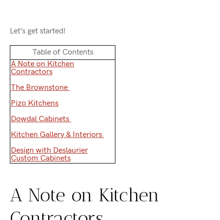
Let’s get started!
Table of Contents
A Note on Kitchen
Contractors
The Brownstone
Pizo Kitchens
Dowdal Cabinets
Kitchen Gallery & Interiors
Design with Deslaurier
Custom Cabinets
A Note on Kitchen
Contractors