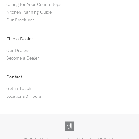
Caring for Your Countertops
Kitchen Planning Guide
Our Brochures
Find a Dealer
Our Dealers
Become a Dealer
Contact
Get in Touch
Locations & Hours