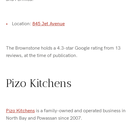
Location:
845 Jet Avenue
The Brownstone holds a 4.3-star Google rating from 13
reviews, at the time of publication.
Pizo Kitchens
Pizo Kitchens
is a family-owned and operated business in
North Bay and Powassan since 2007.