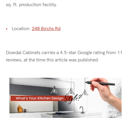
sq. ft. production facility.
Location:
248 Birchs Rd
Dowdal Cabinets carries a 4.5-star Google rating from 11
reviews, at the time this article was published.