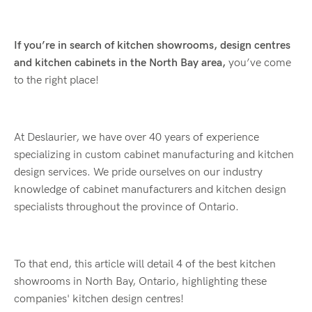
If you’re in search of kitchen showrooms, design centres
and kitchen cabinets in the North Bay area,
you’ve come
to the right place!
At Deslaurier, we have over 40 years of experience
specializing in custom cabinet manufacturing and kitchen
design services. We pride ourselves on our industry
knowledge of cabinet manufacturers and kitchen design
specialists throughout the province of Ontario.
To that end, this article will detail 4 of the best kitchen
showrooms in North Bay, Ontario, highlighting these
companies' kitchen design centres!