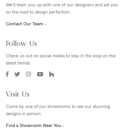
We’ll team you up with one of our designers and set you
on the road to design perfection.
Contact Our Team ›
Follow Us
Check us out on social media to stay in the loop on the
latest trends.
Visit Us
Come by one of our showrooms to see our stunning
designs in person.
Find a Showroom Near You ›