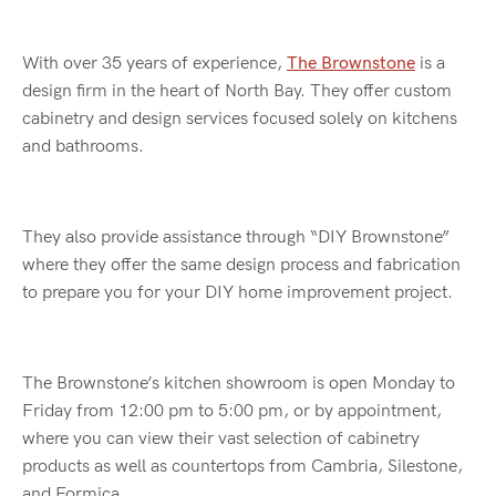
With over 35 years of experience,
The Brownstone
is a
design firm in the heart of North Bay. They offer custom
cabinetry and design services focused solely on kitchens
and bathrooms.
They also provide assistance through “DIY Brownstone”
where they offer the same design process and fabrication
to prepare you for your DIY home improvement project.
The Brownstone’s kitchen showroom is open Monday to
Friday from 12:00 pm to 5:00 pm, or by appointment,
where you can view their vast selection of cabinetry
products as well as countertops from Cambria, Silestone,
and Formica.