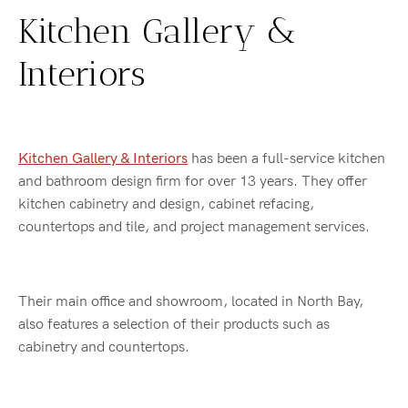
Kitchen Gallery &
Interiors
Kitchen Gallery & Interiors
has been a full-service kitchen
and bathroom design firm for over 13 years. They offer
kitchen cabinetry and design, cabinet refacing,
countertops and tile, and project management services.
Their main office and showroom, located in North Bay,
also features a selection of their products such as
cabinetry and countertops.