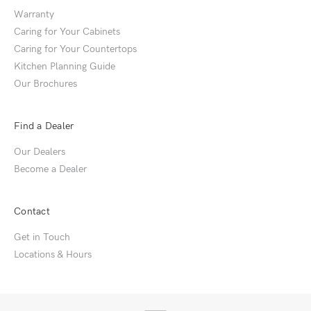
Warranty
Caring for Your Cabinets
Caring for Your Countertops
Kitchen Planning Guide
Our Brochures
Find a Dealer
Our Dealers
Become a Dealer
Contact
Get in Touch
Locations & Hours