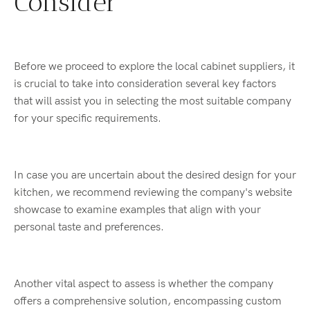
Consider
Before we proceed to explore the local cabinet suppliers, it
is crucial to take into consideration several key factors
that will assist you in selecting the most suitable company
for your specific requirements.
In case you are uncertain about the desired design for your
kitchen, we recommend reviewing the company's website
showcase to examine examples that align with your
personal taste and preferences.
Another vital aspect to assess is whether the company
offers a comprehensive solution, encompassing custom