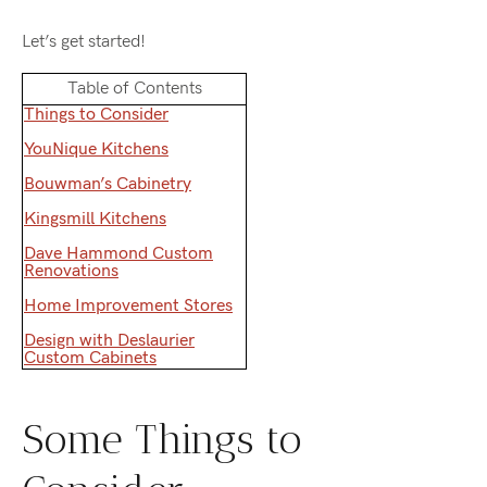
Let’s get started!
Table of Contents
Things to Consider
YouNique Kitchens
Bouwman’s Cabinetry
Kingsmill Kitchens
Dave Hammond Custom
Renovations
Home Improvement Stores
Design with Deslaurier
Custom Cabinets
Some Things to