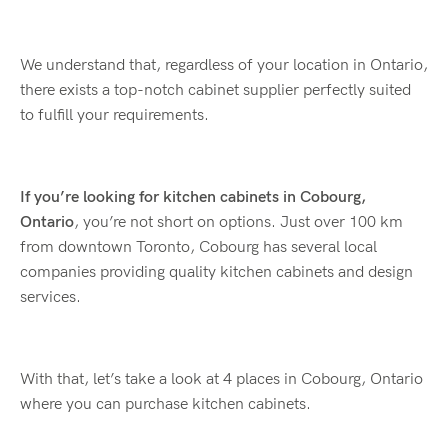
We understand that, regardless of your location in Ontario,
there exists a top-notch cabinet supplier perfectly suited
to fulfill your requirements.
If you’re looking for kitchen cabinets in Cobourg,
Ontario
, you’re not short on options. Just over 100 km
from downtown Toronto, Cobourg has several local
companies providing quality kitchen cabinets and design
services.
With that, let’s take a look at 4 places in Cobourg, Ontario
where you can purchase kitchen cabinets.