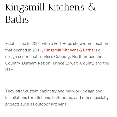
Kingsmill Kitchens &
Baths
Established in 2001 with a Port Hope showroom location
that opened in 2011,
Kingsmill Kitchens & Baths
is a
design centre that services Cobourg, Northumberland
Country, Durham Region, Prince Edward County, and the
GTA.
They offer custom cabinetry and millwork design and
installations for kitchens, bathrooms, and other specialty
projects such as outdoor kitchens.