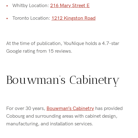
Whitby Location:
216 Mary Street E
Toronto Location:
1212 Kingston Road
At the time of publication, YouNique holds a 4.7-star
Google rating from 15 reviews.
Bouwman’s Cabinetry
For over 30 years,
Bouwman’s Cabinetry
has provided
Cobourg and surrounding areas with cabinet design,
manufacturing, and installation services.