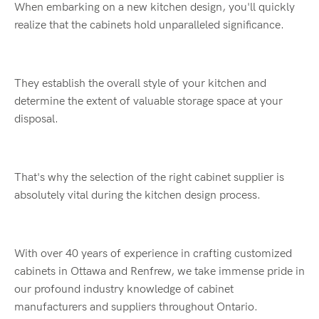
When embarking on a new kitchen design, you'll quickly
realize that the cabinets hold unparalleled significance.
They establish the overall style of your kitchen and
determine the extent of valuable storage space at your
disposal.
That's why the selection of the right cabinet supplier is
absolutely vital during the kitchen design process.
With over 40 years of experience in crafting customized
cabinets in Ottawa and Renfrew, we take immense pride in
our profound industry knowledge of cabinet
manufacturers and suppliers throughout Ontario.