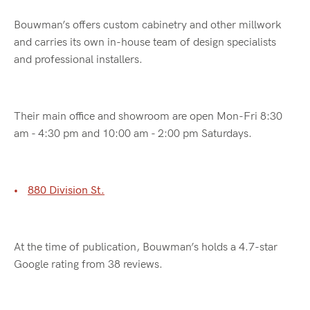
Bouwman’s offers custom cabinetry and other millwork
and carries its own in-house team of design specialists
and professional installers.
Their main office and showroom are open Mon-Fri 8:30
am - 4:30 pm and 10:00 am - 2:00 pm Saturdays.
880 Division St.
At the time of publication, Bouwman’s holds a 4.7-star
Google rating from 38 reviews.