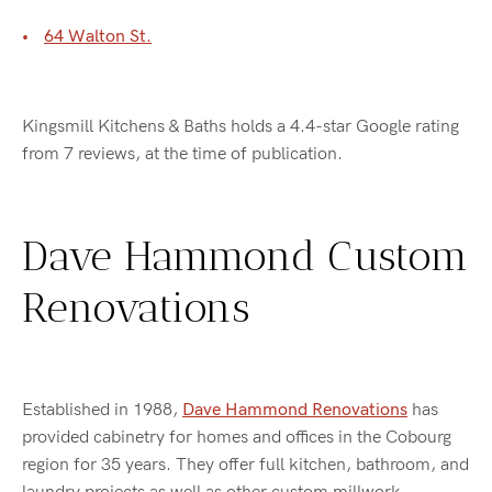
64 Walton St.
Kingsmill Kitchens & Baths holds a 4.4-star Google rating
from 7 reviews, at the time of publication.
Dave Hammond Custom
Renovations
Established in 1988,
Dave Hammond Renovations
has
provided cabinetry for homes and offices in the Cobourg
region for 35 years. They offer full kitchen, bathroom, and