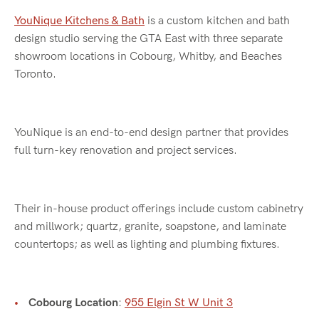
YouNique Kitchens & Bath
is a custom kitchen and bath
design studio serving the GTA East with three separate
showroom locations in Cobourg, Whitby, and Beaches
Toronto.
YouNique is an end-to-end design partner that provides
full turn-key renovation and project services.
Their in-house product offerings include custom cabinetry
and millwork; quartz, granite, soapstone, and laminate
countertops; as well as lighting and plumbing fixtures.
Cobourg Location
:
955 Elgin St W Unit 3