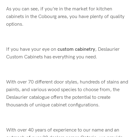
As you can see, if you’re in the market for kitchen
cabinets in the Cobourg area, you have plenty of quality
options.
If you have your eye on
custom cabinetry
, Deslaurier
Custom Cabinets has everything you need.
With over 70 different door styles, hundreds of stains and
paints, and various wood species to choose from, the
Deslaurier catalogue offers the potential to create
thousands of unique cabinet configurations.
With over 40 years of experience to our name and an