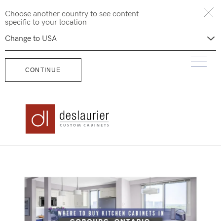
Skip
Choose another country to see content
to
specific to your location
content
CONTINUE