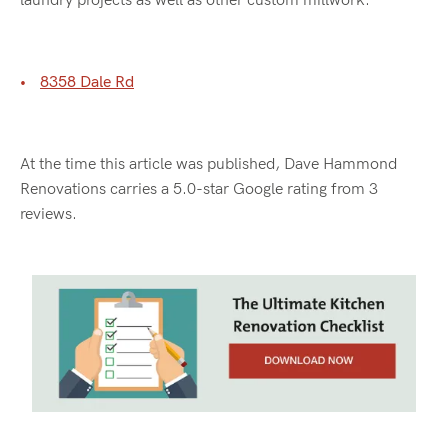
laundry projects as well as other custom millwork.
8358 Dale Rd
At the time this article was published, Dave Hammond
Renovations carries a 5.0-star Google rating from 3
reviews.