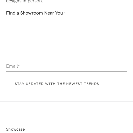
designs in person.
Find a Showroom Near You ›
Showcase