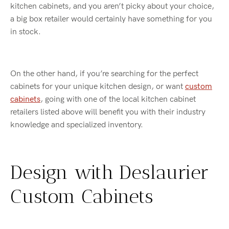
kitchen cabinets, and you aren’t picky about your choice,
a big box retailer would certainly have something for you
in stock.
On the other hand, if you’re searching for the perfect
cabinets for your unique kitchen design, or want
custom
cabinets
, going with one of the local kitchen cabinet
retailers listed above will benefit you with their industry
knowledge and specialized inventory.
Design with Deslaurier
Custom Cabinets