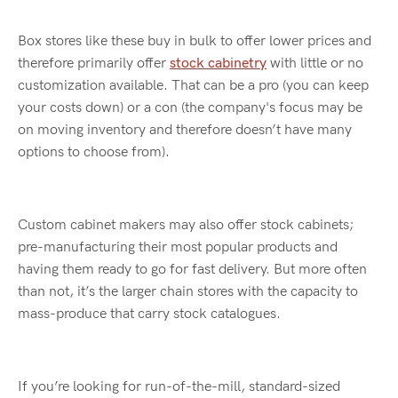
Box stores like these buy in bulk to offer lower prices and
therefore primarily offer
stock cabinetry
with little or no
customization available. That can be a pro (you can keep
your costs down) or a con (the company's focus may be
on moving inventory and therefore doesn’t have many
options to choose from).
Custom cabinet makers may also offer stock cabinets;
pre-manufacturing their most popular products and
having them ready to go for fast delivery. But more often
than not, it’s the larger chain stores with the capacity to
mass-produce that carry stock catalogues.
If you’re looking for run-of-the-mill, standard-sized