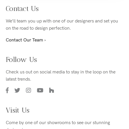
Contact Us
We’ll team you up with one of our designers and set you
on the road to design perfection.
Contact Our Team ›
Follow Us
Check us out on social media to stay in the loop on the
latest trends.
Visit Us
Come by one of our showrooms to see our stunning