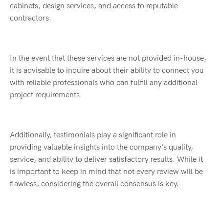
cabinets, design services, and access to reputable
contractors.
In the event that these services are not provided in-house,
it is advisable to inquire about their ability to connect you
with reliable professionals who can fulfill any additional
project requirements.
Additionally, testimonials play a significant role in
providing valuable insights into the company's quality,
service, and ability to deliver satisfactory results. While it
is important to keep in mind that not every review will be
flawless, considering the overall consensus is key.