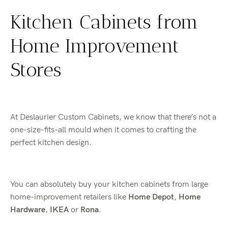
Kitchen Cabinets from
Home Improvement
Stores
At Deslaurier Custom Cabinets, we know that there’s not a
one-size-fits-all mould when it comes to crafting the
perfect kitchen design.
You can absolutely buy your kitchen cabinets from large
home-improvement retailers like
Home Depot
,
Home
Hardware
,
IKEA
or
Rona
.