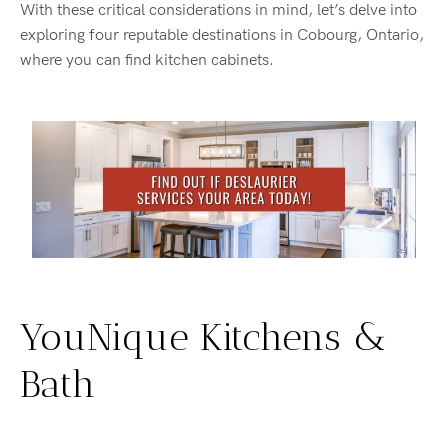
With these critical considerations in mind, let’s delve into
exploring four reputable destinations in Cobourg, Ontario,
where you can find kitchen cabinets.
YouNique Kitchens &
Bath