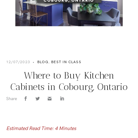
12/07/2023
•
BLOG
,
BEST IN CLASS
Where to Buy Kitchen
Cabinets in Cobourg, Ontario
Share
Estimated Read Time: 4 Minutes