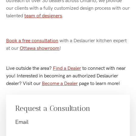
outreach of over 30 dealers across Ontario, we provide
our clients with a fully customized design process with our
talented
team of designers
.
Book a free consultation
with a Deslaurier kitchen expert
at our
Ottawa showroom
!
Live outside the area?
Find a Dealer
to connect with near
you! Interested in becoming an authorized Deslaurier
dealer? Visit our
Become a Dealer
page to learn more!
Request a Consultation
Email