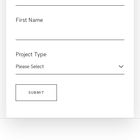
First Name
Project Type