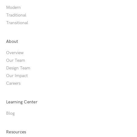
Modern
Traditional
Transitional
About
Overview
Our Team
Design Team
Our Impact
Careers
Learning Center
Blog
Resources