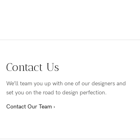
Contact Us
We’ll team you up with one of our designers and
set you on the road to design perfection.
Contact Our Team ›