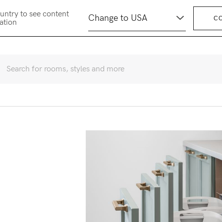
untry to see content
C
cation