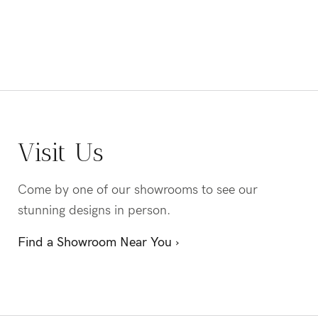
Visit Us
Come by one of our showrooms to see our
stunning designs in person.
Find a Showroom Near You ›