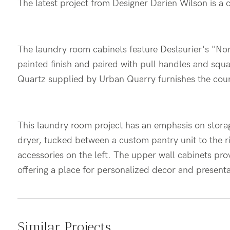
The latest project from Designer Darien Wilson is a
The laundry room cabinets feature Deslaurier's "No
painted finish and paired with pull handles and squ
Quartz supplied by Urban Quarry furnishes the cou
This laundry room project has an emphasis on stora
dryer, tucked between a custom pantry unit to the r
accessories on the left. The upper wall cabinets pro
offering a place for personalized decor and present
Similar Projects