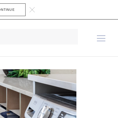
ONTINUE