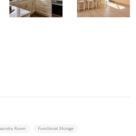
Laundry Room
Functional Storage