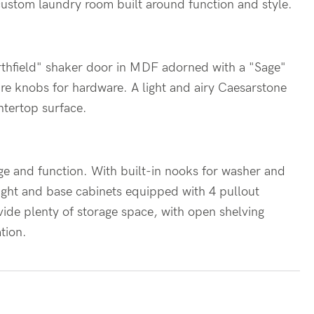
 custom laundry room built around function and style.
rthfield" shaker door in MDF adorned with a "Sage"
are knobs for hardware. A light and airy Caesarstone
ntertop surface.
ge and function. With built-in nooks for washer and
ight and base cabinets equipped with 4 pullout
vide plenty of storage space, with open shelving
ation.