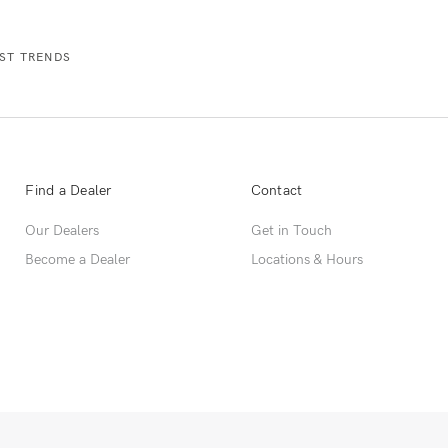
Find a Dealer
Contact
Our Dealers
Get in Touch
Become a Dealer
Locations & Hours