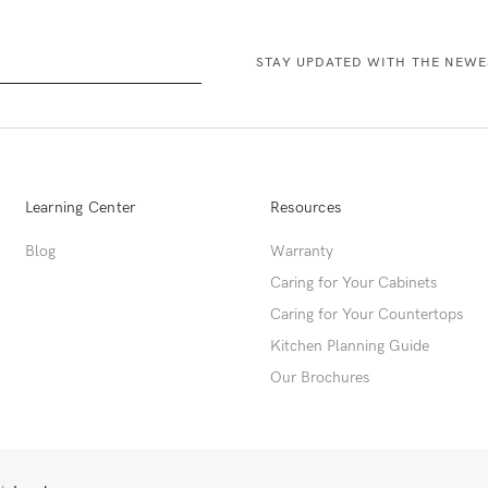
Learning Center
Resources
Blog
Warranty
Caring for Your Cabinets
Caring for Your Countertops
Kitchen Planning Guide
Our Brochures