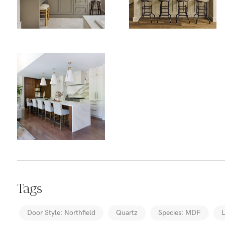
Tags
Door Style: Northfield
Quartz
Species: MDF