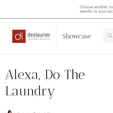
Choose another co
specific to your lo
Showcase
Skip
to
Alexa, Do The
content
Laundry