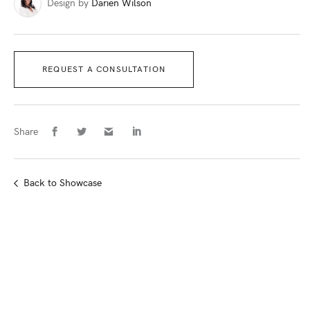
Design by
Darien Wilson
REQUEST A CONSULTATION
Share
Back
to Showcase