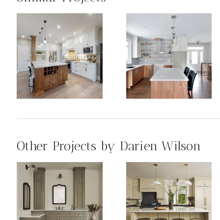
Other Projects by Darien Wilson