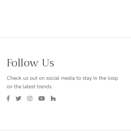
Follow Us
Check us out on social media to stay in the loop
on the latest trends.