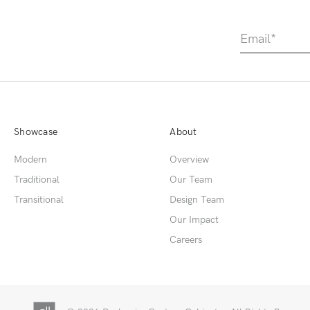
Showcase
About
Modern
Overview
Traditional
Our Team
Transitional
Design Team
Our Impact
Careers