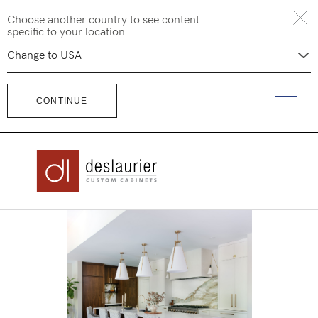
Skip
Choose another country to see content
to
specific to your location
content
CONTINUE