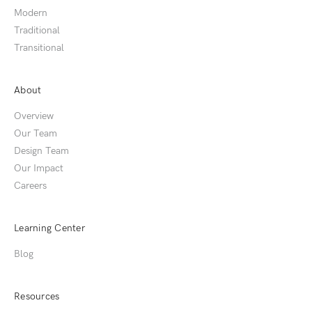
Modern
Traditional
Transitional
About
Overview
Our Team
Design Team
Our Impact
Careers
Learning Center
Blog
Resources