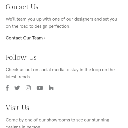
Contact Us
We’ll team you up with one of our designers and set you
on the road to design perfection.
Contact Our Team ›
Follow Us
Check us out on social media to stay in the loop on the
latest trends.
Visit Us
Come by one of our showrooms to see our stunning
designs in person.