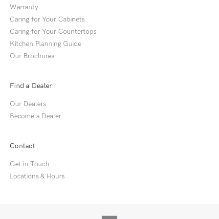
Warranty
Caring for Your Cabinets
Caring for Your Countertops
Kitchen Planning Guide
Our Brochures
Find a Dealer
Our Dealers
Become a Dealer
Contact
Get in Touch
Locations & Hours