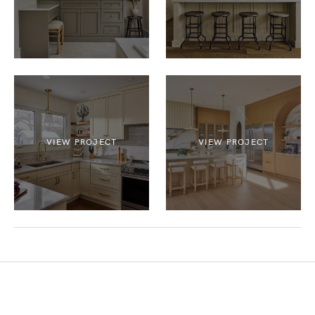
VIEW PROJECT
VIEW PROJECT