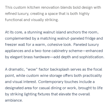
This custom kitchen renovation blends bold design with
refined luxury, creating a space that is both highly
functional and visually striking.
At its core, a stunning walnut island anchors the room,
complemented by a matching walnut-paneled fridge and
freezer wall for a warm, cohesive look. Paneled luxury
appliances and a two-tone cabinetry scheme—enhanced
by elegant brass hardware—add depth and sophistication.
A dramatic, "wow" factor backsplash serves as the focal
point, while custom wine storage offers both practicality
and visual interest. Contemporary touches include a
designated area for casual dining or work, brought to life
by striking lighting fixtures that elevate the overall
ambiance.