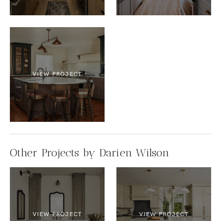
VIEW PROJECT
Other Projects by Darien Wilson
VIEW PROJECT
VIEW PROJECT