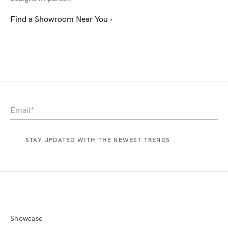
Find a Showroom Near You ›
Showcase