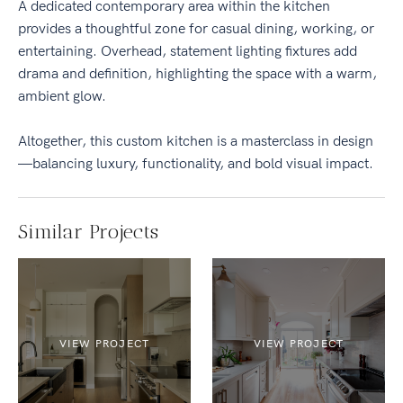
A dedicated contemporary area within the kitchen
provides a thoughtful zone for casual dining, working, or
entertaining. Overhead, statement lighting fixtures add
drama and definition, highlighting the space with a warm,
ambient glow.
Altogether, this custom kitchen is a masterclass in design
—balancing luxury, functionality, and bold visual impact.
Similar Projects
VIEW PROJECT
VIEW PROJECT