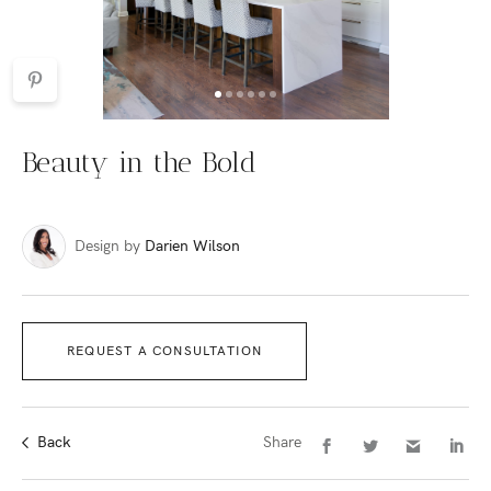
Beauty in the Bold
Design by
Darien Wilson
REQUEST A CONSULTATION
Back
Share