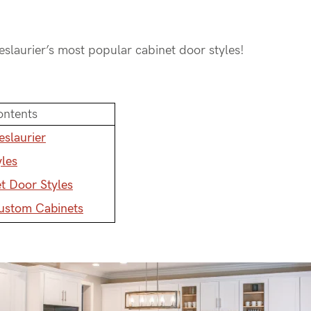
Deslaurier’s most popular cabinet door styles!
ontents
eslaurier
yles
t Door Styles
Custom Cabinets