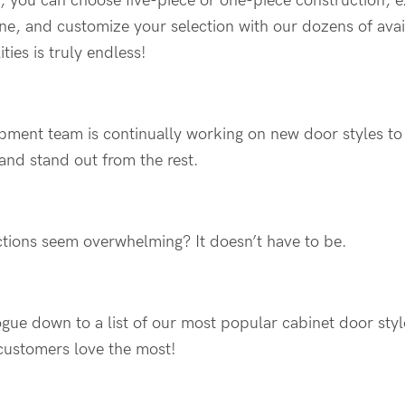
e, you can choose five-piece or one-piece construction, 
ne, and customize your selection with our dozens of avai
ities is truly endless!
pment team is continually working on new door styles 
 and stand out from the rest.
tions seem overwhelming? It doesn’t have to be.
ue down to a list of our most popular cabinet door styl
customers love the most!