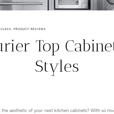
 CLASS
,
PRODUCT REVIEWS
urier Top Cabine
Styles
t the aesthetic of your next kitchen cabinets? With so m