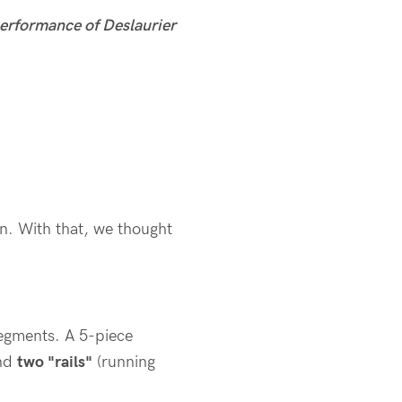
 performance of Deslaurier
on. With that, we thought
segments. A 5-piece
and
two "rails"
(running