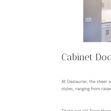
Cabinet Doo
At Deslaurier, the sheer 
styles, ranging from rais