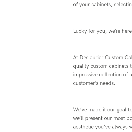
of your cabinets, selectin
Lucky for you, we’re here
At Deslaurier Custom Cab
quality custom cabinets t
impressive collection of 
customer’s needs.
We’ve made it our goal to
we’ll present our most po
aesthetic you’ve always 