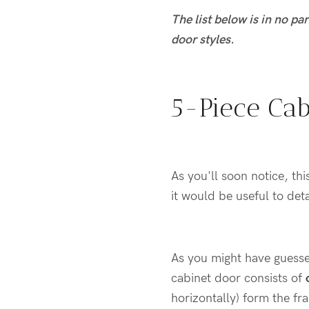
The list below is in no pa
door styles.
5-Piece Cab
As you'll soon notice, th
it would be useful to det
As you might have guesse
cabinet door consists of
horizontally) form the fr