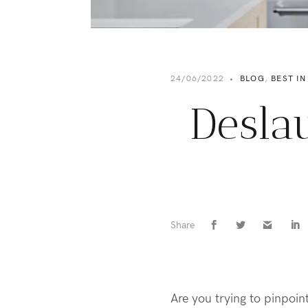
24/06/2022
•
BLOG
,
BEST IN
Desla
Share
Are you trying to pinpoin