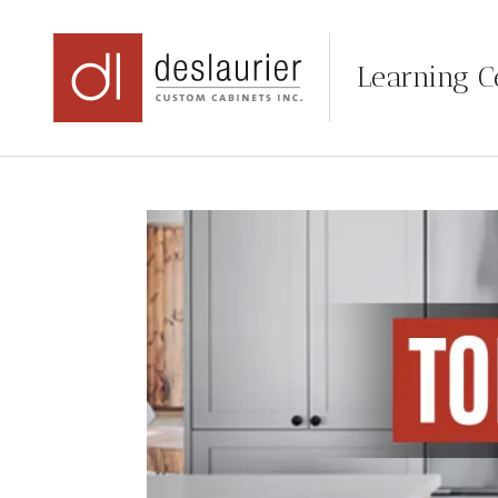
Learning C
Skip
to
content