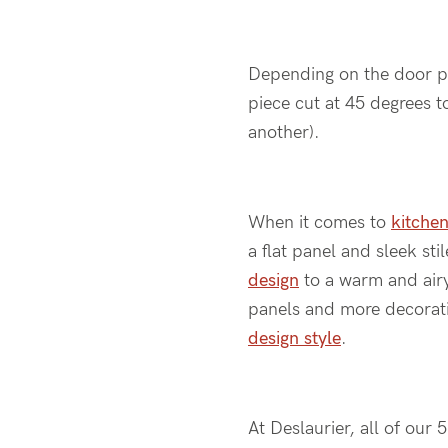
Depending on the door prof
piece cut at 45 degrees to
another).
When it comes to
kitchen
a flat panel and sleek st
design
to a warm and airy 
panels and more decorativ
design style
.
At Deslaurier, all of our 