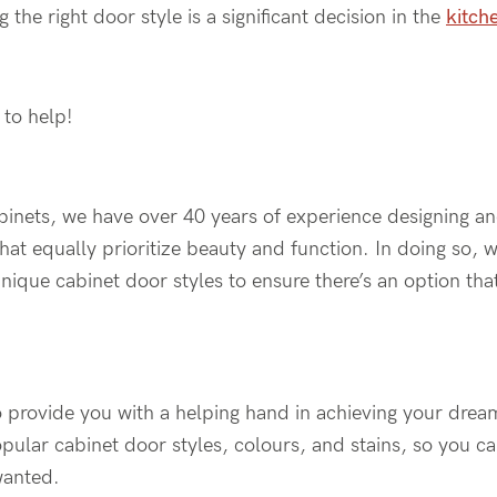
g the right door style is a significant decision in the
kitch
 to help!
inets, we have over 40 years of experience designing a
hat equally prioritize beauty and function. In doing so,
unique cabinet door styles to ensure there’s an option th
 provide you with a helping hand in achieving your dream 
pular cabinet door styles, colours, and stains, so you ca
wanted.