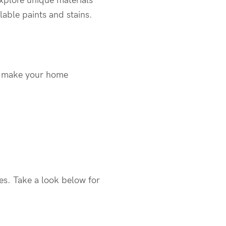
explore unique materials
lable paints and stains.
to make your home
es. Take a look below for