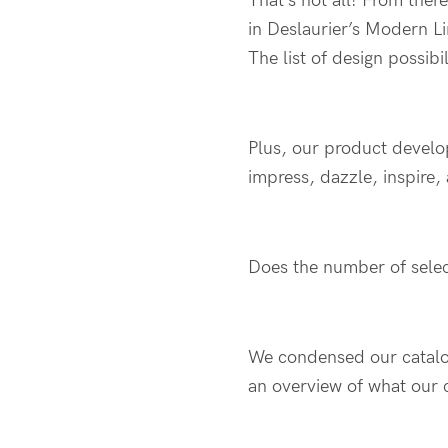
That’s not all! From ther
in Deslaurier’s Modern Li
The list of design possibil
Plus, our product develo
impress, dazzle, inspire,
Does the number of selec
We condensed our catalog
an overview of what our 