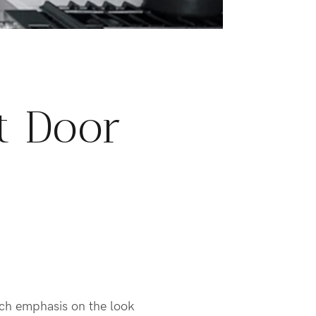
t Door
uch emphasis on the look