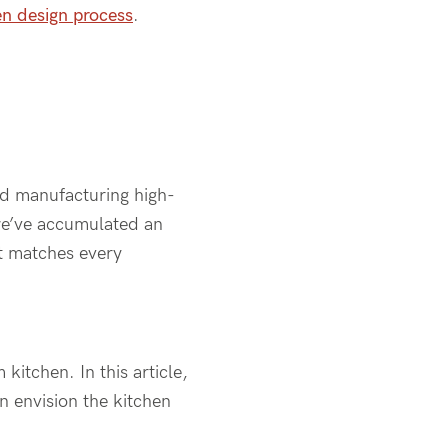
en design process
.
nd manufacturing high-
 we’ve accumulated an
at matches every
kitchen. In this article,
n envision the kitchen