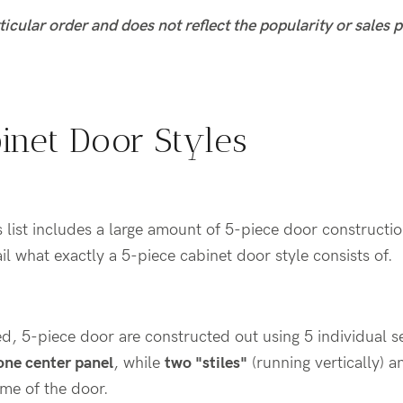
rticular order and does not reflect the popularity or sales
inet Door Styles
is list includes a large amount of 5-piece door constructi
ail what exactly a 5-piece cabinet door style consists of.
d, 5-piece door are constructed out using 5 individual 
one center panel
, while
two "stiles"
(running vertically) 
ame of the door.