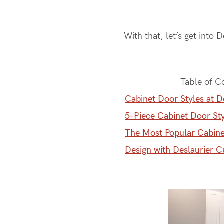
With that, let’s get into 
Table of C
Cabinet Door Styles at D
5-Piece Cabinet Door St
The Most Popular Cabine
Design with Deslaurier 