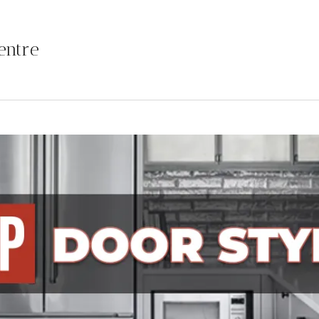
entre