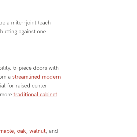
be a miter-joint (each
abutting against one
bility. 5-piece doors with
from a
streamlined modern
al for raised center
a more
traditional cabinet
maple, oak
,
walnut
, and