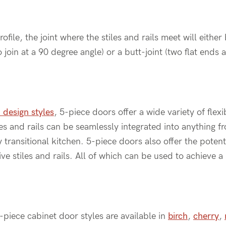
ile, the joint where the stiles and rails meet will either 
 join at a 90 degree angle) or a butt-joint (two flat ends 
 design styles
, 5-piece doors offer a wide variety of flexi
iles and rails can be seamlessly integrated into anything 
transitional kitchen. 5-piece doors also offer the potenti
e stiles and rails. All of which can be used to achieve 
5-piece cabinet door styles are available in
birch
,
cherry
,