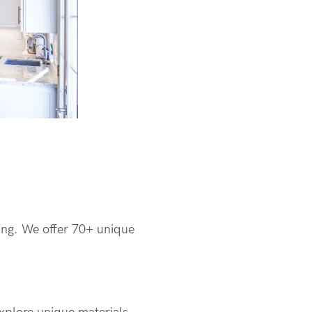
ding. We offer 70+ unique