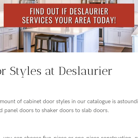
r Styles at Deslaurier
amount of cabinet door styles in our catalogue is astoun
ed panel doors to shaker doors to slab doors.