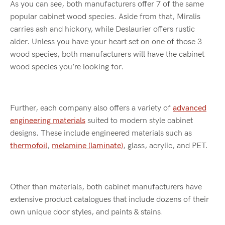
As you can see, both manufacturers offer 7 of the same
popular cabinet wood species. Aside from that, Miralis
carries ash and hickory, while Deslaurier offers rustic
alder. Unless you have your heart set on one of those 3
wood species, both manufacturers will have the cabinet
wood species you’re looking for.
Further, each company also offers a variety of
advanced
engineering materials
suited to modern style cabinet
designs. These include engineered materials such as
thermofoil
,
melamine (laminate)
, glass, acrylic, and PET.
Other than materials, both cabinet manufacturers have
extensive product catalogues that include dozens of their
own unique door styles, and paints & stains.