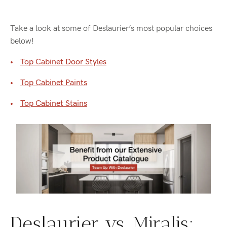
Take a look at some of Deslaurier’s most popular choices
below!
Top Cabinet Door Styles
Top Cabinet Paints
Top Cabinet Stains
Deslaurier vs. Miralis: