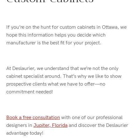
If you’re on the hunt for custom cabinets in Ottawa, we
hope this information helps you decide which
manufacturer is the best fit for your project.
At Deslaurier, we understand that we’re not the only
cabinet specialist around. That’s why we like to show
prospective clients what we have to offer—no
commitment needed!
Book a free consultation
with one of our professional
designers in
Jupiter, Florida
and discover the Deslaurier
advantage today!