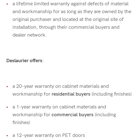
a lifetime limited warranty against defects of material
and workmanship for as long as they are owned by the
original purchaser and located at the original site of
installation, through their commercial buyers and
dealer network.
Deslaurier offers
:
a 20-year warranty on cabinet materials and
workmanship for
residential buyers
(including finishes)
a 1-year warranty on cabinet materials and
workmanship for
commercial buyers
(including
finishes)
a 12-year warranty on PET doors