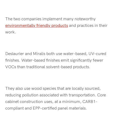
The two companies implement many noteworthy
environmentally friendly products
and practices in their
work.
Deslaurier and Miralis both use water-based, UV-cured
finishes. Water-based finishes emit significantly fewer
VOCs than traditional solvent-based products.
They also use wood species that are locally sourced,
reducing pollution associated with transportation. Core
cabinet construction uses, at a minimum, CARB1-
compliant and EPP-certified panel materials.