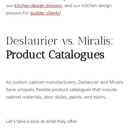
our
kitchen design process
, and our kitchen design
process for
builder clients
!
Deslaurier vs. Miralis:
Product Catalogues
As custom cabinet manufacturers, Deslaurier and Miralis
have uniquely flexible product catalogues that include
cabinet materials, door styles, paints, and stains.
Let’s take a look at what they offer.