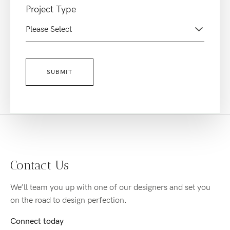
Project Type
Contact Us
We’ll team you up with one of our designers and set you
on the road to design perfection.
Connect today