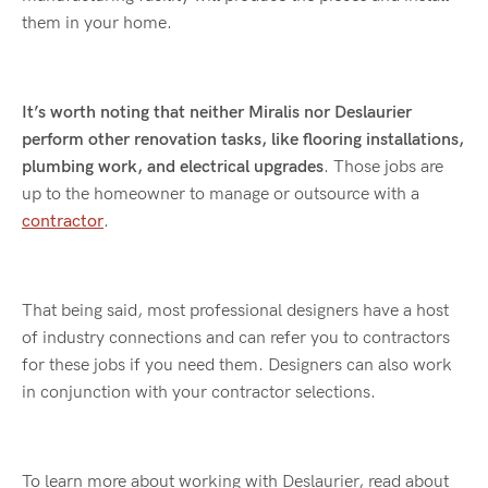
them in your home.
It’s worth noting that neither Miralis nor Deslaurier
perform other renovation tasks, like flooring installations,
plumbing work, and electrical upgrades
. Those jobs are
up to the homeowner to manage or outsource with a
contractor
.
That being said, most professional designers have a host
of industry connections and can refer you to contractors
for these jobs if you need them. Designers can also work
in conjunction with your contractor selections.
To learn more about working with Deslaurier, read about