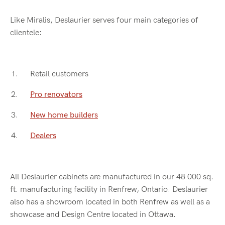
Like Miralis, Deslaurier serves four main categories of
clientele:
Retail customers
Pro renovators
New home builders
Dealers
All Deslaurier cabinets are manufactured in our 48 000 sq.
ft. manufacturing facility in Renfrew, Ontario. Deslaurier
also has a showroom located in both Renfrew as well as a
showcase and Design Centre located in Ottawa.