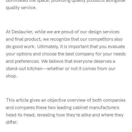
dominated the space, providing quality products alongside
quality service.
At Deslaurier, while we are proud of our design services
and final product, we recognize that our competitors also
do good work. Ultimately, it is important that you evaluate
your options and choose the best company for your needs
and preferences. We believe that everyone deserves a
stand-out kitchen—whether or not it comes from our
shop.
This article gives an objective overview of both companies
and compares these two leading cabinet manufacturers
head-to-head, revealing how they’re alike and where they
differ.