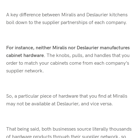
A key difference between Miralis and Deslaurier kitchens
boil down to the supplier partnerships of each company.
For instance, neither Miralis nor Deslaurier manufactures
cabinet hardware.
The knobs, pulls, and handles that you
order to match your cabinets come from each company’s
supplier network.
So, a particular piece of hardware that you find at Miralis
may not be available at Deslaurier, and vice versa.
That being said, both businesses source literally thousands
of hardware products through their supplier network, so