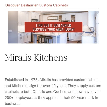
Discover Deslaurier Custom Cabinets
Miralis Kitchens
Established in 1976, Miralis has provided custom cabinets
and kitchen design for over 45 years. They supply custom
cabinets to both Ontario and Quebec, and now have over
250+ employees as they approach their 50-year mark in
business.