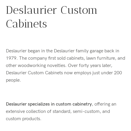
Deslaurier Custom
Cabinets
Deslaurier began in the Deslaurier family garage back in
1979. The company first sold cabinets, lawn furniture, and
other woodworking novelties. Over forty years later,
Deslaurier Custom Cabinets now employs just under 200
people.
Deslaurier specializes in custom cabinetry
, offering an
extensive collection of standard, semi-custom, and
custom products.