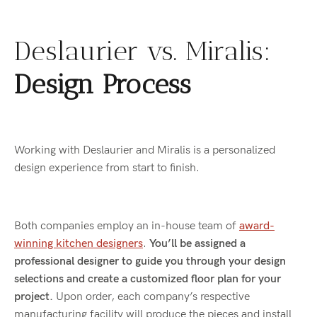
Deslaurier vs. Miralis:
Design Process
Working with Deslaurier and Miralis is a personalized
design experience from start to finish.
Both companies employ an in-house team of
award-
winning kitchen designers
.
You’ll be assigned a
professional designer to guide you through your design
selections and create a customized floor plan for your
project.
Upon order, each company’s respective
manufacturing facility will produce the pieces and install