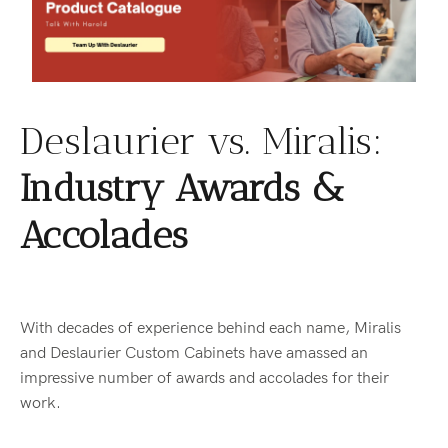
Deslaurier vs. Miralis:
Industry Awards &
Accolades
With decades of experience behind each name, Miralis
and Deslaurier Custom Cabinets have amassed an
impressive number of awards and accolades for their
work.