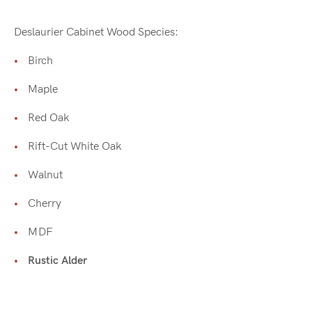
Deslaurier Cabinet Wood Species:
Birch
Maple
Red Oak
Rift-Cut White Oak
Walnut
Cherry
MDF
Rustic Alder