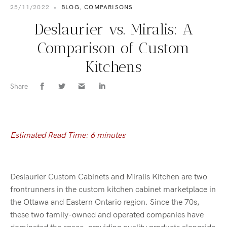
25/11/2022
•
BLOG
,
COMPARISONS
Deslaurier vs. Miralis: A
Comparison of Custom
Kitchens
Share
Estimated Read Time: 6 minutes
Deslaurier Custom Cabinets and Miralis Kitchen are two
frontrunners in the custom kitchen cabinet marketplace in
the Ottawa and Eastern Ontario region. Since the 70s,
these two family-owned and operated companies have