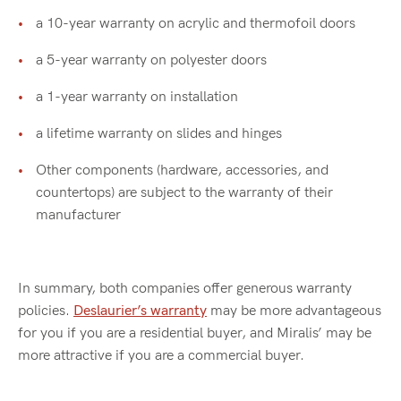
a 10-year warranty on acrylic and thermofoil doors
a 5-year warranty on polyester doors
a 1-year warranty on installation
a lifetime warranty on slides and hinges
Other components (hardware, accessories, and
countertops) are subject to the warranty of their
manufacturer
In summary, both companies offer generous warranty
policies.
Deslaurier’s warranty
may be more advantageous
for you if you are a residential buyer, and Miralis’ may be
more attractive if you are a commercial buyer.