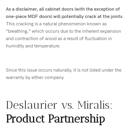
As a disclaimer, all cabinet doors (with the exception of
one-piece MDF doors) will potentially crack at the joints
.
This cracking is a natural phenomenon known as
“breathing,” which occurs due to the inherent expansion
and contraction of wood as a result of fluctuation in
humidity and temperature.
Since this issue occurs naturally, it is not listed under the
warranty by either company.
Deslaurier vs. Miralis:
Product Partnership