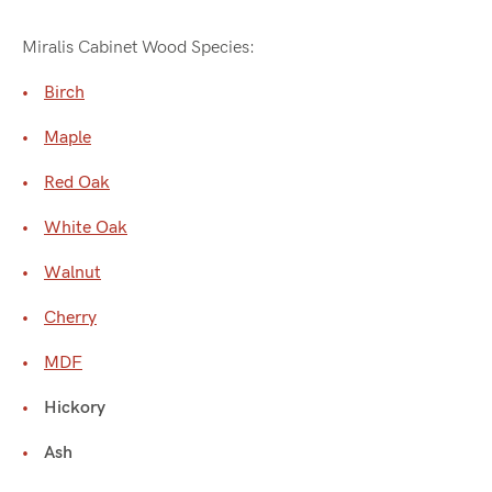
Miralis Cabinet Wood Species:
Birch
Maple
Red Oak
White Oak
Walnut
Cherry
MDF
Hickory
Ash