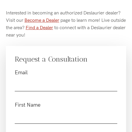
Interested in becoming an authorized Deslaurier dealer?
Visit our
Become a Dealer
page to learn more! Live outside
the area?
Find a Dealer
to connect with a Deslaurier dealer
near you!
Request a Consultation
Email
First Name