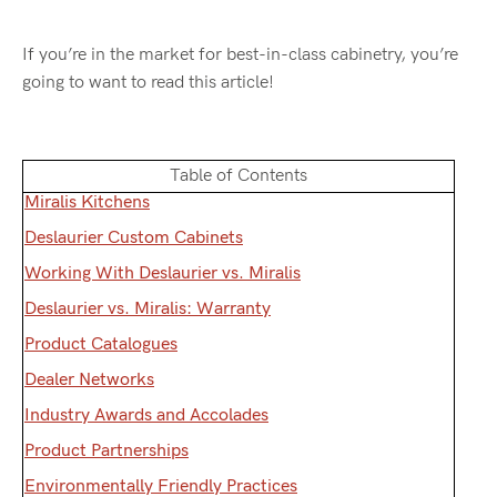
If you’re in the market for best-in-class cabinetry, you’re
going to want to read this article!
Table of Contents
Miralis Kitchens
Deslaurier Custom Cabinets
Working With Deslaurier vs. Miralis
Deslaurier vs. Miralis: Warranty
Product Catalogues
Dealer Networks
Industry Awards and Accolades
Product Partnerships
Environmentally Friendly Practices