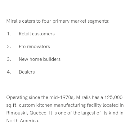
Miralis caters to four primary market segments:
Retail customers
Pro renovators
New home builders
Dealers
Operating since the mid-1970s, Miralis has a 125,000
sq.ft. custom kitchen manufacturing facility located in
Rimouski, Quebec. It is one of the largest of its kind in
North America.