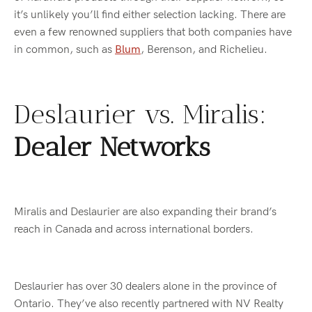
it’s unlikely you’ll find either selection lacking. There are
even a few renowned suppliers that both companies have
in common, such as
Blum
, Berenson, and Richelieu.
Deslaurier vs. Miralis:
Dealer Networks
Miralis and Deslaurier are also expanding their brand’s
reach in Canada and across international borders.
Deslaurier has over 30 dealers alone in the province of
Ontario. They’ve also recently partnered with NV Realty