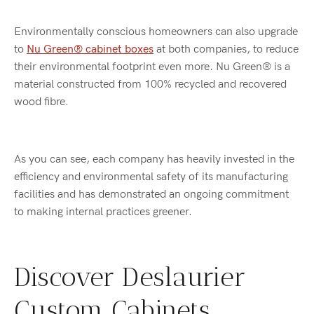
Environmentally conscious homeowners can also upgrade
to
Nu Green® cabinet boxes
at both companies, to reduce
their environmental footprint even more. Nu Green® is a
material constructed from 100% recycled and recovered
wood fibre.
As you can see, each company has heavily invested in the
efficiency and environmental safety of its manufacturing
facilities and has demonstrated an ongoing commitment
to making internal practices greener.
Discover Deslaurier
Custom Cabinets