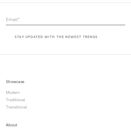
Showcase
Modern
Traditional
Transitional
About