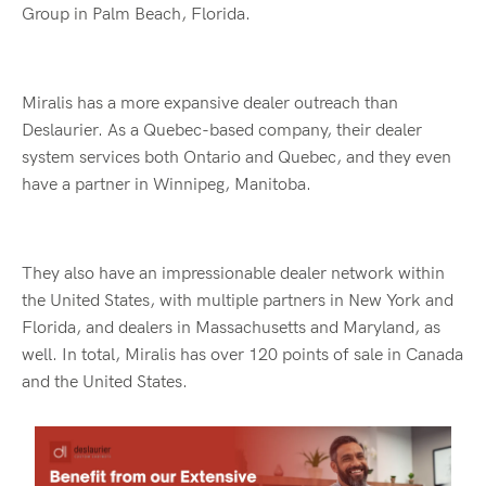
Group in Palm Beach, Florida.
Miralis has a more expansive dealer outreach than
Deslaurier. As a Quebec-based company, their dealer
system services both Ontario and Quebec, and they even
have a partner in Winnipeg, Manitoba.
They also have an impressionable dealer network within
the United States, with multiple partners in New York and
Florida, and dealers in Massachusetts and Maryland, as
well. In total, Miralis has over 120 points of sale in Canada
and the United States.