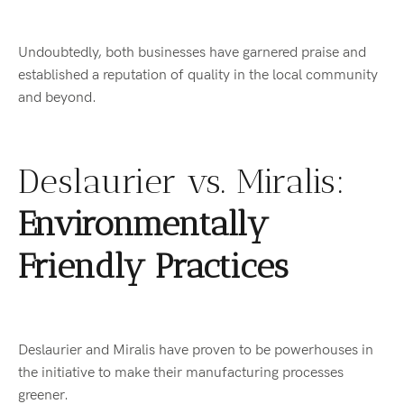
Undoubtedly, both businesses have garnered praise and
established a reputation of quality in the local community
and beyond.
Deslaurier vs. Miralis:
Environmentally
Friendly Practices
Deslaurier and Miralis have proven to be powerhouses in
the initiative to make their manufacturing processes
greener.