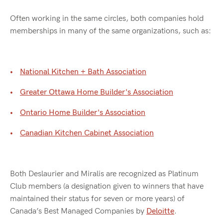
Often working in the same circles, both companies hold
memberships in many of the same organizations, such as:
National Kitchen + Bath Association
Greater Ottawa Home Builder's Association
Ontario Home Builder's Association
Canadian Kitchen Cabinet Association
Both Deslaurier and Miralis are recognized as Platinum
Club members (a designation given to winners that have
maintained their status for seven or more years) of
Canada’s Best Managed Companies by
Deloitte
.