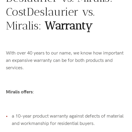
CostDeslaurier vs.
Miralis:
Warranty
With over 40 years to our name, we know how important
an expansive warranty can be for both products and
services.
Miralis offers
:
a 10-year product warranty against defects of material
and workmanship for residential buyers.