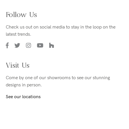
Follow Us
Check us out on social media to stay in the loop on the
latest trends.
Visit Us
Come by one of our showrooms to see our stunning
designs in person.
See our locations