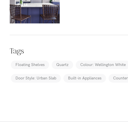
Tags
Floating Shelves
Quartz
Colour: Wellington White
Door Style: Urban Slab
Built-in Appliances
Counter