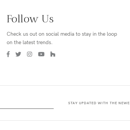
Follow Us
Check us out on social media to stay in the loop
on the latest trends.