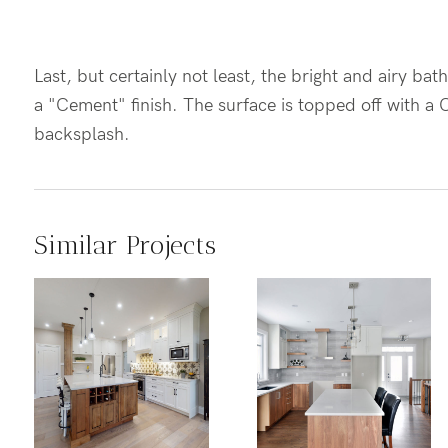
Last, but certainly not least, the bright and airy b
a "Cement" finish. The surface is topped off with a
backsplash.
Similar Projects