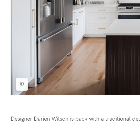
Designer Darien Wilson is back with a traditional desig