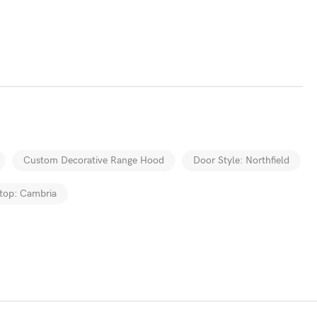
Custom Decorative Range Hood
Door Style: Northfield
top: Cambria