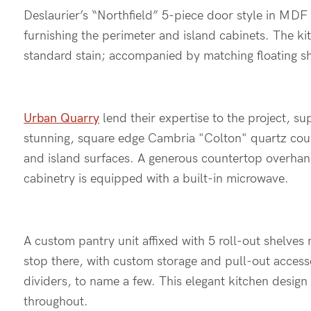
Deslaurier’s “Northfield” 5-piece door style in MDF 
furnishing the perimeter and island cabinets. The ki
standard stain; accompanied by matching floating sh
Urban Quarry
lend their expertise to the project, s
stunning, square edge Cambria "Colton" quartz count
and island surfaces. A generous countertop overhang
cabinetry is equipped with a built-in microwave.
A custom pantry unit affixed with 5 roll-out shelve
stop there, with custom storage and pull-out accessor
dividers, to name a few. This elegant kitchen desig
throughout.