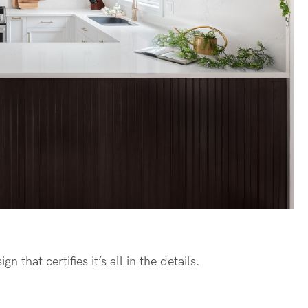
n that certifies it’s all in the details.