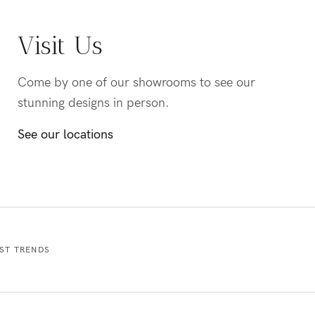
Visit Us
Come by one of our showrooms to see our
stunning designs in person.
See our locations