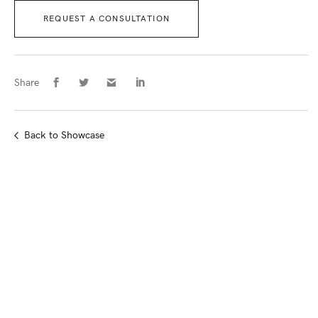
REQUEST A CONSULTATION
Share
Back
to Showcase