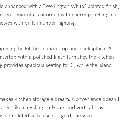
is enhanced with a “Wellington White” painted finish,
tchen peninsula is adorned with cherry paneling in a
elves with built-in under-lighting.
upplying the kitchen countertop and backsplash. A
ertop with a polished finish furnishes the kitchen
 provides spacious seating for 3, while the island
s makes kitchen storage a dream. Convenience doesn't
ies, like recycling pull-outs and vertical tray
n is completed with luscious gold hardware