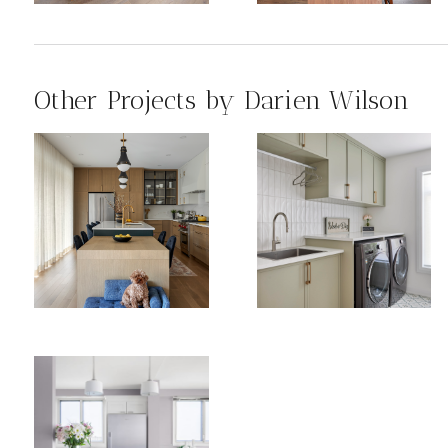
Other Projects by Darien Wilson