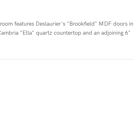
athroom features Deslaurier's "Brookfield" MDF doors in
 Cambria "Ella" quartz countertop and an adjoining 6"