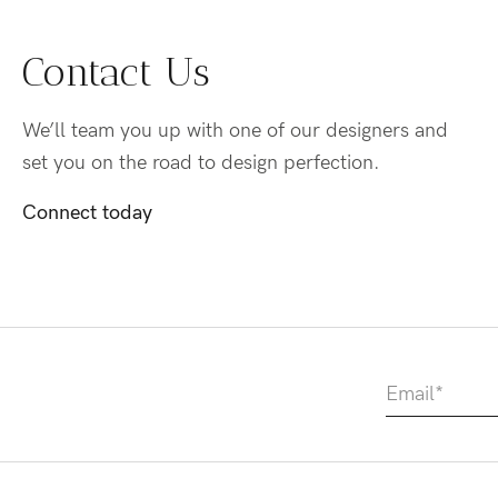
Contact Us
We’ll team you up with one of our designers and
set you on the road to design perfection.
Connect today