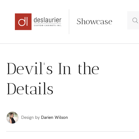
Showcase
Skip
to
Devil's In the
content
Details
Design by
Darien Wilson