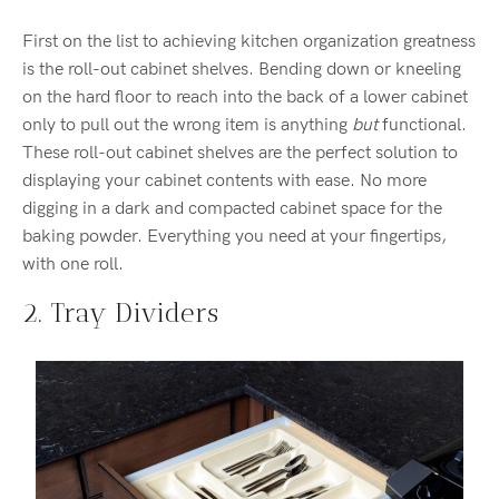
First on the list to achieving kitchen organization greatness
is the roll-out cabinet shelves. Bending down or kneeling
on the hard floor to reach into the back of a lower cabinet
only to pull out the wrong item is anything
but
functional.
These roll-out cabinet shelves are the perfect solution to
displaying your cabinet contents with ease. No more
digging in a dark and compacted cabinet space for the
baking powder. Everything you need at your fingertips,
with one roll.
2. Tray Dividers