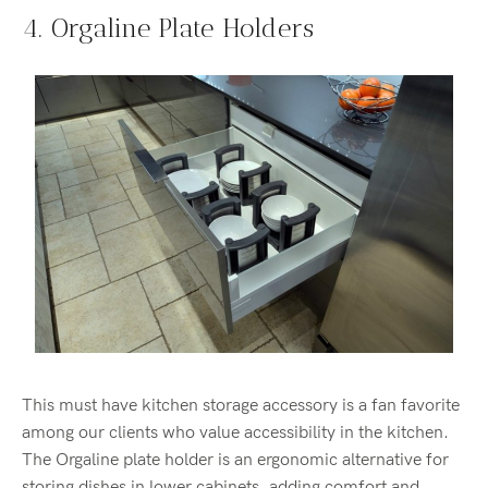
4. Orgaline Plate Holders
This must have kitchen storage accessory is a fan favorite
among our clients who value accessibility in the kitchen.
The Orgaline plate holder is an ergonomic alternative for
storing dishes in lower cabinets, adding comfort and