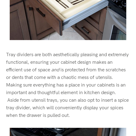
Tray dividers are both aesthetically pleasing and extremely
functional, ensuring your cabinet design makes an
efficient use of space
and
is protected from the scratches
or dents that come with a chaotic mess of utensils.
Making sure everything has a place in your cabinets is an
important and thoughtful element in kitchen design.
Aside from utensil trays, you can also opt to insert a spice
tray divider, which will conveniently display your spices
when the drawer is pulled out.