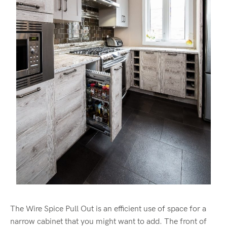
The Wire Spice Pull Out is an efficient use of space for a
narrow cabinet that you might want to add. The front of