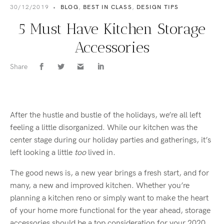
30/12/2019
•
BLOG
,
BEST IN CLASS
,
DESIGN TIPS
5 Must Have Kitchen Storage
Accessories
Share
After the hustle and bustle of the holidays, we’re all left
feeling a little disorganized. While our kitchen was the
center stage during our holiday parties and gatherings, it’s
left looking a little
too
lived in.
The good news is, a new year brings a fresh start, and for
many, a new and improved kitchen. Whether you’re
planning a kitchen reno or simply want to make the heart
of your home more functional for the year ahead, storage
accessories should be a top consideration for your 2020