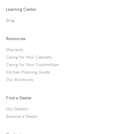
Learning Center
Blog
Resources
Warranty
Caring for Your Cabinets
Caring for Your Countertops
Kitchen Planning Guide
Our Brochures
Find a Dealer
Our Dealers
Become a Dealer