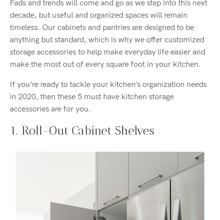
Fads and trends will come and go as we step into this next
decade, but useful and organized spaces will remain
timeless. Our cabinets and pantries are designed to be
anything but standard, which is why we offer customized
storage accessories to help make everyday life easier and
make the most out of every square foot in your kitchen.
If you’re ready to tackle your kitchen’s organization needs
in 2020, then these 5 must have kitchen storage
accessories are for you.
1. Roll-Out Cabinet Shelves