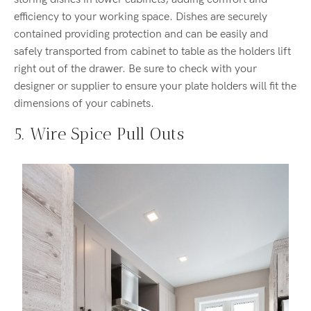
efficiency to your working space. Dishes are securely
contained providing protection and can be easily and
safely transported from cabinet to table as the holders lift
right out of the drawer. Be sure to check with your
designer or supplier to ensure your plate holders will fit the
dimensions of your cabinets.
5. Wire Spice Pull Outs