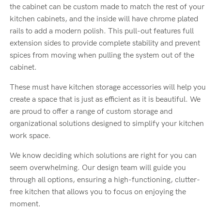
the cabinet can be custom made to match the rest of your
kitchen cabinets, and the inside will have chrome plated
rails to add a modern polish. This pull-out features full
extension sides to provide complete stability and prevent
spices from moving when pulling the system out of the
cabinet.
These must have kitchen storage accessories will help you
create a space that is just as efficient as it is beautiful. We
are proud to offer a range of custom storage and
organizational solutions designed to simplify your kitchen
work space.
We know deciding which solutions are right for you can
seem overwhelming. Our design team will guide you
through all options, ensuring a high-functioning, clutter-
free kitchen that allows you to focus on enjoying the
moment.