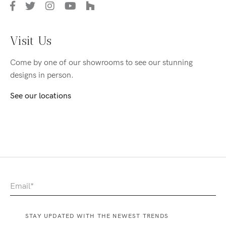
Visit Us
Come by one of our showrooms to see our stunning
designs in person.
See our locations