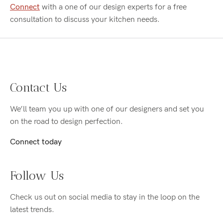
Connect
with a one of our design experts for a free
consultation to discuss your kitchen needs.
Contact Us
We’ll team you up with one of our designers and set you
on the road to design perfection.
Connect today
Follow Us
Check us out on social media to stay in the loop on the
latest trends.