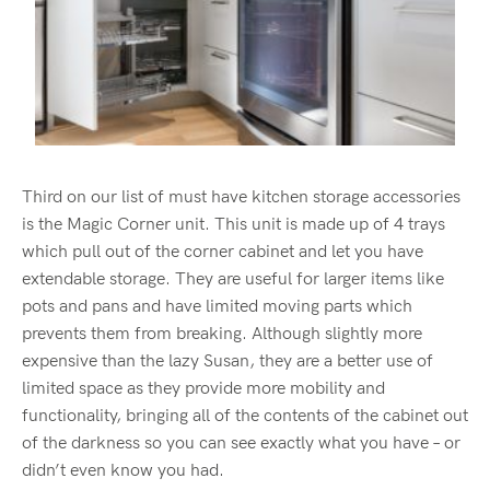
Third on our list of must have kitchen storage accessories
is the Magic Corner unit. This unit is made up of 4 trays
which pull out of the corner cabinet and let you have
extendable storage. They are useful for larger items like
pots and pans and have limited moving parts which
prevents them from breaking. Although slightly more
expensive than the lazy Susan, they are a better use of
limited space as they provide more mobility and
functionality, bringing all of the contents of the cabinet out
of the darkness so you can see exactly what you have – or
didn’t even know you had.