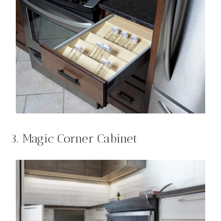
3. Magic Corner Cabinet