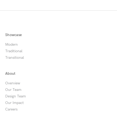
Showcase
Modern
Traditional
Transitional
About
Overview
Our Team
Design Team
Our Impact
Careers