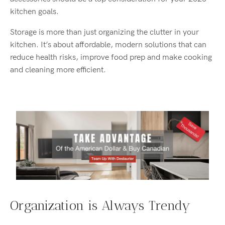
kitchen goals.
Storage is more than just organizing the clutter in your
kitchen. It’s about affordable, modern solutions that can
reduce health risks, improve food prep and make cooking
and cleaning more efficient.
Organization is Always Trendy