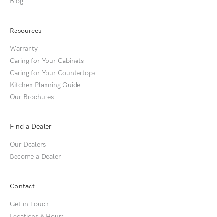
Blog
Resources
Warranty
Caring for Your Cabinets
Caring for Your Countertops
Kitchen Planning Guide
Our Brochures
Find a Dealer
Our Dealers
Become a Dealer
Contact
Get in Touch
Locations & Hours