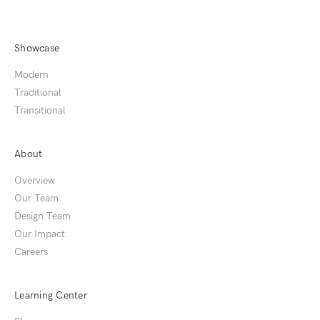
Showcase
Modern
Traditional
Transitional
About
Overview
Our Team
Design Team
Our Impact
Careers
Learning Center