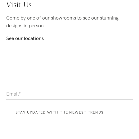
Visit Us
Come by one of our showrooms to see our stunning
designs in person.
See our locations