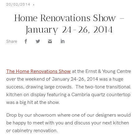
20/02/2014
•
Home Renovations Show –
January 24-26, 2014
Share
The Home Renovations Show
at the Ernst & Young Centre
over the weekend of January 24-26, 2014 was a huge
success, drawing large crowds. The two-tone transitional
kitchen on display featuring a Cambria quartz countertop
was a big hit at the show.
Drop by our showroom where one of our designers would
be happy to meet with you and discuss your next kitchen
or cabinetry renovation.