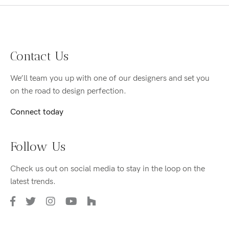
Contact Us
We’ll team you up with one of our designers and set you
on the road to design perfection.
Connect today
Follow Us
Check us out on social media to stay in the loop on the
latest trends.