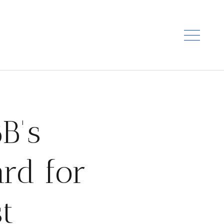
B's
rd for
t