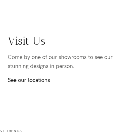
Visit Us
Come by one of our showrooms to see our
stunning designs in person.
See our locations