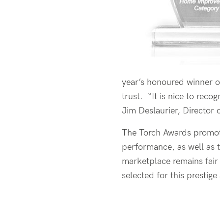
year’s honoured winner o
trust. “It is nice to reco
Jim Deslaurier, Director
The Torch Awards promote
performance, as well as t
marketplace remains fair 
selected for this prestig