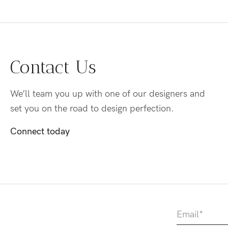
Contact Us
We’ll team you up with one of our designers and
set you on the road to design perfection.
Connect today