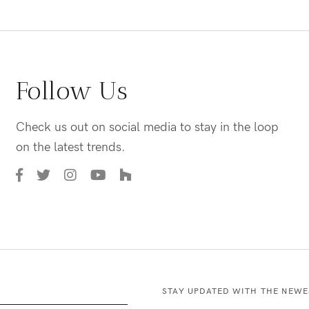
Follow Us
Check us out on social media to stay in the loop
on the latest trends.