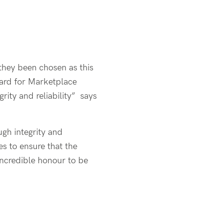
they been chosen as this
ward for Marketplace
grity and reliability” says
gh integrity and
s to ensure that the
incredible honour to be