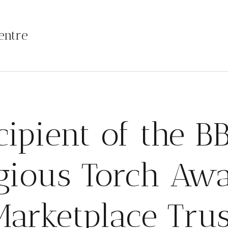
entre
cipient of the BB
igious Torch Awa
Marketplace Trus