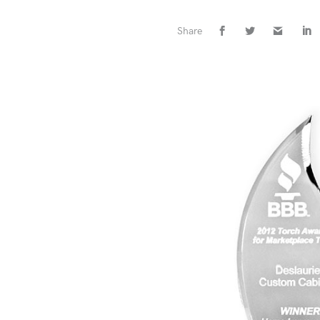
Share