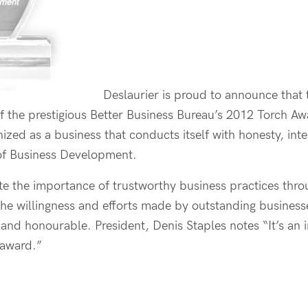
Deslaurier is proud to announce that 
f the prestigious Better Business Bureau’s 2012 Torch A
gnized as a business that conducts itself with honesty, inte
 of Business Development.
 the importance of trustworthy business practices throu
he willingness and efforts made by outstanding businesse
and honourable. President, Denis Staples notes “It’s an 
e award.”