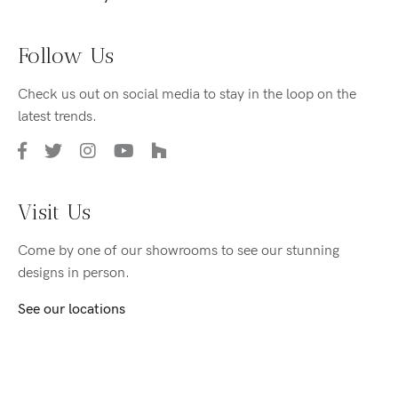
Follow Us
Check us out on social media to stay in the loop on the
latest trends.
Visit Us
Come by one of our showrooms to see our stunning
designs in person.
See our locations