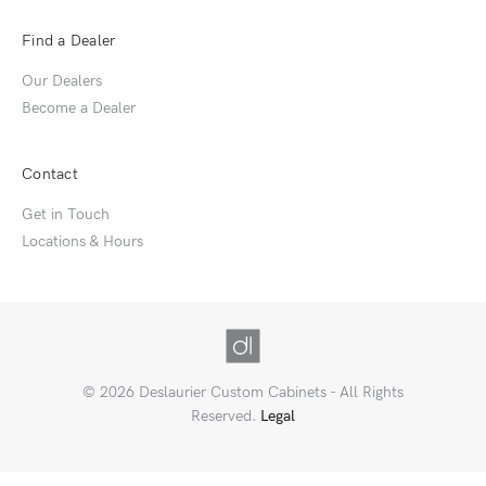
Find a Dealer
Our Dealers
Become a Dealer
Contact
Get in Touch
Locations & Hours
© 2026 Deslaurier Custom Cabinets - All Rights
Reserved.
Legal