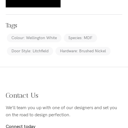
Tags
Colour: Wellington White
Species: MDF
Door Style: Litchfield
Hardware: Brushed Nickel
Contact Us
We’ll team you up with one of our designers and set you
on the road to design perfection.
Connect today