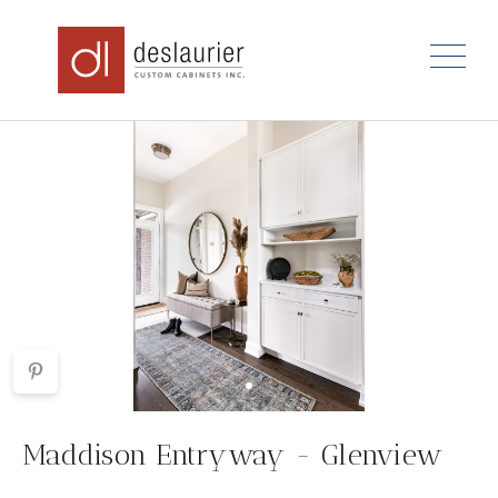
Skip
to
content
Maddison Entryway - Glenview