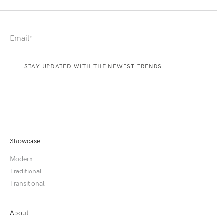
Showcase
Modern
Traditional
Transitional
About