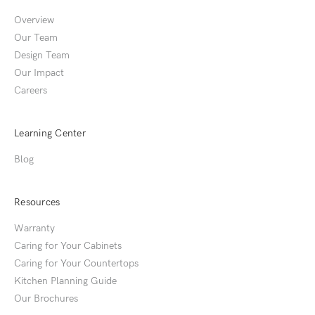
Overview
Our Team
Design Team
Our Impact
Careers
Learning Center
Blog
Resources
Warranty
Caring for Your Cabinets
Caring for Your Countertops
Kitchen Planning Guide
Our Brochures