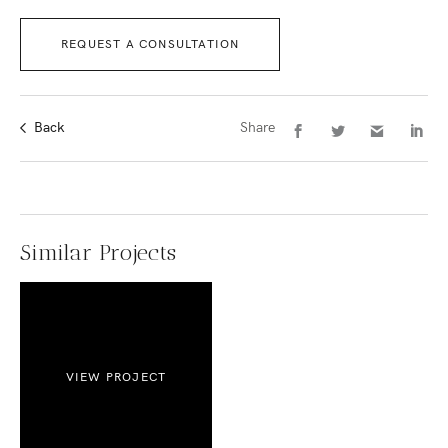
REQUEST A CONSULTATION
Back
Share
Similar Projects
VIEW PROJECT