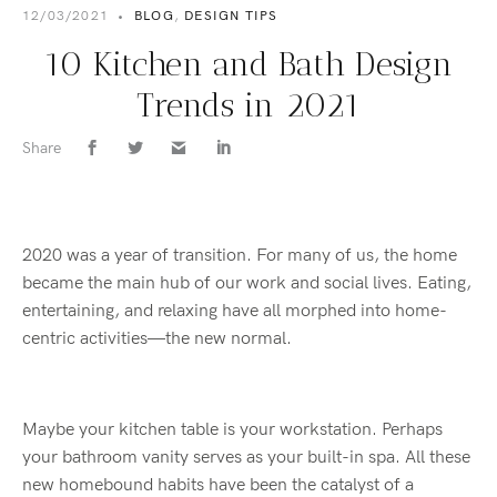
12/03/2021
•
BLOG
,
DESIGN TIPS
10 Kitchen and Bath Design
Trends in 2021
Share
2020 was a year of transition. For many of us, the home
became the main hub of our work and social lives. Eating,
entertaining, and relaxing have all morphed into home-
centric activities—the new normal.
Maybe your kitchen table is your workstation. Perhaps
your bathroom vanity serves as your built-in spa. All these
new homebound habits have been the catalyst of a