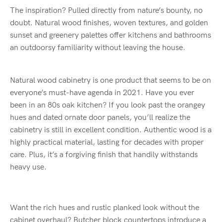
The inspiration? Pulled directly from nature’s bounty, no
doubt. Natural wood finishes, woven textures, and golden
sunset and greenery palettes offer kitchens and bathrooms
an outdoorsy familiarity without leaving the house.
Natural wood cabinetry is one product that seems to be on
everyone’s must-have agenda in 2021. Have you ever
been in an 80s oak kitchen? If you look past the orangey
hues and dated ornate door panels, you’ll realize the
cabinetry is still in excellent condition. Authentic wood is a
highly practical material, lasting for decades with proper
care. Plus, it’s a forgiving finish that handily withstands
heavy use.
Want the rich hues and rustic planked look without the
cabinet overhaul? Butcher block countertops introduce a