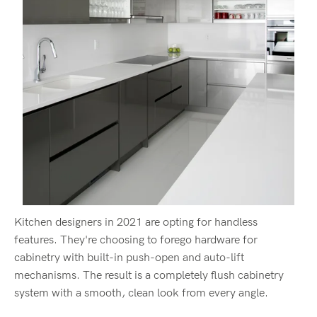
Kitchen designers in 2021 are opting for handless
features. They're choosing to forego hardware for
cabinetry with built-in push-open and auto-lift
mechanisms. The result is a completely flush cabinetry
system with a smooth, clean look from every angle.