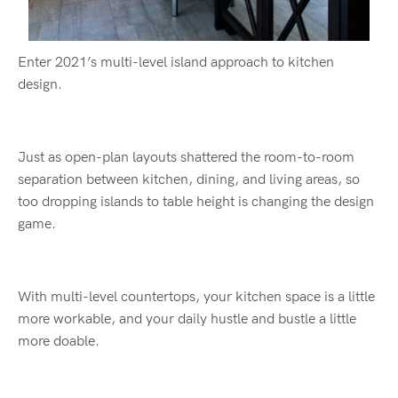
Enter 2021’s multi-level island approach to kitchen
design.
Just as open-plan layouts shattered the room-to-room
separation between kitchen, dining, and living areas, so
too dropping islands to table height is changing the design
game.
With multi-level countertops, your kitchen space is a little
more workable, and your daily hustle and bustle a little
more doable.