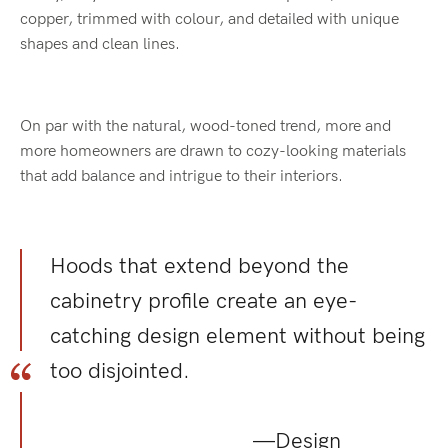
copper, trimmed with colour, and detailed with unique
shapes and clean lines.
On par with the natural, wood-toned trend, more and
more homeowners are drawn to cozy-looking materials
that add balance and intrigue to their interiors.
Hoods that extend beyond the
cabinetry profile create an eye-
catching design element without being
too disjointed.
—Design