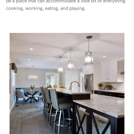
be a place that can accommodate a little bit of everything:
cooking, working, eating, and playing.