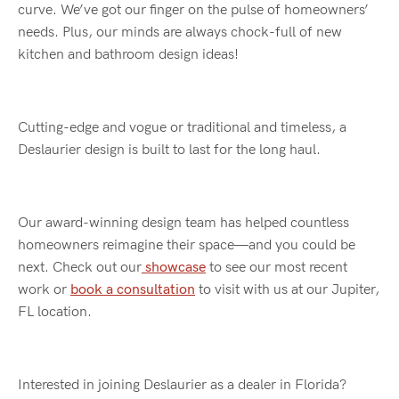
curve. We’ve got our finger on the pulse of homeowners’
needs. Plus, our minds are always chock-full of new
kitchen and bathroom design ideas!
Cutting-edge and vogue or traditional and timeless, a
Deslaurier design is built to last for the long haul.
Our award-winning design team has helped countless
homeowners reimagine their space—and you could be
next. Check out our
showcase
to see our most recent
work or
book a consultation
to visit with us at our Jupiter,
FL location.
Interested in joining Deslaurier as a dealer in Florida?