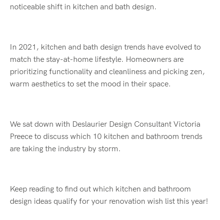
noticeable shift in kitchen and bath design.
In 2021, kitchen and bath design trends have evolved to
match the stay-at-home lifestyle. Homeowners are
prioritizing functionality and cleanliness and picking zen,
warm aesthetics to set the mood in their space.
We sat down with Deslaurier Design Consultant Victoria
Preece to discuss which 10 kitchen and bathroom trends
are taking the industry by storm.
Keep reading to find out which kitchen and bathroom
design ideas qualify for your renovation wish list this year!