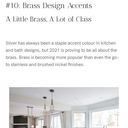
#10: Brass Design Accents
A Little Brass, A Lot of Class
Silver has always been a staple accent colour in kitchen
and bath designs, but 2021 is proving to be all about the
brass. Brass is becoming more popular than even the go-
to stainless and brushed nickel finishes.