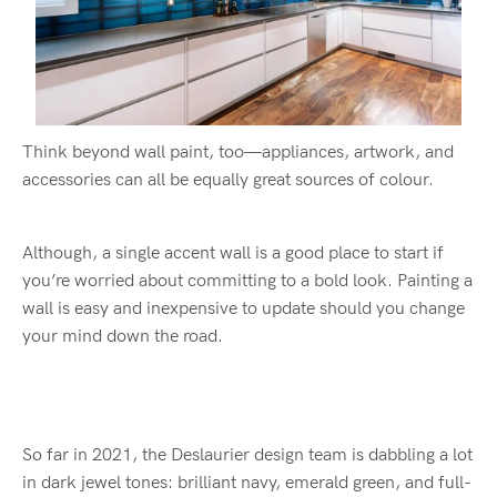
Think beyond wall paint, too—appliances, artwork, and
accessories can all be equally great sources of colour.
Although, a single accent wall is a good place to start if
you’re worried about committing to a bold look. Painting a
wall is easy and inexpensive to update should you change
your mind down the road.
So far in 2021, the Deslaurier design team is dabbling a lot
in dark jewel tones: brilliant navy, emerald green, and full-