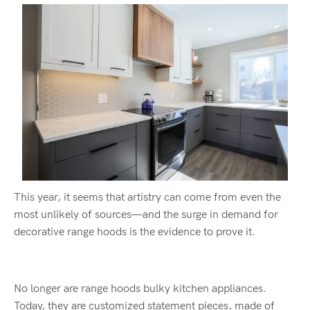
This year, it seems that artistry can come from even the
most unlikely of sources—and the surge in demand for
decorative range hoods is the evidence to prove it.
No longer are range hoods bulky kitchen appliances.
Today, they are customized statement pieces, made of