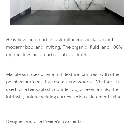
Heavily veined marble is simultaneously classic and
modern; bold and inviting. The organic, fluid, and 100%
unique lines on a marble slab are timeless.
Marble surfaces offer a rich textural contrast with other
polished surfaces, like metals and woods. Whether it’s
used for a backsplash, countertop, or even a sink, the
intrinsic, unique veining carries serious statement value.
Designer Victoria Preece's two cents: