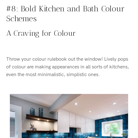
#8: Bold Kitchen and Bath Colour
Schemes
A Craving for Colour
Throw your colour rulebook out the window! Lively pops
of colour are making appearances in all sorts of kitchens,
even the most minimalistic, simplistic ones.