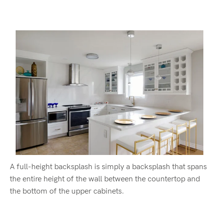
A full-height backsplash is simply a backsplash that spans
the entire height of the wall between the countertop and
the bottom of the upper cabinets.