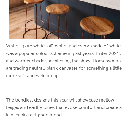
White—pure white, off-white, and every shade of white—
was a popular colour scheme in past years. Enter 2021,
and warmer shades are stealing the show. Homeowners
are trading neutral, blank canvases for something a little
more soft and welcoming.
The trendiest designs this year will showcase mellow
beiges and earthy tones that evoke comfort and create a
laid-back, feel-good mood.