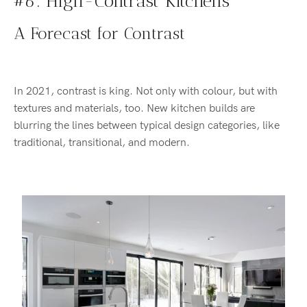
#6: High-Contrast Kitchens
A Forecast for Contrast
In 2021, contrast is king. Not only with colour, but with
textures and materials, too. New kitchen builds are
blurring the lines between typical design categories, like
traditional, transitional, and modern.