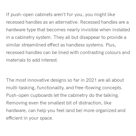
If push-open cabinets aren’t for you, you might like
recessed handles as an alternative. Recessed handles are a
hardware type that becomes nearly invisible when installed
in a cabinetry system. They all but disappear to provide a
similar streamlined effect as handless systems. Plus,
recessed handles can be lined with contrasting colours and
materials to add interest.
The most innovative designs so far in 2021 are all about
multi-tasking, functionality, and free-flowing concepts.
Push-open cupboards let the cabinetry do the talking.
Removing even the smallest bit of distraction, like
hardware, can help you feel (and be) more organized and
efficient in your space.