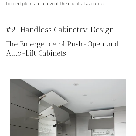
bodied plum are a few of the clients’ favourites.
#9: Handless Cabinetry Design
The Emergence of Push-Open and
Auto-Lift Cabinets