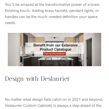
You’ll be amazed at the transformative power of a brass
finishing touch. Adding brass faucets, pendant lights, or
handles can be the much-needed definition your space
needs.
Design with Deslaurier
No matter what design fads catch on in 2021 and beyond,
Deslaurier Custom Cabinets is always a step ahead of the