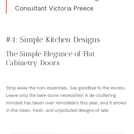
Consultant Victoria Preece
#4: Simple Kitchen Designs
The Simple Elegance of Flat
Cabinetry Doors
Strip away the non-essentials. Say goodbye to the excess.
Leave only the bare-bone necessities! A de-cluttering
mindset has taken over remodelers this year, and it shows
in the clean, fresh, and unpolluted designs of late.