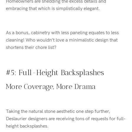
Homeowners are shedding the excess details and
embracing that which is simplistically elegant.
As a bonus, cabinetry with less paneling equates to less
cleaning! Who wouldn’t love a minimalistic design that
shortens their chore list?
#5: Full-Height Backsplashes
More Coverage, More Drama
Taking the natural stone aesthetic one step further,
Deslaurier designers are receiving tons of requests for full-
height backsplashes.