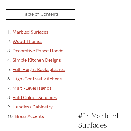
Table of Contents
1.
Marbled Surfaces
2.
Wood Themes
3.
Decorative Range Hoods
4.
Simple Kitchen Designs
5.
Full-Height Backsplashes
6.
High-Contrast Kitchens
7.
Multi-Level Islands
8.
Bold Colour Schemes
9.
Handless Cabinetry
#1: Marbled
10.
Brass Accents
Surfaces