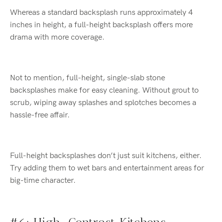
Whereas a standard backsplash runs approximately 4
inches in height, a full-height backsplash offers more
drama with more coverage.
Not to mention, full-height, single-slab stone
backsplashes make for easy cleaning. Without grout to
scrub, wiping away splashes and splotches becomes a
hassle-free affair.
Full-height backsplashes don’t just suit kitchens, either.
Try adding them to wet bars and entertainment areas for
big-time character.