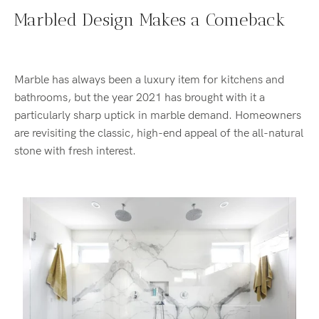
Marbled Design Makes a Comeback
Marble has always been a luxury item for kitchens and
bathrooms, but the year 2021 has brought with it a
particularly sharp uptick in marble demand. Homeowners
are revisiting the classic, high-end appeal of the all-natural
stone with fresh interest.