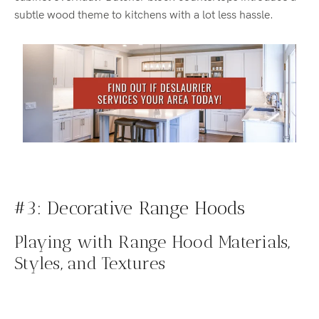
subtle wood theme to kitchens with a lot less hassle.
#3: Decorative Range Hoods
Playing with Range Hood Materials,
Styles, and Textures