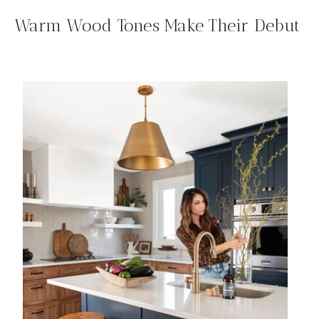
Warm Wood Tones Make Their Debut