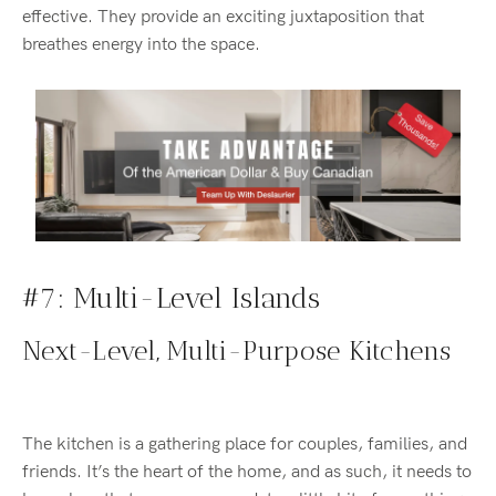
effective. They provide an exciting juxtaposition that
breathes energy into the space.
#7: Multi-Level Islands
Next-Level, Multi-Purpose Kitchens
The kitchen is a gathering place for couples, families, and
friends. It’s the heart of the home, and as such, it needs to