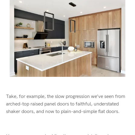
Take, for example, the slow progression we’ve seen from
arched-top raised panel doors to faithful, understated
shaker doors, and now to plain-and-simple flat doors.