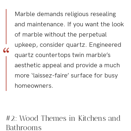
Marble demands religious resealing
and maintenance. If you want the look
of marble without the perpetual
upkeep, consider quartz. Engineered
quartz countertops twin marble’s
aesthetic appeal and provide a much
more ‘laissez-faire’ surface for busy
homeowners.
#2: Wood Themes in Kitchens and
Bathrooms