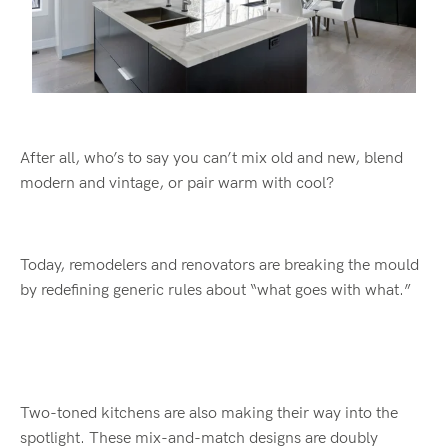
After all, who’s to say you can’t mix old and new, blend
modern and vintage, or pair warm with cool?
Today, remodelers and renovators are breaking the mould
by redefining generic rules about “what goes with what.”
Two-toned kitchens are also making their way into the
spotlight. These mix-and-match designs are doubly