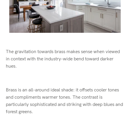
The gravitation towards brass makes sense when viewed
in context with the industry-wide bend toward darker
hues.
Brass is an all-around ideal shade: it offsets cooler tones
and compliments warmer tones. The contrast is
particularly sophisticated and striking with deep blues and
forest greens.