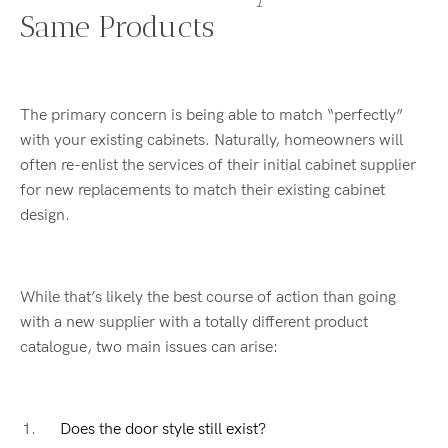
Same Products
The primary concern is being able to match “perfectly”
with your existing cabinets. Naturally, homeowners will
often re-enlist the services of their initial cabinet supplier
for new replacements to match their existing cabinet
design.
While that’s likely the best course of action than going
with a new supplier with a totally different product
catalogue, two main issues can arise:
Does the door style still exist?