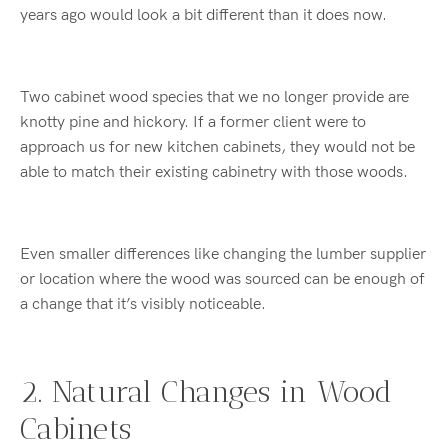
years ago would look a bit different than it does now.
Two cabinet wood species that we no longer provide are
knotty pine and hickory. If a former client were to
approach us for new kitchen cabinets, they would not be
able to match their existing cabinetry with those woods.
Even smaller differences like changing the lumber supplier
or location where the wood was sourced can be enough of
a change that it’s visibly noticeable.
2. Natural Changes in Wood
Cabinets