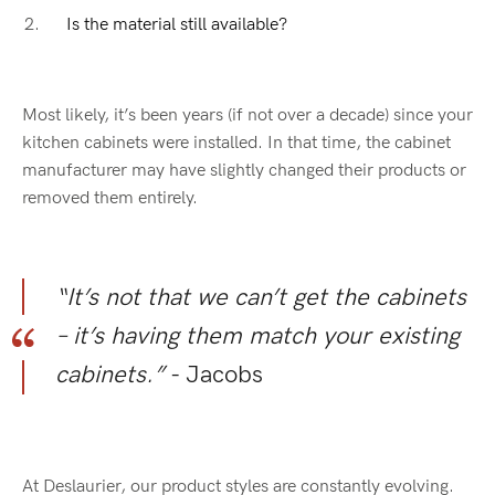
Is the material still available?
Most likely, it’s been years (if not over a decade) since your
kitchen cabinets were installed. In that time, the cabinet
manufacturer may have slightly changed their products or
removed them entirely.
“It’s not that we can’t get the cabinets
– it’s having them match your existing
cabinets.”
- Jacobs
At Deslaurier, our product styles are constantly evolving.