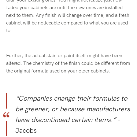
than your existing ones. You might not realize just how
faded your cabinets are until the new ones are installed
next to them. Any finish will change over time, and a fresh
cabinet will be noticeable compared to what you are used
to.
Further, the actual stain or paint itself might have been
altered. The chemistry of the finish could be different from
the original formula used on your older cabinets.
“Companies change their formulas to
be greener, or because manufacturers
have discontinued certain items.”
-
Jacobs