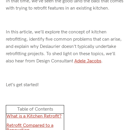
In that time, we’ve seen the good (and the bad) that comes
with trying to retrofit features in an existing kitchen.
In this article, we'll explore the concept of kitchen
retrofitting, identify five common problems that can arise,
and explain why Deslaurier doesn't typically undertake
retrofitting projects. To shed light on these topics, we'll
also hear from Design Consultant
Adele Jacobs
.
Let’s get started!
Table of Contents
What is a Kitchen Retrofit?
Retrofit Compared to a