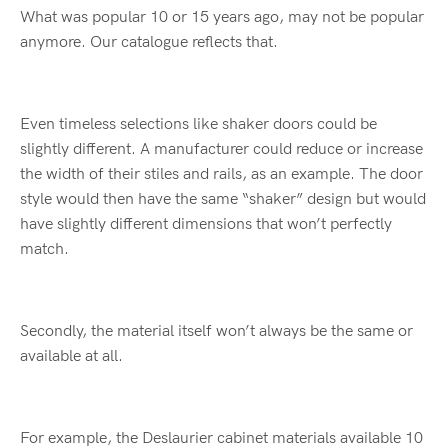
What was popular 10 or 15 years ago, may not be popular
anymore. Our catalogue reflects that.
Even timeless selections like shaker doors could be
slightly different. A manufacturer could reduce or increase
the width of their stiles and rails, as an example. The door
style would then have the same “shaker” design but would
have slightly different dimensions that won’t perfectly
match.
Secondly, the material itself won’t always be the same or
available at all.
For example, the Deslaurier cabinet materials available 10