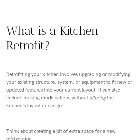
What is a Kitchen
Retrofit?
Retrofitting your kitchen involves upgrading or modifying
your existing structure, system, or equipment to fit new or
updated features into your current layout. It can also
include making modifications without
altering
the
kitchen's layout or design.
Think about creating a bit of extra space for a new
refrigerator.