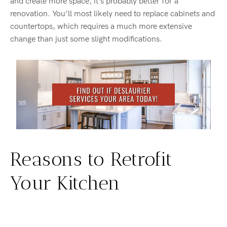
and create more space, it’s probably better for a
renovation. You’ll most likely need to replace cabinets and
countertops, which requires a much more extensive
change than just some slight modifications.
Reasons to Retrofit
Your Kitchen