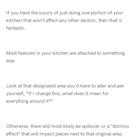
If you have the luxury of just doing one portion of your
kitchen that won’t affect any other section, then that is
fantastic.
Most features in your kitchen are attached to something
else.
Look at that designated area you’d have to alter and ask
yourself, “If I change this, what does it mean for
everything around it?”
Otherwise, there will most likely be spillover or a “domino
effect” that will impact places next to that original area,