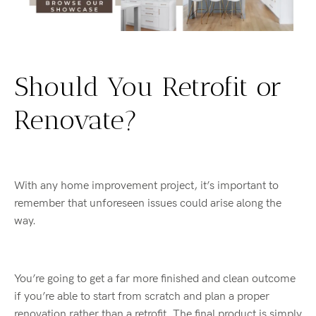
Should You Retrofit or
Renovate?
With any home improvement project, it’s important to
remember that unforeseen issues could arise along the
way.
You’re going to get a far more finished and clean outcome
if you’re able to start from scratch and plan a proper
renovation rather than a retrofit. The final product is simply