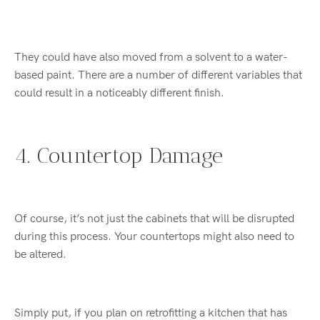
They could have also moved from a solvent to a water-
based paint. There are a number of different variables that
could result in a noticeably different finish.
4. Countertop Damage
Of course, it’s not just the cabinets that will be disrupted
during this process. Your countertops might also need to
be altered.
Simply put, if you plan on retrofitting a kitchen that has