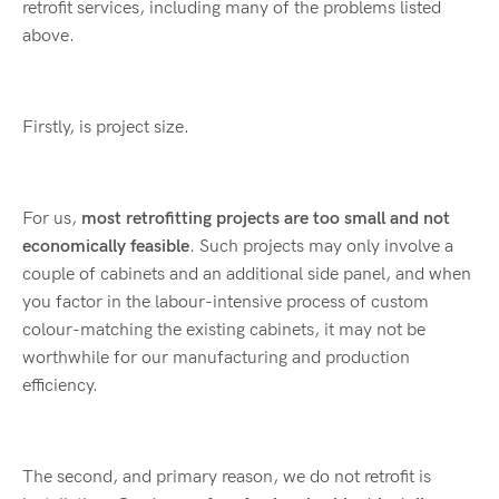
retrofit services, including many of the problems listed
above.
Firstly, is project size.
For us,
most retrofitting projects are too small and not
economically feasible
. Such projects may only involve a
couple of cabinets and an additional side panel, and when
you factor in the labour-intensive process of custom
colour-matching the existing cabinets, it may not be
worthwhile for our manufacturing and production
efficiency.
The second, and primary reason, we do not retrofit is