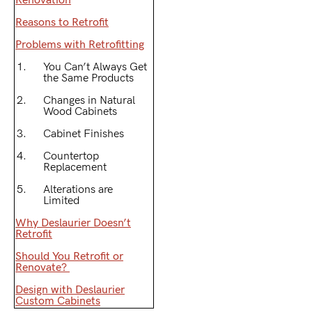
Renovation
Reasons to Retrofit
Problems with Retrofitting
You Can’t Always Get
the Same Products
Changes in Natural
Wood Cabinets
Cabinet Finishes
Countertop
Replacement
Alterations are
Limited
Why Deslaurier Doesn’t
Retrofit
Should You Retrofit or
Renovate?
Design with Deslaurier
Custom Cabinets