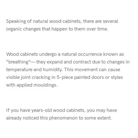
Speaking of natural wood cabinets, there are several
organic changes that happen to them over time.
Wood cabinets undergo a natural occurrence known as
“breathing”— they expand and contract due to changes in
temperature and humidity. This movement can cause
visible joint cracking in 5-piece painted doors or styles
with applied mouldings.
If you have years-old wood cabinets, you may have
already noticed this phenomenon to some extent.