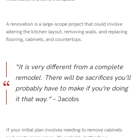
A renovation is a large-scope project that could involve
altering the kitchen layout, removing walls, and replacing
flooring, cabinets, and countertops.
“It is very different from a complete
remodel. There will be sacrifices you’ll
probably have to make if you’re doing
it that way.”
– Jacobs
If your initial plan involves needing to remove cabinets