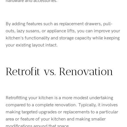
hardware and accessories.
By adding features such as replacement drawers, pull-
outs, lazy susans, or appliance lifts, you can improve your
kitchen's functionality and storage capacity while keeping
your existing layout intact.
Retrofit vs. Renovation
Retrofitting your kitchen is a more modest undertaking
compared to a complete renovation. Typically, it involves
making targeted upgrades or replacements to a particular
area or feature of your kitchen and making smaller
modifications around that space.