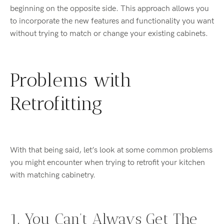
beginning on the opposite side. This approach allows you
to incorporate the new features and functionality you want
without trying to match or change your existing cabinets.
Problems with
Retrofitting
With that being said, let’s look at some common problems
you might encounter when trying to retrofit your kitchen
with matching cabinetry.
1. You Can’t Always Get The