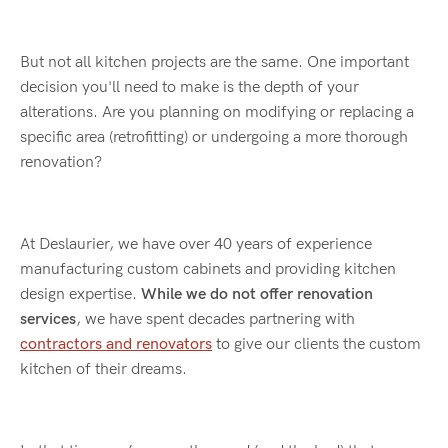
But not all kitchen projects are the same. One important
decision you'll need to make is the depth of your
alterations. Are you planning on modifying or replacing a
specific area (retrofitting) or undergoing a more thorough
renovation?
At Deslaurier, we have over 40 years of experience
manufacturing custom cabinets and providing kitchen
design expertise.
While we do not offer renovation
services
, we have spent decades partnering with
contractors and renovators
to give our clients the custom
kitchen of their dreams.