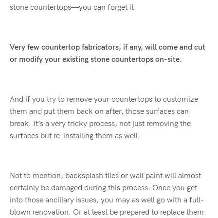
stone countertops—you can forget it.
Very few countertop fabricators, if any, will come and cut
or modify your existing stone countertops on-site.
And if you try to remove your countertops to customize
them and put them back on after, those surfaces can
break. It’s a very tricky process, not just removing the
surfaces but re-installing them as well.
Not to mention, backsplash tiles or wall paint will almost
certainly be damaged during this process. Once you get
into those ancillary issues, you may as well go with a full-
blown renovation. Or at least be prepared to replace them.