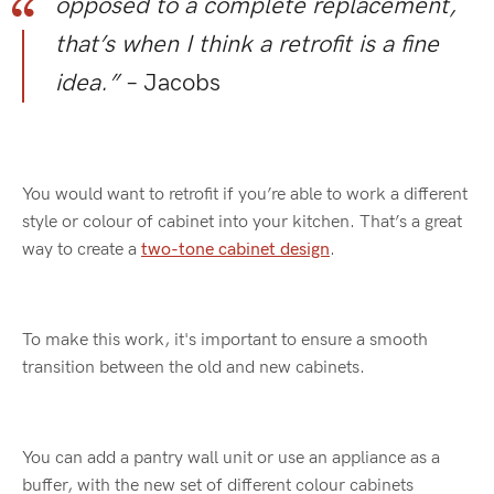
opposed to a complete replacement,
that’s when I think a retrofit is a fine
idea.”
– Jacobs
You would want to retrofit if you’re able to work a different
style or colour of cabinet into your kitchen. That’s a great
way to create a
two-tone cabinet design
.
To make this work, it's important to ensure a smooth
transition between the old and new cabinets.
You can add a pantry wall unit or use an appliance as a
buffer, with the new set of different colour cabinets