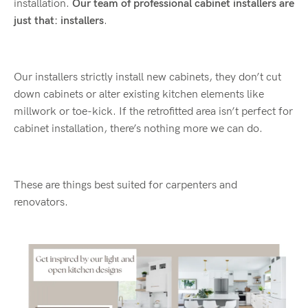
installation.
Our team of professional cabinet installers are
just that: installers
.
Our installers strictly install new cabinets, they don’t cut
down cabinets or alter existing kitchen elements like
millwork or toe-kick. If the retrofitted area isn’t perfect for
cabinet installation, there’s nothing more we can do.
These are things best suited for carpenters and
renovators.