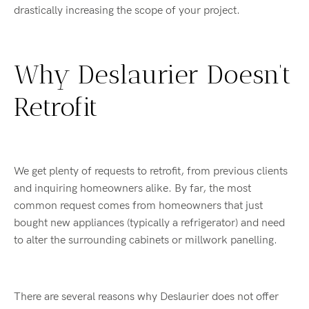
drastically increasing the scope of your project.
Why Deslaurier Doesn’t
Retrofit
We get plenty of requests to retrofit, from previous clients
and inquiring homeowners alike. By far, the most
common request comes from homeowners that just
bought new appliances (typically a refrigerator) and need
to alter the surrounding cabinets or millwork panelling.
There are several reasons why Deslaurier does not offer