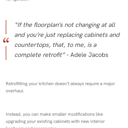
“If the floorplan’s not changing at all
and you’re just replacing cabinets and
countertops, that, to me, is a
complete retrofit”
- Adele Jacobs
Retrofitting your kitchen doesn't always require a major
overhaul.
Instead, you can make smaller modifications like
upgrading your existing cabinets with new interior