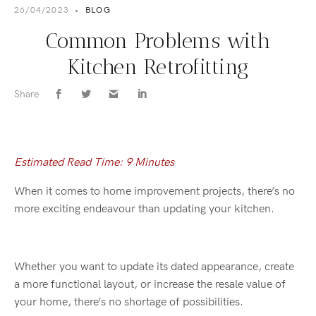
26/04/2023
•
BLOG
Common Problems with
Kitchen Retrofitting
Share
Estimated Read Time: 9 Minutes
When it comes to home improvement projects, there’s no
more exciting endeavour than updating your kitchen.
Whether you want to update its dated appearance, create
a more functional layout, or increase the resale value of
your home, there’s no shortage of possibilities.