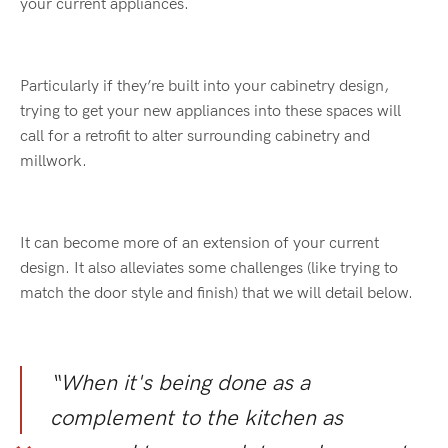
your current appliances.
Particularly if they’re built into your cabinetry design,
trying to get your new appliances into these spaces will
call for a retrofit to alter surrounding cabinetry and
millwork.
It can become more of an extension of your current
design. It also alleviates some challenges (like trying to
match the door style and finish) that we will detail below.
“When it's being done as a
complement to the kitchen as