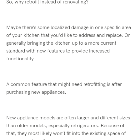
So, why retrofit instead of renovating?
Maybe there’s some localized damage in one specific area
of your kitchen that you’d like to address and replace. Or
generally bringing the kitchen up to a more current
standard with new features to provide increased
functionality.
A common feature that might need retrofitting is after
purchasing new appliances.
New appliance models are often larger and different sizes
than older models, especially refrigerators. Because of
that, they most likely won’t fit into the existing space of