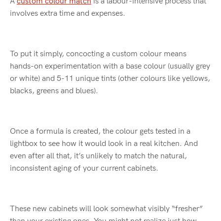
A
custom colour match
is a labour-intensive process that
involves extra time and expenses.
To put it simply, concocting a custom colour means
hands-on experimentation with a base colour (usually grey
or white) and 5-11 unique tints (other colours like yellows,
blacks, greens and blues).
Once a formula is created, the colour gets tested in a
lightbox to see how it would look in a real kitchen. And
even after all that, it’s unlikely to match the natural,
inconsistent aging of your current cabinets.
These new cabinets will look somewhat visibly “fresher”