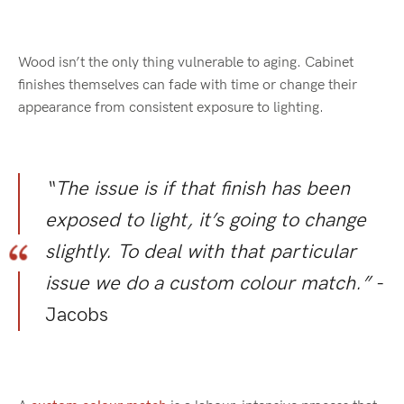
Wood isn’t the only thing vulnerable to aging. Cabinet
finishes themselves can fade with time or change their
appearance from consistent exposure to lighting.
“The issue is if that finish has been
exposed to light, it’s going to change
slightly. To deal with that particular
issue we do a custom colour match.”
-
Jacobs