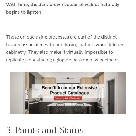
With time, the dark brown colour of walnut naturally
begins to lighten.
These unique aging processes are part of the distinct
beauty associated with purchasing natural wood kitchen
cabinetry. They also make it virtually impossible to
replicate a convincing aging process on new cabinets.
3. Paints and Stains