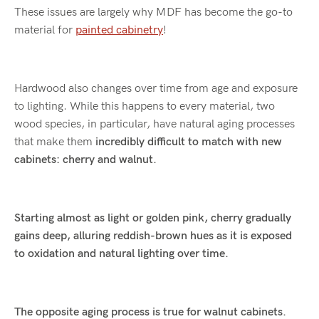
These issues are largely why MDF has become the go-to
material for
painted cabinetry
!
Hardwood also changes over time from age and exposure
to lighting. While this happens to every material, two
wood species, in particular, have natural aging processes
that make them
incredibly difficult to match with new
cabinets: cherry and walnut.
Starting almost as light or golden pink, cherry gradually
gains deep, alluring reddish-brown hues as it is exposed
to oxidation and natural lighting over time.
The opposite aging process is true for walnut cabinets.