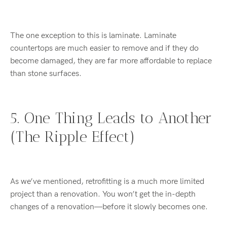
The one exception to this is laminate. Laminate
countertops are much easier to remove and if they do
become damaged, they are far more affordable to replace
than stone surfaces.
5. One Thing Leads to Another
(The Ripple Effect)
As we’ve mentioned, retrofitting is a much more limited
project than a renovation. You won’t get the in-depth
changes of a renovation—before it slowly becomes one.