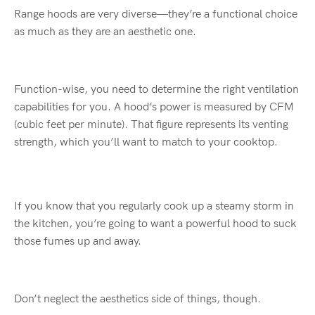
Range hoods are very diverse—they’re a functional choice
as much as they are an aesthetic one.
Function-wise, you need to determine the right ventilation
capabilities for you. A hood’s power is measured by CFM
(cubic feet per minute). That figure represents its venting
strength, which you’ll want to match to your cooktop.
If you know that you regularly cook up a steamy storm in
the kitchen, you’re going to want a powerful hood to suck
those fumes up and away.
Don’t neglect the aesthetics side of things, though.