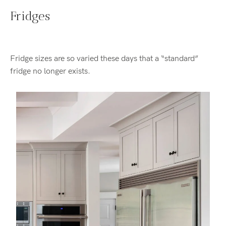
Fridges
Fridge sizes are so varied these days that a “standard”
fridge no longer exists.