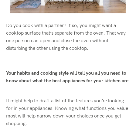
Do you cook with a partner? If so, you might want a
cooktop surface that’s separate from the oven. That way,
one person can open and close the oven without
disturbing the other using the cooktop.
Your habits and cooking style will tell you all you need to
know about what the best appliances for your kitchen are.
It might help to draft a list of the features you’re looking
for in your appliances. Knowing what functions you value
most will help narrow down your choices once you get
shopping.