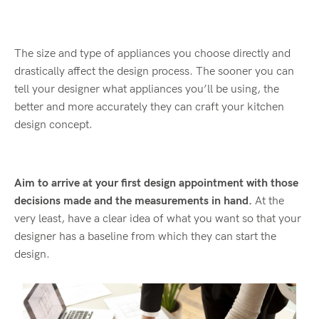
The size and type of appliances you choose directly and
drastically affect the design process. The sooner you can
tell your designer what appliances you’ll be using, the
better and more accurately they can craft your kitchen
design concept.
Aim to arrive at your first design appointment with those
decisions made and the measurements in hand.
At the
very least, have a clear idea of what you want so that your
designer has a baseline from which they can start the
design.