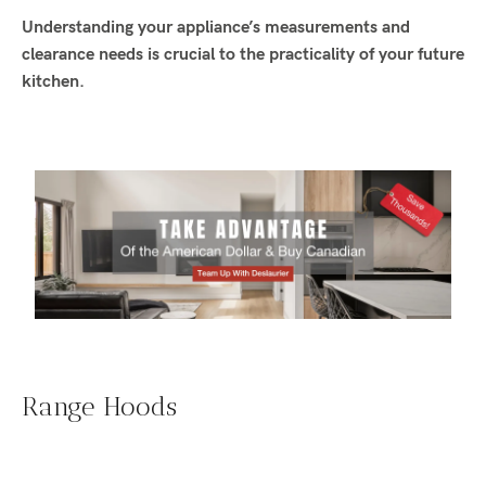
Understanding your appliance’s measurements and
clearance needs is crucial to the practicality of your future
kitchen.
Range Hoods