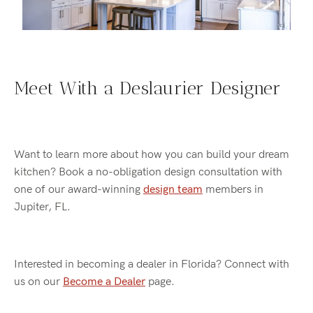
Meet With a Deslaurier Designer
Want to learn more about how you can build your dream
kitchen? Book a no-obligation design consultation with
one of our award-winning
design team
members in
Jupiter, FL.
Interested in becoming a dealer in Florida? Connect with
us on our
Become a Dealer
page.