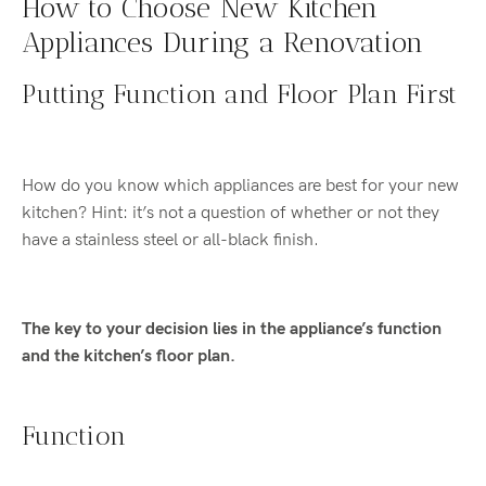
How to Choose New Kitchen
Appliances During a Renovation
Putting Function and Floor Plan First
How do you know which appliances are best for your new
kitchen? Hint: it’s not a question of whether or not they
have a stainless steel or all-black finish.
The key to your decision lies in the appliance’s function
and the kitchen’s floor plan.
Function