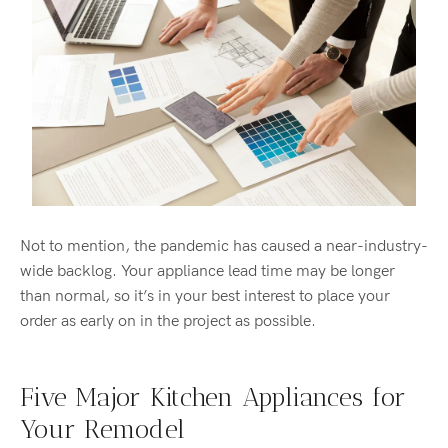
Not to mention, the pandemic has caused a near-industry-
wide backlog. Your appliance lead time may be longer
than normal, so it’s in your best interest to place your
order as early on in the project as possible.
Five Major Kitchen Appliances for
Your Remodel