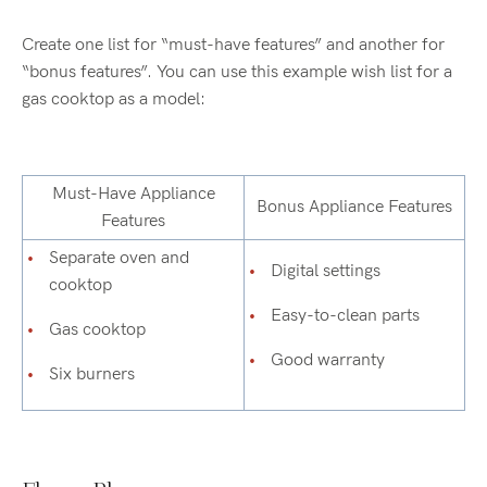
Create one list for “must-have features” and another for
“bonus features”. You can use this example wish list for a
gas cooktop as a model:
Must-Have Appliance
Bonus Appliance Features
Features
Separate oven and
Digital settings
cooktop
Easy-to-clean parts
Gas cooktop
Good warranty
Six burners