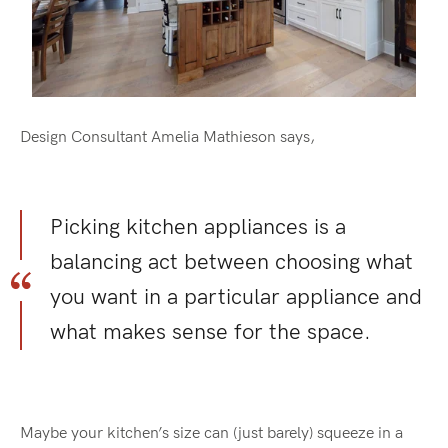
Design Consultant Amelia Mathieson says,
Picking kitchen appliances is a
balancing act between choosing what
you want in a particular appliance and
what makes sense for the space.
Maybe your kitchen’s size can (just barely) squeeze in a