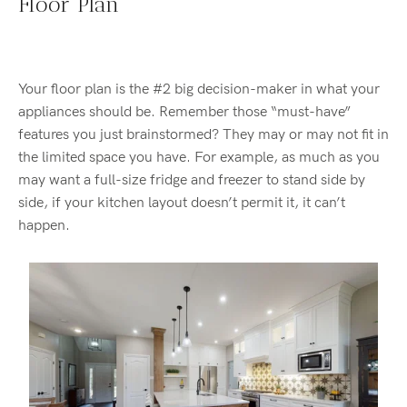
Floor Plan
Your floor plan is the #2 big decision-maker in what your
appliances should be. Remember those “must-have”
features you just brainstormed? They may or may not fit in
the limited space you have. For example, as much as you
may want a full-size fridge and freezer to stand side by
side, if your kitchen layout doesn’t permit it, it can’t
happen.