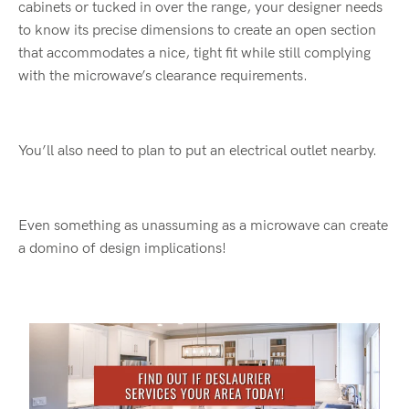
cabinets or tucked in over the range, your designer needs
to know its precise dimensions to create an open section
that accommodates a nice, tight fit while still complying
with the microwave’s clearance requirements.
You’ll also need to plan to put an electrical outlet nearby.
Even something as unassuming as a microwave can create
a domino of design implications!