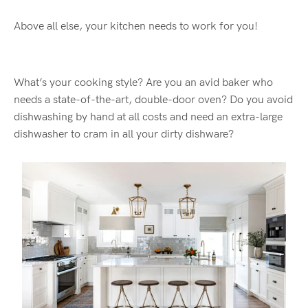
Above all else, your kitchen needs to work for you!
What’s your cooking style? Are you an avid baker who
needs a state-of-the-art, double-door oven? Do you avoid
dishwashing by hand at all costs and need an extra-large
dishwasher to cram in all your dirty dishware?