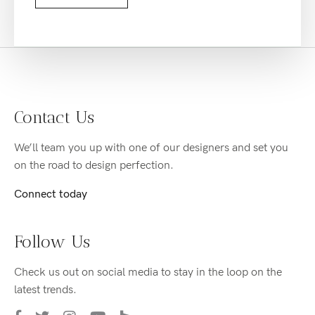
Contact Us
We’ll team you up with one of our designers and set you
on the road to design perfection.
Connect today
Follow Us
Check us out on social media to stay in the loop on the
latest trends.