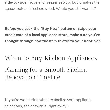
side-by-side fridge and freezer set-up, but it makes the
space look and feel crowded. Would you still want it?
Before you click the “Buy Now” button or swipe your
credit card at a local appliance store, make sure you’ve
thought through how the item relates to your floor plan.
When to Buy Kitchen Appliances
Planning for a Smooth Kitchen
Renovation Timeline
If you’re wondering when to finalize your appliance
selections, the answer is: right away!