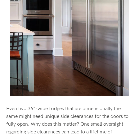
Even two 36”-wide fridges that are dimensionally the
same might need unique side clearances for the doors to
fully open. Why does this matter? One small oversight
regarding side clearances can lead to a lifetime of