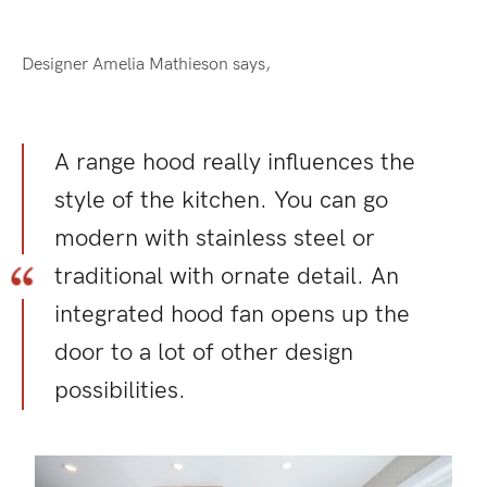
Designer Amelia Mathieson says,
A range hood really influences the
style of the kitchen. You can go
modern with stainless steel or
traditional with ornate detail. An
integrated hood fan opens up the
door to a lot of other design
possibilities.