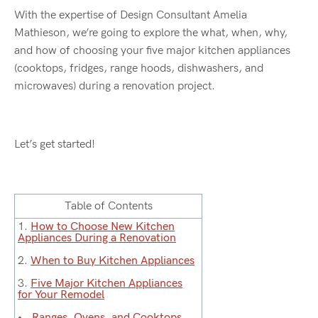
With the expertise of Design Consultant Amelia
Mathieson, we’re going to explore the what, when, why,
and how of choosing your five major kitchen appliances
(cooktops, fridges, range hoods, dishwashers, and
microwaves) during a renovation project.
Let’s get started!
Table of Contents
1.
How to Choose New Kitchen
Appliances During a Renovation
2.
When to Buy Kitchen Appliances
3.
Five Major Kitchen Appliances
for Your Remodel
Ranges, Ovens, and Cooktops