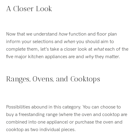
A Closer Look
Now that we understand
how
function and floor plan
inform your selections and
when
you should aim to
complete them, let’s take a closer look at
what
each of the
five major kitchen appliances are and
why
they matter.
Ranges, Ovens, and Cooktops
Possibilities abound in this category. You can choose to
buy a freestanding range (where the oven and cooktop are
combined into one appliance) or purchase the oven and
cooktop as two individual pieces.