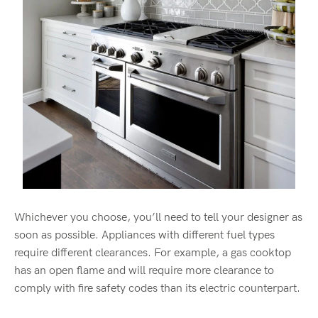
Whichever you choose, you’ll need to tell your designer as
soon as possible. Appliances with different fuel types
require different clearances. For example, a gas cooktop
has an open flame and will require more clearance to
comply with fire safety codes than its electric counterpart.