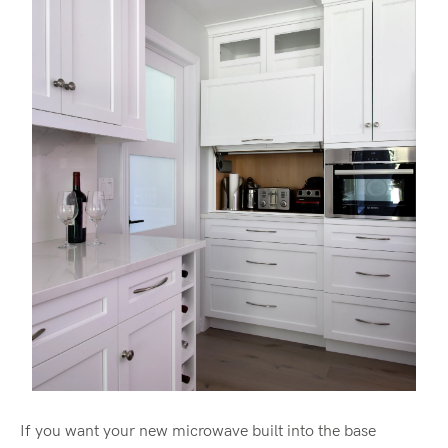
If you want your new microwave built into the base