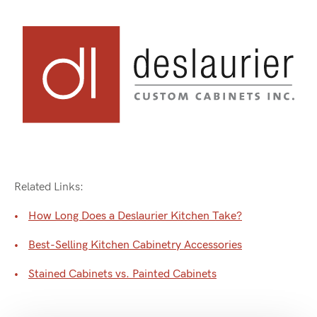
Related Links:
How Long Does a Deslaurier Kitchen Take?
Best-Selling Kitchen Cabinetry Accessories
Stained Cabinets vs. Painted Cabinets