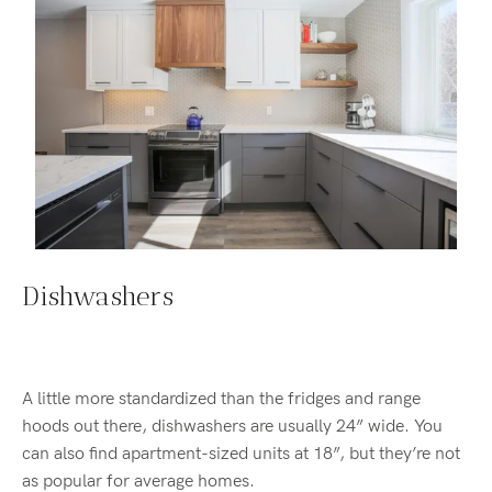
Dishwashers
A little more standardized than the fridges and range
hoods out there, dishwashers are usually 24” wide. You
can also find apartment-sized units at 18”, but they’re not
as popular for average homes.