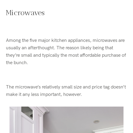
Microwaves
Among the five major kitchen appliances, microwaves are
usually an afterthought. The reason likely being that
they’re small and typically the most affordable purchase of
the bunch.
The microwave’s relatively small size and price tag doesn’t
make it any less important, however.