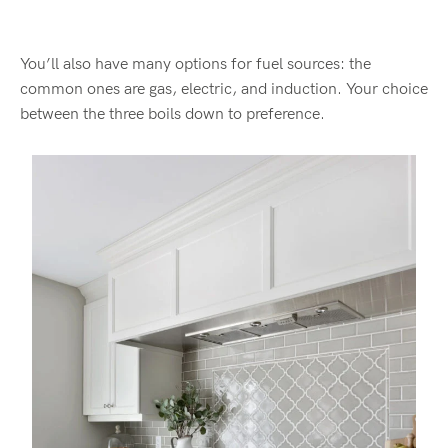
You’ll also have many options for fuel sources: the
common ones are gas, electric, and induction. Your choice
between the three boils down to preference.