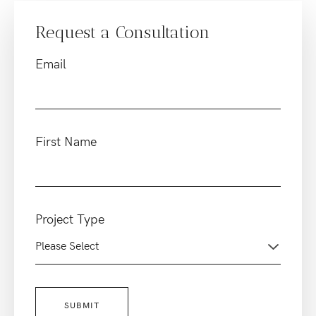
Request a Consultation
Email
First Name
Project Type