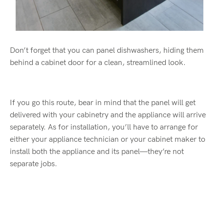
Don’t forget that you can panel dishwashers, hiding them
behind a cabinet door for a clean, streamlined look.
If you go this route, bear in mind that the panel will get
delivered with your cabinetry and the appliance will arrive
separately. As for installation, you’ll have to arrange for
either your appliance technician or your cabinet maker to
install both the appliance and its panel—they’re not
separate jobs.