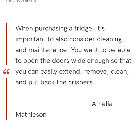
inconvenience.
When purchasing a fridge, it’s
important to also consider cleaning
and maintenance. You want to be able
to open the doors wide enough so that
you can easily extend, remove, clean,
and put back the crispers.
—Amelia
Mathieson