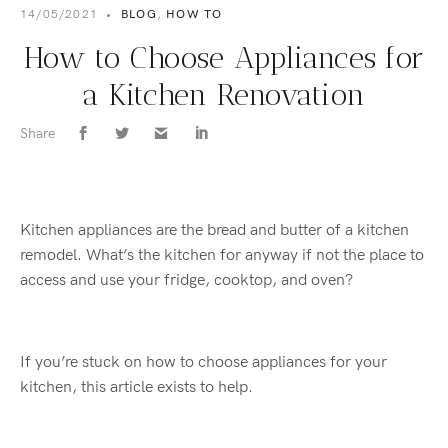
14/05/2021
•
BLOG
,
HOW TO
How to Choose Appliances for
a Kitchen Renovation
Share
Kitchen appliances are the bread and butter of a kitchen
remodel. What’s the kitchen for anyway if not the place to
access and use your fridge, cooktop, and oven?
If you’re stuck on how to choose appliances for your
kitchen, this article exists to help.