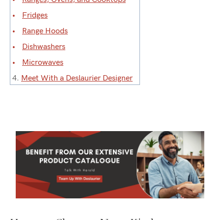
Fridges
Range Hoods
Dishwashers
Microwaves
4.
Meet With a Deslaurier Designer