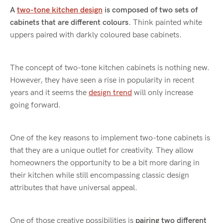
A
two-tone kitchen design
is composed of two sets of
cabinets that are different colours.
Think painted white
uppers paired with darkly coloured base cabinets.
The concept of two-tone kitchen cabinets is nothing new.
However, they have seen a rise in popularity in recent
years and it seems the
design trend
will only increase
going forward.
One of the key reasons to implement two-tone cabinets is
that they are a unique outlet for creativity. They allow
homeowners the opportunity to be a bit more daring in
their kitchen while still encompassing classic design
attributes that have universal appeal.
One of those creative possibilities is
pairing two different