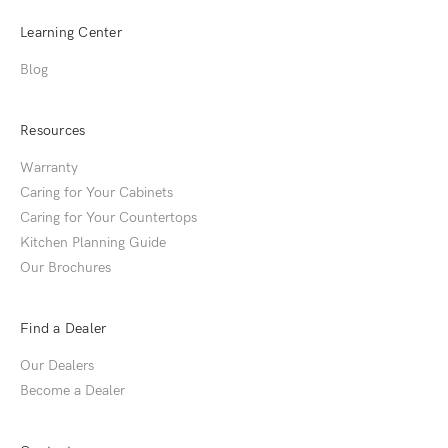
Learning Center
Blog
Resources
Warranty
Caring for Your Cabinets
Caring for Your Countertops
Kitchen Planning Guide
Our Brochures
Find a Dealer
Our Dealers
Become a Dealer