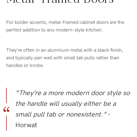
For bolder accents, metal-framed cabinet doors are the
perfect addition to any modern-style kitchen.
They’re often in an aluminum metal with a black finish,
and typically pair well with small tab pulls rather than
handles or knobs.
“They’re a more modern door style so
the handle will usually either be a
small pull tab or nonexistent.”
-
Horwat