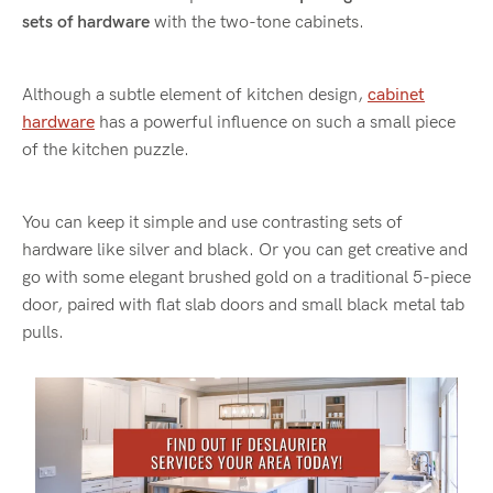
sets of hardware
with the two-tone cabinets.
Although a subtle element of kitchen design,
cabinet
hardware
has a powerful influence on such a small piece
of the kitchen puzzle.
You can keep it simple and use contrasting sets of
hardware like silver and black. Or you can get creative and
go with some elegant brushed gold on a traditional 5-piece
door, paired with flat slab doors and small black metal tab
pulls.