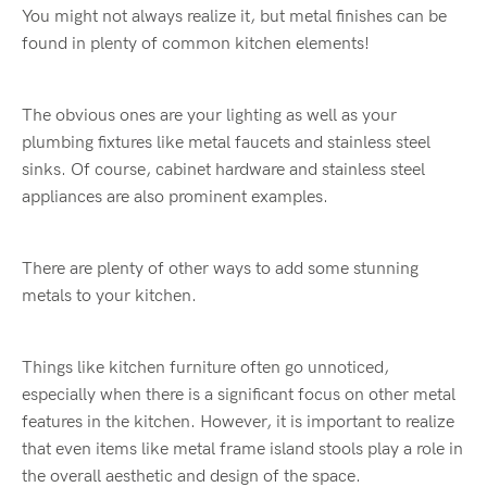
You might not always realize it, but metal finishes can be
found in plenty of common kitchen elements!
The obvious ones are your lighting as well as your
plumbing fixtures like metal faucets and stainless steel
sinks. Of course, cabinet hardware and stainless steel
appliances are also prominent examples.
There are plenty of other ways to add some stunning
metals to your kitchen.
Things like kitchen furniture often go unnoticed,
especially when there is a significant focus on other metal
features in the kitchen. However, it is important to realize
that even items like metal frame island stools play a role in
the overall aesthetic and design of the space.