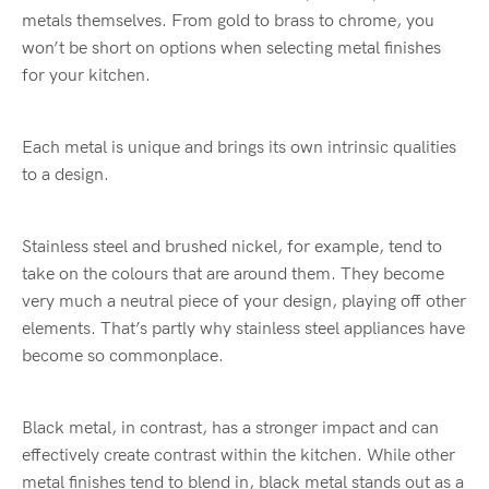
metals themselves. From gold to brass to chrome, you
won’t be short on options when selecting metal finishes
for your kitchen.
Each metal is unique and brings its own intrinsic qualities
to a design.
Stainless steel and brushed nickel, for example, tend to
take on the colours that are around them. They become
very much a neutral piece of your design, playing off other
elements. That’s partly why stainless steel appliances have
become so commonplace.
Black metal, in contrast, has a stronger impact and can
effectively create contrast within the kitchen. While other
metal finishes tend to blend in, black metal stands out as a