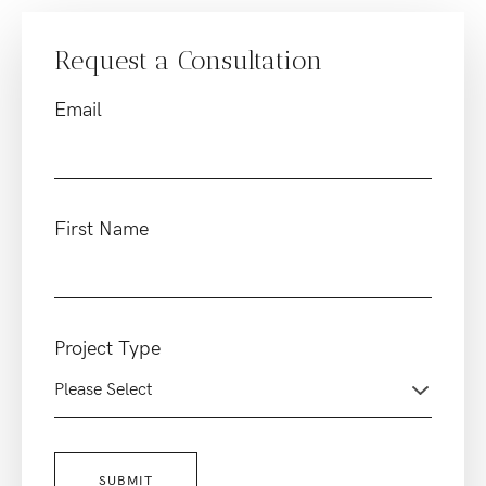
Request a Consultation
Email
First Name
Project Type