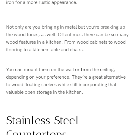
iron for a more rustic appearance.
Not only are you bringing in metal but you’re breaking up
the wood tones, as well. Oftentimes, there can be so many
wood features in a kitchen. From wood cabinets to wood
flooring to a kitchen table and chairs.
You can mount them on the wall or from the ceiling,
depending on your preference. They’re a great alternative
to wood floating shelves while still incorporating that
valuable open storage in the kitchen.
Stainless Steel
Countertops