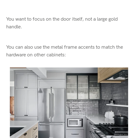
You want to focus on the door itself, not a large gold
handle.
You can also use the metal frame accents to match the
hardware on other cabinets: