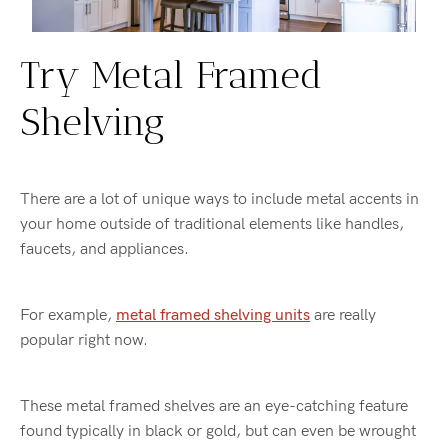
Try Metal Framed
Shelving
There are a lot of unique ways to include metal accents in
your home outside of traditional elements like handles,
faucets, and appliances.
For example,
metal framed shelving units
are really
popular right now.
These metal framed shelves are an eye-catching feature
found typically in black or gold, but can even be wrought