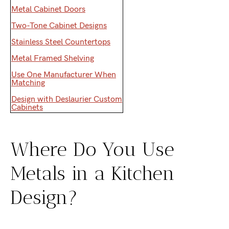
Metal Cabinet Doors
Two-Tone Cabinet Designs
Stainless Steel Countertops
Metal Framed Shelving
Use One Manufacturer When
Matching
Design with Deslaurier Custom
Cabinets
Where Do You Use
Metals in a Kitchen
Design?