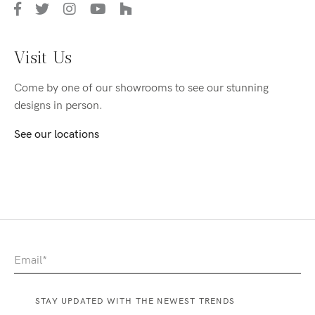
Visit Us
Come by one of our showrooms to see our stunning
designs in person.
See our locations