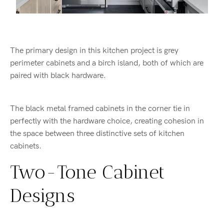
The primary design in this kitchen project is grey
perimeter cabinets and a birch island, both of which are
paired with black hardware.
The black metal framed cabinets in the corner tie in
perfectly with the hardware choice, creating cohesion in
the space between three distinctive sets of kitchen
cabinets.
Two-Tone Cabinet
Designs