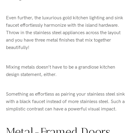
Even further, the luxurious gold kitchen lighting and sink
faucet effortlessly harmonize with the island hardware.
Throw in the stainless steel appliances across the layout
and you have three metal finishes that mix together
beautifully!
Mixing metals doesn’t have to be a grandiose kitchen
design statement, either.
Something as effortless as pairing your stainless steel sink
with a black faucet instead of more stainless steel. Such a
simplistic contrast can have a powerful visual impact.
Metal-Framed Doors