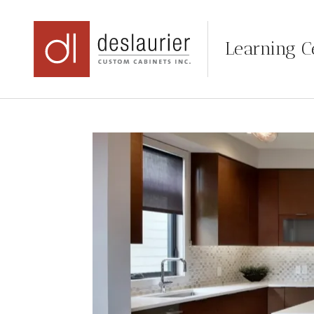
Learning C
Skip
to
content