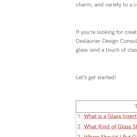
charm, and variety to a 
If you’re looking for crea
Deslaurier Design Consult
glass (and a touch of clas
Let’s get started!
1.
What is a Glass Insert
2.
What Kind of Glass S