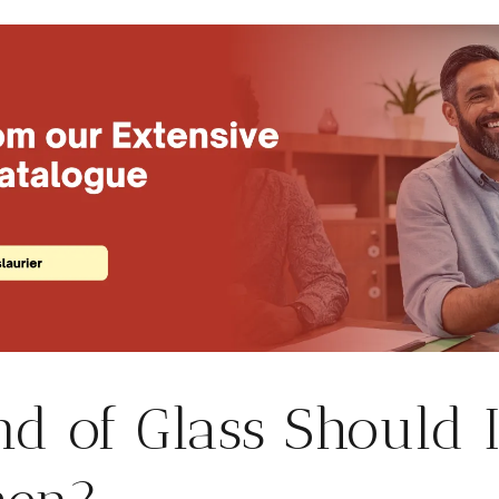
d of Glass Should I