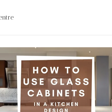
entre