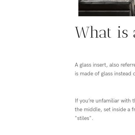
What is 
A glass insert, also refe
is made of glass instead 
If you’re unfamiliar with 
the middle, set inside a f
"stiles".