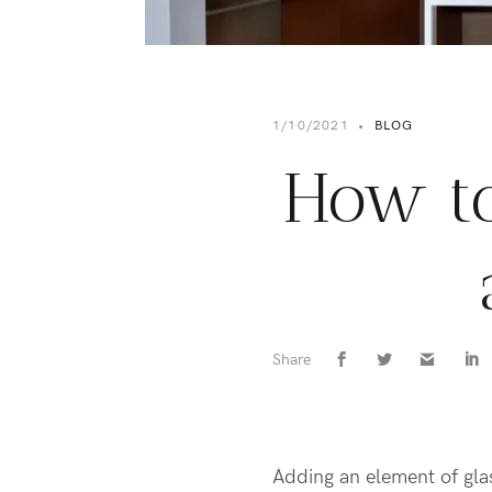
1/10/2021
•
BLOG
How to
Share
Adding an element of glas