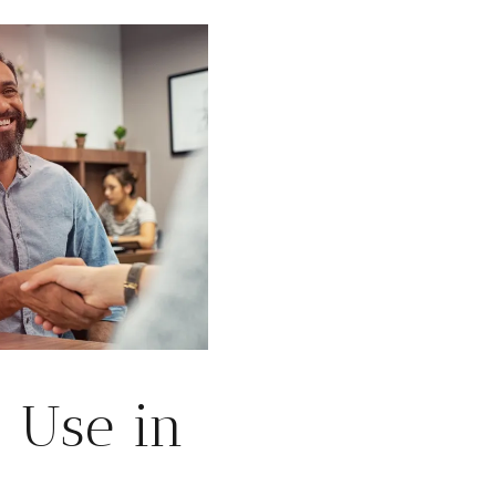
 Use in