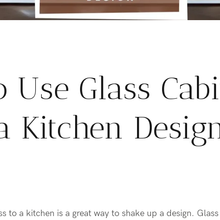
 Use Glass Cabi
a Kitchen Desig
s to a kitchen is a great way to shake up a design. Glass 