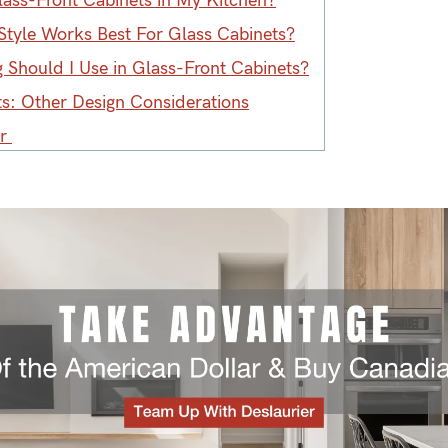
lass-Front Cabinets in My Kitchen?
Style Works Best For Glass Cabinets?
 Should I Use in Glass-Front Cabinets?
ts: Other Design Considerations
er