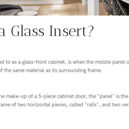
a Glass Insert?
rred to as a glass-front cabinet, is when the middle panel 
of the same material as its surrounding frame.
the make-up of a 5-piece cabinet door, the "panel" is the 
rame of two horizontal pieces, called "rails", and two ver