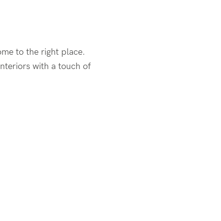
ome to the right place.
teriors with a touch of