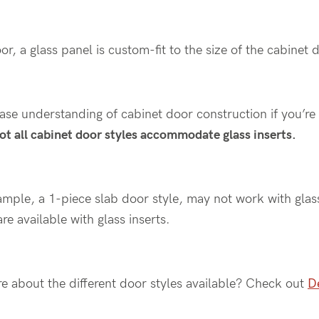
or, a glass panel is custom-fit to the size of the cabinet
base understanding of cabinet door construction if you’re 
ot all cabinet door styles accommodate glass inserts.
ample, a 1-piece slab door style, may not work with glas
re available with glass inserts.
re about the different door styles available? Check out
De