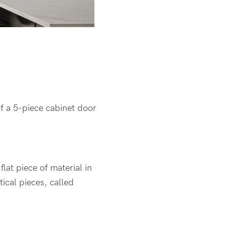
of a 5-piece cabinet door
flat piece of material in
tical pieces, called