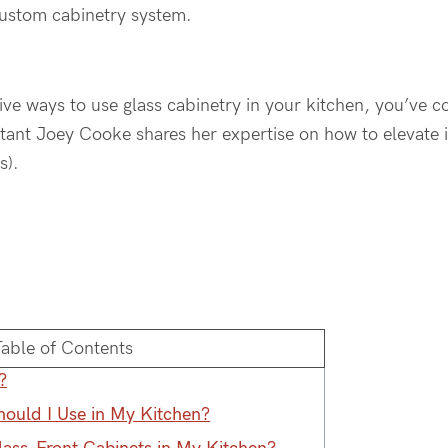
custom cabinetry system.
tive ways to use glass cabinetry in your kitchen, you’ve c
ant Joey Cooke shares her expertise on how to elevate in
s).
Table of Contents
?
hould I Use in My Kitchen?