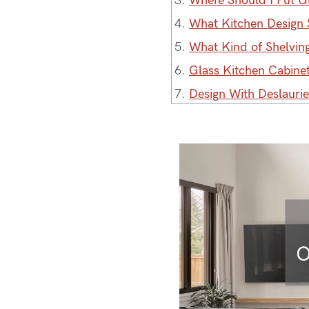
3.
Where Should I Put G
4.
What Kitchen Design 
5.
What Kind of Shelving
6.
Glass Kitchen Cabine
7.
Design With Deslauri