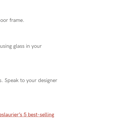
 door frame.
using glass in your
s. Speak to your designer
slaurier’s 5 best-selling