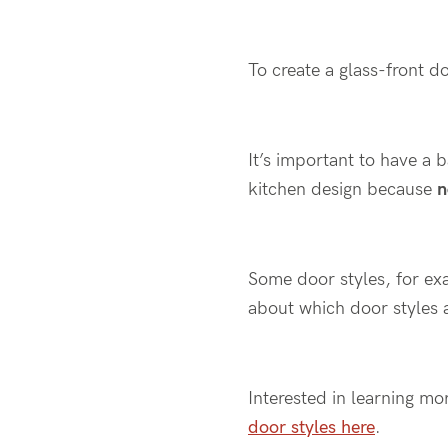
To create a glass-front do
It’s important to have a 
kitchen design because
n
Some door styles, for ex
about which door styles a
Interested in learning mo
door styles here
.