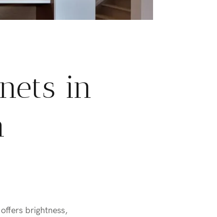
nets in
n
offers brightness,