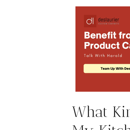
What Kin