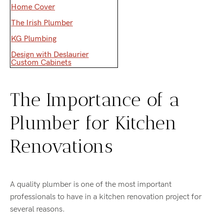
Home Cover
The Irish Plumber
KG Plumbing
Design with Deslaurier
Custom Cabinets
The Importance of a
Plumber for Kitchen
Renovations
A quality plumber is one of the most important
professionals to have in a kitchen renovation project for
several reasons.