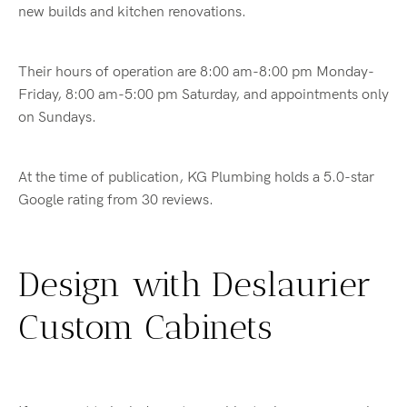
new builds and kitchen renovations.
Their hours of operation are 8:00 am-8:00 pm Monday-
Friday, 8:00 am-5:00 pm Saturday, and appointments only
on Sundays.
At the time of publication, KG Plumbing holds a 5.0-star
Google rating from 30 reviews.
Design with Deslaurier
Custom Cabinets