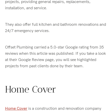
projects, providing general repairs, replacements,
installation, and service.
They also offer full kitchen and bathroom renovations and
24/7 emergency services.
Offset Plumbing carried a 5.0-star Google rating from 35
reviews when this article was published. If you take a look
at their Google Review page, you will see highlighted
projects from past clients done by their team.
Home Cover
Home Cover
is a construction and renovation company