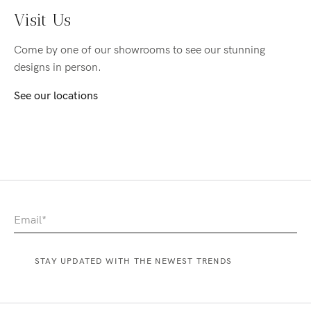
Visit Us
Come by one of our showrooms to see our stunning
designs in person.
See our locations