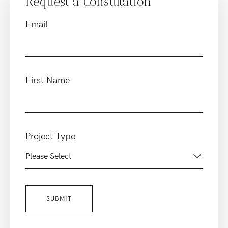
Request a Consultation
Email
First Name
Project Type