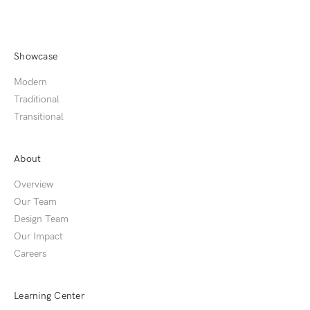
Showcase
Modern
Traditional
Transitional
About
Overview
Our Team
Design Team
Our Impact
Careers
Learning Center