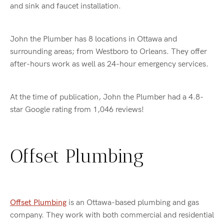
and sink and faucet installation.
John the Plumber has 8 locations in Ottawa and
surrounding areas; from Westboro to Orleans. They offer
after-hours work as well as 24-hour emergency services.
At the time of publication, John the Plumber had a 4.8-
star Google rating from 1,046 reviews!
Offset Plumbing
Offset Plumbing
is an Ottawa-based plumbing and gas
company. They work with both commercial and residential