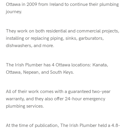
Ottawa in 2009 from Ireland to continue their plumbing
journey.
They work on both residential and commercial projects,
installing or replacing piping, sinks, garburators,
dishwashers, and more.
The Irish Plumber has 4 Ottawa locations: Kanata,
Ottawa, Nepean, and South Keys.
All of their work comes with a guaranteed two-year
warranty, and they also offer 24-hour emergency
plumbing services.
At the time of publication, The Irish Plumber held a 4.8-