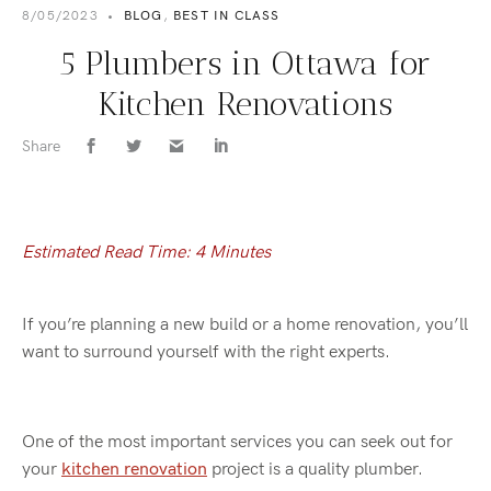
8/05/2023
•
BLOG
,
BEST IN CLASS
5 Plumbers in Ottawa for
Kitchen Renovations
Share
Estimated Read Time: 4 Minutes
If you’re planning a new build or a home renovation, you’ll
want to surround yourself with the right experts.
One of the most important services you can seek out for
your
kitchen renovation
project is a quality plumber.