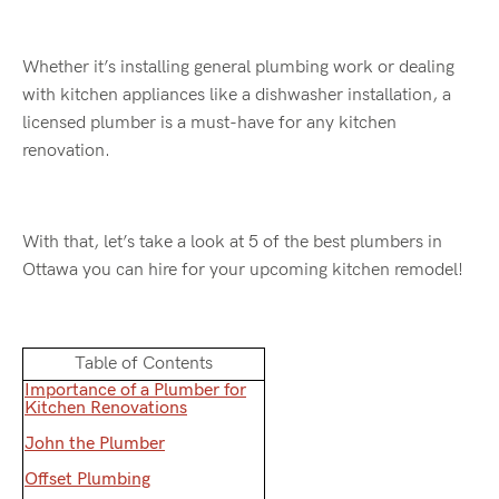
Whether it’s installing general plumbing work or dealing
with kitchen appliances like a dishwasher installation, a
licensed plumber is a must-have for any kitchen
renovation.
With that, let’s take a look at 5 of the best plumbers in
Ottawa you can hire for your upcoming kitchen remodel!
Table of Contents
Importance of a Plumber for
Kitchen Renovations
John the Plumber
Offset Plumbing