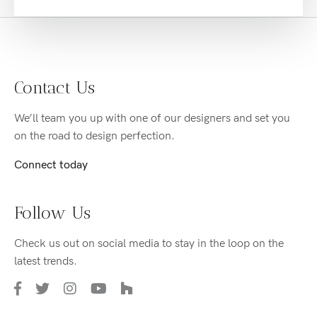
Contact Us
We’ll team you up with one of our designers and set you
on the road to design perfection.
Connect today
Follow Us
Check us out on social media to stay in the loop on the
latest trends.