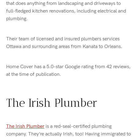
that does anything from landscaping and driveways to
full-fledged kitchen renovations, including electrical and
plumbing.
Their team of licensed and insured plumbers services
Ottawa and surrounding areas from Kanata to Orleans.
Home Cover has a 5.0-star Google rating from 42 reviews,
at the time of publication.
The Irish Plumber
The Irish Plumber
is a red-seal-certified plumbing
company. They’re actually Irish, too! Having immigrated to