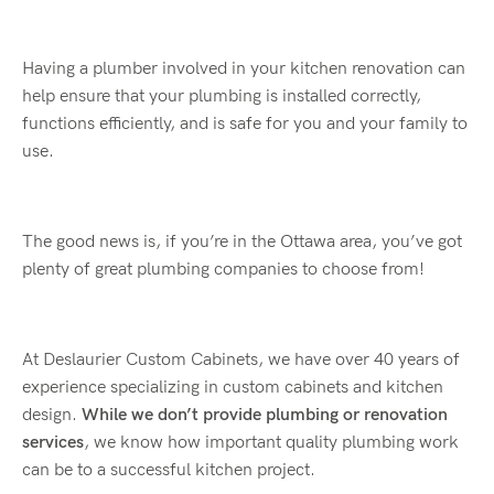
Having a plumber involved in your kitchen renovation can
help ensure that your plumbing is installed correctly,
functions efficiently, and is safe for you and your family to
use.
The good news is, if you’re in the Ottawa area, you’ve got
plenty of great plumbing companies to choose from!
At Deslaurier Custom Cabinets, we have over 40 years of
experience specializing in custom cabinets and kitchen
design.
While we don’t provide plumbing or renovation
services
, we know how important quality plumbing work
can be to a successful kitchen project.