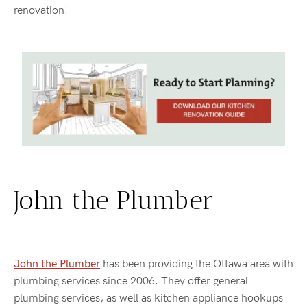
renovation!
John the Plumber
John the Plumber
has been providing the Ottawa area with
plumbing services since 2006. They offer general
plumbing services, as well as kitchen appliance hookups