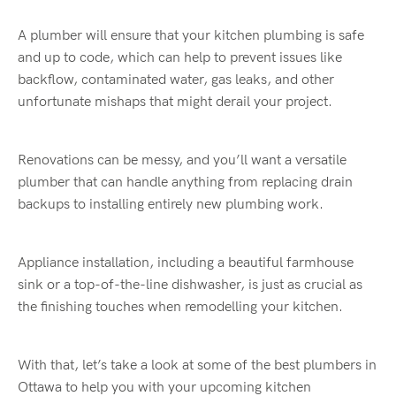
A plumber will ensure that your kitchen plumbing is safe
and up to code, which can help to prevent issues like
backflow, contaminated water, gas leaks, and other
unfortunate mishaps that might derail your project.
Renovations can be messy, and you’ll want a versatile
plumber that can handle anything from replacing drain
backups to installing entirely new plumbing work.
Appliance installation, including a beautiful farmhouse
sink or a top-of-the-line dishwasher, is just as crucial as
the finishing touches when remodelling your kitchen.
With that, let’s take a look at some of the best plumbers in
Ottawa to help you with your upcoming kitchen