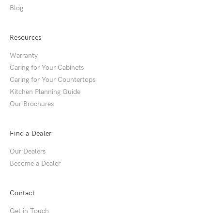
Blog
Resources
Warranty
Caring for Your Cabinets
Caring for Your Countertops
Kitchen Planning Guide
Our Brochures
Find a Dealer
Our Dealers
Become a Dealer
Contact
Get in Touch