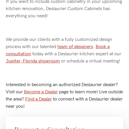
If you want to include custom cabinetry in your upcoming
kitchen renovation, Deslaurier Custom Cabinets has
everything you need!
We provide our clients with a fully customized design
process with our talented
team of designers
.
Book a
consultation
today with a Deslaurier kitchen expert at our
Jupiter, Florida showroom
or schedule a virtual meeting!
Interested in becoming an authorized Deslaurier dealer?
Visit our
Become a Dealer
p
age to learn more! Live outside
the area?
Find a Dealer
to connect with a Deslaurier dealer
near you!