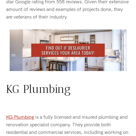
star Google rating from 558 reviews. Given their extensive
amount of reviews and examples of projects done, they
are veterans of their industry.
KG Plumbing
KG Plumbing
is a fully licensed and insured plumbing and
renovation specialist company. They provide both
residential and commercial services, including working on