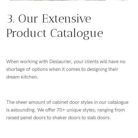
3. Our Extensive
Product Catalogue
When working with Deslaurier, your clients will have no
shortage of options when it comes to designing their
dream kitchen.
The sheer amount of cabinet door styles in our catalogue
is astounding. We offer 70+ unique styles, ranging from
raised panel doors to shaker doors to slab doors.