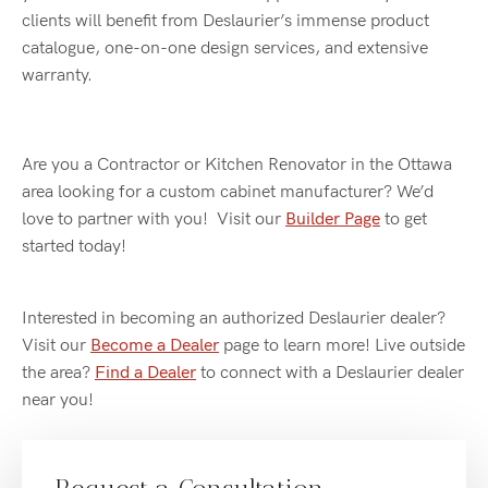
clients will benefit from Deslaurier’s immense product
catalogue, one-on-one design services, and extensive
warranty.
Are you a Contractor or Kitchen Renovator in the Ottawa
area looking for a custom cabinet manufacturer? We’d
love to partner with you! Visit our
Builder Page
to get
started today!
Interested in becoming an authorized Deslaurier dealer?
Visit our
Become a Dealer
page to learn more! Live outside
the area?
Find a Dealer
to connect with a Deslaurier dealer
near you!