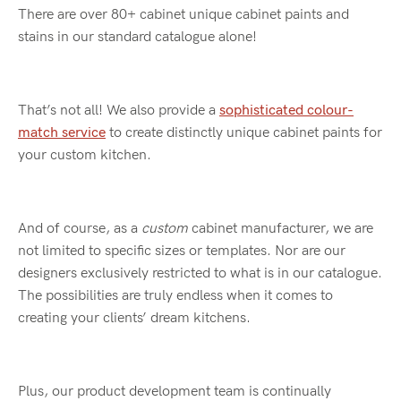
There are over 80+ cabinet unique cabinet paints and
stains in our standard catalogue alone!
That’s not all! We also provide a
sophisticated colour-
match service
to create distinctly unique cabinet paints for
your custom kitchen.
And of course, as a
custom
cabinet manufacturer, we are
not limited to specific sizes or templates. Nor are our
designers exclusively restricted to what is in our catalogue.
The possibilities are truly endless when it comes to
creating your clients’ dream kitchens.
Plus, our product development team is continually