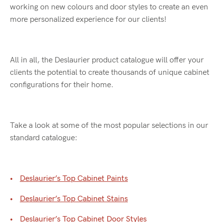
working on new colours and door styles to create an even
more personalized experience for our clients!
All in all, the Deslaurier product catalogue will offer your
clients the potential to create thousands of unique cabinet
configurations for their home.
Take a look at some of the most popular selections in our
standard catalogue:
Deslaurier’s Top Cabinet Paints
Deslaurier’s Top Cabinet Stains
Deslaurier’s Top Cabinet Door Styles