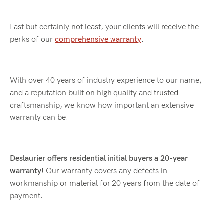
Last but certainly not least, your clients will receive the
perks of our
comprehensive warranty
.
With over 40 years of industry experience to our name,
and a reputation built on high quality and trusted
craftsmanship, we know how important an extensive
warranty can be.
Deslaurier offers residential initial buyers a 20-year
warranty!
Our warranty covers any defects in
workmanship or material for 20 years from the date of
payment.