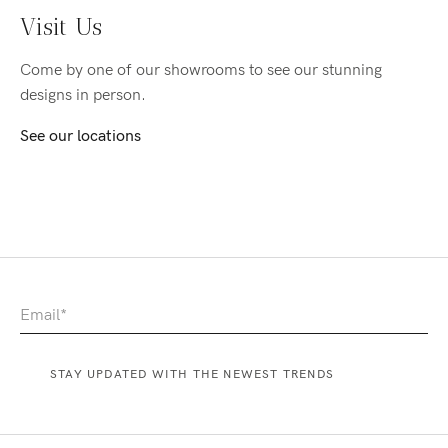
Visit Us
Come by one of our showrooms to see our stunning
designs in person.
See our locations