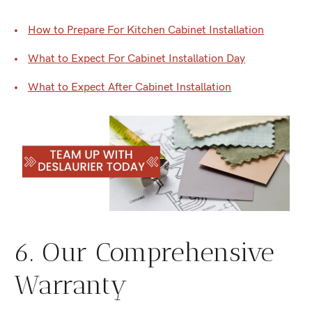
How to Prepare For Kitchen Cabinet Installation
What to Expect For Cabinet Installation Day
What to Expect After Cabinet Installation
6. Our Comprehensive
Warranty