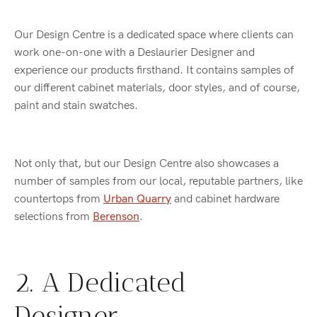
Our Design Centre is a dedicated space where clients can
work one-on-one with a Deslaurier Designer and
experience our products firsthand. It contains samples of
our different cabinet materials, door styles, and of course,
paint and stain swatches.
Not only that, but our Design Centre also showcases a
number of samples from our local, reputable partners, like
countertops from
Urban Quarry
and cabinet hardware
selections from
Berenson
.
2. A Dedicated
Designer