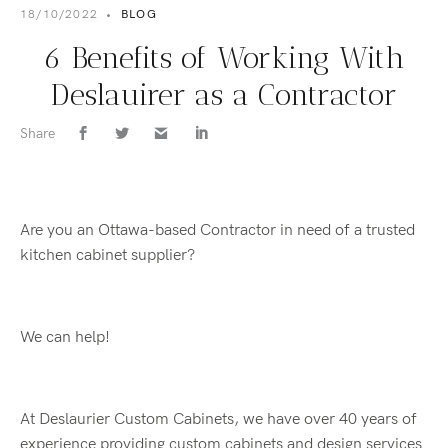
18/10/2022
•
BLOG
6 Benefits of Working With
Deslauirer as a Contractor
Share
Are you an Ottawa-based Contractor in need of a trusted
kitchen cabinet supplier?
We can help!
At Deslaurier Custom Cabinets, we have over 40 years of
experience providing custom cabinets and design services