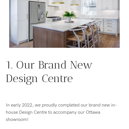
1. Our Brand New
Design Centre
In early 2022, we proudly completed our brand new in-
house Design Centre to accompany our Ottawa
showroom!