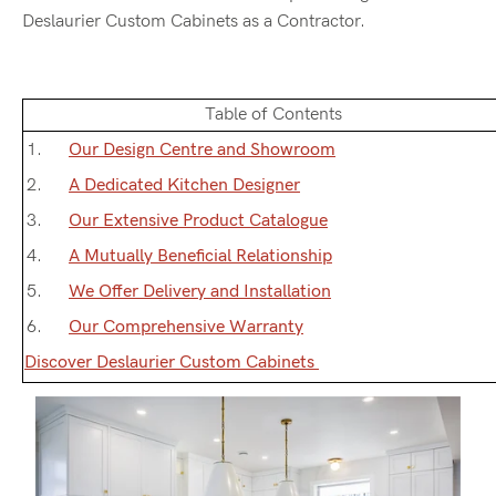
Deslaurier Custom Cabinets as a Contractor.
Table of Contents
Our Design Centre and Showroom
A Dedicated Kitchen Designer
Our Extensive Product Catalogue
A Mutually Beneficial Relationship
We Offer Delivery and Installation
Our Comprehensive Warranty
Discover Deslaurier Custom Cabinets