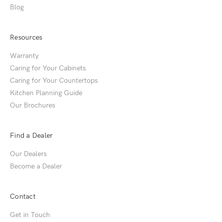
Blog
Resources
Warranty
Caring for Your Cabinets
Caring for Your Countertops
Kitchen Planning Guide
Our Brochures
Find a Dealer
Our Dealers
Become a Dealer
Contact
Get in Touch