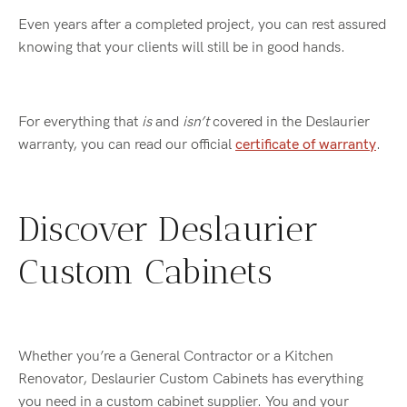
Even years after a completed project, you can rest assured
knowing that your clients will still be in good hands.
For everything that
is
and
isn’t
covered in the Deslaurier
warranty, you can read our official
certificate of warranty
.
Discover Deslaurier
Custom Cabinets
Whether you’re a General Contractor or a Kitchen
Renovator, Deslaurier Custom Cabinets has everything
you need in a custom cabinet supplier. You and your