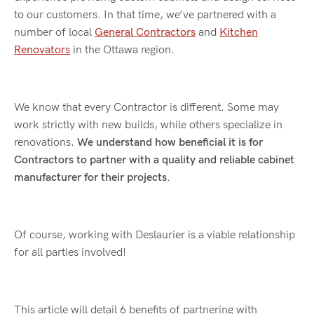
to our customers. In that time, we’ve partnered with a
number of local
General Contractors
and
Kitchen
Renovators
in the Ottawa region.
We know that every Contractor is different. Some may
work strictly with new builds, while others specialize in
renovations.
We understand how beneficial it is for
Contractors to partner with a quality and reliable cabinet
manufacturer for their projects.
Of course, working with Deslaurier is a viable relationship
for all parties involved!
This article will detail 6 benefits of partnering with