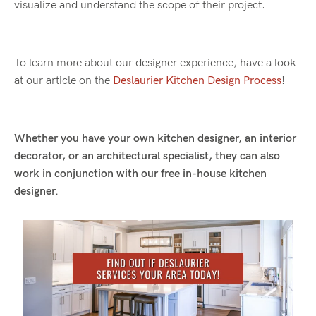
visualize and understand the scope of their project.
To learn more about our designer experience, have a look
at our article on the
Deslaurier Kitchen Design Process
!
Whether you have your own kitchen designer, an interior
decorator, or an architectural specialist, they can also
work in conjunction with our free in-house kitchen
designer.