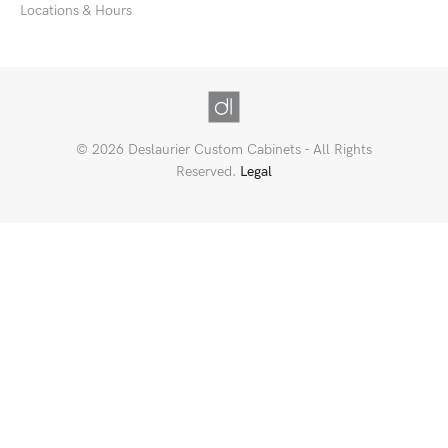
Locations & Hours
© 2026 Deslaurier Custom Cabinets - All Rights
Reserved.
Legal