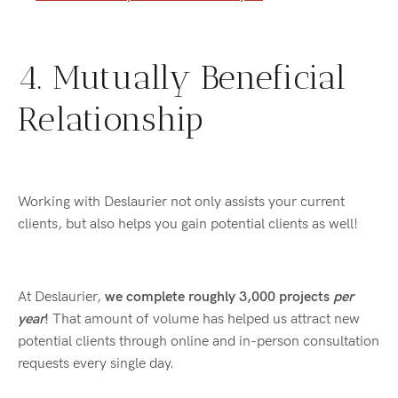
4. Mutually Beneficial
Relationship
Working with Deslaurier not only assists your current
clients, but also helps you gain potential clients as well!
At Deslaurier,
we complete roughly 3,000 projects
per
year
!
That amount of volume has helped us attract new
potential clients through online and in-person consultation
requests every single day.