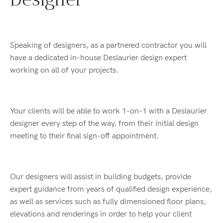
Speaking of designers, as a partnered contractor you will
have a dedicated in-house Deslaurier design expert
working on all of your projects.
Your clients will be able to work 1-on-1 with a Deslaurier
designer every step of the way, from their initial design
meeting to their final sign-off appointment.
Our designers will assist in building budgets, provide
expert guidance from years of qualified design experience,
as well as services such as fully dimensioned floor plans,
elevations and renderings in order to help your client