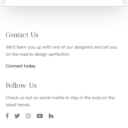
Contact Us
We’ll team you up with one of our designers and set you
on the road to design perfection.
Connect today
Follow Us
Check us out on social media to stay in the loop on the
latest trends.