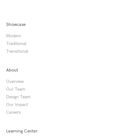
Showcase
Modern
Traditional
Transitional
About
Overview
Our Team
Design Team
Our Impact
Careers
Learning Center