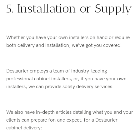
5. Installation or Supply
Whether you have your own installers on hand or require
both delivery and installation, we’ve got you covered!
Deslaurier employs a team of industry-leading
professional cabinet installers, or, if you have your own
installers, we can provide solely delivery services.
We also have in-depth articles detailing what you and your
clients can prepare for, and expect, for a Deslaurier
cabinet delivery: