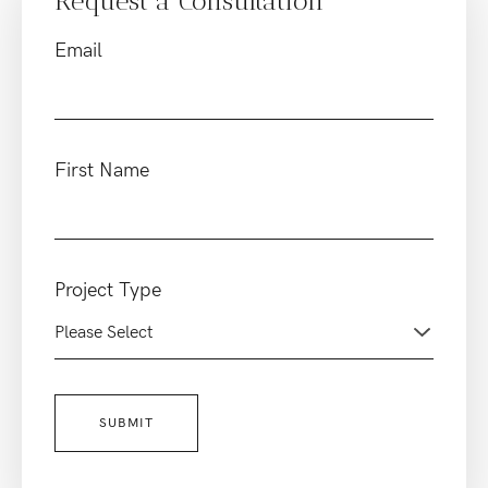
Request a Consultation
Email
First Name
Project Type