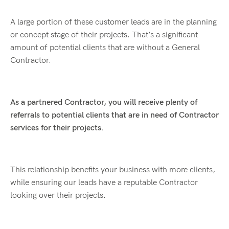
A large portion of these customer leads are in the planning
or concept stage of their projects. That’s a significant
amount of potential clients that are without a General
Contractor.
As a partnered Contractor, you will receive plenty of
referrals to potential clients that are in need of Contractor
services for their projects.
This relationship benefits your business with more clients,
while ensuring our leads have a reputable Contractor
looking over their projects.