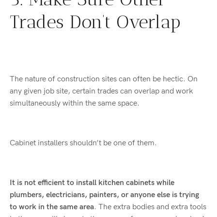
Trades Don’t Overlap
The nature of construction sites can often be hectic. On
any given job site, certain trades can overlap and work
simultaneously within the same space.
Cabinet installers shouldn’t be one of them.
It is not efficient to install kitchen cabinets while
plumbers, electricians, painters, or anyone else is trying
to work in the same area
. The extra bodies and extra tools