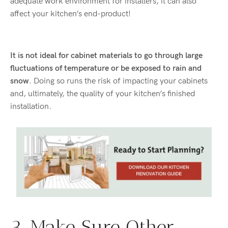
adequate work environment for installers, it can also
affect your kitchen’s end-product!
It is not ideal for cabinet materials to go through large
fluctuations of temperature or be exposed to rain and
snow
. Doing so runs the risk of impacting your cabinets
and, ultimately, the quality of your kitchen’s finished
installation.
3. Make Sure Other