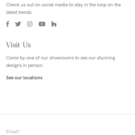
Check us out on social media to stay in the loop on the
latest trends.
Visit Us
Come by one of our showrooms to see our stunning
designs in person.
See our locations