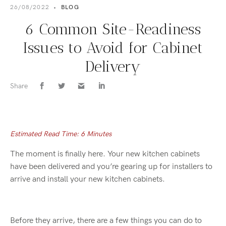
26/08/2022
•
BLOG
6 Common Site-Readiness
Issues to Avoid for Cabinet
Delivery
Share
Estimated Read Time: 6 Minutes
The moment is finally here. Your new kitchen cabinets
have been delivered and you’re gearing up for installers to
arrive and install your new kitchen cabinets.
Before they arrive, there are a few things you can do to