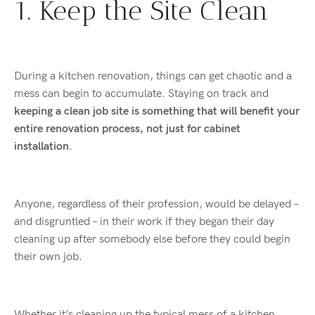
1. Keep the Site Clean
During a kitchen renovation, things can get chaotic and a
mess can begin to accumulate. Staying on track and
keeping a clean job site is something that will benefit your
entire renovation process, not just for cabinet
installation
.
Anyone, regardless of their profession, would be delayed –
and disgruntled – in their work if they began their day
cleaning up after somebody else before they could begin
their own job.
Whether it’s cleaning up the typical mess of a kitchen