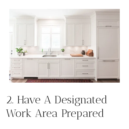
2. Have A Designated
Work Area Prepared