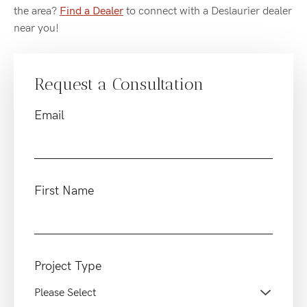
the area?
Find a Dealer
to connect with a Deslaurier dealer
near you!
Request a Consultation
Email
First Name
Project Type