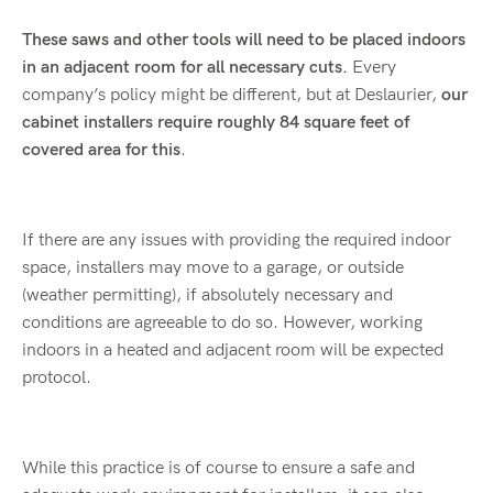
These saws and other tools will need to be placed indoors
in an adjacent room for all necessary cuts.
Every
company’s policy might be different, but at Deslaurier,
our
cabinet installers require roughly 84 square feet of
covered area for this
.
If there are any issues with providing the required indoor
space, installers may move to a garage, or outside
(weather permitting), if absolutely necessary and
conditions are agreeable to do so. However, working
indoors in a heated and adjacent room will be expected
protocol.
While this practice is of course to ensure a safe and