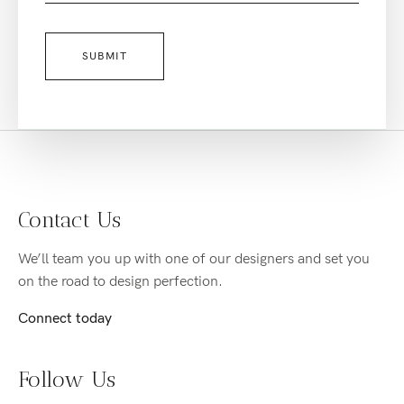
Contact Us
We’ll team you up with one of our designers and set you
on the road to design perfection.
Connect today
Follow Us