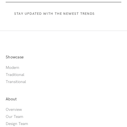
Showcase
Modern
Traditional
Transitional
About
Overview
Our Team
Design Team