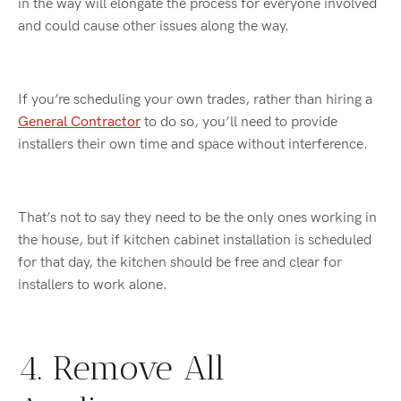
in the way will elongate the process for everyone involved
and could cause other issues along the way.
If you’re scheduling your own trades, rather than hiring a
General Contractor
to do so, you’ll need to provide
installers their own time and space without interference.
That’s not to say they need to be the only ones working in
the house, but if kitchen cabinet installation is scheduled
for that day, the kitchen should be free and clear for
installers to work alone.
4. Remove All