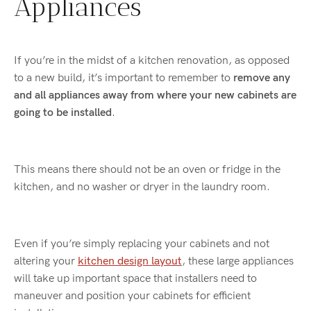
Appliances
If you’re in the midst of a kitchen renovation, as opposed
to a new build, it’s important to remember to
remove any
and all appliances away from where your new cabinets are
going to be installed
.
This means there should not be an oven or fridge in the
kitchen, and no washer or dryer in the laundry room.
Even if you’re simply replacing your cabinets and not
altering your
kitchen design layout
, these large appliances
will take up important space that installers need to
maneuver and position your cabinets for efficient