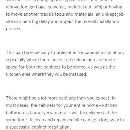
renovation (garbage, sawdust, material cut-offs) or having
to move another trade’s tools and materials, an unkept job
site can be a big delay and impact the overall installation
process.
This can be especially troublesome for cabinet installation,
especially where there needs to be clean and adequate
space for both the cabinets to be stored, as well as the
kitchen area where they will be installed.
There might be a lot more cabinets than you expect. In
most cases, the cabinets for your entire home – kitchen,
bathrooms, laundry room, etc. – will be delivered at the
same time. A clean and organized site can go a long way in
a successful cabinet installation.