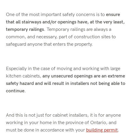
One of the most important safety concerns is to
ensure
that all stairways and/or openings have, at the very least,
temporary railings.
Temporary railings are always a
common, and necessary, part of construction sites to
safeguard anyone that enters the property.
Especially in the case of moving and working with large
kitchen cabinets,
any unsecured openings are an extreme
safety hazard and will result in installers not being able to
continue.
And this is not just for cabinet installers, it is for anyone
working in your home in the province of Ontario, and
must be done in accordance with your
building permit
.