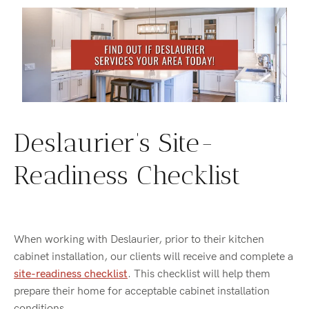
Deslaurier’s Site-
Readiness Checklist
When working with Deslaurier, prior to their kitchen
cabinet installation, our clients will receive and complete a
site-readiness checklist
. This checklist will help them
prepare their home for acceptable cabinet installation
conditions.