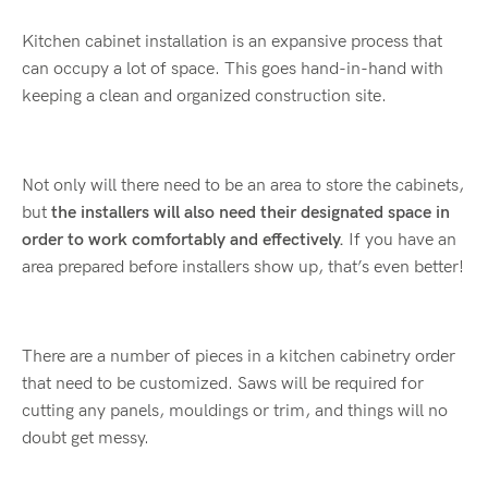
Kitchen cabinet installation is an expansive process that
can occupy a lot of space. This goes hand-in-hand with
keeping a clean and organized construction site.
Not only will there need to be an area to store the cabinets,
but
the installers will also need their designated space in
order to work comfortably and effectively.
If you have an
area prepared before installers show up, that’s even better!
There are a number of pieces in a kitchen cabinetry order
that need to be customized. Saws will be required for
cutting any panels, mouldings or trim, and things will no
doubt get messy.