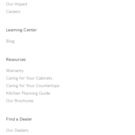
Our Impact
Careers
Learning Center
Blog
Resources
Warranty
Caring for Your Cabinets
Caring for Your Countertops
Kitchen Planning Guide
Our Brochures
Find a Dealer
Our Dealers