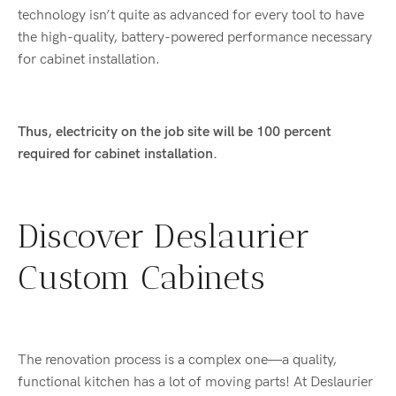
technology isn’t quite as advanced for every tool to have
the high-quality, battery-powered performance necessary
for cabinet installation.
Thus, electricity on the job site will be 100 percent
required for cabinet installation.
Discover Deslaurier
Custom Cabinets
The renovation process is a complex one—a quality,
functional kitchen has a lot of moving parts! At Deslaurier