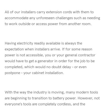
All of our installers carry extension cords with them to
accommodate any unforeseen challenges such as needing
to work outside or access power from another room.
Having electricity readily available is always the
expectation when installers arrive. If for some reason
power is not accessible, you or your general contractor
would have to get a generator in order for the job to be
completed, which would no doubt delay – or even
postpone – your cabinet installation.
With the way the industry is moving, many modern tools
are beginning to transition to battery power. However, not
everyone’s tools are completely cordless, and the