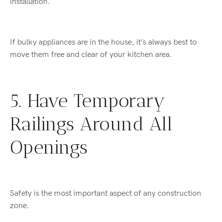
installation.
If bulky appliances are in the house, it’s always best to
move them free and clear of your kitchen area.
5. Have Temporary
Railings Around All
Openings
Safety is the most important aspect of any construction
zone.