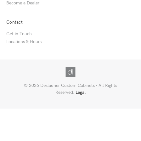
Become a Dealer
Contact
Get in Touch
Locations & Hours
© 2026 Deslaurier Custom Cabinets - All Rights
Reserved.
Legal