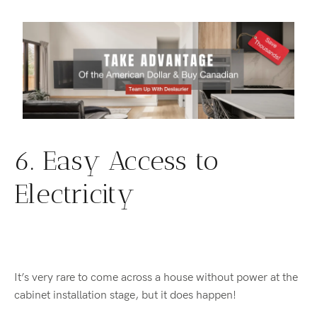
6. Easy Access to
Electricity
It’s very rare to come across a house without power at the
cabinet installation stage, but it does happen!