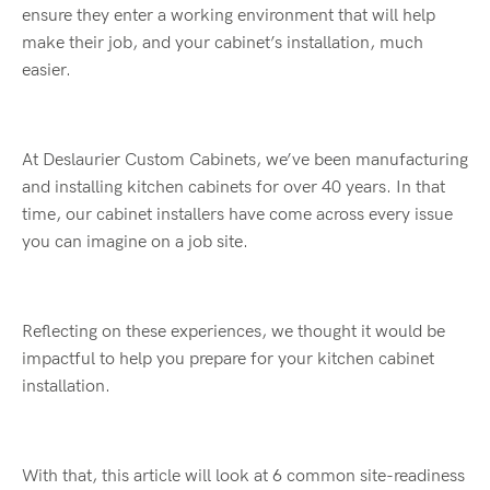
ensure they enter a working environment that will help
make their job, and your cabinet’s installation, much
easier.
At Deslaurier Custom Cabinets, we’ve been manufacturing
and installing kitchen cabinets for over 40 years. In that
time, our cabinet installers have come across every issue
you can imagine on a job site.
Reflecting on these experiences, we thought it would be
impactful to help you prepare for your kitchen cabinet
installation.
With that, this article will look at 6 common site-readiness