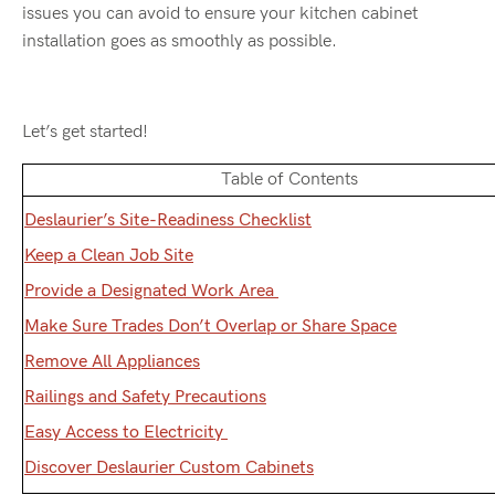
issues you can avoid to ensure your kitchen cabinet
installation goes as smoothly as possible.
Let’s get started!
Table of Contents
Deslaurier’s Site-Readiness Checklist
Keep a Clean Job Site
Provide a Designated Work Area
Make Sure Trades Don’t Overlap or Share Space
Remove All Appliances
Railings and Safety Precautions
Easy Access to Electricity
Discover Deslaurier Custom Cabinets