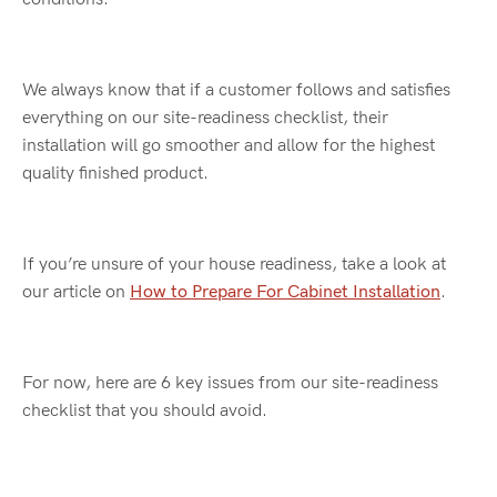
We always know that if a customer follows and satisfies
everything on our site-readiness checklist, their
installation will go smoother and allow for the highest
quality finished product.
If you’re unsure of your house readiness, take a look at
our article on
How to Prepare For Cabinet Installation
.
For now, here are 6 key issues from our site-readiness
checklist that you should avoid.