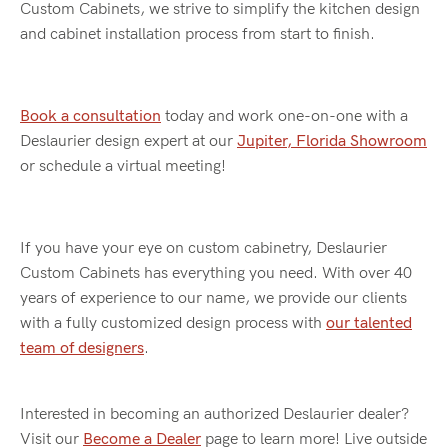
Custom Cabinets, we strive to simplify the kitchen design
and cabinet installation process from start to finish.
Book a consultation
today and work one-on-one with a
Deslaurier design expert at our
Jupiter, Florida Showroom
or schedule a virtual meeting!
If you have your eye on custom cabinetry, Deslaurier
Custom Cabinets has everything you need. With over 40
years of experience to our name, we provide our clients
with a fully customized design process with
our talented
team of designers
.
Interested in becoming an authorized Deslaurier dealer?
Visit our
Become a Dealer
page to learn more! Live outside