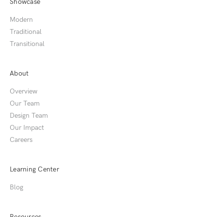
Showcase
Modern
Traditional
Transitional
About
Overview
Our Team
Design Team
Our Impact
Careers
Learning Center
Blog
Resources