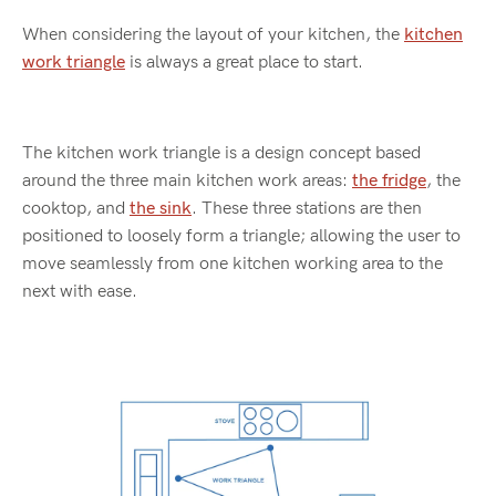
When considering the layout of your kitchen, the
kitchen
work triangle
is always a great place to start.
The kitchen work triangle is a design concept based
around the three main kitchen work areas:
the fridge
, the
cooktop, and
the sink
. These three stations are then
positioned to loosely form a triangle; allowing the user to
move seamlessly from one kitchen working area to the
next with ease.