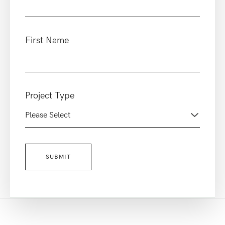
First Name
Project Type