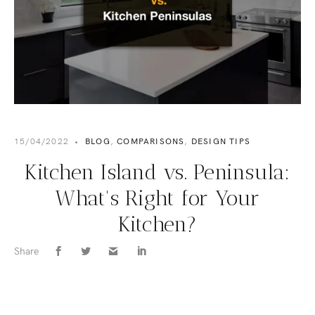
15/04/2022
•
BLOG
,
COMPARISONS
,
DESIGN TIPS
Kitchen Island vs. Peninsula:
What's Right for Your
Kitchen?
Share