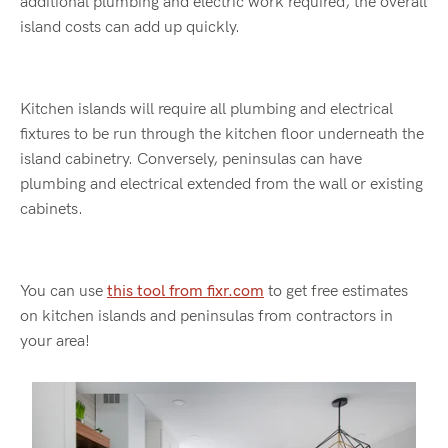
additional plumbing and electric work required, the overall
island costs can add up quickly.
Kitchen islands will require all plumbing and electrical
fixtures to be run through the kitchen floor underneath the
island cabinetry. Conversely, peninsulas can have
plumbing and electrical extended from the wall or existing
cabinets.
You can use
this tool from fixr.com
to get free estimates
on kitchen islands and peninsulas from contractors in
your area!