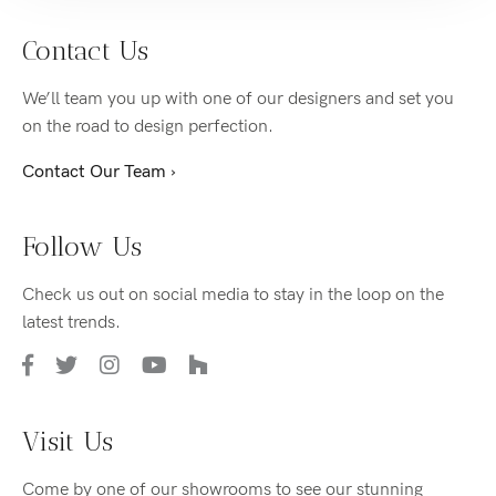
Contact Us
We’ll team you up with one of our designers and set you
on the road to design perfection.
Contact Our Team ›
Follow Us
Check us out on social media to stay in the loop on the
latest trends.
Visit Us
Come by one of our showrooms to see our stunning