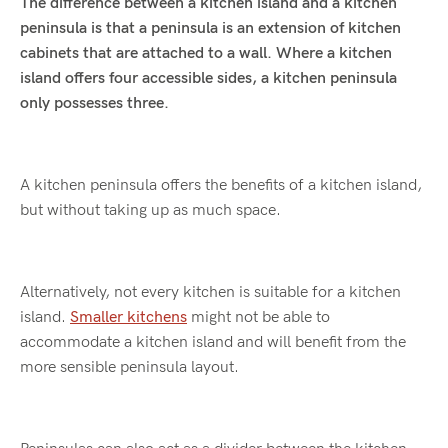
The difference between a kitchen island and a kitchen
peninsula is that a peninsula is an extension of kitchen
cabinets that are attached to a wall. Where a kitchen
island offers four accessible sides, a kitchen peninsula
only possesses three.
A kitchen peninsula offers the benefits of a kitchen island,
but without taking up as much space.
Alternatively, not every kitchen is suitable for a kitchen
island.
Smaller kitchens
might not be able to
accommodate a kitchen island and will benefit from the
more sensible peninsula layout.