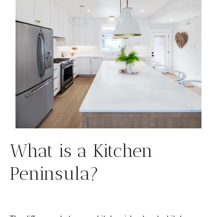
What is a Kitchen
Peninsula?