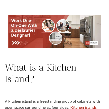
What is a Kitchen
Island?
A kitchen island is a freestanding group of cabinets with
open space surrounding all four sides.
Kitchen islands