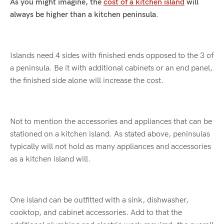
As you might imagine, the
cost of a kitchen island
will
always be higher than a kitchen peninsula.
Islands need 4 sides with finished ends opposed to the 3 of
a peninsula. Be it with additional cabinets or an end panel,
the finished side alone will increase the cost.
Not to mention the accessories and appliances that can be
stationed on a kitchen island. As stated above, peninsulas
typically will not hold as many appliances and accessories
as a kitchen island will.
One island can be outfitted with a sink, dishwasher,
cooktop, and cabinet accessories. Add to that the