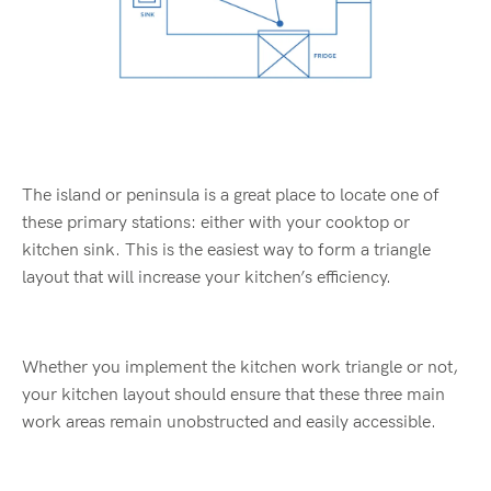
The island or peninsula is a great place to locate one of
these primary stations: either with your cooktop or
kitchen sink. This is the easiest way to form a triangle
layout that will increase your kitchen’s efficiency.
Whether you implement the kitchen work triangle or not,
your kitchen layout should ensure that these three main
work areas remain unobstructed and easily accessible.