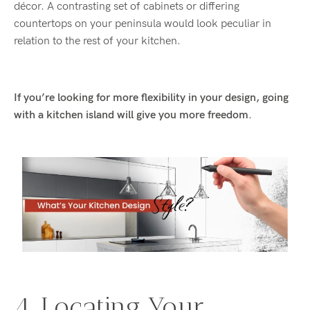
décor. A contrasting set of cabinets or differing
countertops on your peninsula would look peculiar in
relation to the rest of your kitchen.
If you’re looking for more flexibility in your design, going
with a kitchen island will give you more freedom.
4. Locating Your