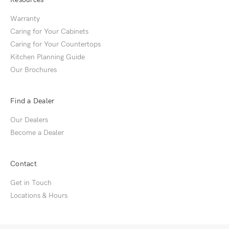
Warranty
Caring for Your Cabinets
Caring for Your Countertops
Kitchen Planning Guide
Our Brochures
Find a Dealer
Our Dealers
Become a Dealer
Contact
Get in Touch
Locations & Hours