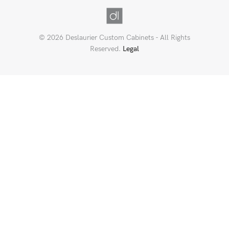
© 2026 Deslaurier Custom Cabinets - All Rights
Reserved.
Legal