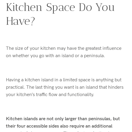
Kitchen Space Do You
Have?
The size of
your kitchen may have the greatest influence
on whether you go with an island or a peninsula.
Having a kitchen island in a limited space is anything but
practical. The last thing you want is an island that hinders
your kitchen’s traffic flow and functionality.
Kitchen islands are not only larger than peninsulas, but
their four accessible sides also require an additional