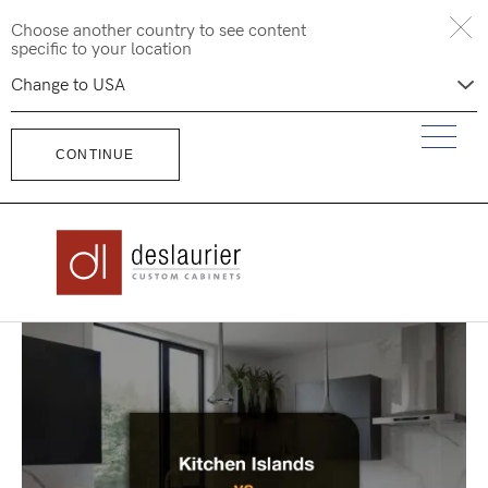
Skip
Choose another country to see content
to
specific to your location
content
CONTINUE