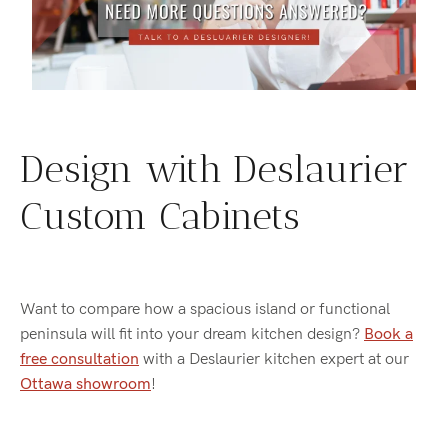
Design with Deslaurier
Custom Cabinets
Want to compare how a spacious island or functional
peninsula will fit into your dream kitchen design?
Book a
free consultation
with a Deslaurier kitchen expert at our
Ottawa showroom
!