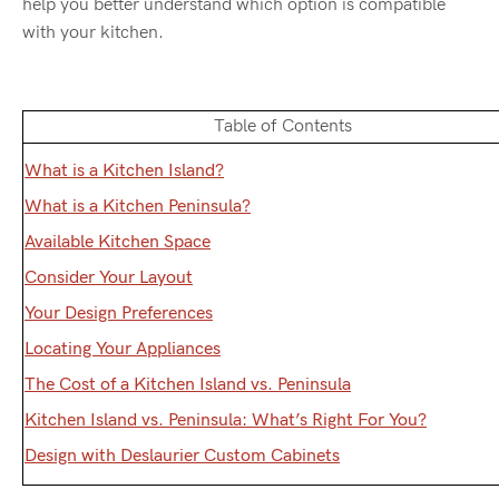
help you better understand which option is compatible
with your kitchen.
Table of Contents
What is a Kitchen Island?
What is a Kitchen Peninsula?
Available Kitchen Space
Consider Your Layout
Your Design Preferences
Locating Your Appliances
The Cost of a Kitchen Island vs. Peninsula
Kitchen Island vs. Peninsula: What’s Right For You?
Design with Deslaurier Custom Cabinets