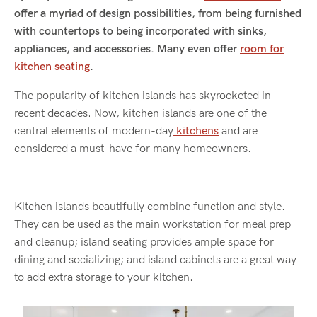
offer a myriad of design possibilities, from being furnished
with countertops to being incorporated with sinks,
appliances, and accessories. Many even offer
room for
kitchen seating
.
The popularity of kitchen islands has skyrocketed in
recent decades. Now, kitchen islands are one of the
central elements of modern-day
kitchens
and are
considered a must-have for many homeowners.
Kitchen islands beautifully combine function and style.
They can be used as the main workstation for meal prep
and cleanup; island seating provides ample space for
dining and socializing; and island cabinets are a great way
to add extra storage to your kitchen.