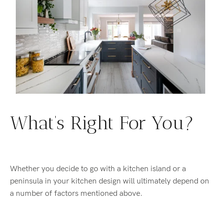
What’s Right For You?
Whether you decide to go with a kitchen island or a
peninsula in your kitchen design will ultimately depend on
a number of factors mentioned above.