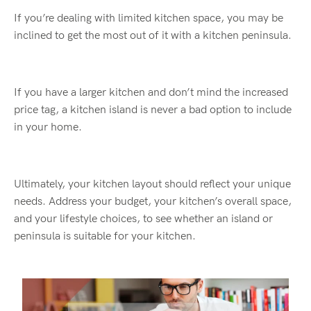
If you’re dealing with limited kitchen space, you may be
inclined to get the most out of it with a kitchen peninsula.
If you have a larger kitchen and don’t mind the increased
price tag, a kitchen island is never a bad option to include
in your home.
Ultimately, your kitchen layout should reflect your unique
needs. Address your budget, your kitchen’s overall space,
and your lifestyle choices, to see whether an island or
peninsula is suitable for your kitchen.