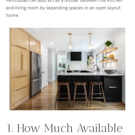
Peninsulas can also act as a divider between the kitchen
and living room by separating spaces in an open layout
home.
1. How Much Available