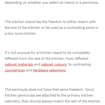
depending on whether you select an island or a peninsula.
The kitchen island has the freedom to either match with
the rest of the kitchen or be used as a contrasting piece in
a two-tone kitchen.
It’s not unusual for a kitchen island to be completely
different from the rest of the kitchen; from different
cabinet materials
and
cabinet colours
, to contrasting
countertops
and
hardware selections
.
The peninsula does not have that same freedom. Since
kitchen peninsulas are attached to the primary kitchen
cabinetry, they should always match the rest of the kitchen