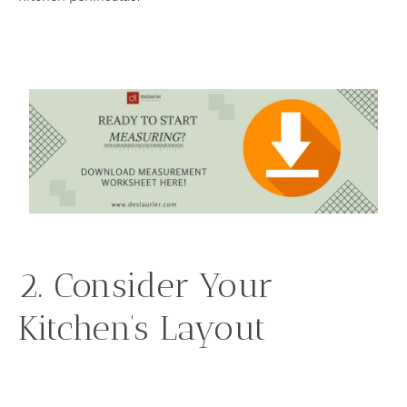
2. Consider Your
Kitchen’s Layout