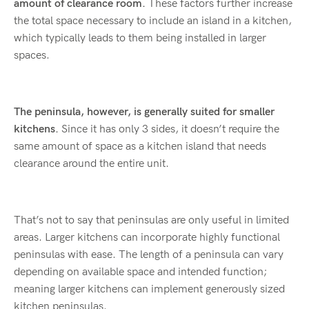
amount of clearance room.
These factors further increase
the total space necessary to include an island in a kitchen,
which typically leads to them being installed in larger
spaces.
The peninsula, however, is generally suited for smaller
kitchens.
Since it has only 3 sides, it doesn’t require the
same amount of space as a kitchen island that needs
clearance around the entire unit.
That’s not to say that peninsulas are only useful in limited
areas. Larger kitchens can incorporate highly functional
peninsulas with ease. The length of a peninsula can vary
depending on available space and intended function;
meaning larger kitchens can implement generously sized
kitchen peninsulas.