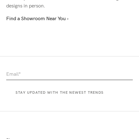
designs in person.
Find a Showroom Near You ›