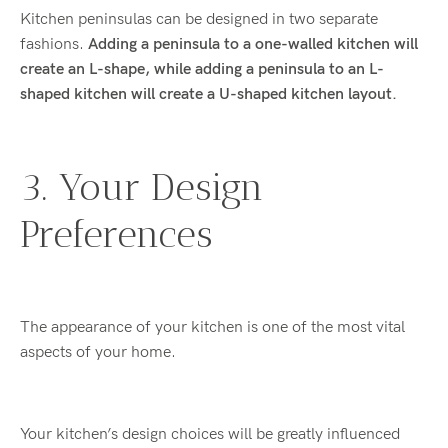
Kitchen peninsulas can be designed in two separate
fashions.
Adding a peninsula to a one-walled kitchen will
create an L-shape, while adding a peninsula to an L-
shaped kitchen will create a U-shaped kitchen layout.
3. Your Design
Preferences
The appearance of your kitchen is one of the most vital
aspects of your home.
Your kitchen’s design choices will be greatly influenced