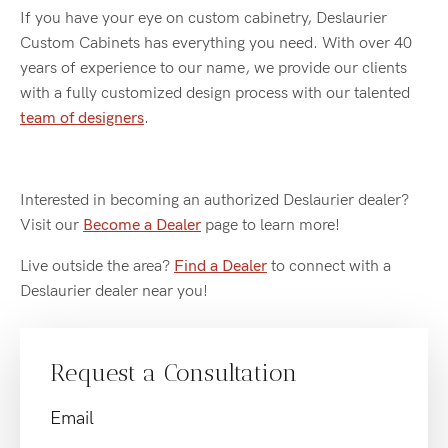
If you have your eye on custom cabinetry, Deslaurier
Custom Cabinets has everything you need. With over 40
years of experience to our name, we provide our clients
with a fully customized design process with our talented
team of designers
.
Interested in becoming an authorized Deslaurier dealer?
Visit our
Become a Dealer
page to learn more!
Live outside the area?
Find a Dealer
to connect with a
Deslaurier dealer near you!
Request a Consultation
Email