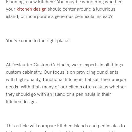
Planning a new kitchen? You may be wondering whether
your
kitchen design
should center around a luxurious
island, or incorporate a generous peninsula instead?
You’ve come to the right place!
At Deslaurier Custom Cabinets, we’re experts in all things
custom cabinetry. Our focus is on providing our clients
with high-quality, functional kitchens that suit their unique
needs. With that, many of our clients often ask us whether
they should go with an island or a peninsula in their
kitchen design.
This article will compare kitchen islands and peninsulas to