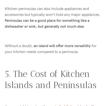
Kitchen peninsulas can also include appliances and
accessories but typically won’t hold any major appliances.
Peninsulas can be a good place for something like a
dishwasher or sink, but generally not much else.
Without a doubt,
an island will offer more versatility
for
your kitchen needs compared to a peninsula.
5. The Cost of Kitchen
Islands and Peninsulas