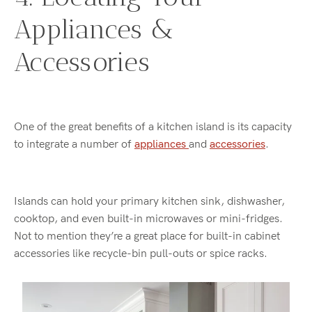
Appliances &
Accessories
One of the great benefits of a kitchen island is its capacity
to integrate a number of
appliances
and
accessories
.
Islands can hold your primary kitchen sink, dishwasher,
cooktop, and even built-in microwaves or mini-fridges.
Not to mention they’re a great place for built-in cabinet
accessories like recycle-bin pull-outs or spice racks.