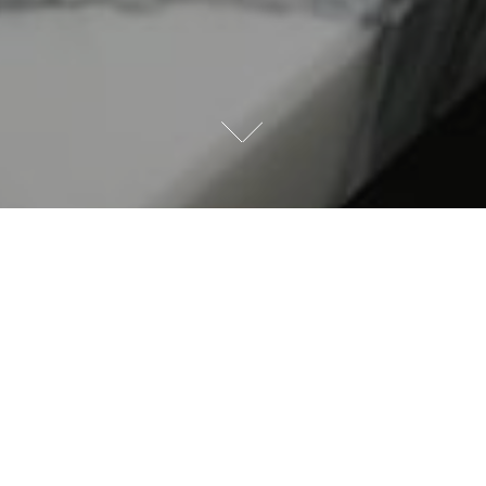
Offering your valued customers the option of Deslaurier
Custom Cabinets in their new home is an advantage for
both the buyer and the builder. A superior custom-
designed kitchen is a key selling point for potential
customers and Deslaurier is justly proud of our proven
track record, using top-quality materials to design and
build award-winning kitchens and bathrooms for more
than 40 years.