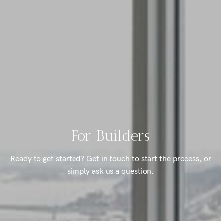
For Builders
Ready to get started? Get in touch to start the process, or
simply ask us a question.