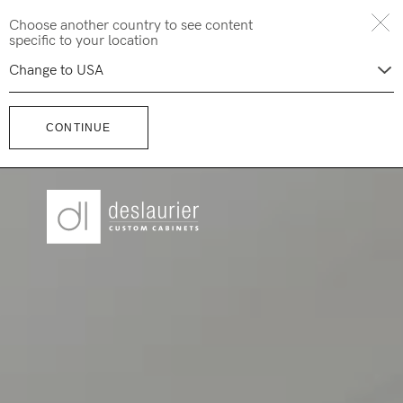
Skip
Choose another country to see content
to
specific to your location
content
CONTINUE