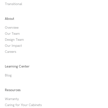
Transitional
About
Overview
Our Team
Design Team
Our Impact
Careers
Learning Center
Blog
Resources
Warranty
Caring for Your Cabinets