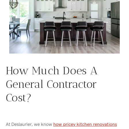
How Much Does A
General Contractor
Cost?
At Deslaurier, we know
how pricey kitchen renovations