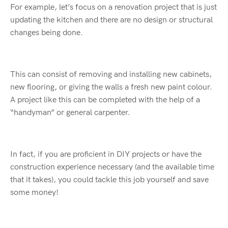
For example, let’s focus on a renovation project that is just
updating the kitchen and there are no design or structural
changes being done.
This can consist of removing and installing new cabinets,
new flooring, or giving the walls a fresh new paint colour.
A project like this can be completed with the help of a
“handyman” or general carpenter.
In fact, if you are proficient in DIY projects or have the
construction experience necessary (and the available time
that it takes), you could tackle this job yourself and save
some money!