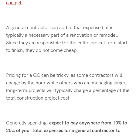
can get
.
A general contractor can add to that expense but is
typically a necessary part of a renovation or remodel.
Since they are responsible for the entire project from start
to finish, they do not come cheap.
Pricing for a GC can be tricky, as some contractors will
charge by the hour while others who are managing larger,
long-term projects will typically charge a percentage of the
total construction project cost.
Generally speaking,
expect to pay anywhere from 10% to
20% of your total expenses for a general contractor to