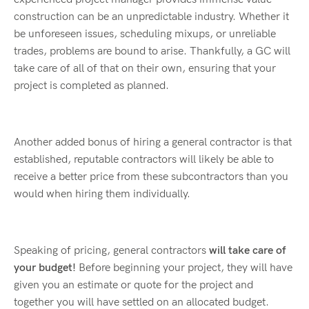
construction can be an unpredictable industry. Whether it
be unforeseen issues, scheduling mixups, or unreliable
trades, problems are bound to arise. Thankfully, a GC will
take care of all of that on their own, ensuring that your
project is completed as planned.
Another added bonus of hiring a general contractor is that
established, reputable contractors will likely be able to
receive a better price from these subcontractors than you
would when hiring them individually.
Speaking of pricing, general contractors
will take care of
your budget!
Before beginning your project, they will have
given you an estimate or quote for the project and
together you will have settled on an allocated budget.