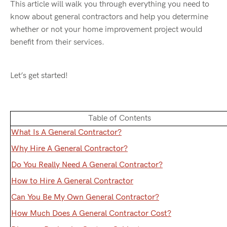
This article will walk you through everything you need to
know about general contractors and help you determine
whether or not your home improvement project would
benefit from their services.
Let’s get started!
Table of Contents
What Is A General Contractor?
Why Hire A General Contractor?
Do You Really Need A General Contractor?
How to Hire A General Contractor
Can You Be My Own General Contractor?
How Much Does A General Contractor Cost?