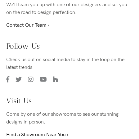
We’ll team you up with one of our designers and set you
on the road to design perfection.
Contact Our Team ›
Follow Us
Check us out on social media to stay in the loop on the
latest trends.
Visit Us
Come by one of our showrooms to see our stunning
designs in person.
Find a Showroom Near You ›