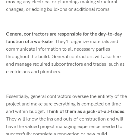
moving any electrical or plumbing, making structural
changes, or adding build-ons or additional rooms.
General contractors are responsible for the day-to-day
function of a worksite
. They’ll organize materials and
communicate information to all necessary parties
throughout the build. General contractors will also hire
and manage required subcontractors and trades, such as
electricians and plumbers.
Essentially, general contractors oversee the entirety of the
project and make sure everything is completed on time
and within budget.
Think of them as a jack-of-all-trades.
They will know the ins and outs of construction and will
have the valued project managing experience needed to
successfully complete a renovation or new build.