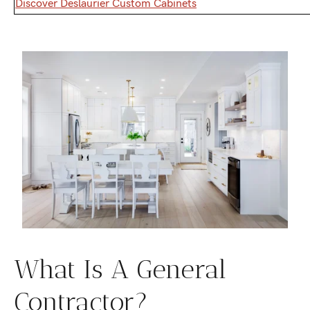
Discover Deslaurier Custom Cabinets
What Is A General
Contractor?