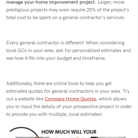
manage your home improvement project
. Larger, more
prestigious projects may even require 25% of the project's
total cost to be spent on a general contractor’s services.
Every general contractor is different! When considering
local GCs in your area, ask for personalized estimates and
see how it fits into your budget and timeframe.
Additionally, there are online tools to help you get
estimated quotes for general contractors in your area. Try
out a website like
Compare Home Quotes
, which allows
you to input the details of your prospective project in order
to provide you with multiple, local estimates!