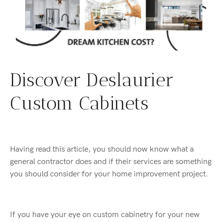
Discover Deslaurier
Custom Cabinets
Having read this article, you should now know what a
general contractor does and if their services are something
you should consider for your home improvement project.
If you have your eye on custom cabinetry for your new