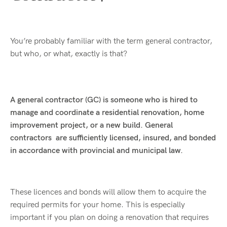
You’re probably familiar with the term general contractor,
but who, or what, exactly is that?
A general contractor (GC) is someone who is hired to
manage and coordinate a residential renovation, home
improvement project, or a new build. General
contractors are sufficiently licensed, insured, and bonded
in accordance with provincial and municipal law.
These licences and bonds will allow them to acquire the
required permits for your home. This is especially
important if you plan on doing a renovation that requires