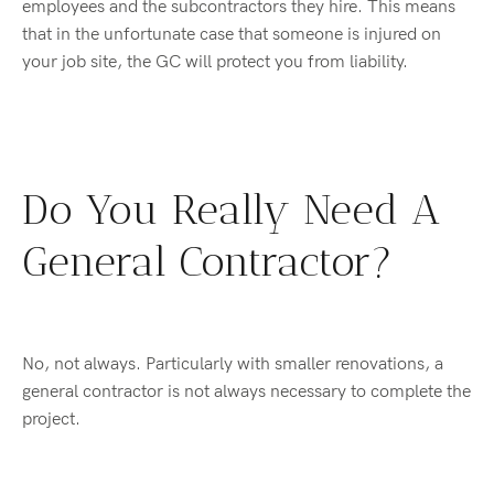
employees and the subcontractors they hire. This means
that in the unfortunate case that someone is injured on
your job site, the GC will protect you from liability.
Do You Really Need A
General Contractor?
No, not always. Particularly with smaller renovations, a
general contractor is not always necessary to complete the
project.