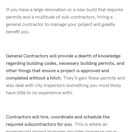
If you have a large renovation or a new build that requires
permits and a multitude of sub-contractors, hiring a
general contractor to manage your project will greatly
benefit you.
General Contractors will provide a dearth of knowledge
regarding building codes, necessary building permits,
and
other things that ensure a project is approved and
completed without a hitch.
They’ll gain these permits and
also deal with city inspectors (something you most likely
have little to no experience with).
Contractors will hire, coordinate and schedule the
required subcontractors for you.
This is where an
experienced project manager provides immense value -