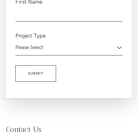
First Name
Project Type
Contact Us