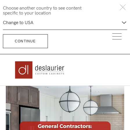
Skip
Choose another country to see content
to
specific to your location
content
CONTINUE