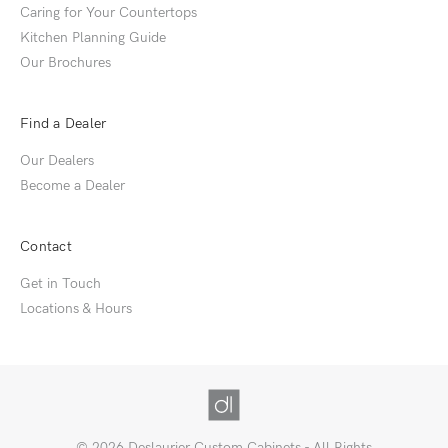
Caring for Your Countertops
Kitchen Planning Guide
Our Brochures
Find a Dealer
Our Dealers
Become a Dealer
Contact
Get in Touch
Locations & Hours
© 2026 Deslaurier Custom Cabinets - All Rights