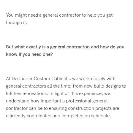
You might need a general contractor to help you get
through it.
But what exactly is a general contractor, and how do you
know if you need one?
At Deslaurier Custom Cabinets, we work closely with
general contractors all the time; from new build designs to
kitchen renovations. In light of this experience, we
understand how important a professional general
contractor can be to ensuring construction projects are
efficiently coordinated and completed on schedule.