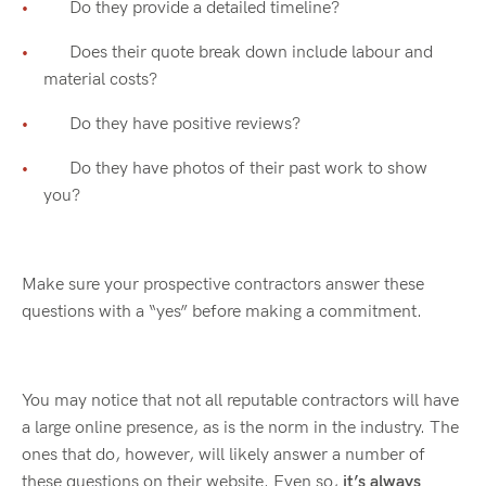
Do they provide a detailed timeline?
Does their quote break down include labour and
material costs?
Do they have positive reviews?
Do they have photos of their past work to show
you?
Make sure your prospective contractors answer these
questions with a “yes” before making a commitment.
You may notice that not all reputable contractors will have
a large online presence, as is the norm in the industry. The
ones that do, however, will likely answer a number of
these questions on their website. Even so,
it’s always