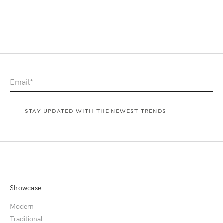
Showcase
Modern
Traditional