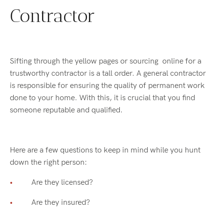
Contractor
Sifting through the yellow pages or sourcing online for a
trustworthy contractor is a tall order. A general contractor
is responsible for ensuring the quality of permanent work
done to your home. With this, it is crucial that you find
someone reputable and qualified.
Here are a few questions to keep in mind while you hunt
down the right person:
Are they licensed?
Are they insured?