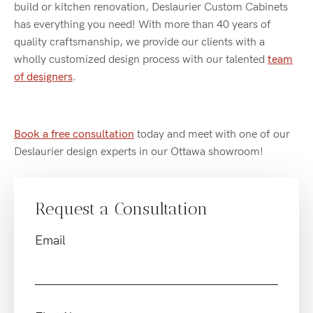
build or kitchen renovation, Deslaurier Custom Cabinets
has everything you need! With more than 40 years of
quality craftsmanship, we provide our clients with a
wholly customized design process with our talented
team
of designers
.
Book a free consultation
today and meet with one of our
Deslaurier design experts in our Ottawa showroom!
Request a Consultation
Email