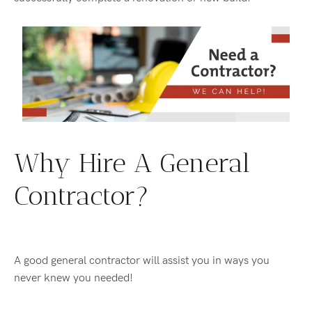
Why Hire A General
Contractor?
A good general contractor will assist you in ways you
never knew you needed!