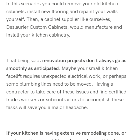
In this scenario, you could remove your old kitchen
cabinets, install new flooring and repaint your walls
yourself. Then, a cabinet supplier like ourselves,
Deslaurier Custom Cabinets, would manufacture and
install your kitchen cabinetry.
That being said,
renovation projects don’t always go as
smoothly as anticipated.
Maybe your small kitchen
facelift requires unexpected electrical work, or perhaps
some plumbing lines need to be moved. Having a
contractor to take care of these issues and find certified
trades workers or subcontractors to accomplish these
tasks will save you a major headache.
If your kitchen is having extensive remodeling done, or