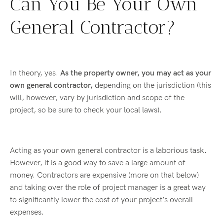
Can You Be Your Own
General Contractor?
In theory, yes.
As the property owner, you may act as your
own general contractor,
depending on the jurisdiction (this
will, however, vary by jurisdiction and scope of the
project, so be sure to check your local laws).
Acting as your own general contractor is a laborious task.
However, it is a good way to save a large amount of
money. Contractors are expensive (more on that below)
and taking over the role of project manager is a great way
to significantly lower the cost of your project’s overall
expenses.