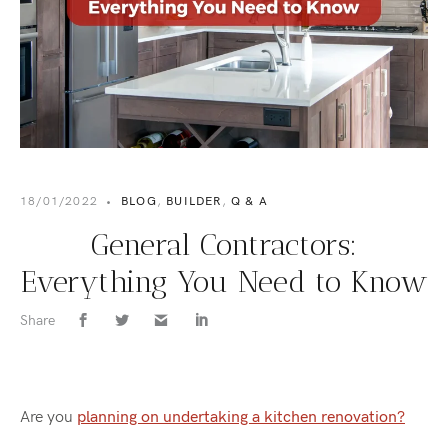
18/01/2022
•
BLOG
,
BUILDER
,
Q & A
General Contractors:
Everything You Need to Know
Share
Are you
planning on undertaking a kitchen renovation?