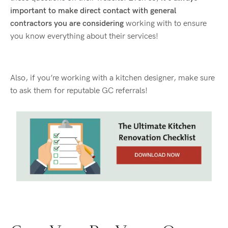
important to make direct contact with general
contractors you are considering
working with to ensure
you know everything about their services!
Also, if you’re working with a kitchen designer, make sure
to ask them for reputable GC referrals!