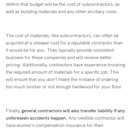
Within that budget will be the cost of subcontractors, as
well as building materials and any other ancillary costs.
The cost of materials, like subcontractors, can often be
acquired at a cheaper cost for a reputable contractor than
it would be for you. They typically provide consistent
business for these companies and will receive better
pricing. Additionally, contractors have experience knowing
the required amount of materials for a specific job. This
will ensure that you don’t make the mistake of ordering
too much lumber or not enough hardwood for your floor.
Finally,
general contractors will also transfer liability if any
unforeseen accidents happen.
Any credible contractor will
have worker’s compensation insurance for their