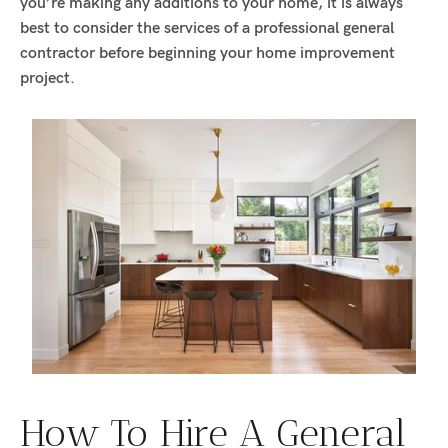
you’re making any additions to your home, it is always
best to consider the services of a professional general
contractor before beginning your home improvement
project.
How To Hire A General