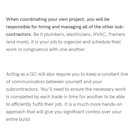
When coordinating your own project, you will be
responsible for hiring and managing all of the other sub-
contractors.
Be it plumbers, electricians, HVAC, framers
(and more), it is your job to organize and schedule their
work in congruence with one another.
Acting as a GC will also require you to keep a constant line
of communication between yourself and your
subcontractors. You’ll need to ensure the necessary work
is completed by each trade in time for another to be able
to efficiently fulfill their job. It is a much more hands-on
approach that will give you significant control over your
entire build.