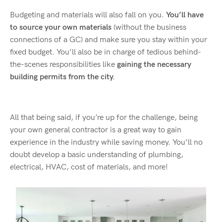
Budgeting and materials will also fall on you.
You’ll have
to source your own materials
(without the business
connections of a GC) and make sure you stay within your
fixed budget. You’ll also be in charge of tedious behind-
the-scenes responsibilities like
gaining the necessary
building permits from the city.
All that being said, if you’re up for the challenge, being
your own general contractor is a great way to gain
experience in the industry while saving money. You’ll no
doubt develop a basic understanding of plumbing,
electrical, HVAC, cost of materials, and more!