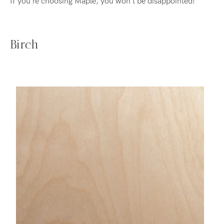
If you're choosing Maple, you won't be disappointed!
Birch