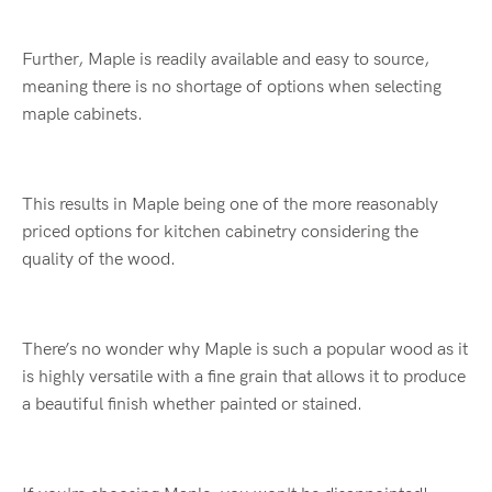
Further, Maple is readily available and easy to source,
meaning there is no shortage of options when selecting
maple cabinets.
This results in Maple being one of the more reasonably
priced options for kitchen cabinetry considering the
quality of the wood.
There’s no wonder why Maple is such a popular wood as it
is highly versatile with a fine grain that allows it to produce
a beautiful finish whether painted or stained.