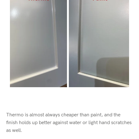
Thermo is almost always cheaper than paint, and the
finish holds up better against water or light hand scratches
as well.