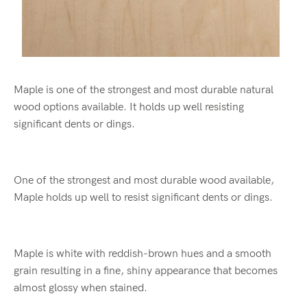
Maple is one of the strongest and most durable natural
wood options available. It holds up well resisting
significant dents or dings.
One of the strongest and most durable wood available,
Maple holds up well to resist significant dents or dings.
Maple is white with reddish-brown hues and a smooth
grain resulting in a fine, shiny appearance that becomes
almost glossy when stained.