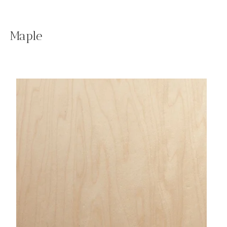
Maple