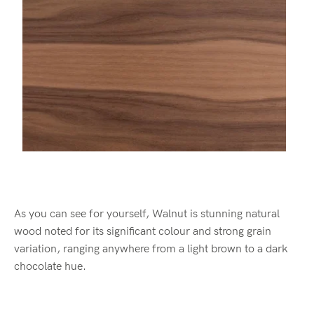
As you can see for yourself, Walnut is stunning natural
wood noted for its significant colour and strong grain
variation, ranging anywhere from a light brown to a dark
chocolate hue.