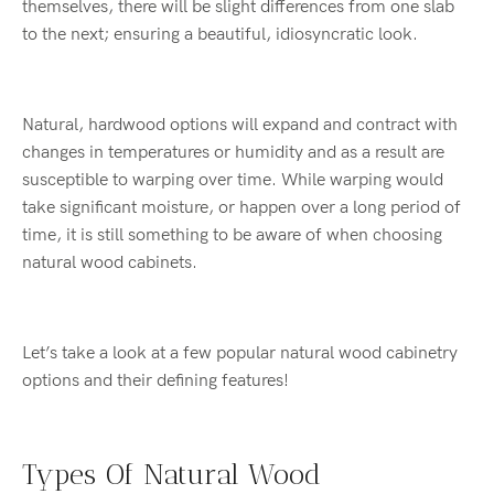
themselves, there will be slight differences from one slab
to the next; ensuring a beautiful, idiosyncratic look.
Natural, hardwood options will expand and contract with
changes in temperatures or humidity and as a result are
susceptible to warping over time. While warping would
take significant moisture, or happen over a long period of
time, it is still something to be aware of when choosing
natural wood cabinets.
Let’s take a look at a few popular natural wood cabinetry
options and their defining features!
Types Of Natural Wood