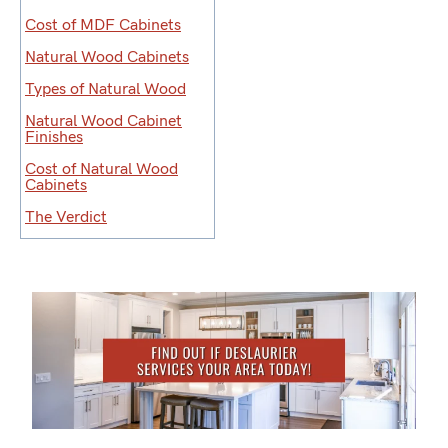
Cost of MDF Cabinets
Natural Wood Cabinets
Types of Natural Wood
Natural Wood Cabinet
Finishes
Cost of Natural Wood
Cabinets
The Verdict