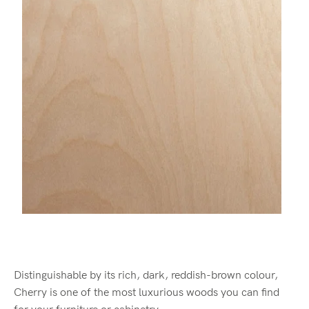
Distinguishable by its rich, dark, reddish-brown colour,
Cherry is one of the most luxurious woods you can find