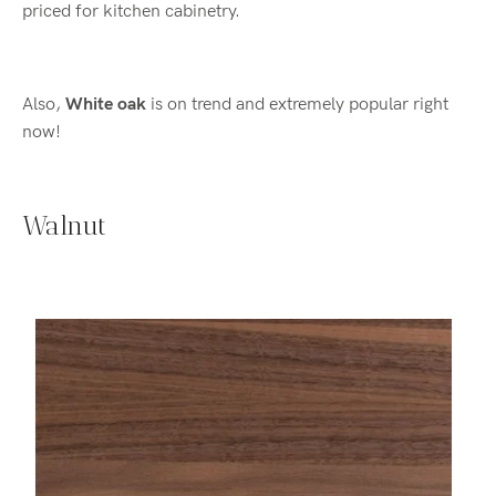
priced for kitchen cabinetry.
Also,
White oak
is on trend and extremely popular right
now!
Walnut