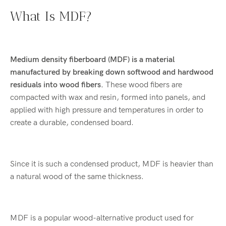
What Is MDF?
Medium density fiberboard (MDF) is a material
manufactured by breaking down softwood and hardwood
residuals into wood fibers.
These wood fibers are
compacted with wax and resin, formed into panels, and
applied with high pressure and temperatures in order to
create a durable, condensed board.
Since it is such a condensed product, MDF is heavier than
a natural wood of the same thickness.
MDF is a popular wood-alternative product used for