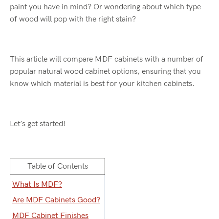
paint you have in mind? Or wondering about which type
of wood will pop with the right stain?
This article will compare MDF cabinets with a number of
popular natural wood cabinet options, ensuring that you
know which material is best for your kitchen cabinets.
Let’s get started!
Table of Contents
What Is MDF?
Are MDF Cabinets Good?
MDF Cabinet Finishes