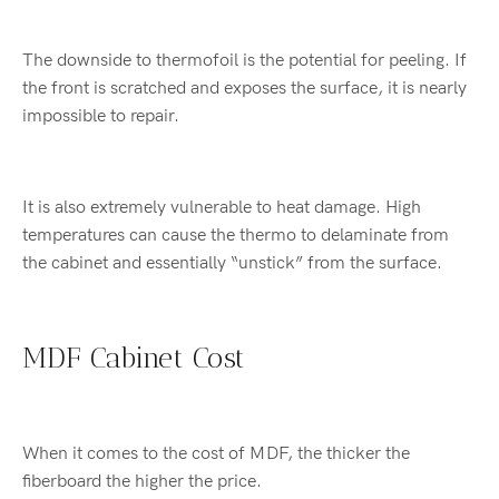
The downside to thermofoil is the potential for peeling. If
the front is scratched and exposes the surface, it is nearly
impossible to repair.
It is also extremely vulnerable to heat damage. High
temperatures can cause the thermo to delaminate from
the cabinet and essentially “unstick” from the surface.
MDF Cabinet Cost
When it comes to the cost of MDF, the thicker the
fiberboard the higher the price.