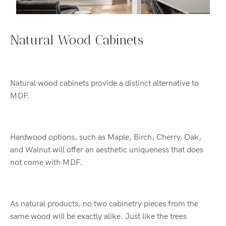
Natural Wood Cabinets
Natural wood cabinets provide a distinct alternative to
MDF.
Hardwood options, such as Maple, Birch, Cherry, Oak,
and Walnut will offer an aesthetic uniqueness that does
not come with MDF.
As natural products, no two cabinetry pieces from the
same wood will be exactly alike. Just like the trees