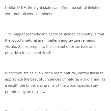
Unlike MDF, the right stain can offer a beautiful finish to
your natural wood cabinets.
The biggest aesthetic indicator of stained cabinetry is that
the wood’s natural grain pattern and texture remains
visible. Stains seep into the cabinet door surface and
provide a translucent finish.
Moreover, stains allow for a more natural, earthy finish to
appreciate the beautiful nuances of natural wood grain. As
a result, the knots and grains of the wood species stay
prominently on display.