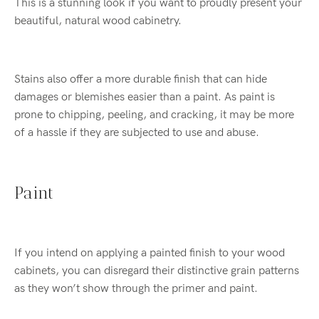
This is a stunning look if you want to proudly present your
beautiful, natural wood cabinetry.
Stains also offer a more durable finish that can hide
damages or blemishes easier than a paint. As paint is
prone to chipping, peeling, and cracking, it may be more
of a hassle if they are subjected to use and abuse.
Paint
If you intend on applying a painted finish to your wood
cabinets, you can disregard their distinctive grain patterns
as they won’t show through the primer and paint.