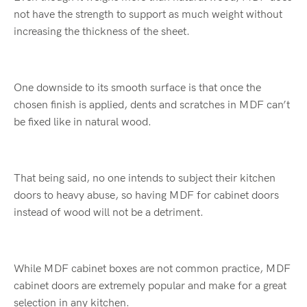
not have the strength to support as much weight without
increasing the thickness of the sheet.
One downside to its smooth surface is that once the
chosen finish is applied, dents and scratches in MDF can’t
be fixed like in natural wood.
That being said, no one intends to subject their kitchen
doors to heavy abuse, so having MDF for cabinet doors
instead of wood will not be a detriment.
While MDF cabinet boxes are not common practice, MDF
cabinet doors are extremely popular and make for a great
selection in any kitchen.