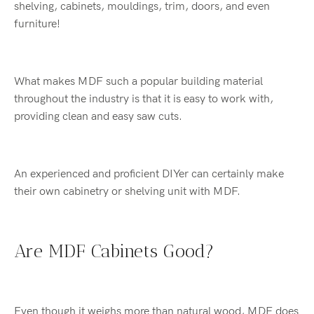
shelving, cabinets, mouldings, trim, doors, and even
furniture!
What makes MDF such a popular building material
throughout the industry is that it is easy to work with,
providing clean and easy saw cuts.
An experienced and proficient DIYer can certainly make
their own cabinetry or shelving unit with MDF.
Are MDF Cabinets Good?
Even though it weighs more than natural wood, MDF does