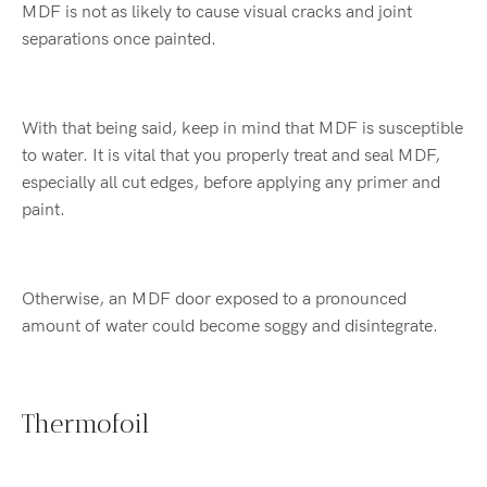
MDF is not as likely to cause visual cracks and joint
separations once painted.
With that being said, keep in mind that MDF is susceptible
to water. It is vital that you properly treat and seal MDF,
especially all cut edges, before applying any primer and
paint.
Otherwise, an MDF door exposed to a pronounced
amount of water could become soggy and disintegrate.
Thermofoil