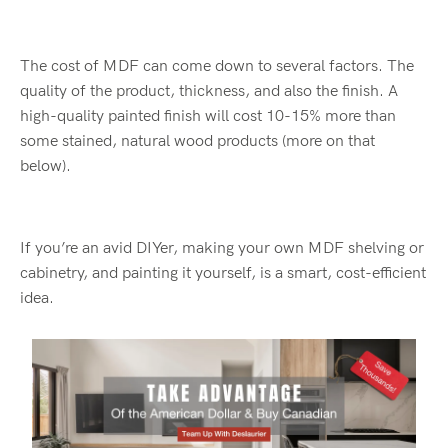
The cost of MDF can come down to several factors. The
quality of the product, thickness, and also the finish. A
high-quality painted finish will cost 10-15% more than
some stained, natural wood products (more on that
below).
If you’re an avid DIYer, making your own MDF shelving or
cabinetry, and painting it yourself, is a smart, cost-efficient
idea.