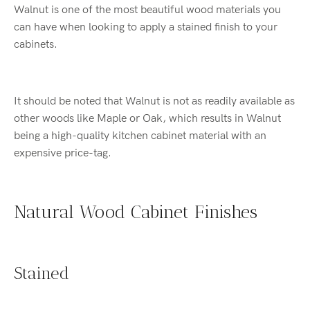
Walnut is one of the most beautiful wood materials you
can have when looking to apply a stained finish to your
cabinets.
It should be noted that Walnut is not as readily available as
other woods like Maple or Oak, which results in Walnut
being a high-quality kitchen cabinet material with an
expensive price-tag.
Natural Wood Cabinet Finishes
Stained