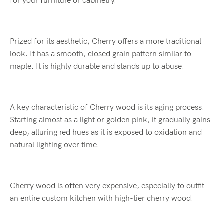
for your furniture or cabinetry.
Prized for its aesthetic, Cherry offers a more traditional
look. It has a smooth, closed grain pattern similar to
maple. It is highly durable and stands up to abuse.
A key characteristic of Cherry wood is its aging process.
Starting almost as a light or golden pink, it gradually gains
deep, alluring red hues as it is exposed to oxidation and
natural lighting over time.
Cherry wood is often very expensive, especially to outfit
an entire custom kitchen with high-tier cherry wood.