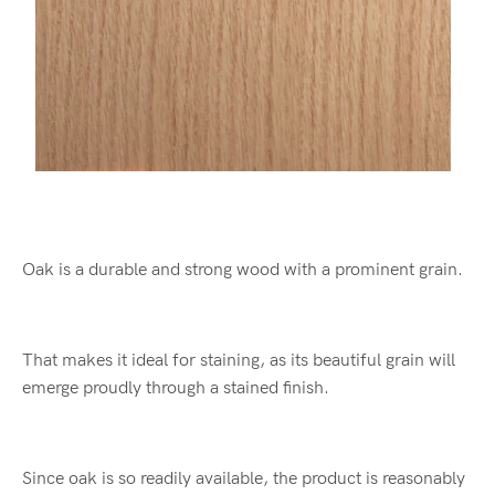
Oak is a durable and strong wood with a prominent grain.
That makes it ideal for staining, as its beautiful grain will
emerge proudly through a stained finish.
Since oak is so readily available, the product is reasonably