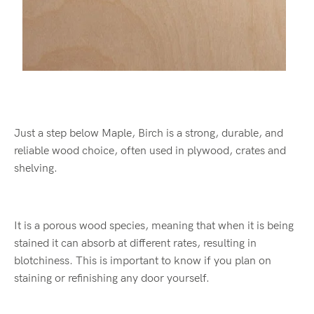
Just a step below Maple, Birch is a strong, durable, and
reliable wood choice, often used in plywood, crates and
shelving.
It is a porous wood species, meaning that when it is being
stained it can absorb at different rates, resulting in
blotchiness. This is important to know if you plan on
staining or refinishing any door yourself.