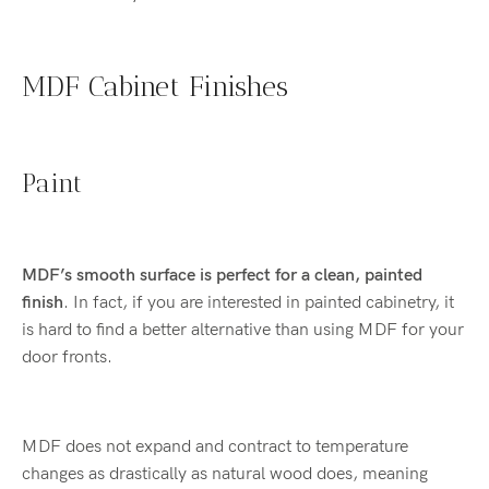
MDF Cabinet Finishes
Paint
MDF’s smooth surface is perfect for a
clean, painted
finish
. In fact, if you are interested in painted cabinetry, it
is hard to find a better alternative than using MDF for your
door fronts.
MDF does not expand and contract to temperature
changes as drastically as natural wood does, meaning