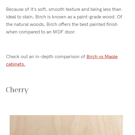
Because of it's soft, smooth texture and being less than
ideal to stain, Birch is known as a paint-grade wood. Of
the natural woods, Birch offers the best painted finish
when compared to an MDF door.
Check out an in-depth comparison of
Birch vs Maple
cabinets.
Cherry