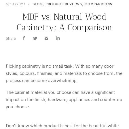
5/11/2021
•
BLOG
,
PRODUCT REVIEWS
,
COMPARISONS
MDF vs. Natural Wood
Cabinetry: A Comparison
Share
Picking cabinetry is no small task. With so many door
styles, colours, finishes, and materials to choose from, the
process can become overwhelming.
The cabinet material you choose can have a significant
impact on the finish, hardware, appliances and countertop
you choose.
Don’t know which product is best for the beautiful white