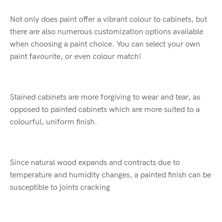
Not only does paint offer a vibrant colour to cabinets, but
there are also numerous customization options available
when choosing a paint choice. You can select your own
paint favourite, or even colour match!
Stained cabinets are more forgiving to wear and tear, as
opposed to painted cabinets which are more suited to a
colourful, uniform finish.
Since natural wood expands and contracts due to
temperature and humidity changes, a painted finish can be
susceptible to joints cracking