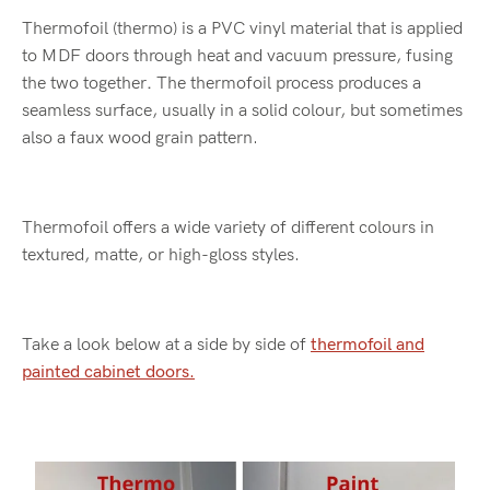
Thermofoil (thermo) is a PVC vinyl material that is applied
to MDF doors through heat and vacuum pressure, fusing
the two together
.
The thermofoil process produces
a
seamless surface, usually in a solid colour, but sometimes
also a faux wood grain pattern.
Thermofoil offers a wide variety of different colours in
textured, matte, or high-gloss styles.
Take a look below at a side by side of
thermofoil and
painted cabinet doors.