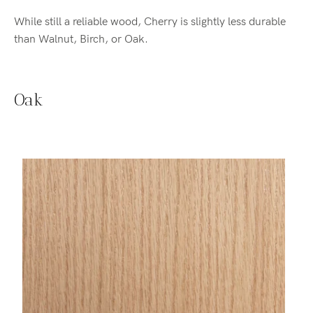
While still a reliable wood, Cherry is slightly less durable
than Walnut, Birch, or Oak.
Oak