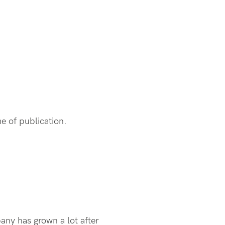
me of publication.
any has grown a lot after