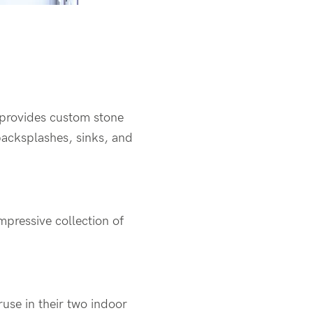
 provides custom stone
 backsplashes, sinks, and
mpressive collection of
use in their two indoor