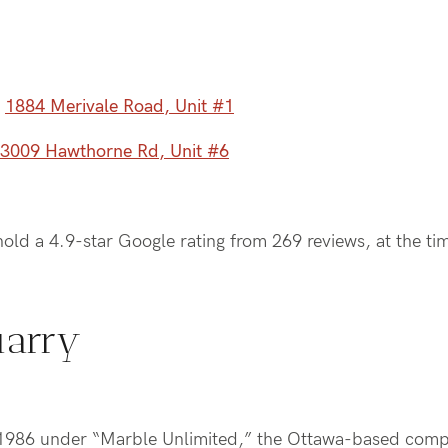
–
1884 Merivale Road, Unit #1
3009 Hawthorne Rd, Unit #6
old a 4.9-star Google rating from 269 reviews, at the ti
uarry
n 1986 under “Marble Unlimited,” the Ottawa-based comp