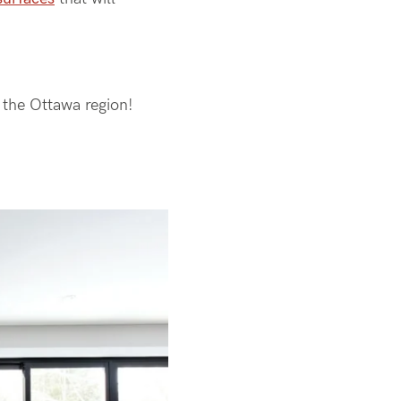
n the Ottawa region!