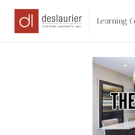
Learning C
Skip
to
content