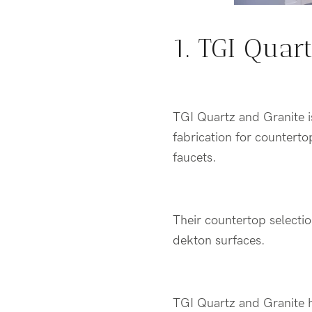
1. TGI Quar
TGI Quartz and Granite 
fabrication for countertop
faucets.
Their countertop selectio
dekton surfaces.
TGI Quartz and Granite h