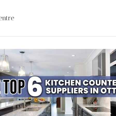
entre