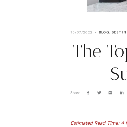
15/07/2022
•
BLOG
,
BEST IN
The To
Su
Share
Estimated Read Time: 4 