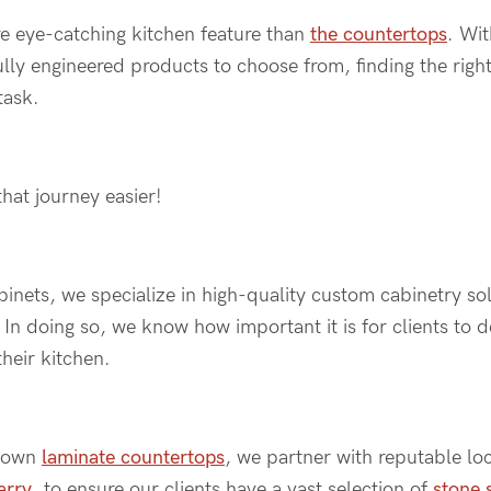
e eye-catching kitchen feature than
the countertops
. Wi
ully engineered products to choose from, finding the righ
task.
hat journey easier!
nets, we specialize in high-quality custom cabinetry sol
In doing so, we know how important it is for clients to 
their kitchen.
r own
laminate countertops
, we partner with reputable lo
arry
, to ensure our clients have a vast selection of
stone 