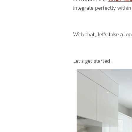
integrate perfectly withi
With that, let’s take a lo
Let’s get started!