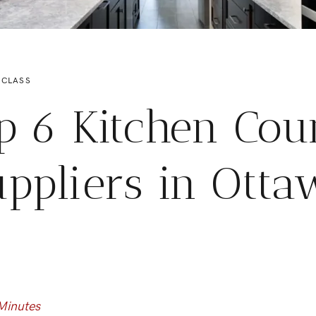
 CLASS
p 6 Kitchen Cou
ppliers in Ott
Minutes