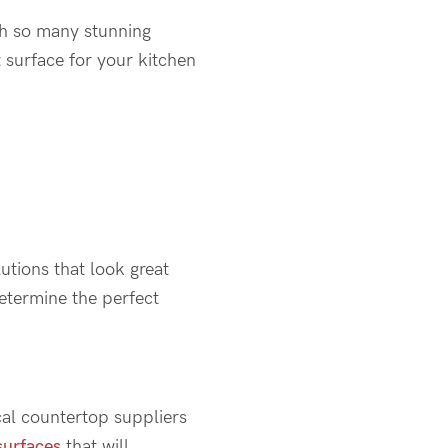
th so many stunning
t surface for your kitchen
utions that look great
determine the perfect
cal countertop suppliers
surfaces
that will