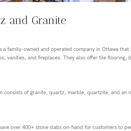
tz and Granite
is a family-owned and operated company in Ottawa that
s, vanities, and fireplaces. They also offer tile flooring,
n consists of granite, quartz, marble, quartzite, and an i
ave over 400+ stone slabs on-hand for customers to per