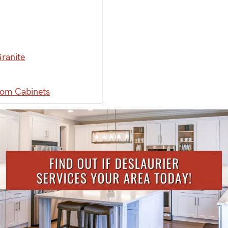
ranite
tom Cabinets