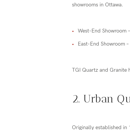
showrooms in Ottawa.
West-End Showroom 
East-End Showroom –
TGI Quartz and Granite h
2. Urban Q
Originally established i