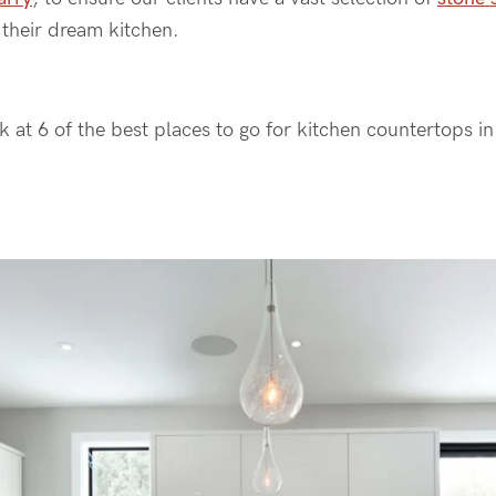
n their dream kitchen.
ok at 6 of the best places to go for kitchen countertops i