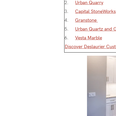
Urban Quarry
Capital StoneWorks
Granstone
Urban Quartz and G
Vesta Marble
Discover Deslaurier Cus