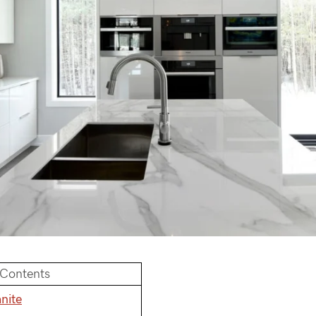
 Contents
nite