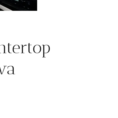
ntertop
awa