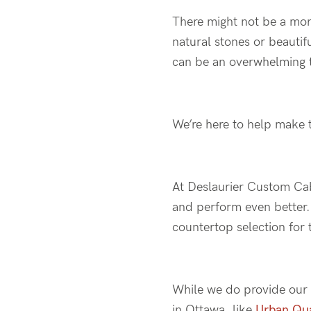
There might not be a mor
natural stones or beautif
can be an overwhelming 
We’re here to help make t
At Deslaurier Custom Cabi
and perform even better. 
countertop selection for 
While we do provide ou
in Ottawa, like
Urban Qu