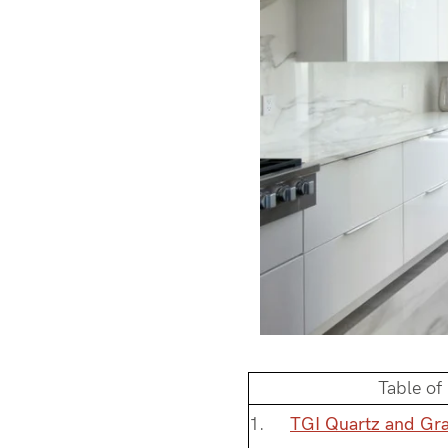
Table of
TGI Quartz and Gra