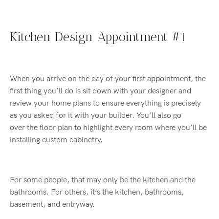
Kitchen Design Appointment #1
When you arrive on the day of your first appointment, the
first thing you’ll do is sit down with your designer and
review your home plans to ensure everything is precisely
as you asked for it with your builder. You’ll also go
over the floor plan to highlight every room where you’ll be
installing custom cabinetry.
For some people, that may only be the kitchen and the
bathrooms. For others, it’s the kitchen, bathrooms,
basement, and entryway.