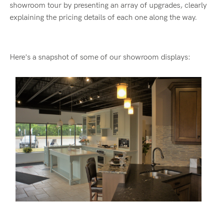
showroom tour by presenting an array of upgrades, clearly
explaining the pricing details of each one along the way.
Here's a snapshot of some of our showroom displays: