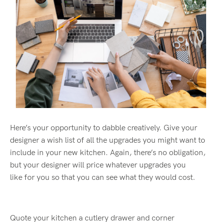
Here’s your opportunity to dabble creatively. Give your
designer a wish list of all the upgrades you
might
want to
include in your new kitchen. Again, there’s no obligation,
but your designer will price whatever upgrades you
like for you so that you can see what they would cost.
Quote your kitchen a cutlery drawer and corner