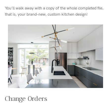
You’ll walk away with a copy of the whole completed file,
that is, your brand-new, custom kitchen design!
Change Orders