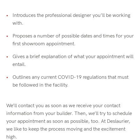
Introduces the professional designer you’ll be working
with.
Proposes a number of possible dates and times for your
first showroom appointment.
Gives a brief explanation of what your appointment will
entail.
Outlines any current COVID-19 regulations that must
be followed in the facility.
We’ll contact you as soon as we receive your contact
information from your builder. Then, we’ll try to schedule
your appointment as soon as possible, too. At Deslaurier,
we like to keep the process moving and the excitement
high.