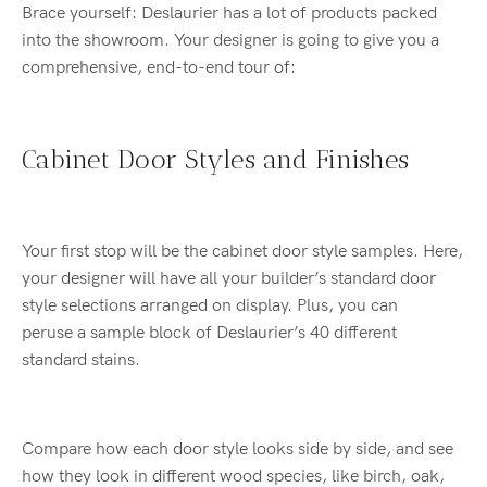
Brace yourself: Deslaurier has a lot of products packed
into the showroom. Your designer is going to give you a
comprehensive, end-to-end tour of:
Cabinet Door Styles and Finishes
Your first stop will be the cabinet door style samples. Here,
your designer will have all your builder’s standard door
style selections arranged on display. Plus, you can
peruse a sample block of Deslaurier’s 40 different
standard stains.
Compare how each door style looks side by side, and see
how they look in different wood species, like birch, oak,