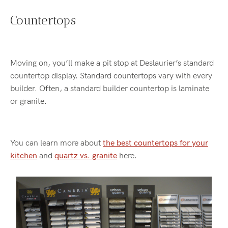
Countertops
Moving on, you’ll make a pit stop at Deslaurier’s standard
countertop display. Standard countertops vary with every
builder. Often, a standard builder countertop is laminate
or granite.
You can learn more about
the best countertops for your
kitchen
and
quartz vs. granite
here.