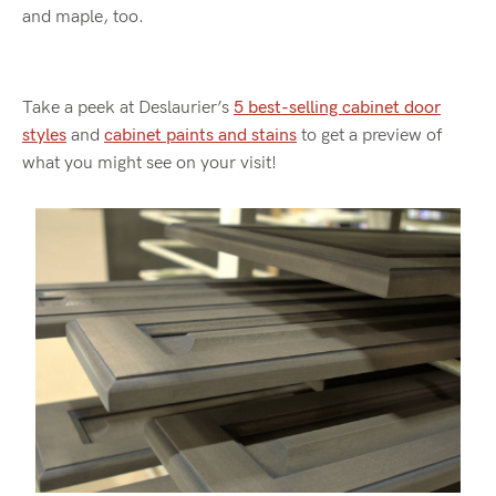
and maple, too.
Take a peek at Deslaurier’s
5 best-selling cabinet door
styles
and
cabinet paints and stains
to get a preview of
what you might see on your visit!