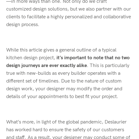
—in more ways than one. Not only do we craft
customized design solutions, but we also partner with our
clients to facilitate a highly personalized and collaborative
design process.
While this article gives a general outline of a typical
kitchen design project,
it’s important to note that no two
design journeys are ever exactly alike
. This is particularly
true with new-builds as every builder operates with a
different set of timelines. Due to the nature of custom
design work, your designer may modify the order and
details of your appointments to best fit your project.
What’s more, in light of the global pandemic, Deslaurier
has worked hard to ensure the safety of our customers
and staff. As a result, your designer may conduct some of