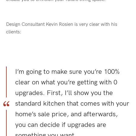
Design Consultant Kevin Rosien is very clear with his
clients:
I’m going to make sure you’re 100%
clear on what you’re getting with 0
upgrades. First, I’ll show you the
standard kitchen that comes with your
home’s sale price, and afterwards,
you can decide if upgrades are
something you want.