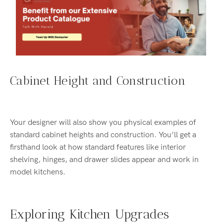
Cabinet Height and Construction
Your designer will also show you physical examples of
standard cabinet heights and construction. You’ll get a
firsthand look at how standard features like interior
shelving, hinges, and drawer slides appear and work in
model kitchens.
Exploring Kitchen Upgrades