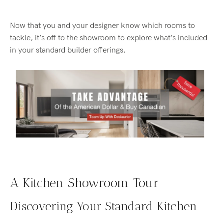
Now that you and your designer know which rooms to
tackle, it’s off to the showroom to explore what’s included
in your standard builder offerings.
A Kitchen Showroom Tour
Discovering Your Standard Kitchen