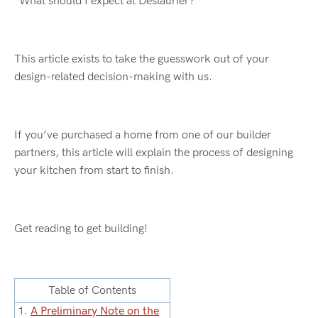
“What should I expect at Deslaurier?”
This article exists to take the guesswork out of your
design-related decision-making with us.
If you’ve purchased a home from one of our builder
partners, this article will explain the process of designing
your kitchen from start to finish.
Get reading to get building!
Table of Contents
1.
A Preliminary Note on the