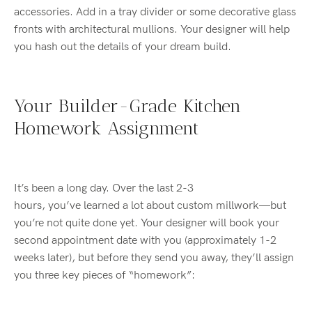
accessories. Add in a tray divider or some decorative glass
fronts with architectural mullions. Your designer will help
you hash out the details of your dream build.
Your Builder-Grade Kitchen
Homework Assignment
It’s been a long day. Over the last 2-3
hours, you’ve learned a lot about custom millwork—but
you’re not quite done yet. Your designer will book your
second appointment date with you (approximately 1-2
weeks later), but before they send you away, they’ll assign
you three key pieces of “homework”: