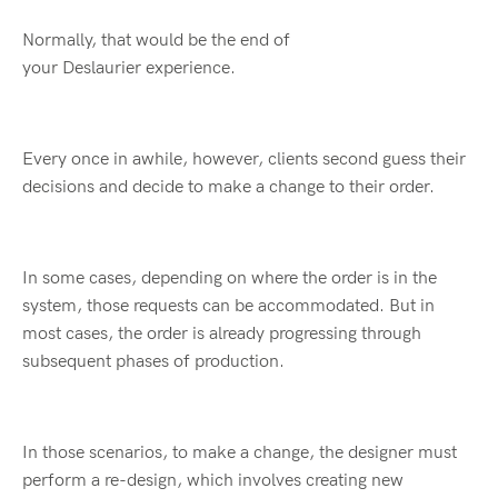
Normally, that would be the end of
your Deslaurier experience.
Every once in awhile, however, clients second guess their
decisions and decide to make a change to their order.
In some cases, depending on where the order is in the
system, those requests can be accommodated. But in
most cases, the order is already progressing through
subsequent phases of production.
In those scenarios, to make a change, the designer must
perform a re-design, which involves creating new