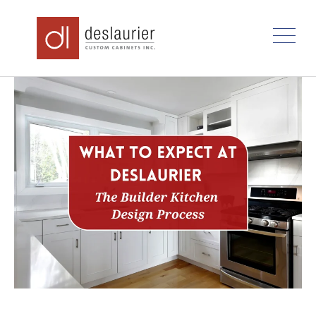
Skip
to
content