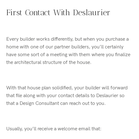
First Contact With Deslaurier
Every builder works differently, but when you purchase a
home with one of our partner builders, you’ll certainly
have some sort of a meeting with them where you finalize
the architectural structure of the house.
With that house plan solidified, your builder will forward
that file along with your contact details to Deslaurier so
that a Design Consultant can reach out to you.
Usually, you’ll receive a welcome email that: