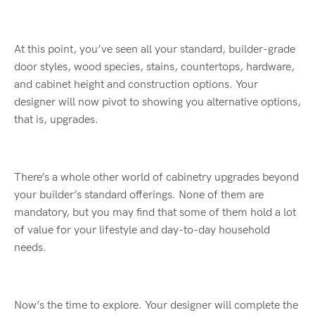
At this point, you’ve seen all your standard, builder-grade
door styles, wood species, stains, countertops, hardware,
and cabinet height and construction options. Your
designer will now pivot to showing you alternative options,
that is, upgrades.
There’s a whole other world of cabinetry upgrades beyond
your builder’s standard offerings. None of them are
mandatory, but you may find that some of them hold a lot
of value for your lifestyle and day-to-day household
needs.
Now’s the time to explore. Your designer will complete the