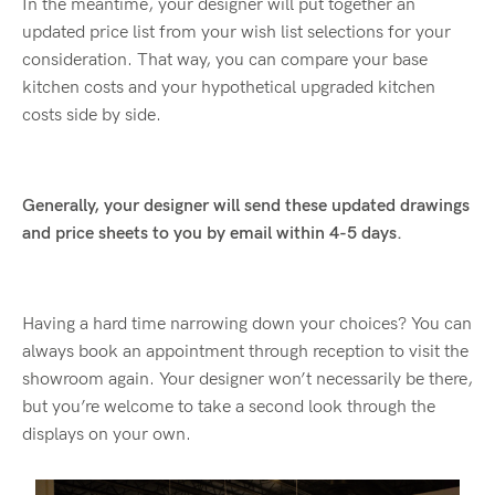
In the meantime, your designer will put together an
updated price list from your wish list selections for your
consideration. That way, you can compare your base
kitchen costs and your hypothetical upgraded kitchen
costs side by side.
Generally, your designer will send these updated drawings
and price sheets to you by email within 4-5 days.
Having a hard time narrowing down your choices? You can
always book an appointment through reception to visit the
showroom again. Your designer won’t necessarily be there,
but you’re welcome to take a second look through the
displays on your own.