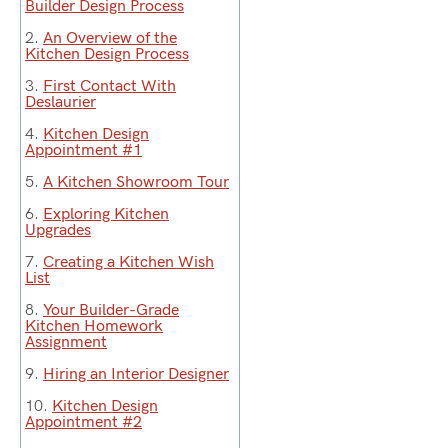
Builder Design Process
2.
An Overview of the
Kitchen Design Process
3.
First Contact With
Deslaurier
4.
Kitchen Design
Appointment #1
5.
A Kitchen Showroom Tour
6.
Exploring Kitchen
Upgrades
7.
Creating a Kitchen Wish
List
8.
Your Builder-Grade
Kitchen Homework
Assignment
9.
Hiring an Interior Designer
10.
Kitchen Design
Appointment #2