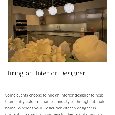
Hiring an Interior Designer
Some clients choose to hire an interior designer to help
them unify colours, themes, and styles throughout their
home. Whereas your Deslaurier kitchen designer is
primarily focused on your new kitchen and its function