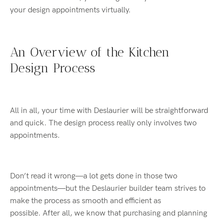
your design appointments virtually.
An Overview of the Kitchen
Design Process
All in all, your time with Deslaurier will be straightforward
and quick. The design process really only involves two
appointments.
Don’t read it wrong—a lot gets done in those two
appointments—but the Deslaurier builder team strives to
make the process as smooth and efficient as
possible. After all, we know that purchasing and planning