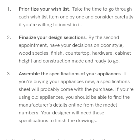
Prioritize your wish list.
Take the time to go through
each wish list item one by one and consider carefully
if you’re willing to invest in it.
Finalize your design selections.
By the second
appointment, have your decisions on door style,
wood species, finish, countertop, hardware, cabinet
height and construction made and ready to go.
Assemble the specifications of your appliances.
If
you’re buying your appliances new, a specifications
sheet will probably come with the purchase. If you’re
using old appliances, you should be able to find the
manufacturer’s details online from the model
numbers. Your designer will need these
specifications to finish the drawings.