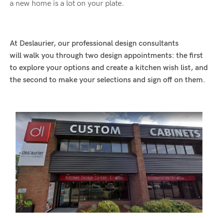
a new home is a lot on your plate.
At Deslaurier, our professional design consultants
will walk you through two design appointments: the first
to explore your options and create a kitchen wish list, and
the second to make your selections and sign off on them.