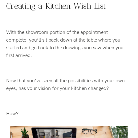
Creating a Kitchen Wish List
With the showroom portion of the appointment
complete, you’ll sit back down at the table where you
started and go back to the drawings you saw when you
first arrived.
Now that you’ve seen all the possibilities with your own
eyes, has your vision for your kitchen changed?
How?