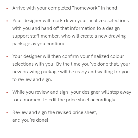
Arrive with your completed “homework” in hand.
Your designer will mark down your finalized selections
with you and hand off that information to a design
support staff member, who will create a new drawing
package as you continue.
Your designer will then confirm your finalized colour
selections with you. By the time you’ve done that, your
new drawing package will be ready and waiting for you
to review and sign.
While you review and sign, your designer will step away
for a moment to edit the price sheet accordingly.
Review and sign the revised price sheet,
and you’re done!