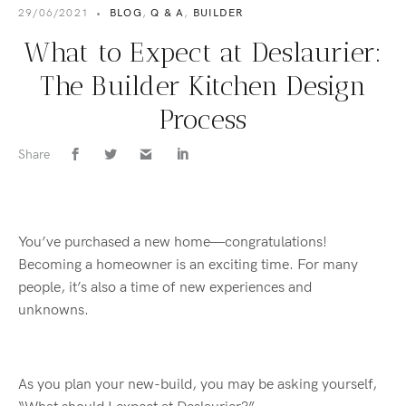
29/06/2021
•
BLOG
,
Q & A
,
BUILDER
What to Expect at Deslaurier:
The Builder Kitchen Design
Process
Share
You’ve purchased a new home—congratulations!
Becoming a homeowner is an exciting time. For many
people, it’s also a time of new experiences and
unknowns.
As you plan your new-build, you may be asking yourself,