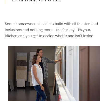
Some homeowners decide to build with all the standard
inclusions and nothing more—that’s okay! It’s your
kitchen and you get to decide what is and isn’t inside.