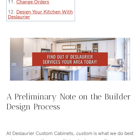
11.
Change Orders
12.
Design Your Kitchen With
Deslaurier
A Preliminary Note on the Builder
Design Process
At Deslaurier Custom Cabinets,
custom
is what we do best