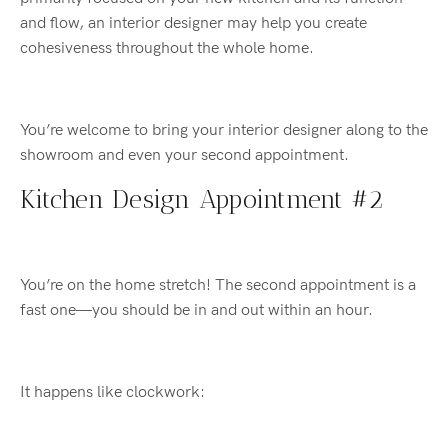
and flow, an interior designer may help you create
cohesiveness throughout the whole home.
You’re welcome to bring your interior designer along to the
showroom and even your second appointment.
Kitchen Design Appointment #2
You’re on the home stretch! The second appointment is a
fast one—you should be in and out within an hour.
It happens like clockwork: