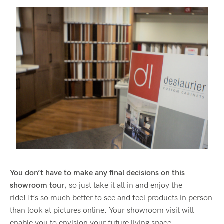
You don’t have to make any final decisions on this
showroom tour
, so just take it all in and enjoy the
ride! It’s so much better to see and feel products in person
than look at pictures online. Your showroom visit will
enable you to envision your future living space.