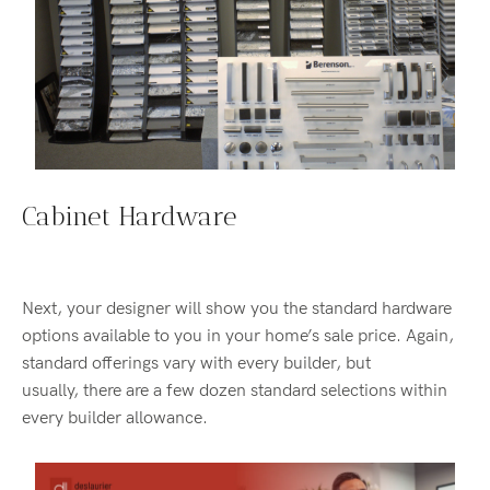
Cabinet Hardware
Next, your designer will show you the standard hardware
options available to you in your home’s sale price. Again,
standard offerings vary with every builder, but
usually, there are a few dozen standard selections within
every builder allowance.