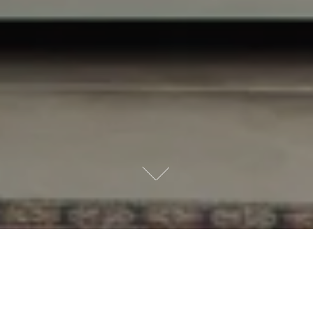
6 SIMPLE STEPS
Our Process