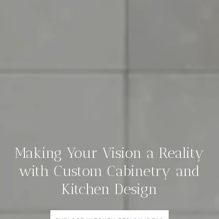
Making Your Vision a Reality
with Custom Cabinetry and
Kitchen Design