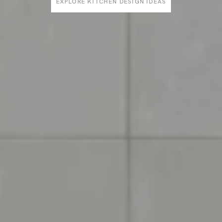
EXPLORE KITCHEN DESIGN IDEAS