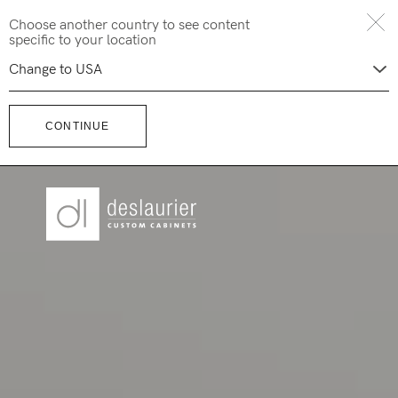
Skip
Choose another country to see content
to
specific to your location
content
CONTINUE