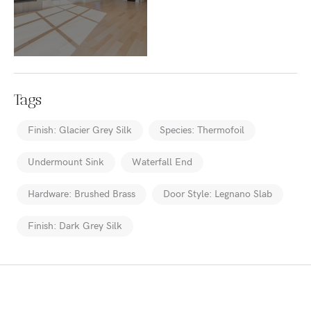
Tags
Finish: Glacier Grey Silk
Species: Thermofoil
Undermount Sink
Waterfall End
Hardware: Brushed Brass
Door Style: Legnano Slab
Finish: Dark Grey Silk