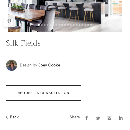
Silk Fields
Design by
Joey Cooke
REQUEST A CONSULTATION
Back
Share