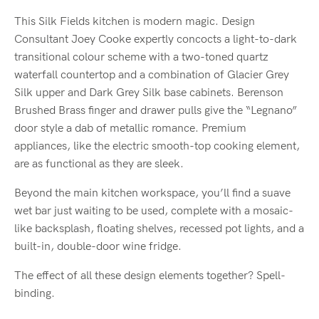
This Silk Fields kitchen is modern magic. Design
Consultant Joey Cooke expertly concocts a light-to-dark
transitional colour scheme with a two-toned quartz
waterfall countertop and a combination of Glacier Grey
Silk upper and Dark Grey Silk base cabinets. Berenson
Brushed Brass finger and drawer pulls give the “Legnano”
door style a dab of metallic romance. Premium
appliances, like the electric smooth-top cooking element,
are as functional as they are sleek.
Beyond the main kitchen workspace, you’ll find a suave
wet bar just waiting to be used, complete with a
mosaic-
like backsplash
, floating shelves, recessed pot lights, and a
built-in, double-door wine fridge.
The effect of all these design elements together? Spell-
binding.