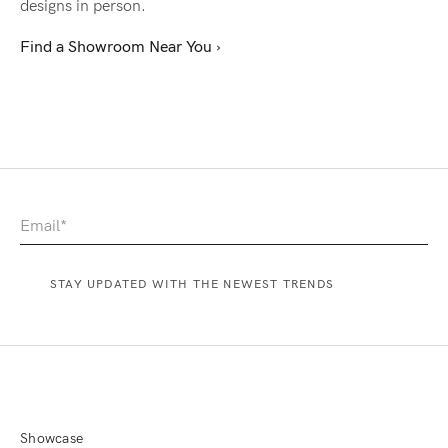
designs in person.
Find a Showroom Near You ›
Showcase