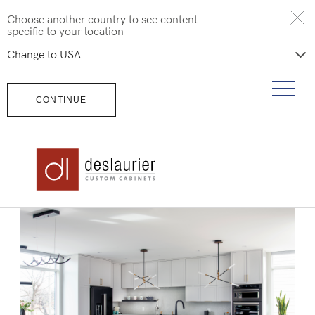
Skip
Choose another country to see content
to
specific to your location
content
CONTINUE