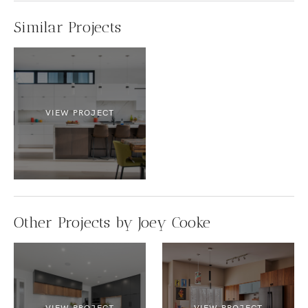
Similar Projects
VIEW PROJECT
Other Projects by Joey Cooke