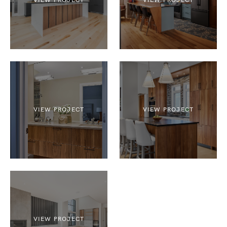
VIEW PROJECT
VIEW PROJECT
VIEW PROJECT
VIEW PROJECT
VIEW PROJECT