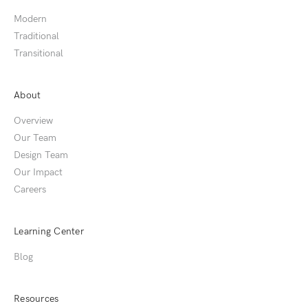
Modern
Traditional
Transitional
About
Overview
Our Team
Design Team
Our Impact
Careers
Learning Center
Blog
Resources