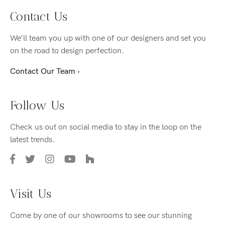
Contact Us
We’ll team you up with one of our designers and set you
on the road to design perfection.
Contact Our Team ›
Follow Us
Check us out on social media to stay in the loop on the
latest trends.
Visit Us
Come by one of our showrooms to see our stunning