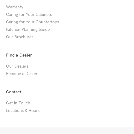
Warranty
Caring for Your Cabinets
Caring for Your Countertops
Kitchen Planning Guide
Our Brochures
Find a Dealer
Our Dealers
Become a Dealer
Contact
Get in Touch
Locations & Hours