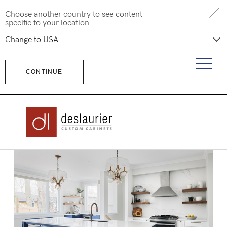
Skip
Choose another country to see content
to
specific to your location
content
CONTINUE