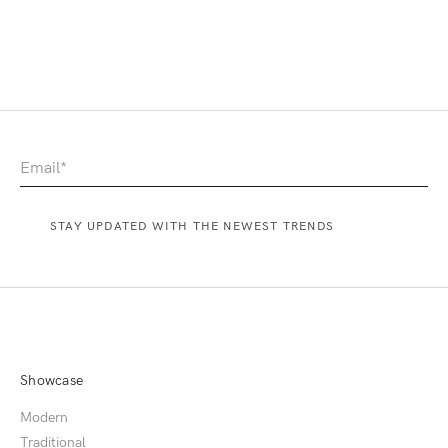
Showcase
Modern
Traditional