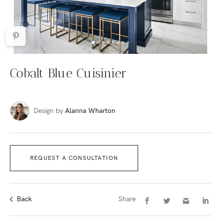
Cobalt Blue Cuisinier
Design by
Alanna Wharton
REQUEST A CONSULTATION
Back
Share