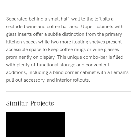
Separated behind a small half-wall to the left sits a
secluded wine and coffee bar area. Upper cabinets with
glass inserts offer a subtle distinction from the primary
kitchen space, while two more floating shelves present
accessible space to keep coffee mugs or wine glasses
prominently on display. This unique combo-bar is filled
with plenty of functional storage and convenient
additions, including a blind corner cabinet with a Leman’s
pull out accessory, and interior rollouts.
Similar Projects