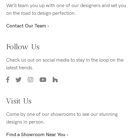
We’ll team you up with one of our designers and set you
on the road to design perfection.
Contact Our Team ›
Follow Us
Check us out on social media to stay in the loop on the
latest trends.
Visit Us
Come by one of our showrooms to see our stunning
designs in person.
Find a Showroom Near You ›