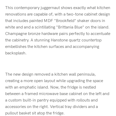
This contemporary juggernaut shows exactly what kitchen
renovations are capable of, with a two-tone cabinet design
that includes painted MDF "Brookfield" shaker doors in
white and and a scintillating "Brittania Blue" on the island.
Champagne bronze hardware pairs perfectly to accentuate
the cabinetry. A stunning Hanstone quartz countertop
embellishes the kitchen surfaces and accompanying
backsplash.
The new design removed a kitchen wall peninsula,
creating a more open layout while upgrading the space
with an emphatic island. Now, the fridge is nestled
between a framed microwave base cabinet on the left and
a custom built-in pantry equipped with rollouts and
accessories on the right. Vertical tray dividers and a
pullout basket sit atop the fridge.