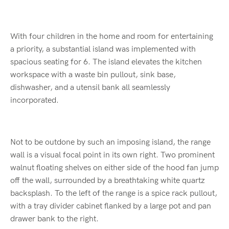
With four children in the home and room for entertaining
a priority, a substantial island was implemented with
spacious seating for 6. The island elevates the kitchen
workspace with a waste bin pullout, sink base,
dishwasher, and a utensil bank all seamlessly
incorporated.
Not to be outdone by such an imposing island, the range
wall is a visual focal point in its own right. Two prominent
walnut floating shelves on either side of the hood fan jump
off the wall, surrounded by a breathtaking white quartz
backsplash. To the left of the range is a spice rack pullout,
with a tray divider cabinet flanked by a large pot and pan
drawer bank to the right.