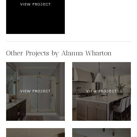
VIEW PROJECT
Other Projects by Alanna Wharton
VIEW PROJECT
VIEW PROJECT