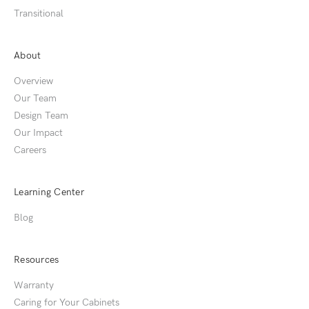
Transitional
About
Overview
Our Team
Design Team
Our Impact
Careers
Learning Center
Blog
Resources
Warranty
Caring for Your Cabinets