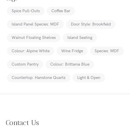
Spice Pull-Outs
Coffee Bar
Island Panel Species: MDF
Door Style: Brookfield
Walnut Floating Shelves
Island Seating
Colour: Alpine White
Wine Fridge
Species: MDF
Custom Pantry
Colour: Brittania Blue
Countertop: Hanstone Quartz
Light & Open
Contact Us