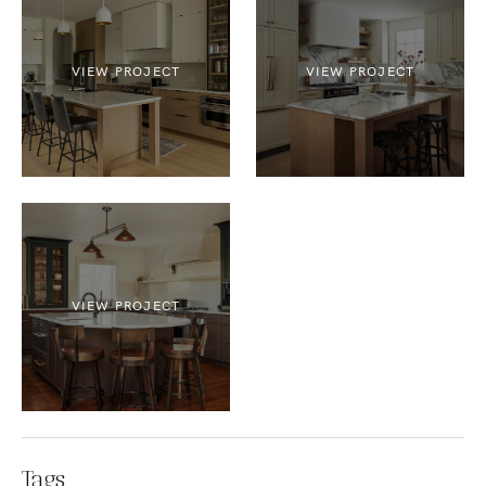
VIEW PROJECT
VIEW PROJECT
VIEW PROJECT
Tags