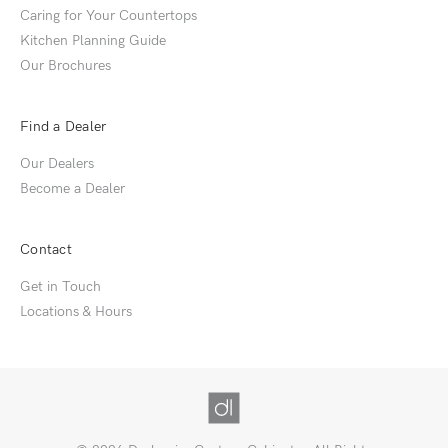
Caring for Your Countertops
Kitchen Planning Guide
Our Brochures
Find a Dealer
Our Dealers
Become a Dealer
Contact
Get in Touch
Locations & Hours