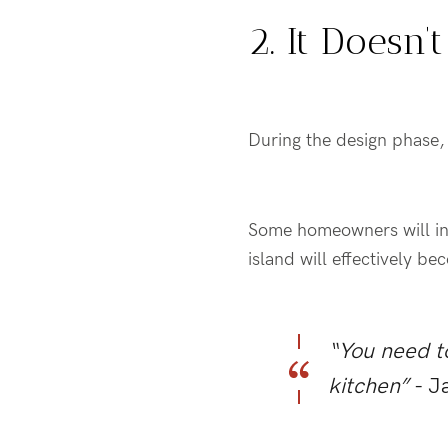
2. It Doesn
During the design phase, 
Some homeowners will inc
island will effectively b
“You need to
kitchen”
- J