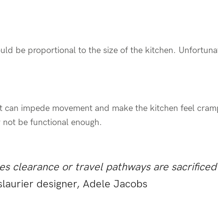
ould be proportional to the size of the kitchen. Unfortunat
e, it can impede movement and make the kitchen feel cram
ay not be functional enough.
mes clearance or travel pathways are sacrificed 
slaurier designer, Adele Jacobs