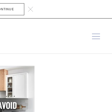
ONTINUE