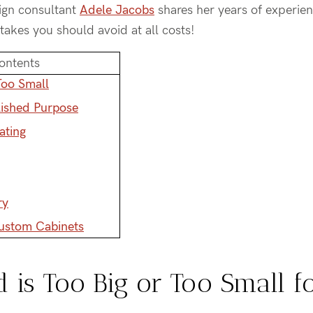
sign consultant
Adele Jacobs
shares her years of experien
stakes you should avoid at all costs!
ontents
Too Small
lished Purpose
ating
ry
Custom Cabinets
d is Too Big or Too Small f