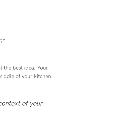
e?”
t the best idea. Your
 middle of your kitchen.
context of your