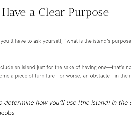
’t Have a Clear Purpose
you’ll have to ask yourself, “what is the island’s purpos
lude an island just for the sake of having one—that’s no
ecome a piece of furniture – or worse, an obstacle – in the
 determine how you’ll use [the island] in the 
acobs