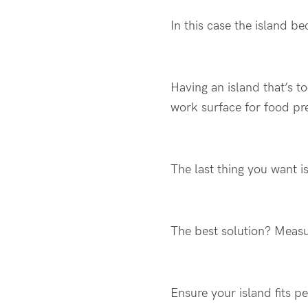
In this case the island b
Having an island that’s t
work surface for food pr
The last thing you want is
The best solution? Meas
Ensure your island fits 