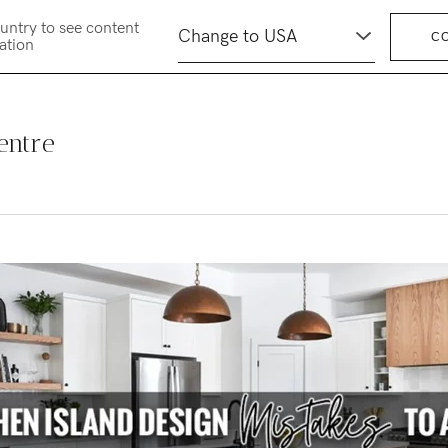
untry to see content
C
cation
entre