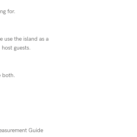
ng for.
e use the island as a
d host guests.
ne both.
 Measurement Guide