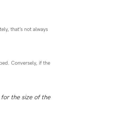
ely, that’s not always
ped. Conversely, if the
for the size of the