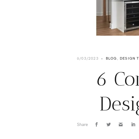
6/03/2023
•
BLOG
,
DESIGN T
6 Co
Desi
Share