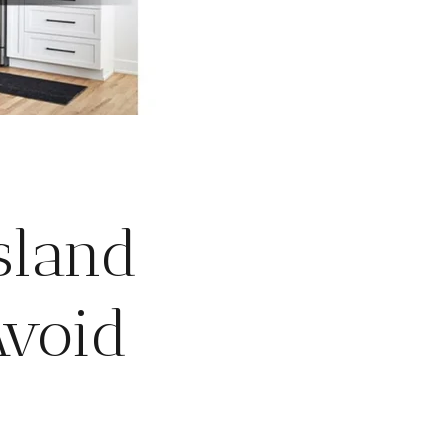
sland
Avoid