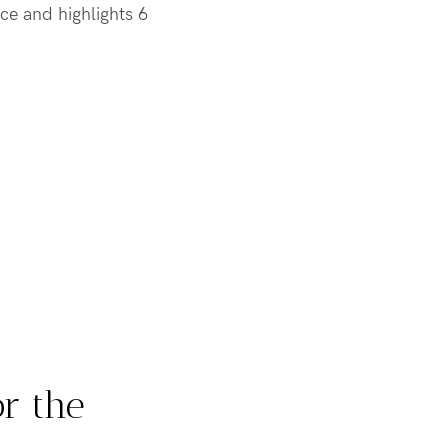
ce and highlights 6
or the