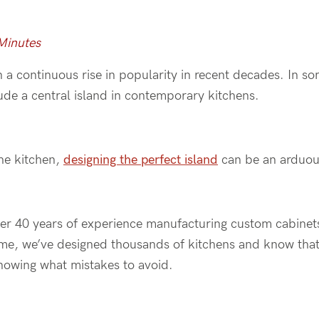
 Minutes
 a continuous rise in popularity in recent decades. In s
ude a central island in contemporary kitchens.
the kitchen,
designing the perfect island
can be an arduou
ver 40 years of experience manufacturing custom cabinet
time, we’ve designed thousands of kitchens and know that
knowing what mistakes to avoid.