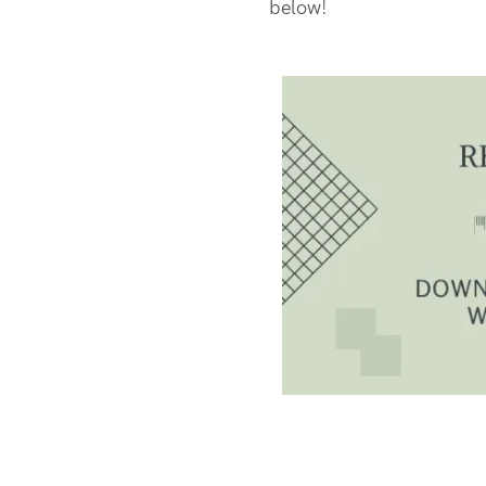
below!