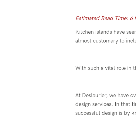
Estimated Read Time: 6
Kitchen islands have seen
almost customary to incl
With such a vital role in 
At Deslaurier, we have o
design services. In that 
successful design is by 