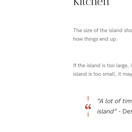
Kitchen
The size of the island sh
how things end up.
If the island is too larg
island is too small, it m
“A lot of ti
island”
- De