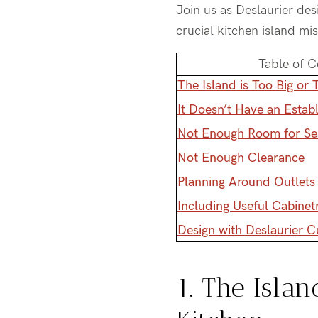
Join us as Deslaurier de
crucial kitchen island mi
Table of C
The Island is Too Big or 
It Doesn’t Have an Estab
Not Enough Room for Se
Not Enough Clearance
Planning Around Outlets
Including Useful Cabinet
Design with Deslaurier 
1. The Islan