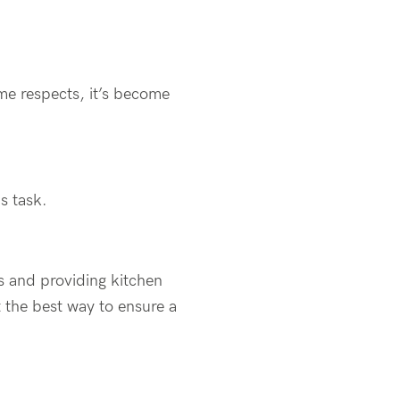
ome respects, it’s become
s task.
s and providing kitchen
 the best way to ensure a