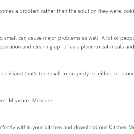
ecomes a problem rather than the solution they were looki
oo small can cause major problems as well. A lot of peopl
eparation and cleaning up, or as a place to eat meals an
 an island that’s too small to properly do either, let alo
ure. Measure. Measure.
perfectly within your kitchen and download our Kitchen