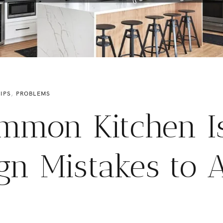
IPS
,
PROBLEMS
mmon Kitchen I
gn Mistakes to 