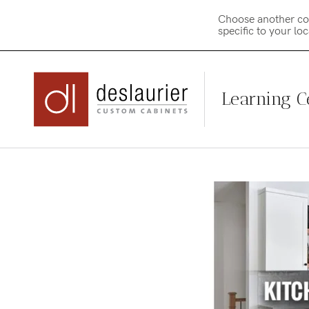
Choose another co
specific to your lo
Learning C
Skip
to
content