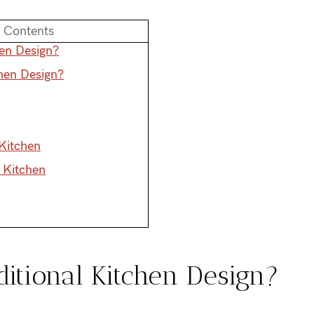
f Contents
hen Design?
chen Design?
 Kitchen
l Kitchen
ditional Kitchen Design?