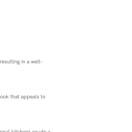
esulting in a well-
look that appeals to
tional kitchens exude a