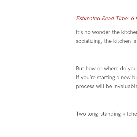
Estimated Read Time: 6
It’s no wonder the kitche
socializing, the kitchen 
But how or where do you e
If you’re starting a new 
process will be invaluabl
Two long-standing kitchen