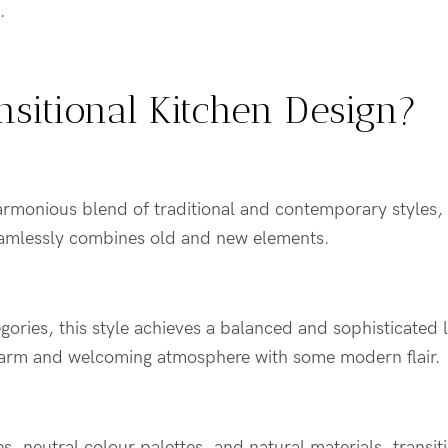
n.
nsitional Kitchen Design?
harmonious blend of traditional and contemporary styles, r
eamlessly combines old and new elements.
gories, this style achieves a balanced and sophisticated 
arm and welcoming atmosphere with some modern flair.
es, neutral colour palettes, and natural materials, transi