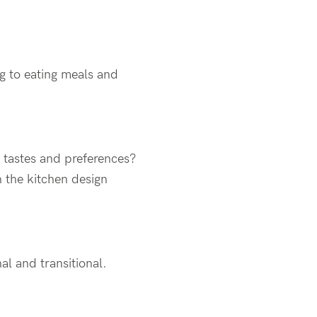
g to eating meals and
e tastes and preferences?
h the kitchen design
al and transitional.