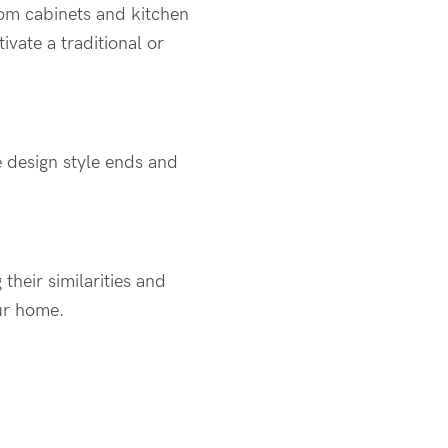
tom cabinets and kitchen
ivate a traditional or
 design style ends and
 their similarities and
our home.