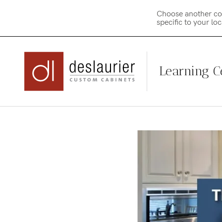
Choose another co
specific to your lo
Learning C
Skip
to
content