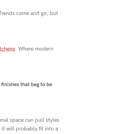
Trends come and go, but
tchens
. Where modern
finishes that beg to be
ional space can pull styles
t will probably fit into a