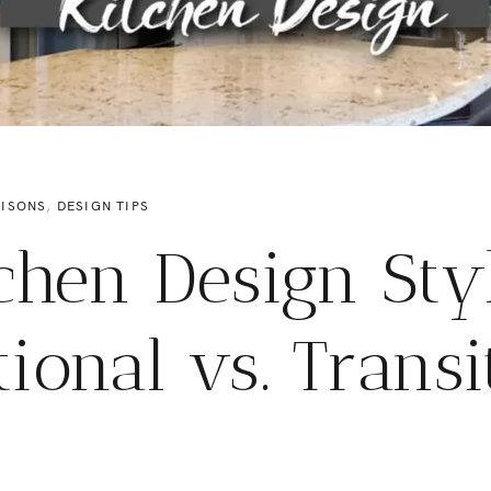
ISONS
,
DESIGN TIPS
chen Design Sty
tional vs. Transi