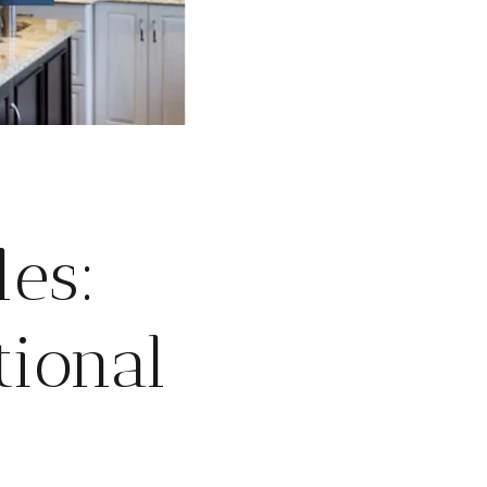
les:
tional