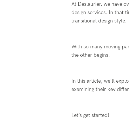
At Deslaurier, we have ov
design services. In that 
transitional design style.
With so many moving part
the other begins.
In this article, we'll exp
examining their key differ
Let’s get started!