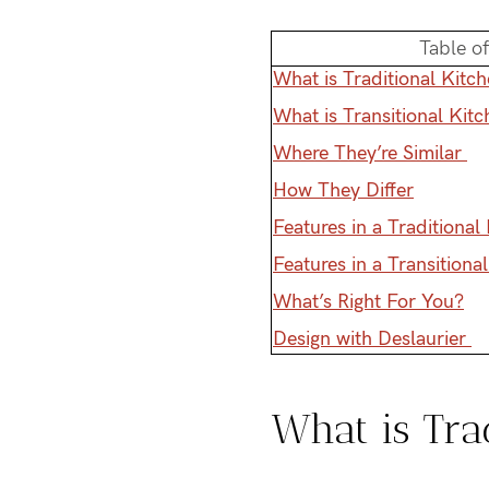
Table o
What is Traditional Kitc
What is Transitional Kit
Where They’re Similar
How They Differ
Features in a Traditional
Features in a Transitiona
What’s Right For You?
Design with Deslaurier
What is Tra