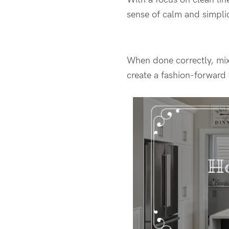
sense of calm and simplic
When done correctly, mix
create a fashion-forward 