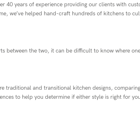
er 40 years of experience providing our clients with cus
time, we’ve helped hand-craft hundreds of kitchens to cult
s between the two, it can be difficult to know where one
lore traditional and transitional kitchen designs, comparing
ences to help you determine if either style is right for y