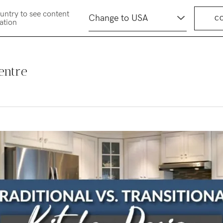
untry to see content
C
cation
entre