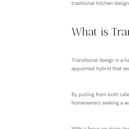
traditional kitchen desig
What is Tra
Transitional design is a 
appointed hybrid that s
By pulling from both cate
homeowners seeking a w
With a focus on clean lin