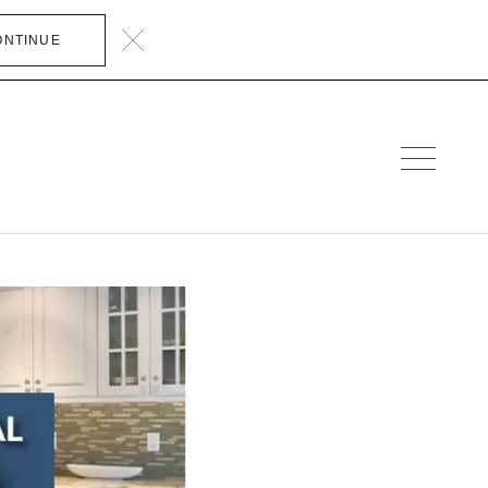
ONTINUE