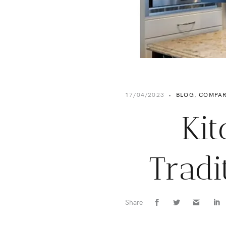
17/04/2023
•
BLOG
,
COMPAR
Kit
Tradi
Share