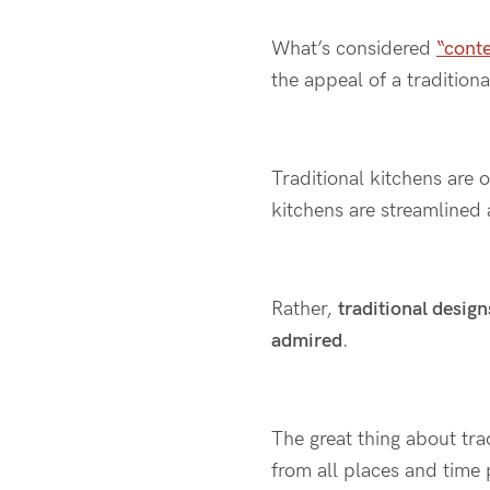
What’s considered
“cont
the appeal of a traditiona
Traditional kitchens are 
kitchens are streamlined 
Rather,
traditional design
admired
.
The great thing about trad
from all places and time p