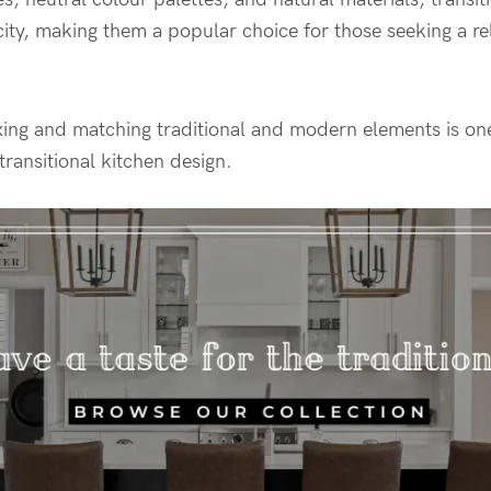
ity, making them a popular choice for those seeking a re
ing and matching traditional and modern elements is one
transitional kitchen design.