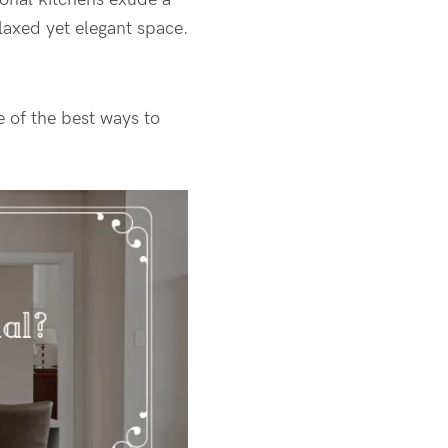
laxed yet elegant space.
 of the best ways to