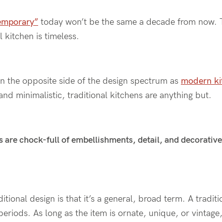
emporary”
today won’t be the same a decade from now. 
l kitchen is timeless.
on the opposite side of the design spectrum as
modern ki
and minimalistic, traditional kitchens are anything but.
s are chock-full of embellishments, detail, and decorative 
itional design is that it’s a general, broad term. A tradit
eriods. As long as the item is ornate, unique, or vintage, i