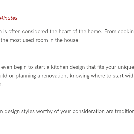
 Minutes
n is often considered the heart of the home. From cookin
is the most used room in the house.
ven begin to start a kitchen design that fits your uniqu
build or planning a renovation, knowing where to start wit
e.
 design styles worthy of your consideration are tradition