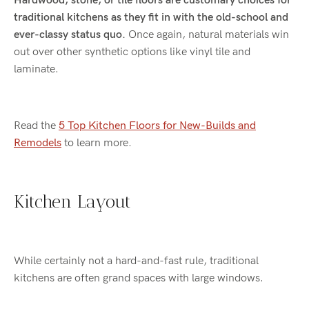
Hardwood, stone, or tile floors are customary choices for
traditional kitchens as they fit in with the old-school and
ever-classy status quo.
Once again, natural materials win
out over other synthetic options like vinyl tile and
laminate.
Read the
5 Top Kitchen Floors for New-Builds and
Remodels
to learn more.
Kitchen Layout
While certainly not a hard-and-fast rule, traditional
kitchens are often grand spaces with large windows.