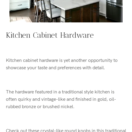
Kitchen Cabinet Hardware
Kitchen cabinet hardware is yet another opportunity to
showcase your taste and preferences with detail.
The hardware featured in a traditional style kitchen is
often quirky and vintage-like and finished in gold, oil-
rubbed bronze or brushed nickel.
Check out these crystal-like round knobs in this traditional