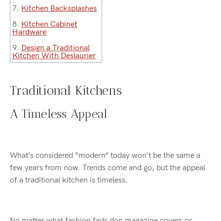
7.
Kitchen Backsplashes
8.
Kitchen Cabinet
Hardware
9.
Design a Traditional
Kitchen With Deslaurier
Traditional Kitchens
A Timeless Appeal
What’s considered “modern” today won’t be the same a
few years from now. Trends come and go, but the appeal
of a traditional kitchen is timeless.
No matter what fashion fads don magazine covers or