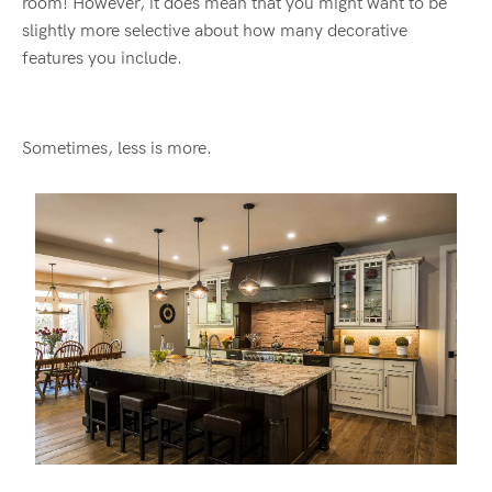
room! However, it does mean that you might want to be
slightly more selective about how many decorative
features you include.
Sometimes, less is more.