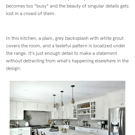
becomes too “busy” and the beauty of singular details gets
lost in a crowd of them.
In this kitchen, a plain, grey backsplash with white grout
covers the room, and a tasteful pattern is localized under
the range. It’s just enough detail to make a statement
without detracting from what’s happening elsewhere in the
design: