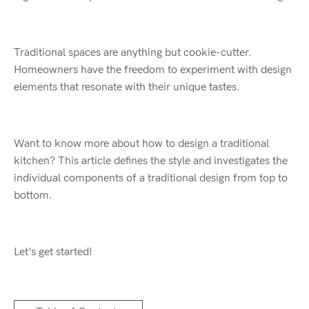
Traditional spaces are anything but cookie-cutter.
Homeowners have the freedom to experiment with design
elements that resonate with their unique tastes.
Want to know more about how to design a traditional
kitchen? This article defines the style and investigates the
individual components of a traditional design from top to
bottom.
Let’s get started!