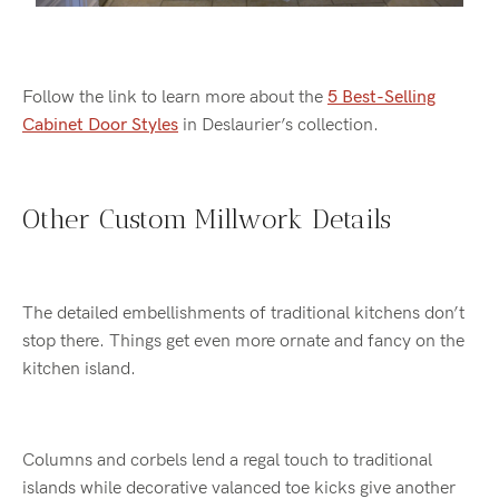
Follow the link to learn more about the
5 Best-Selling
Cabinet Door Styles
in Deslaurier’s collection.
Other Custom Millwork Details
The detailed embellishments of traditional kitchens don’t
stop there. Things get even more ornate and fancy on the
kitchen island.
Columns and corbels lend a regal touch to traditional
islands while decorative valanced toe kicks give another