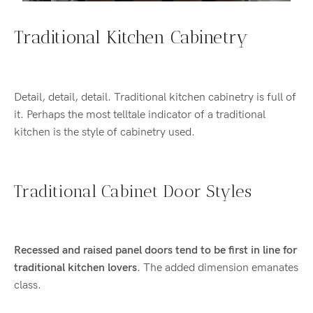
Traditional Kitchen Cabinetry
Detail, detail, detail. Traditional kitchen cabinetry is full of
it. Perhaps the most telltale indicator of a traditional
kitchen is the style of cabinetry used.
Traditional Cabinet Door Styles
Recessed and raised panel doors tend to be first in line for
traditional kitchen lovers.
The added dimension emanates
class.