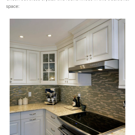
space: