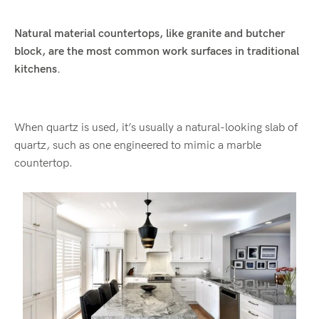
Natural material countertops, like granite and butcher
block, are the most common work surfaces in traditional
kitchens.
When quartz is used, it’s usually a natural-looking slab of
quartz, such as one engineered to mimic a marble
countertop.