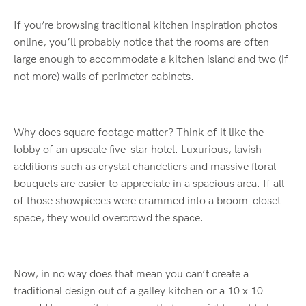
If you’re browsing traditional kitchen inspiration photos
online, you’ll probably notice that the rooms are often
large enough to accommodate a kitchen island and two (if
not more) walls of perimeter cabinets.
Why does square footage matter? Think of it like the
lobby of an upscale five-star hotel. Luxurious, lavish
additions such as crystal chandeliers and massive floral
bouquets are easier to appreciate in a spacious area. If all
of those showpieces were crammed into a broom-closet
space, they would overcrowd the space.
Now, in no way does that mean you can’t create a
traditional design out of a galley kitchen or a 10 x 10