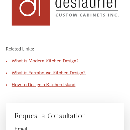
Related Links:
What is Modern Kitchen Design?
What is Farmhouse Kitchen Design?
How to Design a Kitchen Island
Request a Consultation
Email