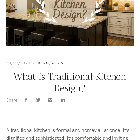
20/07/2021
•
BLOG
,
Q & A
What is Traditional Kitchen
Design?
Share
A traditional kitchen is formal and homey all at once. It’s
dignified and sophisticated. It’s comfortable and inviting.