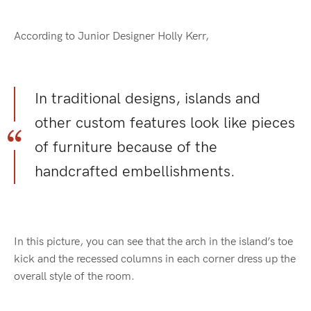
According to Junior Designer Holly Kerr,
In traditional designs, islands and
other custom features look like pieces
of furniture because of the
handcrafted embellishments.
In this picture, you can see that the arch in the island’s toe
kick and the recessed columns in each corner dress up the
overall style of the room.