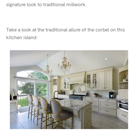
signature look to traditional millwork.
Take a look at the traditional allure of the corbel on this
kitchen island: