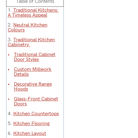
Table of Contents
1.
Traditional Kitchens:
A Timeless Appeal
2.
Neutral Kitchen
Colours
3.
Traditional Kitchen
Cabinetry
Traditional Cabinet
Door Styles
Custom Millwork
Details
Decorative Range
Hoods
Glass-Front Cabinet
Doors
4.
Kitchen Countertops
5.
Kitchen Flooring
6.
Kitchen Layout