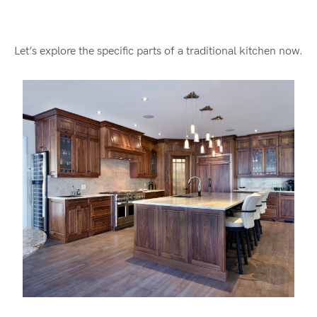
Let’s explore the specific parts of a traditional kitchen now.