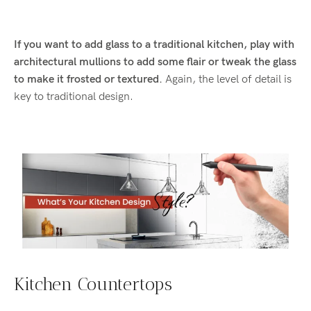
If you want to add glass to a traditional kitchen, play with
architectural mullions to add some flair or tweak the glass
to make it frosted or textured.
Again, the level of detail is
key to traditional design.
Kitchen Countertops