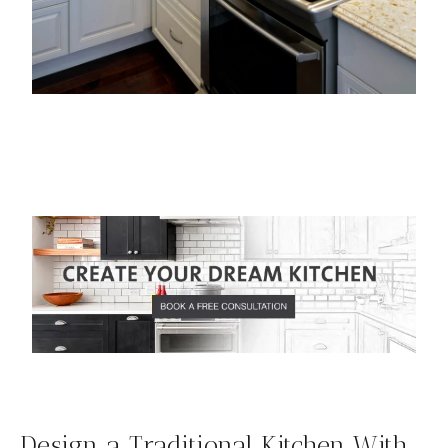
Design a Traditional Kitchen With