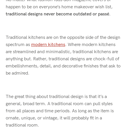
happen to be on everyone’s home makeover wish list,
traditional designs never become outdated or pass
é
.
Traditional kitchens are on the opposite side of the design
spectrum as
modern kitchens
. Where modern kitchens
are streamlined and minimalistic, traditional kitchens are
anything but. Rather, traditional designs are chock-full of
embellishments, detail, and decorative finishes that ask to
be admired.
The great thing about traditional design is that it’s a
general, broad term. A traditional room can pull styles
from all places and time periods. As long as the item is
ornate, unique, or vintage, it will probably fit in a
traditional room.