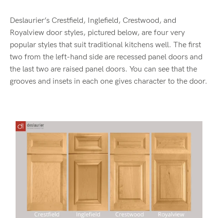
Deslaurier’s Crestfield, Inglefield, Crestwood, and
Royalview door styles, pictured below, are four very
popular styles that suit traditional kitchens well. The first
two from the left-hand side are recessed panel doors and
the last two are raised panel doors. You can see that the
grooves and insets in each one gives character to the door.