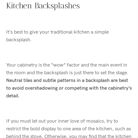
Kitchen Backsplashes
It’s best to give your traditional kitchen a simple
backsplash.
Your cabinetry is the “wow” factor and the main event in
the room and the backsplash is just there to set the stage.
Neutral tiles and subtle patterns in a backsplash are best
to avoid overshadowing or competing with the cabinetry’s
detail.
If you must let out your inner love of mosaics, try to
restrict the bold display to one area of the kitchen, such as
behind the stove. Otherwise, you may find that the kitchen