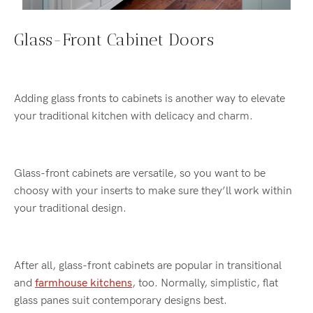
Glass-Front Cabinet Doors
Adding glass fronts to cabinets is another way to elevate
your traditional kitchen with delicacy and charm.
Glass-front cabinets are versatile, so you want to be
choosy with your inserts to make sure they’ll work within
your traditional design.
After all, glass-front cabinets are popular in transitional
and
farmhouse kitchens
, too. Normally, simplistic, flat
glass panes suit contemporary designs best.