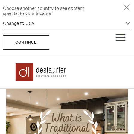
Skip
Choose another country to see content
to
specific to your location
content
CONTINUE