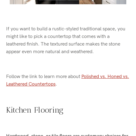
If you want to build a rustic-styled traditional space, you
might like to pick a countertop that comes with a
leathered finish. The textured surface makes the stone
appear even more natural and weathered.
Follow the link to learn more about
Polished vs. Honed vs.
Leathered Countertops
.
Kitchen Flooring