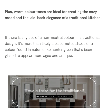
Plus, warm colour tones are ideal for creating the cozy
mood and the laid-back elegance of a traditional kitchen.
If there is any use of a non-neutral colour in a traditional
design, it’s more than likely a pale, muted shade or a
colour found in nature, like hunter green that’s been
glazed to appear more aged and antique.