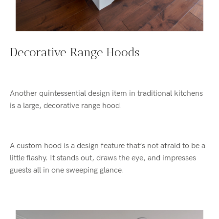
Decorative Range Hoods
Another quintessential design item in traditional kitchens
is a large, decorative range hood.
A custom hood is a design feature that’s not afraid to be a
little flashy. It stands out, draws the eye, and impresses
guests all in one sweeping glance.