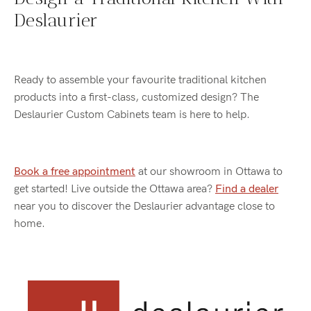
Deslaurier
Ready to assemble your favourite traditional kitchen
products into a first-class, customized design? The
Deslaurier Custom Cabinets team is here to help.
Book a free appointment
at our showroom in Ottawa to
get started! Live outside the Ottawa area?
Find a dealer
near you to discover the Deslaurier advantage close to
home.