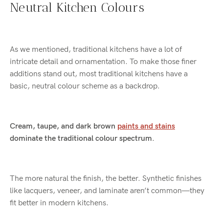
Neutral Kitchen Colours
As we mentioned, traditional kitchens have a lot of
intricate detail and ornamentation. To make those finer
additions stand out, most traditional kitchens have a
basic, neutral colour scheme as a backdrop.
Cream, taupe, and dark brown
paints and stains
dominate the traditional colour spectrum.
The more natural the finish, the better. Synthetic finishes
like lacquers, veneer, and laminate aren’t common—they
fit better in modern kitchens.