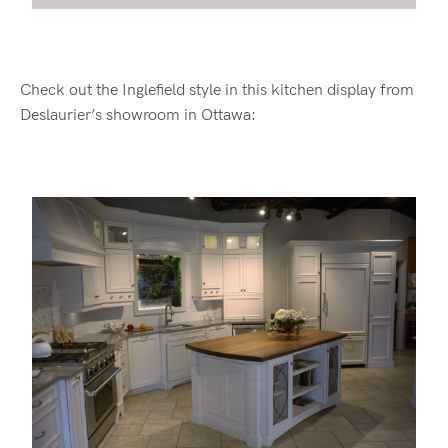
Check out the Inglefield style in this kitchen display from
Deslaurier’s showroom in Ottawa: