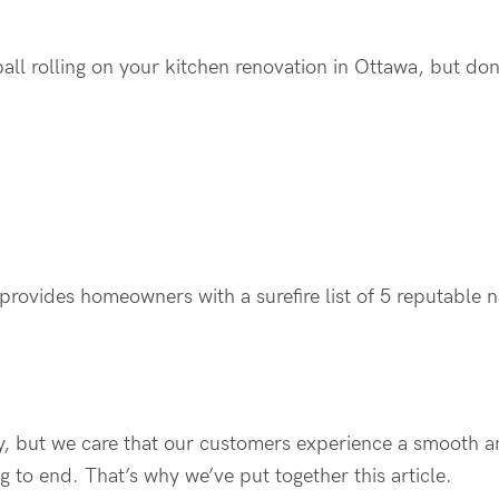
ball rolling on your kitchen renovation in Ottawa, but do
r provides homeowners with a surefire list of 5 reputable 
ry, but we care that our customers experience a smooth a
 to end. That’s why we’ve put together this article.