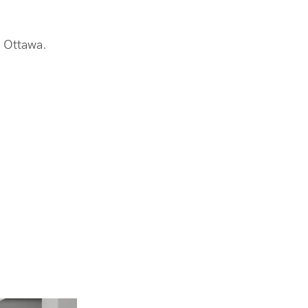
n Ottawa.