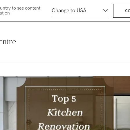
untry to see content
C
cation
entre