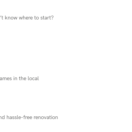
n’t know where to start?
names in the local
nd hassle-free renovation