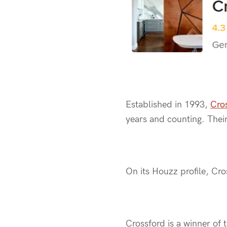
Established in 1993,
Cro
years and counting. Their
On its Houzz profile, Cro
Crossford is a winner of