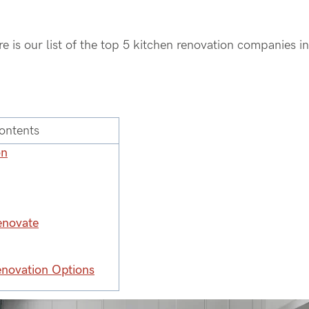
ere is our list of the top 5 kitchen renovation companies i
ontents
on
enovate
enovation Options