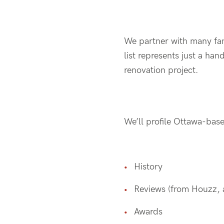
We partner with many fan
list represents just a ha
renovation project.
We’ll profile Ottawa-base
History
Reviews (from Houzz, a
Awards