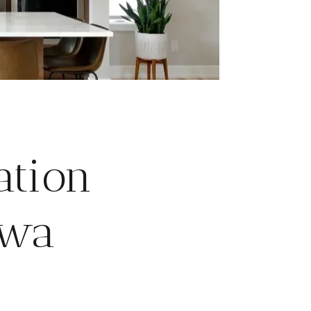
ation
awa