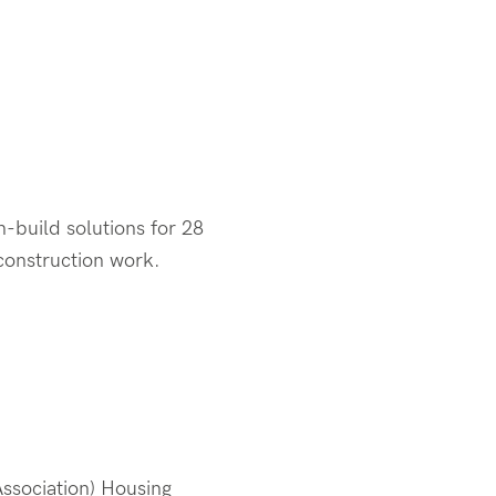
-build solutions for 28
 construction work.
ssociation) Housing