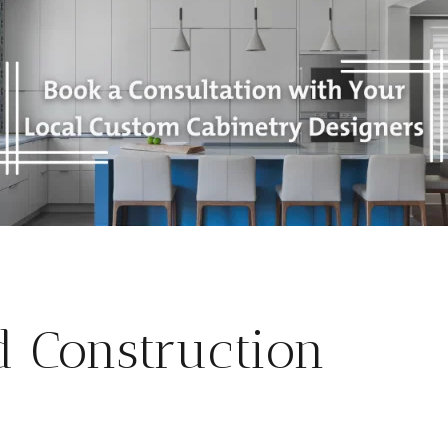
d Construction