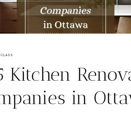
 CLASS
5 Kitchen Renov
mpanies in Ott