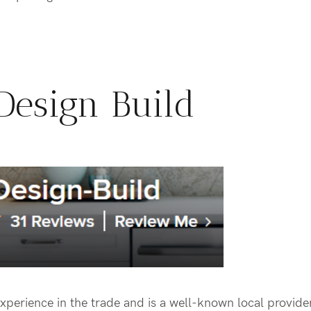
Design Build
xperience in the trade and is a well-known local provid