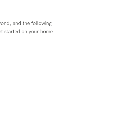
yond, and the following
get started on your home