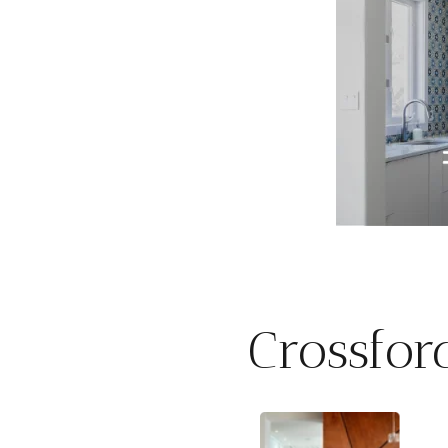
Crossfor