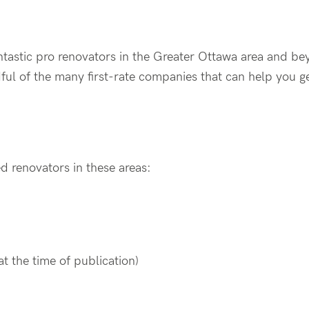
tastic pro renovators in the Greater Ottawa area and be
ndful of the many first-rate companies that can help you 
d renovators in these areas:
t the time of publication)