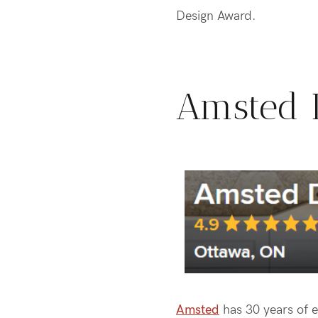
Design Award.
Amsted 
Amsted
has 30 years of e