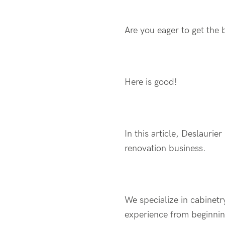
Are you eager to get the 
Here is good!
In this article, Deslaurie
renovation business.
We specialize in cabinet
experience from beginning