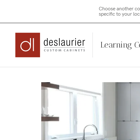
Choose another co
specific to your lo
Learning C
Skip
to
content