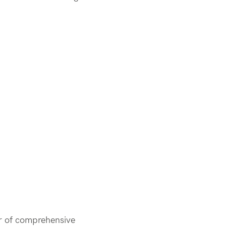
er of comprehensive