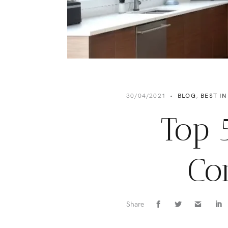
30/04/2021
•
BLOG
,
BEST IN
Top 
Co
Share