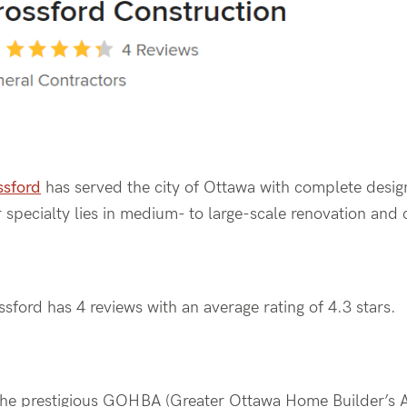
ssford
has served the city of Ottawa with complete design
 specialty lies in medium- to large-scale renovation and
ssford has 4 reviews with an average rating of 4.3 stars.
 the prestigious GOHBA (Greater Ottawa Home Builder’s A