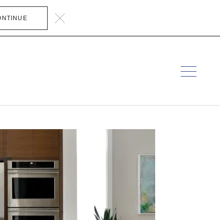
ONTINUE