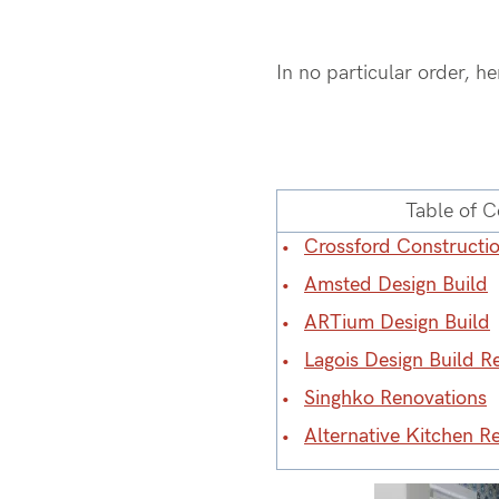
In no particular order, h
Table of C
Crossford Constructi
Amsted Design Build
ARTium Design Build
Lagois Design Build R
Singhko Renovations
Alternative Kitchen R