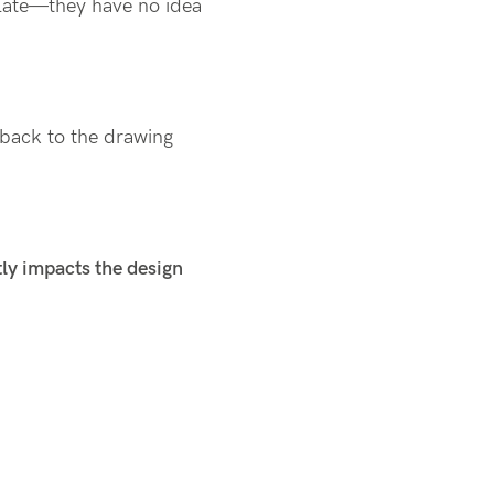
late—they have no idea
back to the drawing
tly impacts the design