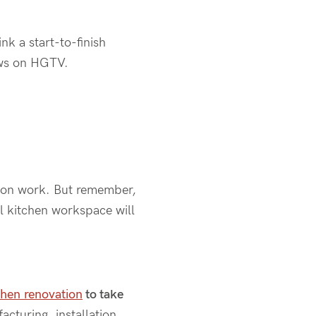
k a start-to-finish
ows on HGTV.
tion work. But remember,
l kitchen workspace will
chen renovation
to take
cturing, installation,