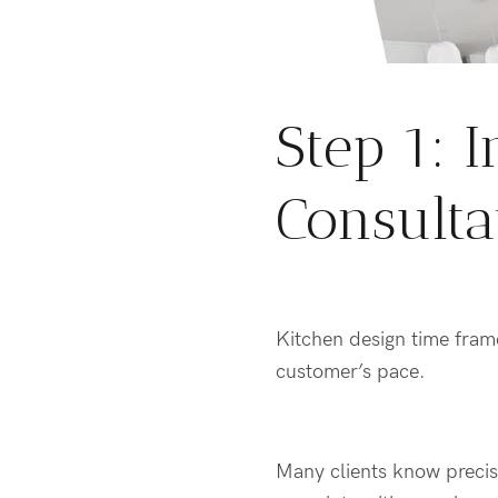
Step 1:
I
Consulta
Kitchen design
time fram
customer’s pace.
Many clients know precise