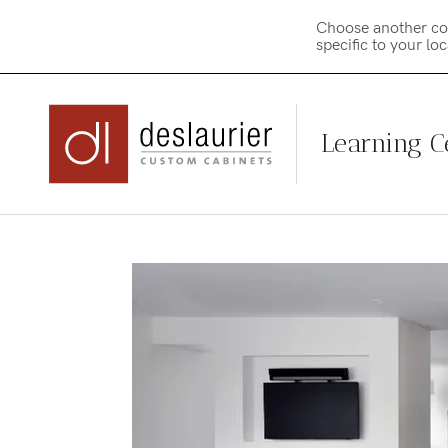
Choose another co
specific to your lo
Learning C
Skip
to
content