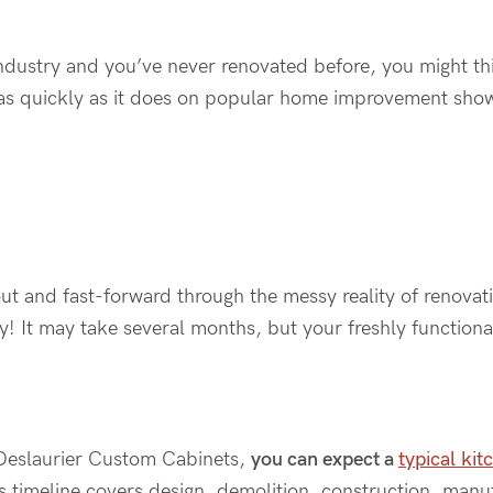
ndustry and you’ve never renovated before, you might thin
as quickly as it does on popular home improvement sh
out and
fast-forward
through the messy reality of renova
ay! It may take
several
months, but your freshly functiona
Deslaurier
Custom Cabinets,
you can expect a
typical kit
is timeline covers design,
demolition,
construction, manufa