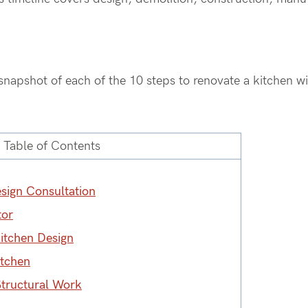
snapshot of each of the 10
steps to renovate a kitchen w
Table of Contents
esign Consultation
tor
Kitchen Design
itchen
Structural Work