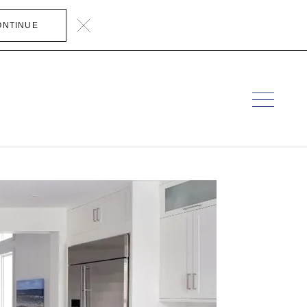
ONTINUE