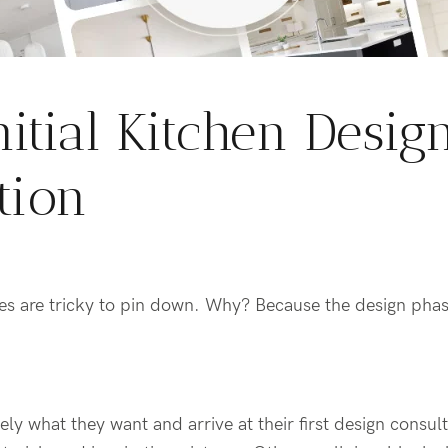
nitial Kitchen Desig
tion
es are tricky to pin down
. Why? Because the design phas
ly what they want and arrive at their first design consul