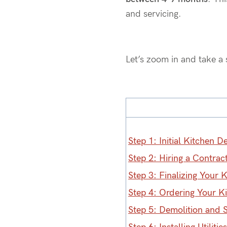
and servicing.
Let’s
zoom in and take a 
Step 1: Initial Kitchen D
Step 2: Hiring a Contrac
Step 3: Finalizing Your 
Step 4: Ordering Your K
Step 5: Demolition and 