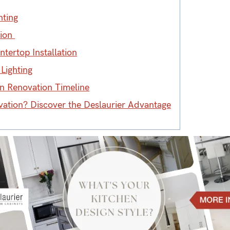
nting
tion
tertop Installation
Lighting
hen Renovation Timeline
vation? Discover the Deslaurier Advantage