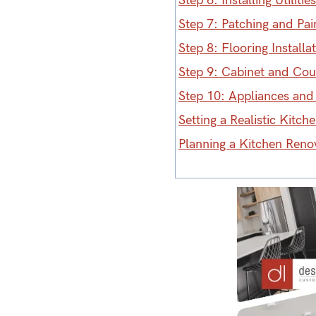
Step 6: Installing Utilities
Step 7: Patching and Pai
Step 8: Flooring Installa
Step 9: Cabinet and Coun
Step 10: Appliances and 
Setting a Realistic Kitc
Planning a Kitchen Reno