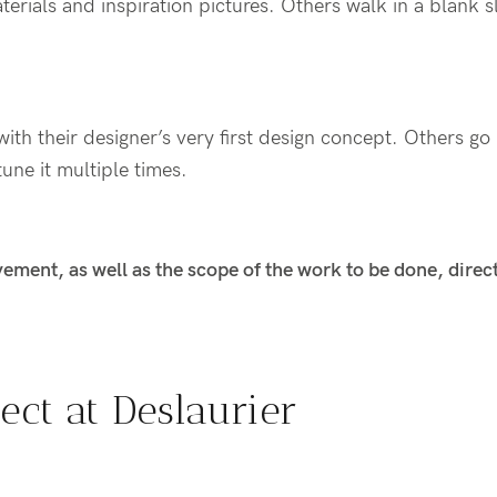
terials and
inspiration pictures. Others walk in
a blank s
ith their designer’s very first
design
concept. Others go 
tune
it
multiple times
.
lvement, as well as the scope of the work to be done, direc
ect at
Deslaurier