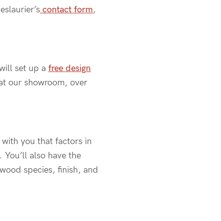
eslaurier’s
contact form
,
ill set up a
free design
at our showroom
, over
with you that factors in
.
You’ll
also have the
 wood species, finish, and