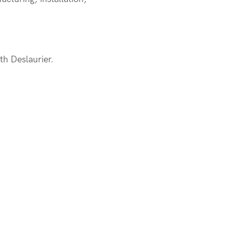
ith
Deslaurier
.