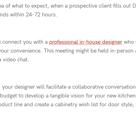
ea
of what to expect
, when a prospective client fills out
D
nds within 24-72 hours
.
ll connect you with
a
professional
in-house
designer
who w
your convenience
.
This meeting
might
be held in-person
a video chat.
,
your
designer will facilitate a collaborative
conversation 
d budget to develop a tangible vision for your new kitchen
duct line and create a cabinetry wish list for door style,