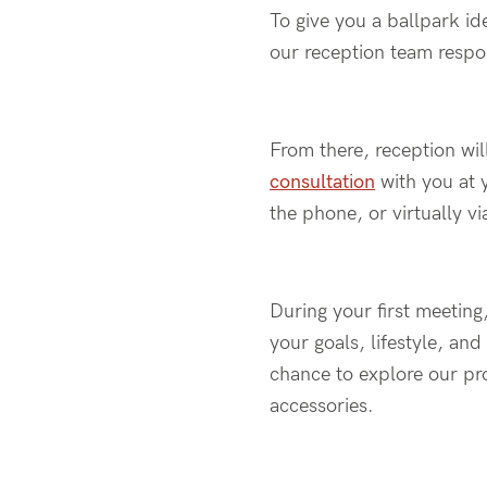
To give you a ballpark id
our reception team respo
From there,
reception wi
consultation
with you
at 
the phone, or virtually vi
During
your first meeting
your goals, lifestyle, an
chance to explore our pro
accessories.