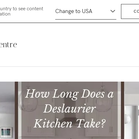
untry to see content
C
cation
entre