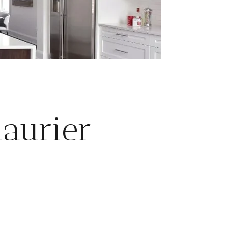
aurier