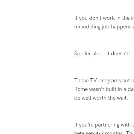
If
you
don’t
work in the i
remodeling job happens 
Spoiler alert:
it
doesn’t
!
Those TV programs cut 
Rome
wasn’t
built in a d
be well worth the wait.
If
you’re
partnering with
between
4-7 months
. Th