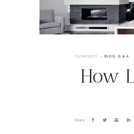
13/04/2021
•
BLOG
,
Q & A
How L
Share