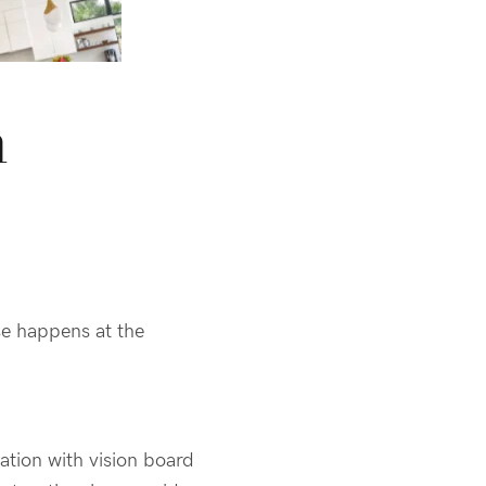
n
e happens at the
tation with
vision board