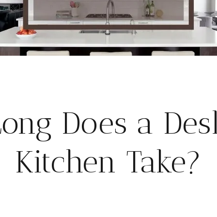
ong Does a Desl
Kitchen Take?