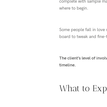
complete with
sample ma
where to begin.
Some people fall in love w
board to tweak and fine-
The client’s level of invo
timeline.
What to Exp