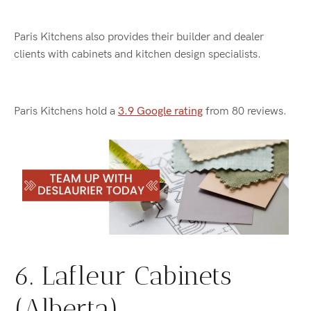
Paris Kitchens also provides their builder and dealer
clients with cabinets and kitchen design specialists.
Paris Kitchens hold a
3.9 Google rating
from 80 reviews.
6. Lafleur Cabinets
(Alberta)