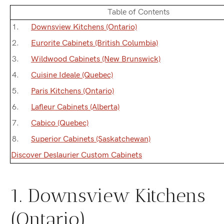
Table of Contents
Downsview Kitchens (Ontario)
Eurorite Cabinets (British Columbia)
Wildwood Cabinets (New Brunswick)
Cuisine Ideale (Quebec)
Paris Kitchens (Ontario)
Lafleur Cabinets (Alberta)
Cabico (Quebec)
Superior Cabinets (Saskatchewan)
Discover Deslaurier Custom Cabinets
1. Downsview Kitchens
(Ontario)