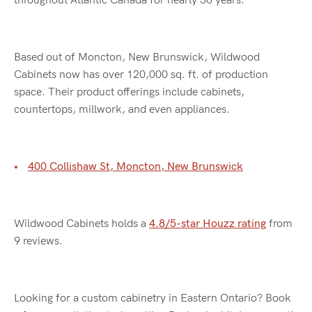
throughout Atlantic Canada for nearly 50 years.
Based out of Moncton, New Brunswick, Wildwood
Cabinets now has over 120,000 sq. ft. of production
space. Their product offerings include cabinets,
countertops, millwork, and even appliances.
400 Collishaw St, Moncton, New Brunswick
Wildwood Cabinets holds a
4.8/5-star Houzz rating
from
9 reviews.
Looking for a custom cabinetry in Eastern Ontario? Book