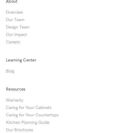
About
Overview
Our Team
Design Team
Our Impact
Careers
Learning Center
Blog
Resources
Warranty
Caring for Your Cabinets
Caring for Your Countertops
Kitchen Planning Guide
Our Brochures