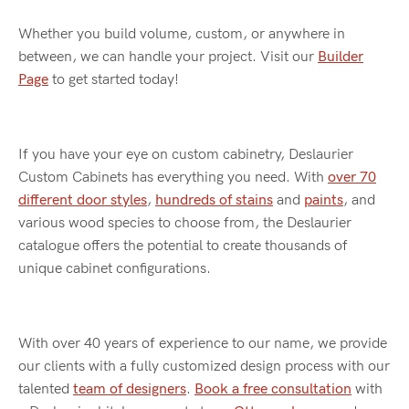
Whether you build volume, custom, or anywhere in
between, we can handle your project. Visit our
Builder
Page
to get started today!
If you have your eye on custom cabinetry, Deslaurier
Custom Cabinets has everything you need. With
over 70
different door styles
,
hundreds of stains
and
paints
, and
various wood species to choose from, the Deslaurier
catalogue offers the potential to create thousands of
unique cabinet configurations.
With over 40 years of experience to our name, we provide
our clients with a fully customized design process with our
talented
team of designers
.
Book a free consultation
with