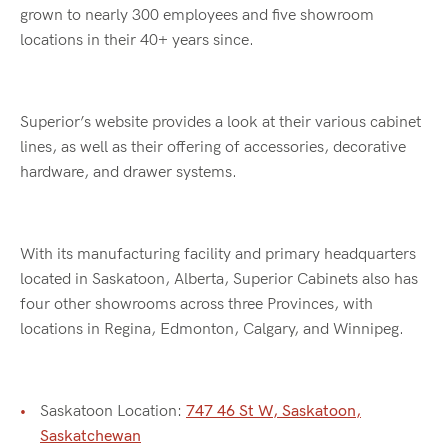
grown to nearly 300 employees and five showroom
locations in their 40+ years since.
Superior’s website provides a look at their various cabinet
lines, as well as their offering of accessories, decorative
hardware, and drawer systems.
With its manufacturing facility and primary headquarters
located in Saskatoon, Alberta, Superior Cabinets also has
four other showrooms across three Provinces, with
locations in Regina, Edmonton, Calgary, and Winnipeg.
Saskatoon Location:
747 46 St W, Saskatoon,
Saskatchewan