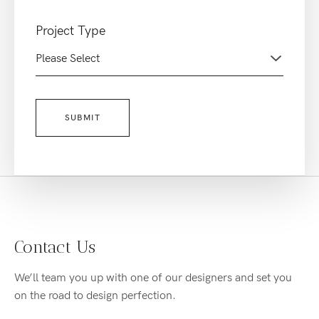
Project Type
Contact Us
We’ll team you up with one of our designers and set you
on the road to design perfection.