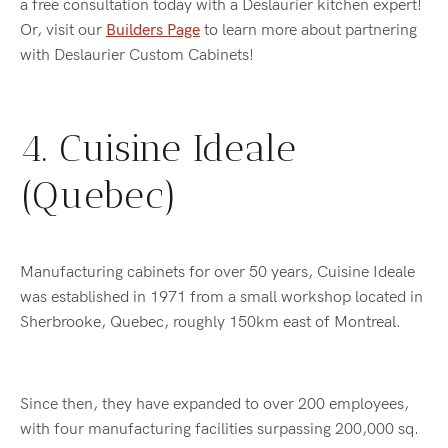
a free consultation today with a Deslaurier kitchen expert!
Or, visit our
Builders Page
to learn more about partnering
with Deslaurier Custom Cabinets!
4. Cuisine Ideale
(Quebec)
Manufacturing cabinets for over 50 years, Cuisine Ideale
was established in 1971 from a small workshop located in
Sherbrooke, Quebec, roughly 150km east of Montreal.
Since then, they have expanded to over 200 employees,
with four manufacturing facilities surpassing 200,000 sq.