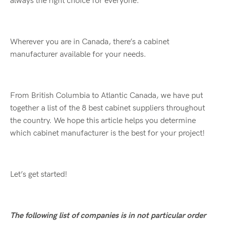
always the right choice for everyone.
Wherever you are in Canada, there’s a cabinet
manufacturer available for your needs.
From British Columbia to Atlantic Canada, we have put
together a list of the 8 best cabinet suppliers throughout
the country. We hope this article helps you determine
which cabinet manufacturer is the best for your project!
Let’s get started!
The following list of companies is in not particular order