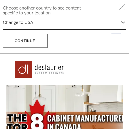
Skip
Choose another country to see content
to
specific to your location
content
CONTINUE