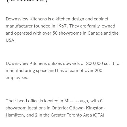
Downsview Kitchens is a kitchen design and cabinet
manufacturer founded in 1967. They are family-owned
and operated with over 50 showrooms in Canada and the
USA.
Downsview Kitchens utilizes upwards of 300,000 sq. ft. of
manufacturing space and has a team of over 200
employees.
Their head office is located in Mississauga, with 5
showroom locations in Ontario: Ottawa, Kingston,
Hamilton, and 2 in the Greater Toronto Area (GTA)