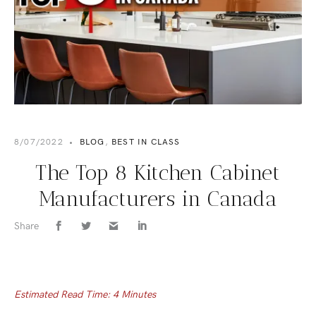
8/07/2022
•
BLOG
,
BEST IN CLASS
The Top 8 Kitchen Cabinet
Manufacturers in Canada
Share
Estimated Read Time: 4 Minutes