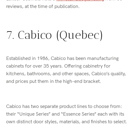
reviews, at the time of publication.
7. Cabico (Quebec)
Established in 1986, Cabico has been manufacturing
cabinets for over 35 years. Offering cabinetry for
kitchens, bathrooms, and other spaces, Cabico’s quality,
and prices put them in the high-end bracket.
Cabico has two separate product lines to choose from:
their “Unique Series” and “Essence Series” each with its
own distinct door styles, materials, and finishes to select.