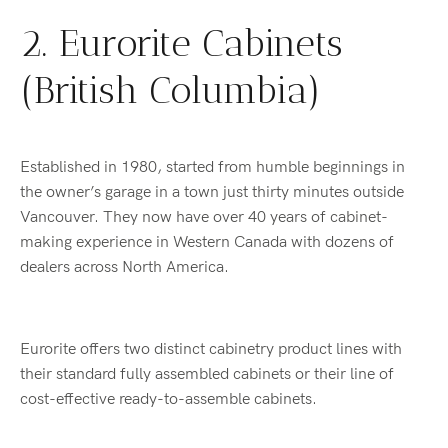
2. Eurorite Cabinets
(British Columbia)
Established in 1980, started from humble beginnings in
the owner’s garage in a town just thirty minutes outside
Vancouver. They now have over 40 years of cabinet-
making experience in Western Canada with dozens of
dealers across North America.
Eurorite offers two distinct cabinetry product lines with
their standard fully assembled cabinets or their line of
cost-effective ready-to-assemble cabinets.