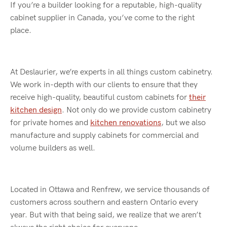
If you’re a builder looking for a reputable, high-quality
cabinet supplier in Canada, you’ve come to the right
place.
At Deslaurier, we’re experts in all things custom cabinetry.
We work in-depth with our clients to ensure that they
receive high-quality, beautiful custom cabinets for
their
kitchen design
. Not only do we provide custom cabinetry
for private homes and
kitchen renovations
, but we also
manufacture and supply cabinets for commercial and
volume builders as well.
Located in Ottawa and Renfrew, we service thousands of
customers across southern and eastern Ontario every
year. But with that being said, we realize that we aren’t