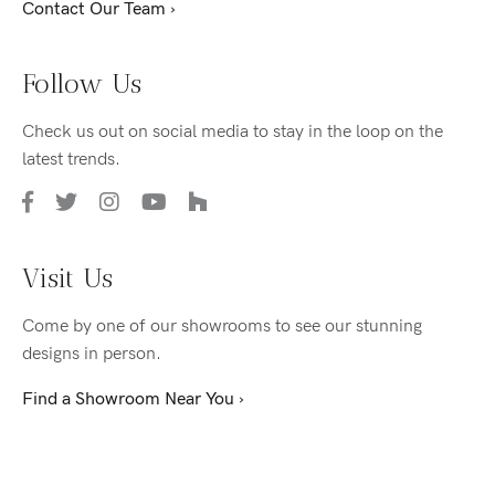
Contact Our Team ›
Follow Us
Check us out on social media to stay in the loop on the
latest trends.
Visit Us
Come by one of our showrooms to see our stunning
designs in person.
Find a Showroom Near You ›