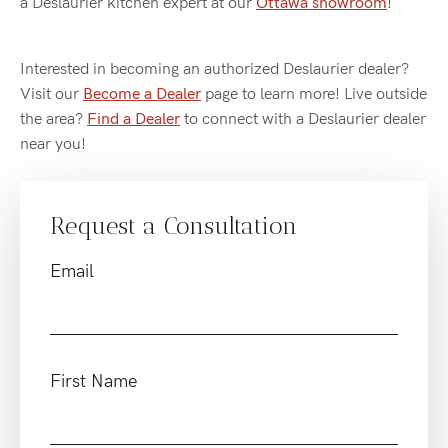
a Deslaurier kitchen expert at our
Ottawa showroom
!
Interested in becoming an authorized Deslaurier dealer?
Visit our
Become a Dealer
page to learn more! Live outside
the area?
Find a Dealer
to connect with a Deslaurier dealer
near you!
Request a Consultation
Email
First Name