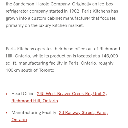
the Sanderson-Harold Company. Originally an ice-box
refrigerator company started in 1902, Paris Kitchens has
grown into a custom cabinet manufacturer that focuses
primarily on the luxury kitchen market.
Paris Kitchens operates their head office out of Richmond
Hill, Ontario, while its production is located at a 145,000
sq. ft. manufacturing facility in Paris, Ontario, roughly
100km south of Toronto.
Head Office:
245 West Beaver Creek Rd, Unit 2,
Richmond Hill, Ontario
Manufacturing Facility:
23 Railway Street, Paris,
Ontario