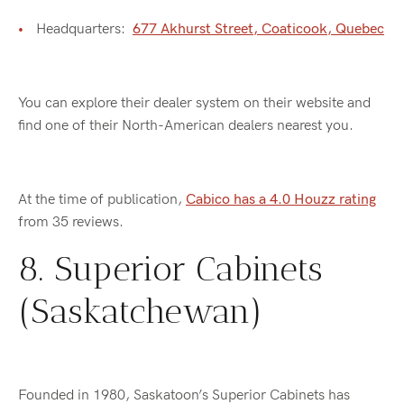
Headquarters:
677 Akhurst Street, Coaticook, Quebec
You can explore their dealer system on their website and
find one of their North-American dealers nearest you.
At the time of publication,
Cabico has a 4.0 Houzz rating
from 35 reviews.
8. Superior Cabinets
(Saskatchewan)
Founded in 1980, Saskatoon’s Superior Cabinets has