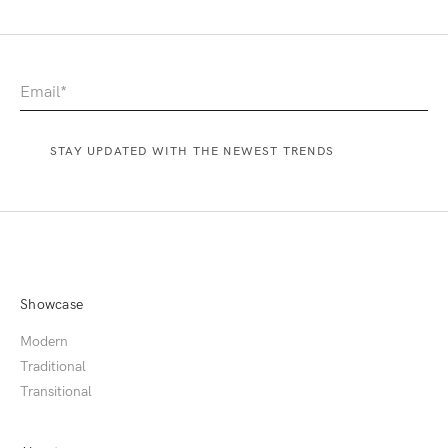
Showcase
Modern
Traditional
Transitional