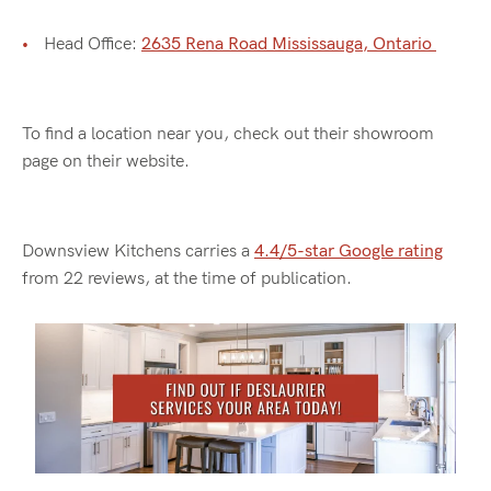
Head Office:
2635 Rena Road Mississauga, Ontario
To find a location near you, check out their showroom
page on their website.
Downsview Kitchens carries a
4.4/5-star Google rating
from 22 reviews, at the time of publication.