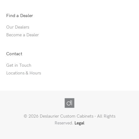
Find a Dealer
Our Dealers
Become a Dealer
Contact
Get in Touch
Locations & Hours
© 2026 Deslaurier Custom Cabinets - All Rights
Reserved.
Legal