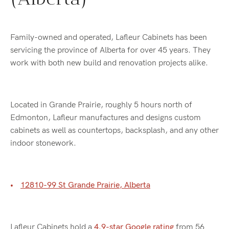
Family-owned and operated, Lafleur Cabinets has been
servicing the province of Alberta for over 45 years. They
work with both new build and renovation projects alike.
Located in Grande Prairie, roughly 5 hours north of
Edmonton, Lafleur manufactures and designs custom
cabinets as well as countertops, backsplash, and any other
indoor stonework.
12810-99 St Grande Prairie, Alberta
Lafleur Cabinets hold a
4.9-star Google rating
from 56