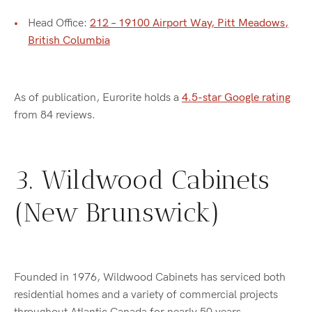
Head Office:
212 – 19100 Airport Way, Pitt Meadows,
British Columbia
As of publication, Eurorite holds a
4.5-star Google rating
from 84 reviews.
3. Wildwood Cabinets
(New Brunswick)
Founded in 1976, Wildwood Cabinets has serviced both
residential homes and a variety of commercial projects