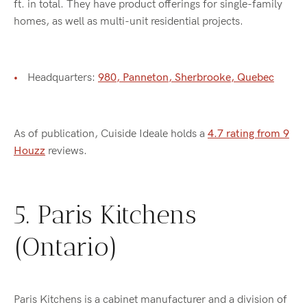
ft. in total. They have product offerings for single-family
homes, as well as multi-unit residential projects.
Headquarters:
980, Panneton, Sherbrooke, Quebec
As of publication, Cuiside Ideale holds a
4.7 rating from 9
Houzz
reviews.
5. Paris Kitchens
(Ontario)
Paris Kitchens is a cabinet manufacturer and a division of