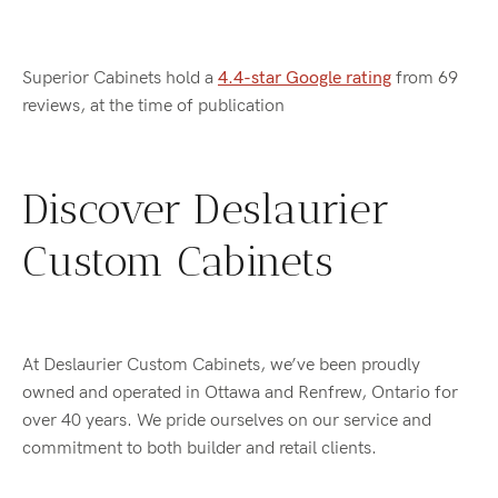
Superior Cabinets hold a
4.4-star Google rating
from 69
reviews, at the time of publication
Discover Deslaurier
Custom Cabinets
At Deslaurier Custom Cabinets, we’ve been proudly
owned and operated in Ottawa and Renfrew, Ontario for
over 40 years. We pride ourselves on our service and
commitment to both builder and retail clients.