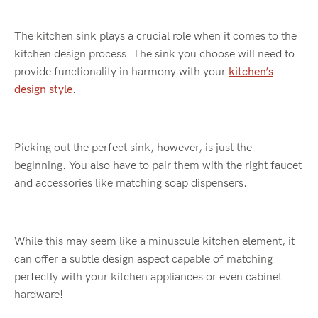
The kitchen sink plays a crucial role when it comes to the
kitchen design process. The sink you choose will need to
provide functionality in harmony with your
kitchen’s
design style
.
Picking out the perfect sink, however, is just the
beginning. You also have to pair them with the right faucet
and accessories like matching soap dispensers.
While this may seem like a minuscule kitchen element, it
can offer a subtle design aspect capable of matching
perfectly with your kitchen appliances or even cabinet
hardware!