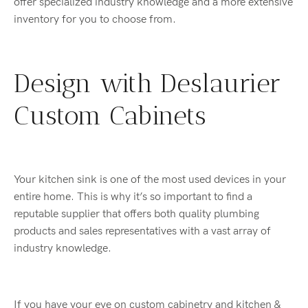
offer specialized industry knowledge and a more extensive
inventory for you to choose from.
Design with Deslaurier
Custom Cabinets
Your kitchen sink is one of the most used devices in your
entire home. This is why it’s so important to find a
reputable supplier that offers both quality plumbing
products and sales representatives with a vast array of
industry knowledge.
If you have your eye on custom cabinetry and kitchen &