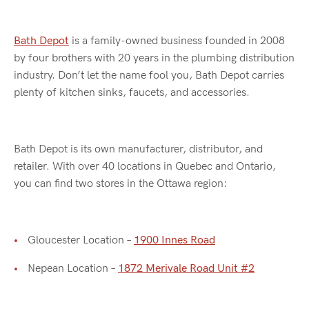
Bath Depot
is a family-owned business founded in 2008
by four brothers with 20 years in the plumbing distribution
industry. Don’t let the name fool you, Bath Depot carries
plenty of kitchen sinks, faucets, and accessories.
Bath Depot is its own manufacturer, distributor, and
retailer. With over 40 locations in Quebec and Ontario,
you can find two stores in the Ottawa region:
Gloucester Location –
1900 Innes Road
Nepean Location –
1872 Merivale Road Unit #2