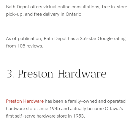
Bath Depot offers virtual online consultations, free in-store
pick-up, and free delivery in Ontario.
As of publication, Bath Depot has a 3.6-star Google rating
from 105 reviews.
3. Preston Hardware
Preston Hardware
has been a family-owned and operated
hardware store since 1945 and actually became Ottawa’s
first self-serve hardware store in 1953.