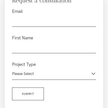
Request a Consultation
Email
First Name
Project Type