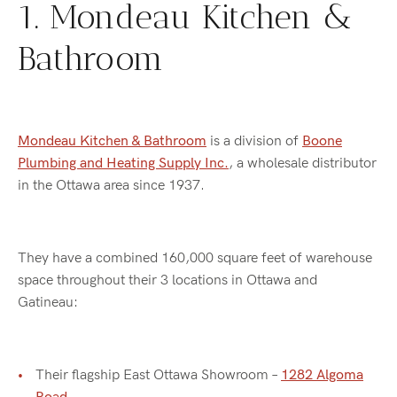
1. Mondeau Kitchen &
Bathroom
Mondeau Kitchen & Bathroom
is a division of
Boone
Plumbing and Heating Supply Inc.
, a wholesale distributor
in the Ottawa area since 1937.
They have a combined 160,000 square feet of warehouse
space throughout their 3 locations in Ottawa and
Gatineau:
Their flagship East Ottawa Showroom –
1282 Algoma