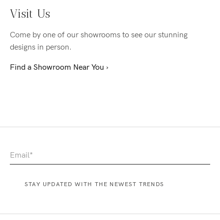
Visit Us
Come by one of our showrooms to see our stunning
designs in person.
Find a Showroom Near You ›