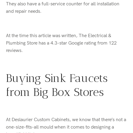
They also have a full-service counter for all installation
and repair needs.
At the time this article was written, The Electrical &
Plumbing Store has a 4.3-star Google rating from 122
reviews.
Buying Sink Faucets
from Big Box Stores
At Deslaurier Custom Cabinets, we know that there’s not a
one-size-fits-all mould when it comes to designing a