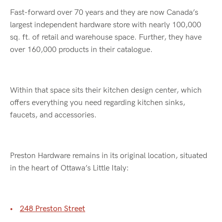
Fast-forward over 70 years and they are now Canada’s
largest independent hardware store with nearly 100,000
sq. ft. of retail and warehouse space. Further, they have
over 160,000 products in their catalogue.
Within that space sits their kitchen design center, which
offers everything you need regarding kitchen sinks,
faucets, and accessories.
Preston Hardware remains in its original location, situated
in the heart of Ottawa’s Little Italy:
248 Preston Street