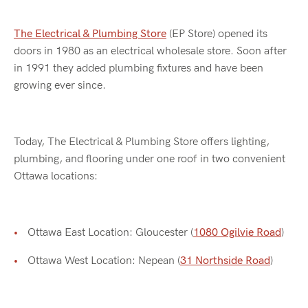
The Electrical & Plumbing Store
(EP Store) opened its
doors in 1980 as an electrical wholesale store. Soon after
in 1991 they added plumbing fixtures and have been
growing ever since.
Today, The Electrical & Plumbing Store offers lighting,
plumbing, and flooring under one roof in two convenient
Ottawa locations:
Ottawa East Location: Gloucester (
1080 Ogilvie Road
)
Ottawa West Location: Nepean (
31 Northside Road
)