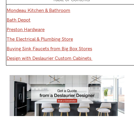
Mondeau Kitchen & Bathroom
Bath Depot
Preston Hardware
The Electrical & Plumbing Store
Buying Sink Faucets from Big Box Stores
Design with Deslaurier Custom Cabinets