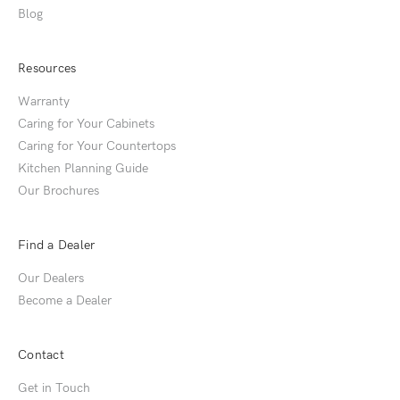
Blog
Resources
Warranty
Caring for Your Cabinets
Caring for Your Countertops
Kitchen Planning Guide
Our Brochures
Find a Dealer
Our Dealers
Become a Dealer
Contact
Get in Touch