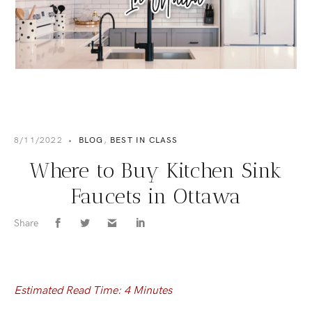
8/11/2022
•
BLOG
,
BEST IN CLASS
Where to Buy Kitchen Sink
Faucets in Ottawa
Share
Estimated Read Time: 4 Minutes