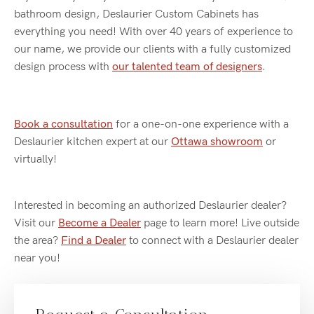
bathroom design, Deslaurier Custom Cabinets has
everything you need! With over 40 years of experience to
our name, we provide our clients with a fully customized
design process with
our talented team of designers
.
Book a consultation
for a one-on-one experience with a
Deslaurier kitchen expert at our
Ottawa showroom
or
virtually!
Interested in becoming an authorized Deslaurier dealer?
Visit our
Become a Dealer
page to learn more! Live outside
the area?
Find a Dealer
to connect with a Deslaurier dealer
near you!