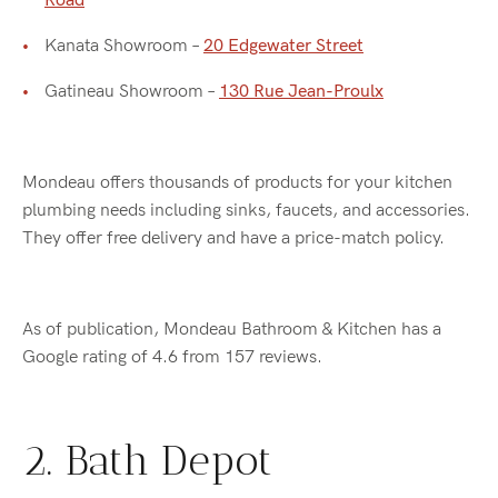
Road
Kanata Showroom –
20 Edgewater Street
Gatineau Showroom –
130 Rue Jean-Proulx
Mondeau offers thousands of products for your kitchen
plumbing needs including sinks, faucets, and accessories.
They offer free delivery and have a price-match policy.
As of publication, Mondeau Bathroom & Kitchen has a
Google rating of 4.6 from 157 reviews.
2. Bath Depot