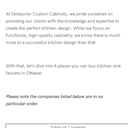
At Deslaurier Custom Cabinets, we pride ourselves on
providing our clients with the knowledge and expertise to
create the perfect kitchen design. While we focus on
functional, high-quality cabinetry, we know there is much
more to a successful kitchen design than that
With that, let’s dive into 4 places you can buy kitchen sink
faucets in Ottawa!
Please note the companies listed below are in no
particular order.
Table of Contents