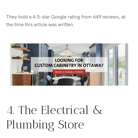
They hold a 4.5-star Google rating from 649 reviews, at
the time this article was written.
4. The Electrical &
Plumbing Store