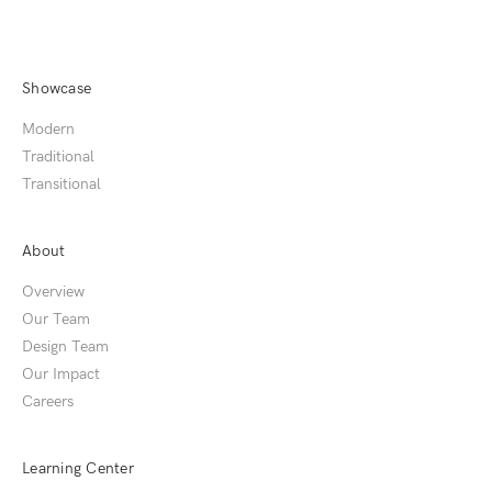
Showcase
Modern
Traditional
Transitional
About
Overview
Our Team
Design Team
Our Impact
Careers
Learning Center