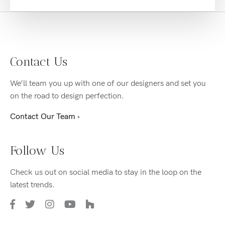
Contact Us
We’ll team you up with one of our designers and set you
on the road to design perfection.
Contact Our Team ›
Follow Us
Check us out on social media to stay in the loop on the
latest trends.