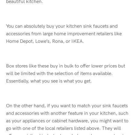
beautiful kitchen.
You can absolutely buy your kitchen sink faucets and
accessories from large home improvement retailers like
Home Depot, Lowe’s, Rona, or IKEA.
Box stores like these buy in bulk to offer lower prices but
will be limited with the selection of items available.
Essentially, what you see is what you get.
On the other hand, if you want to match your sink faucets
and accessories with another feature in your kitchen, such
as your appliances or cabinet hardware, you might want to
go with one of the local retailers listed above. They will