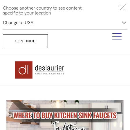
Skip
Choose another country to see content
to
specific to your location
content
CONTINUE