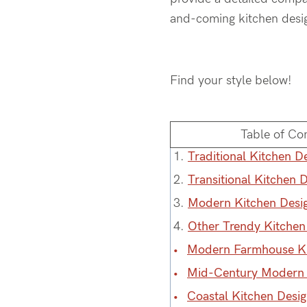
and-coming kitchen design
Find your style below!
Table of Co
1.
Traditional Kitchen De
2.
Transitional Kitchen D
3.
Modern Kitchen Desig
4.
Other Trendy Kitchen
Modern Farmhouse Ki
Mid-Century Modern 
Coastal Kitchen Desi