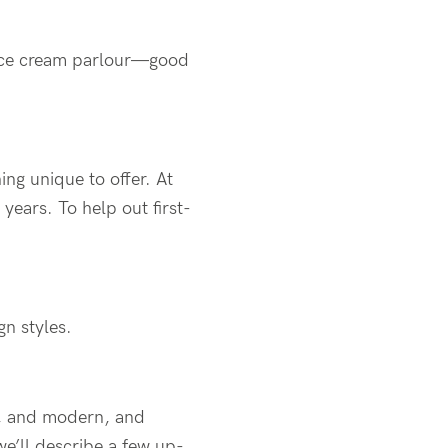
n ice cream parlour—good
ng unique to offer. At
years. To help out first-
gn styles.
al, and modern, and
we’ll describe a few up-