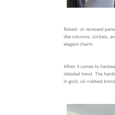
Raised- or recessed panel
like columns, corbels, a
elegant charm.
When it comes to hardware
detailed trend. The hardw
in gold, oil-rubbed bronz