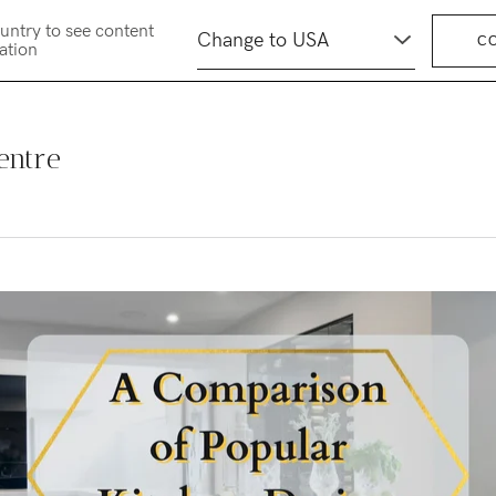
untry to see content
C
cation
entre