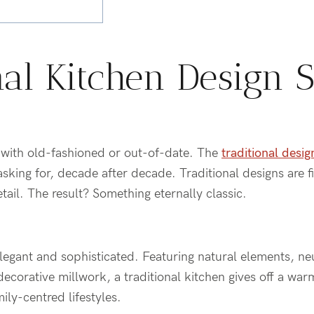
nal Kitchen Design S
l with old-fashioned or out-of-date. The
traditional desig
ing for, decade after decade. Traditional designs are fi
ail. The result? Something eternally classic.
elegant and sophisticated. Featuring natural elements, neu
d decorative millwork, a traditional kitchen gives off a w
ily-centred lifestyles.