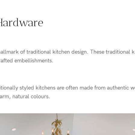
Hardware
allmark of traditional kitchen design. These traditional k
rafted embellishments.
itionally styled kitchens are often made from authentic 
arm, natural colours.