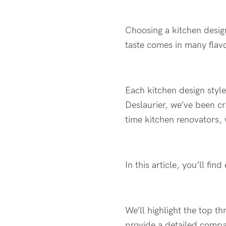
Choosing a kitchen desig
taste comes in many flav
Each kitchen design style
Deslaurier, we’ve been cr
time kitchen renovators,
In this article, you’ll f
We’ll highlight the top t
provide a detailed compar