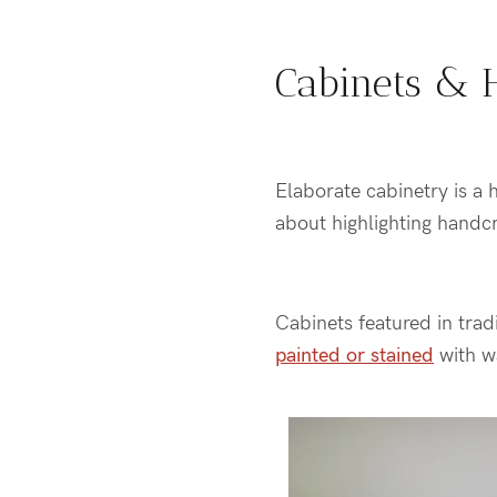
Cabinets & 
Elaborate cabinetry is a h
about highlighting handc
Cabinets featured in trad
painted or stained
with w