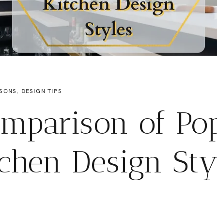
SONS
,
DESIGN TIPS
mparison of Po
tchen Design Sty