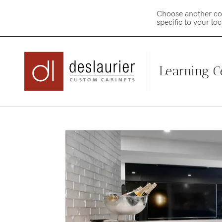
Choose another co
specific to your lo
Learning C
Skip
to
content