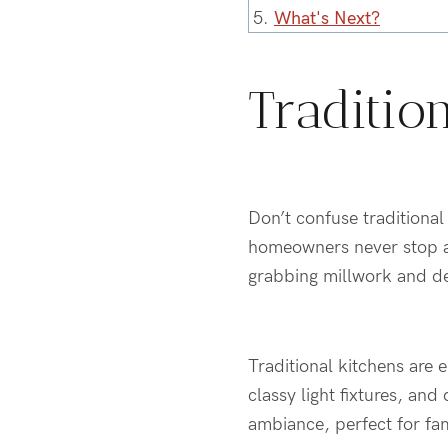
5.
What's Next?
Traditio
Don’t confuse traditiona
homeowners never stop ask
grabbing millwork and det
Traditional kitchens are 
classy light fixtures, an
ambiance, perfect for fam