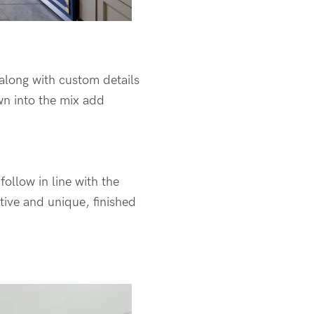
 along with custom details
wn into the mix add
ollow in line with the
ative and unique, finished