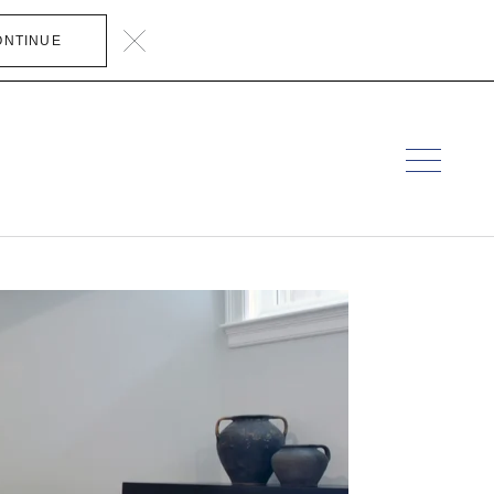
ONTINUE