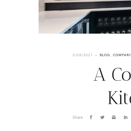
3/08/2021
•
BLOG
,
COMPARI
A Co
Ki
Share