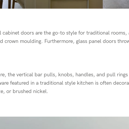
 cabinet doors are the go-to style for traditional rooms,
nd crown moulding. Furthermore, glass panel doors thro
, the vertical bar pulls, knobs, handles, and pull rings f
are featured in a traditional style kitchen is often decor
e, or brushed nickel.