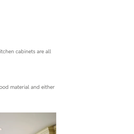
itchen cabinets are all
wood material and either