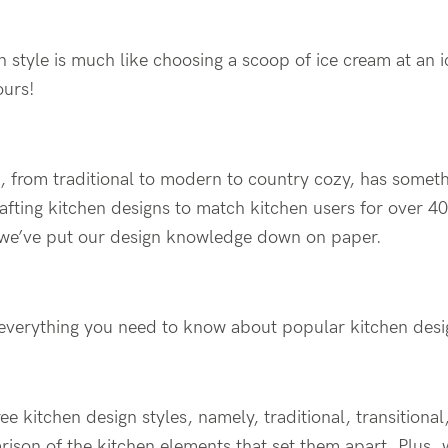
n style is much like choosing a scoop of ice cream at a
ours!
, from traditional to modern to country cozy, has somethi
afting kitchen designs to match kitchen users for over 40 
 we’ve put our design knowledge down on paper.
ind everything you need to know about popular kitchen desi
hree kitchen design styles, namely, traditional, transition
ison of the kitchen elements that set them apart. Plus, 