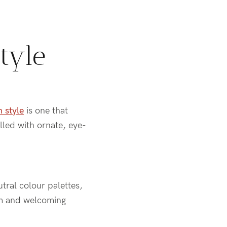
tyle
n style
is one that
lled with ornate, eye-
tral colour palettes,
arm and welcoming