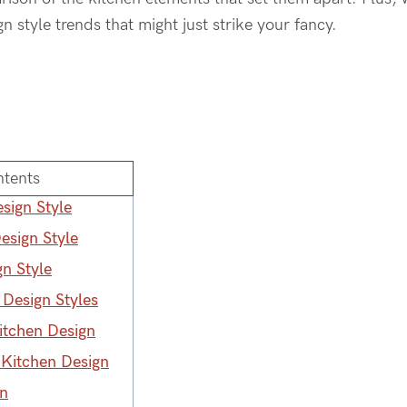
 style trends that might just strike your fancy.
ntents
sign Style
esign Style
n Style
 Design Styles
tchen Design
Kitchen Design
gn