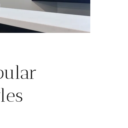
pular
les