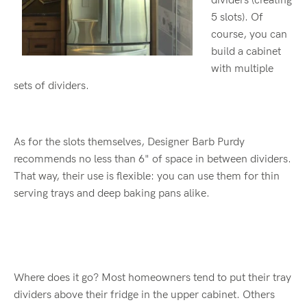
dividers (creating
5 slots). Of
course, you can
build a cabinet
with multiple
sets of dividers.
As for the slots themselves, Designer Barb Purdy
recommends no less than 6" of space in between dividers.
That way, their use is flexible: you can use them for thin
serving trays and deep baking pans alike.
Where does it go? Most homeowners tend to put their tray
dividers above their fridge in the upper cabinet. Others