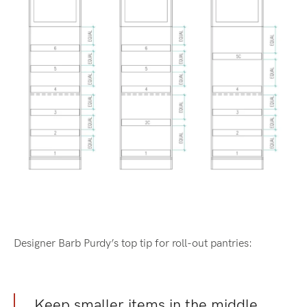
Designer Barb Purdy’s top tip for roll-out pantries:
Keep smaller items in the middle