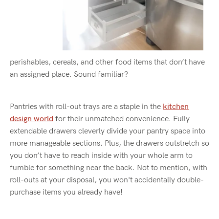
perishables, cereals, and other food items that don’t have
an assigned place. Sound familiar?
Pantries with roll-out trays are a staple in the
kitchen
design world
for their unmatched convenience. Fully
extendable drawers cleverly divide your pantry space into
more manageable sections. Plus, the drawers outstretch so
you don’t have to reach inside with your whole arm to
fumble for something near the back. Not to mention, with
roll-outs at your disposal, you won't accidentally double-
purchase items you already have!