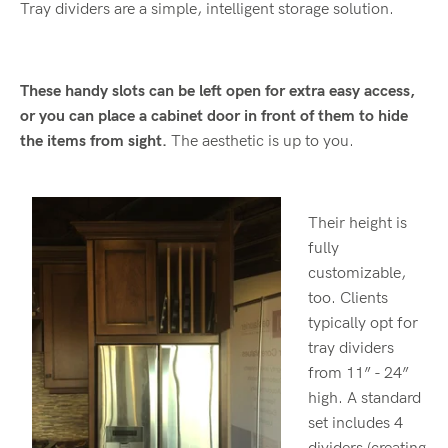
Tray dividers are a simple, intelligent storage solution.
These handy slots can be left open for extra easy access,
or you can place a cabinet door in front of them to hide
the items from sight.
The aesthetic is up to you.
Their height is
fully
customizable,
too. Clients
typically opt for
tray dividers
from 11” - 24”
high. A standard
set includes 4