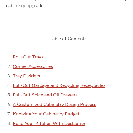
cabinetry upgrades!
Table of Contents
1.
Roll-Out Trays
2.
Corner Accessories
3.
Tray Dividers
4.
Pull-Out Garbage and Recycling Receptacles
5.
Pull-Out Spice and Oil Drawers
6.
A Customized Cabinetry Design Process
7.
Knowing Your Cabinetry Budget
8.
Build Your Kitchen With Deslaurier