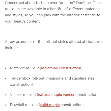
Concerned about fashion over function? Don’t be. These
roll-outs are available in a handful of different materials
and styles, so you can play with the interior aesthetic to
your heart’s content.
A few examples of the roll-out styles offered at Deslaurier
include:
Metabox roll-out (
melamine construction
)
Tandembox roll-out (melamine and stainless steel
construction)
Veneer roll-out (
natural maple veneer
construction)
Dovetail roll-out (
solid maple
construction)