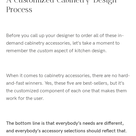
Process
Before you call up your designer to order all of these in-
demand cabinetry accessories, let’s take a moment to
remember the
custom
aspect of kitchen design.
When it comes to cabinetry accessories, there are no hard-
and-fast winners. Yes, these five are best-sellers, but it’s
the customized component of each one that makes them
work for the user.
The bottom line is that everybody’s needs are different,
and everybody’s accessory selections should reflect that.