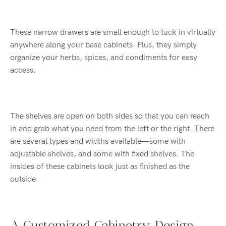
These narrow drawers are small enough to tuck in virtually
anywhere along your base cabinets. Plus, they simply
organize your herbs, spices, and condiments for easy
access.
The shelves are open on both sides so that you can reach
in and grab what you need from the left or the right. There
are several types and widths available—some with
adjustable shelves, and some with fixed shelves. The
insides of these cabinets look just as finished as the
outside.
A Customized Cabinetry Design