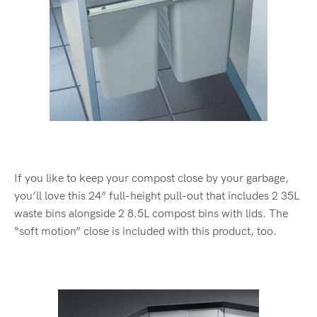
If you like to keep your compost close by your garbage,
you’ll love this 24” full-height pull-out that includes 2 35L
waste bins alongside 2 8.5L compost bins with lids. The
“soft motion” close is included with this product, too.