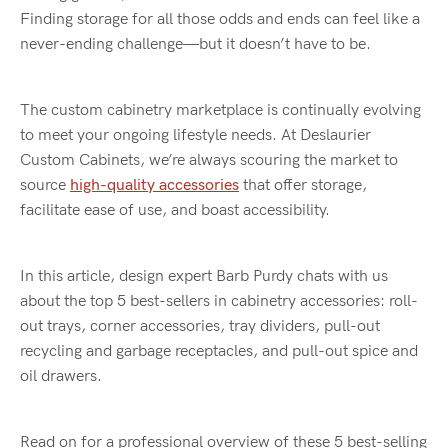
Finding storage for all those odds and ends can feel like a
never-ending challenge—but it doesn’t have to be.
The custom cabinetry marketplace is continually evolving
to meet your ongoing lifestyle needs. At Deslaurier
Custom Cabinets, we’re always scouring the market to
source
high-quality accessories
that offer storage,
facilitate ease of use, and boast accessibility.
In this article, design expert Barb Purdy chats with us
about the top 5 best-sellers in cabinetry accessories: roll-
out trays, corner accessories, tray dividers, pull-out
recycling and garbage receptacles, and pull-out spice and
oil drawers.
Read on for a professional overview of these 5 best-selling