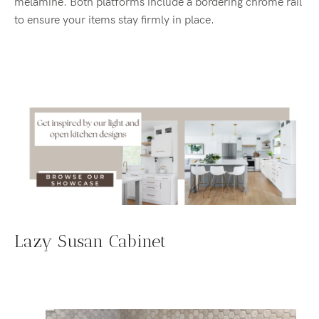
melamine. Both platforms include a bordering chrome rail
to ensure your items stay firmly in place.
Lazy Susan Cabinet