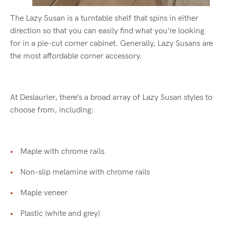
The Lazy Susan is a turntable shelf that spins in either
direction so that you can easily find what you’re looking
for in a pie-cut corner cabinet. Generally, Lazy Susans are
the most affordable corner accessory.
At Deslaurier, there’s a broad array of Lazy Susan styles to
choose from, including:
Maple with chrome rails
Non-slip melamine with chrome rails
Maple veneer
Plastic (white and grey)