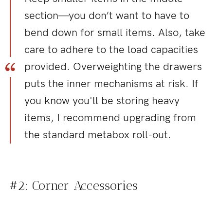
section—you don’t want to have to
bend down for small items. Also, take
care to adhere to the load capacities
provided. Overweighting the drawers
puts the inner mechanisms at risk. If
you know you'll be storing heavy
items, I recommend upgrading from
the standard metabox roll-out.
#2: Corner Accessories