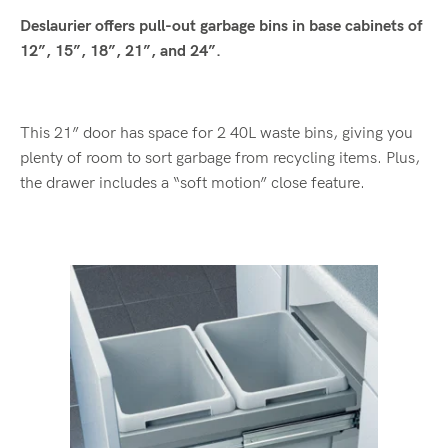
Deslaurier offers pull-out garbage bins in base cabinets of
12”, 15”, 18”, 21”, and 24”.
This 21” door has space for 2 40L waste bins, giving you
plenty of room to sort garbage from recycling items. Plus,
the drawer includes a “soft motion” close feature.