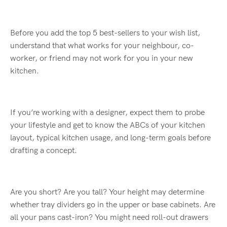
Before you add the top 5 best-sellers to your wish list,
understand that what works for your neighbour, co-
worker, or friend may not work for you in your new
kitchen.
If you’re working with a designer, expect them to probe
your lifestyle and get to know the ABCs of your kitchen
layout, typical kitchen usage, and long-term goals before
drafting a concept.
Are you short? Are you tall? Your height may determine
whether tray dividers go in the upper or base cabinets. Are
all your pans cast-iron? You might need roll-out drawers