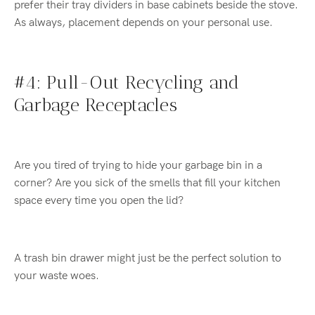
prefer their tray dividers in base cabinets beside the stove.
As always, placement depends on your personal use.
#4: Pull-Out Recycling and
Garbage Receptacles
Are you tired of trying to hide your garbage bin in a
corner? Are you sick of the smells that fill your kitchen
space every time you open the lid?
A trash bin drawer might just be the perfect solution to
your waste woes.