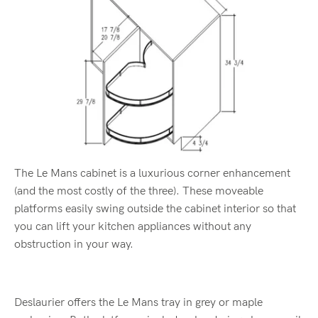
The Le Mans cabinet is a luxurious corner enhancement
(and the most costly of the three). These moveable
platforms easily swing outside the cabinet interior so that
you can lift your kitchen appliances without any
obstruction in your way.
Deslaurier offers the Le Mans tray in grey or maple