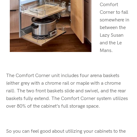
Comfort
Corner to fall
somewhere in
between the
Lazy Susan
and the Le
Mans.
The Comfort Corner unit includes four arena baskets
(either grey with a chrome rail or maple with a chrome
rail). The two front baskets slide and swivel, and the rear
baskets fully extend. The Comfort Corner system utilizes
over 80% of the cabinet’s full storage space.
So you can feel good about utilizing your cabinets to the