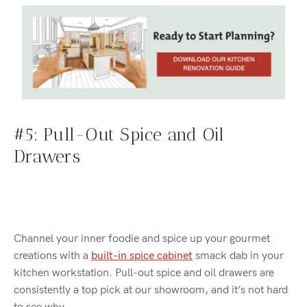
#5: Pull-Out Spice and Oil
Drawers
Channel your inner foodie and spice up your gourmet
creations with a
built-in spice cabinet
smack dab in your
kitchen workstation. Pull-out spice and oil drawers are
consistently a top pick at our showroom, and it’s not hard