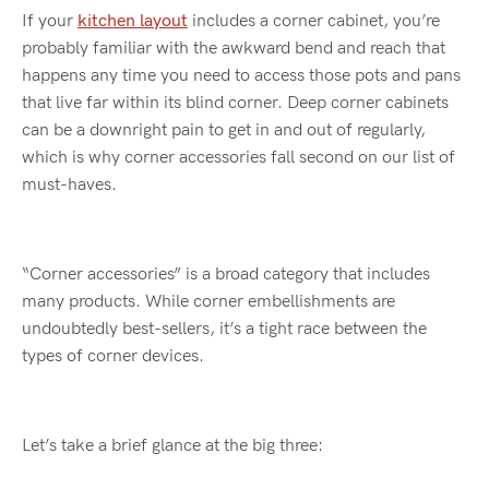
If your
kitchen layout
includes a corner cabinet, you’re
probably familiar with the awkward bend and reach that
happens any time you need to access those pots and pans
that live far within its blind corner. Deep corner cabinets
can be a downright pain to get in and out of regularly,
which is why corner accessories fall second on our list of
must-haves.
“Corner accessories” is a broad category that includes
many products. While corner embellishments are
undoubtedly best-sellers, it’s a tight race between the
types of corner devices.
Let’s take a brief glance at the big three: