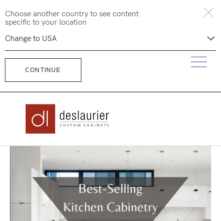
Skip
Choose another country to see content
to
specific to your location
content
CONTINUE