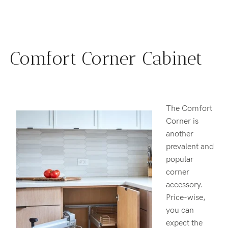
Comfort Corner Cabinet
The Comfort
Corner is
another
prevalent and
popular
corner
accessory.
Price-wise,
you can
expect the