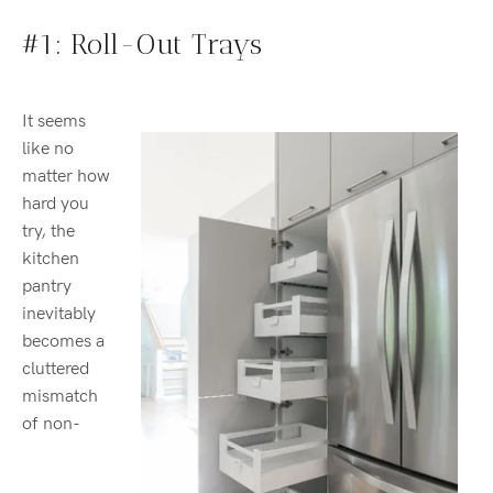
#1: Roll-Out Trays
It seems
like no
matter how
hard you
try, the
kitchen
pantry
inevitably
becomes a
cluttered
mismatch
of non-