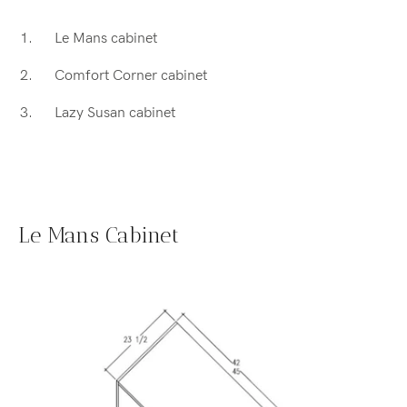
Le Mans cabinet
Comfort Corner cabinet
Lazy Susan cabinet
Le Mans Cabinet