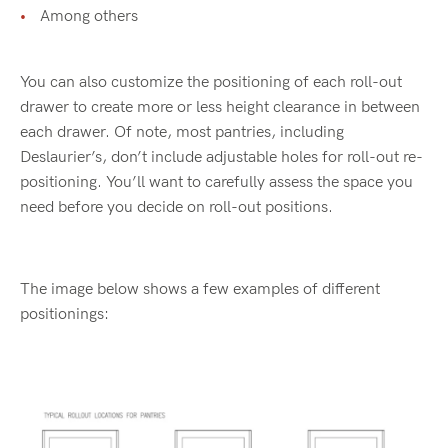
Among others
You can also customize the positioning of each roll-out
drawer to create more or less height clearance in between
each drawer. Of note, most pantries, including
Deslaurier’s, don’t include adjustable holes for roll-out re-
positioning. You’ll want to carefully assess the space you
need before you decide on roll-out positions.
The image below shows a few examples of different
positionings: