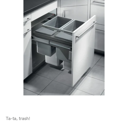
Ta-ta, trash!