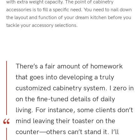
with extra weight capacity. The point of cabinetry
accessories is to fill a specific need. You need to nail down
the layout and function of your dream kitchen before you
tackle your accessory selections.
There’s a fair amount of homework
that goes into developing a truly
customized cabinetry system. I zero in
on the fine-tuned details of daily
living. For instance, some clients don’t
mind leaving their toaster on the
counter—others can’t stand it. I’ll