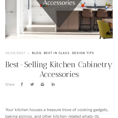
30/03/2021
•
BLOG
,
BEST IN CLASS
,
DESIGN TIPS
Best-Selling Kitchen Cabinetry
Accessories
Share
Your kitchen houses a treasure trove of cooking gadgets,
baking gizmos, and other kitchen-related whats-its.