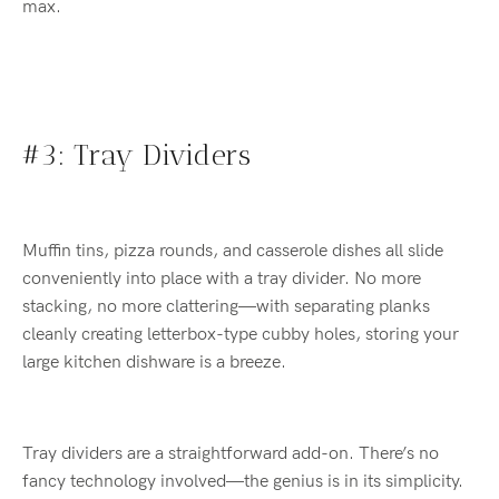
max.
#3: Tray Dividers
Muffin tins, pizza rounds, and casserole dishes all slide
conveniently into place with a tray divider. No more
stacking, no more clattering—with separating planks
cleanly creating letterbox-type cubby holes, storing your
large kitchen dishware is a breeze.
Tray dividers are a straightforward add-on. There’s no
fancy technology involved—the genius is in its simplicity.