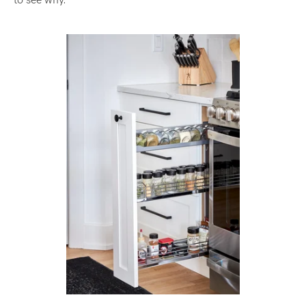
to see why.