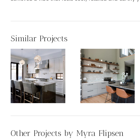
Similar Projects
Other Projects by Myra Flipsen