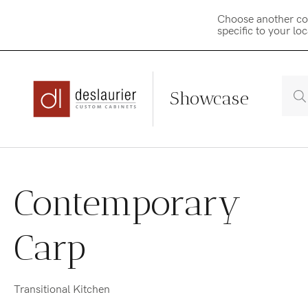
Choose another co
specific to your lo
Showcase
Skip
to
Contemporary
content
Carp
Transitional Kitchen