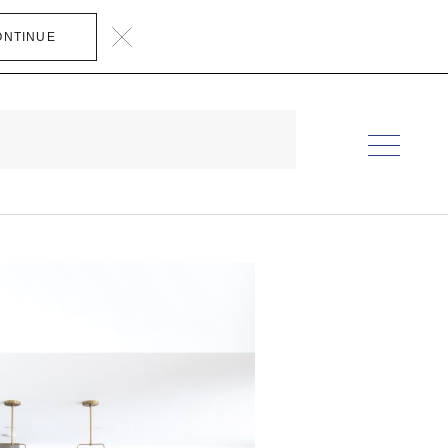
ONTINUE