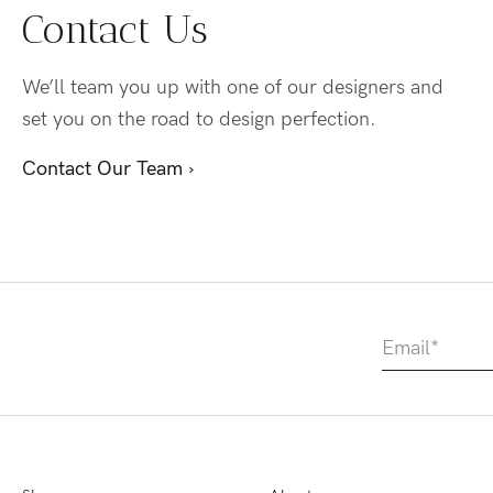
Contact Us
We’ll team you up with one of our designers and
set you on the road to design perfection.
Contact Our Team ›