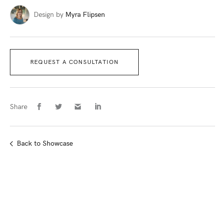
Design by
Myra Flipsen
REQUEST A CONSULTATION
Share
Back
to Showcase