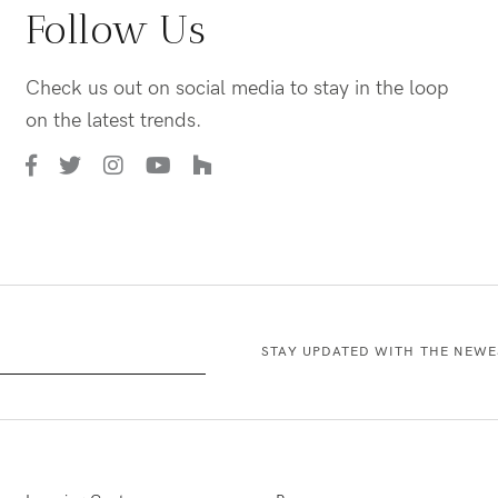
Follow Us
Check us out on social media to stay in the loop
on the latest trends.