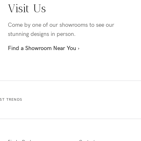
Visit Us
Come by one of our showrooms to see our
stunning designs in person.
Find a Showroom Near You ›