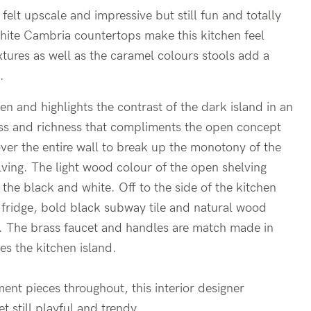
felt upscale and impressive but still fun and totally
hite Cambria countertops make this kitchen feel
fixtures as well as the caramel colours stools add a
.
en and highlights the contrast of the dark island in an
ess and richness that compliments the open concept
ver the entire wall to break up the monotony of the
lving. The light wood colour of the open shelving
 the black and white. Off to the side of the kitchen
ne fridge, bold black subway tile and natural wood
hen. The brass faucet and handles are match made in
es the kitchen island.
ment pieces throughout, this interior designer
t still playful and trendy.