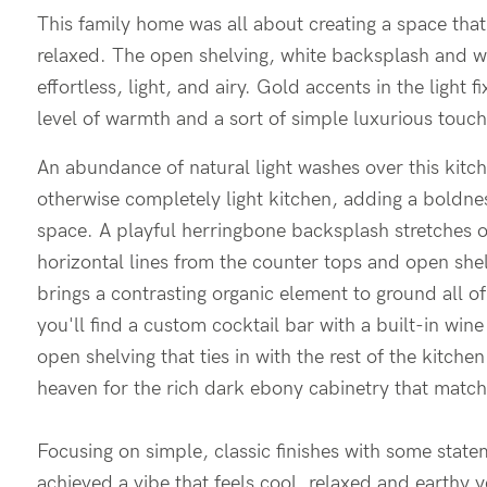
This family home was all about creating a space that 
relaxed. The open shelving, white backsplash and w
effortless, light, and airy. Gold accents in the light 
level of warmth and a sort of simple luxurious touch
An abundance of natural light washes over this kitch
otherwise completely light kitchen, adding a boldn
space. A playful herringbone backsplash stretches o
horizontal lines from the counter tops and open she
brings a contrasting organic element to ground all of
you'll find a custom cocktail bar with a built-in wi
open shelving that ties in with the rest of the kitc
heaven for the rich dark ebony cabinetry that match
Focusing on simple, classic finishes with some state
achieved a vibe that feels cool, relaxed and earthy ye