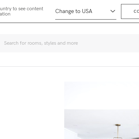
untry to see content
C
cation