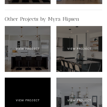
Other Projects by Myra Flipsen
VIEW PROJECT
VIEW PROJECT
VIEW PROJECT
VIEW PROJECT