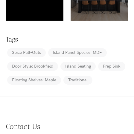
Tags
Spice Pull-Outs
Island Panel Species: MDF
Door Style: Brookfield
Island Seating
Prep Sink
Floating Shelves: Maple
Traditional
Contact Us