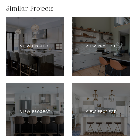
Similar Projects
VIEW PROJECT
VIEW PROJECT
VIEW PROJECT
VIEW PROJECT