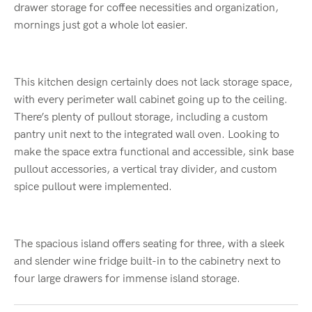
drawer storage for coffee necessities and organization,
mornings just got a whole lot easier.
This kitchen design certainly does not lack storage space,
with every perimeter wall cabinet going up to the ceiling.
There’s plenty of pullout storage, including a custom
pantry unit next to the integrated wall oven. Looking to
make the space extra functional and accessible, sink base
pullout accessories, a vertical tray divider, and custom
spice pullout were implemented.
The spacious island offers seating for three, with a sleek
and slender wine fridge built-in to the cabinetry next to
four large drawers for immense island storage.