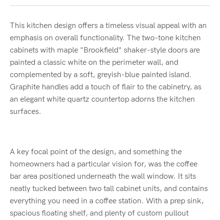
This kitchen design offers a timeless visual appeal with an
emphasis on overall functionality. The two-tone kitchen
cabinets with maple "Brookfield" shaker-style doors are
painted a classic white on the perimeter wall, and
complemented by a soft, greyish-blue painted island.
Graphite handles add a touch of flair to the cabinetry, as
an elegant white quartz countertop adorns the kitchen
surfaces.
A key focal point of the design, and something the
homeowners had a particular vision for, was the coffee
bar area positioned underneath the wall window. It sits
neatly tucked between two tall cabinet units, and contains
everything you need in a coffee station. With a prep sink,
spacious floating shelf, and plenty of custom pullout