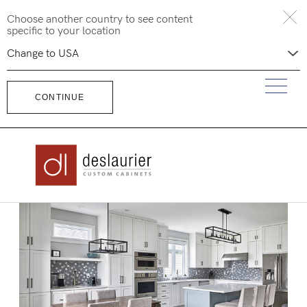
Skip
Choose another country to see content
to
specific to your location
content
CONTINUE