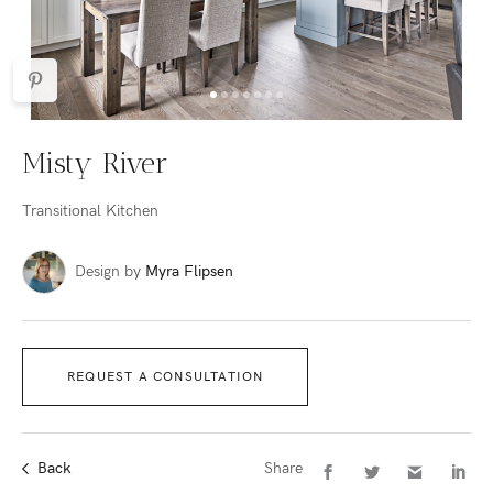
Misty River
Transitional Kitchen
Design by
Myra Flipsen
REQUEST A CONSULTATION
Back
Share