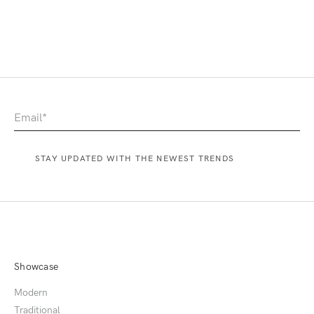
Showcase
Modern
Traditional