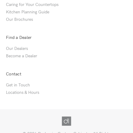
Caring for Your Countertops
Kitchen Planning Guide
Our Brochures
Find a Dealer
Our Dealers
Become a Dealer
Contact
Get in Touch
Locations & Hours