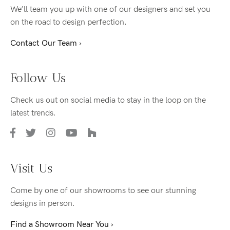
We’ll team you up with one of our designers and set you
on the road to design perfection.
Contact Our Team ›
Follow Us
Check us out on social media to stay in the loop on the
latest trends.
Visit Us
Come by one of our showrooms to see our stunning
designs in person.
Find a Showroom Near You ›