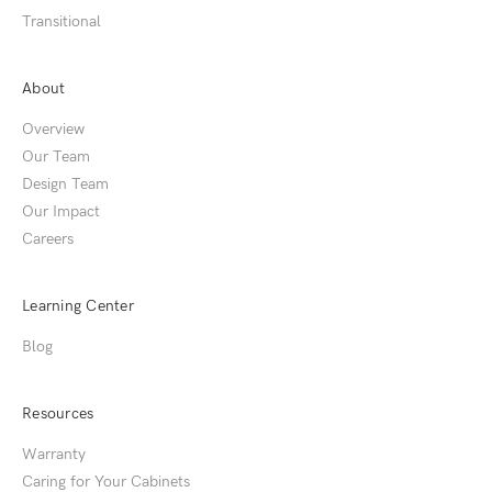
Transitional
About
Overview
Our Team
Design Team
Our Impact
Careers
Learning Center
Blog
Resources
Warranty
Caring for Your Cabinets