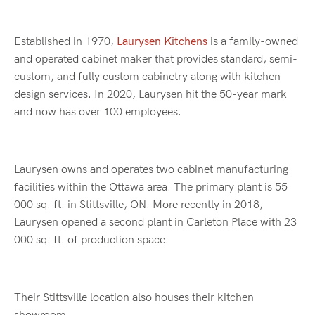
Established in 1970,
Laurysen Kitchens
is a family-owned
and operated cabinet maker that provides standard, semi-
custom, and fully custom cabinetry along with kitchen
design services. In 2020, Laurysen hit the 50-year mark
and now has over 100 employees.
Laurysen owns and operates two cabinet manufacturing
facilities within the Ottawa area. The primary plant is 55
000 sq. ft. in Stittsville, ON. More recently in 2018,
Laurysen opened a second plant in Carleton Place with 23
000 sq. ft. of production space.
Their Stittsville location also houses their kitchen