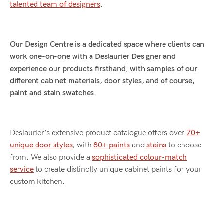
talented team of designers
.
Our Design Centre is a dedicated space where clients can
work one-on-one with a Deslaurier Designer and
experience our products firsthand, with samples of our
different cabinet materials, door styles, and of course,
paint and stain swatches.
Deslaurier’s extensive product catalogue offers over
70+
unique door styles
, with
80+ paints
and
stains
to choose
from. We also provide a
sophisticated colour-match
service
to create distinctly unique cabinet paints for your
custom kitchen.