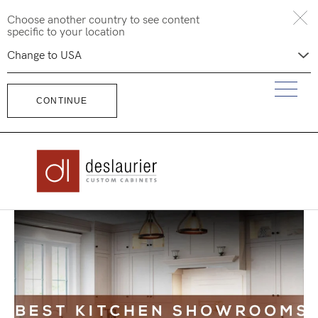
Skip
Choose another country to see content
to
specific to your location
content
CONTINUE