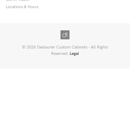
Locations & Hours
© 2026 Deslaurier Custom Cabinets - All Rights
Reserved.
Legal