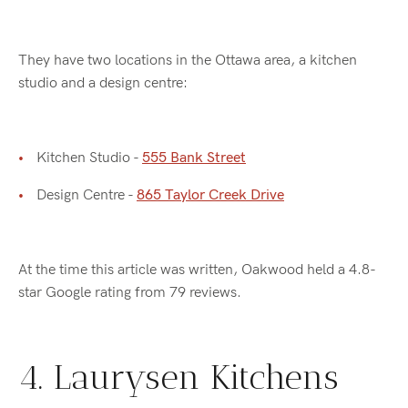
They have two locations in the Ottawa area, a kitchen
studio and a design centre:
Kitchen Studio -
555 Bank Street
Design Centre -
865 Taylor Creek Drive
At the time this article was written, Oakwood held a 4.8-
star Google rating from 79 reviews.
4. Laurysen Kitchens