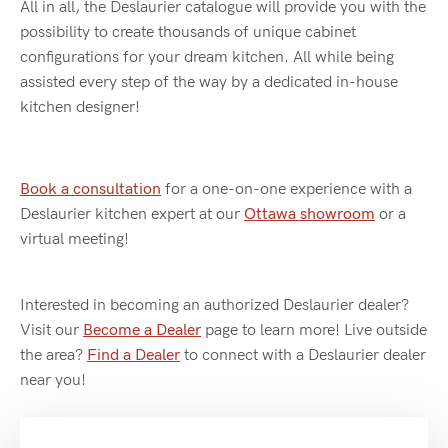
All in all, the Deslaurier catalogue will provide you with the
possibility to create thousands of unique cabinet
configurations for your dream kitchen. All while being
assisted every step of the way by a dedicated in-house
kitchen designer!
Book a consultation
for a one-on-one experience with a
Deslaurier kitchen expert at our
Ottawa showroom
or a
virtual meeting!
Interested in becoming an authorized Deslaurier dealer?
Visit our
Become a Dealer
page to learn more! Live outside
the area?
Find a Dealer
to connect with a Deslaurier dealer
near you!