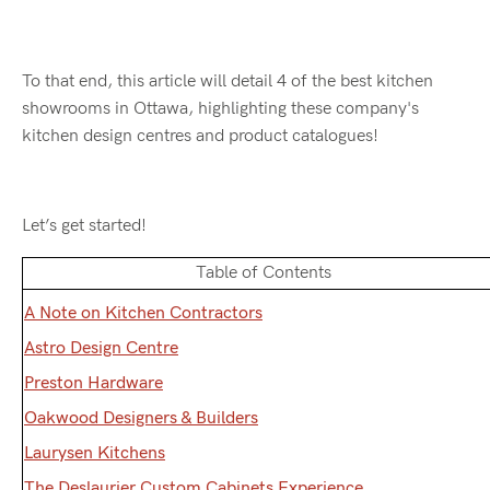
To that end, this article will detail 4 of the best kitchen
showrooms in Ottawa, highlighting these company's
kitchen design centres and product catalogues!
Let’s get started!
Table of Contents
A Note on Kitchen Contractors
Astro Design Centre
Preston Hardware
Oakwood Designers & Builders
Laurysen Kitchens
The Deslaurier Custom Cabinets Experience