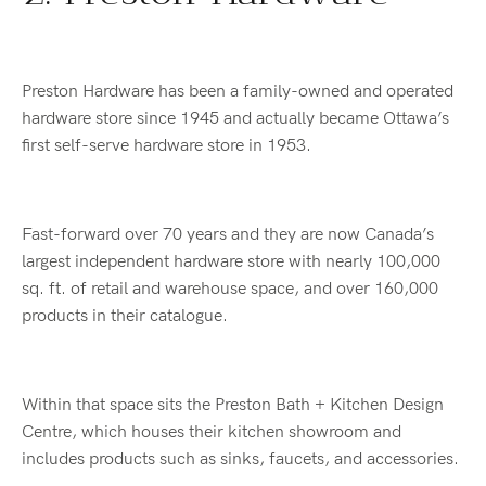
Preston Hardware has been a family-owned and operated
hardware store since 1945 and actually became Ottawa’s
first self-serve hardware store in 1953.
Fast-forward over 70 years and they are now Canada’s
largest independent hardware store with nearly 100,000
sq. ft. of retail and warehouse space, and over 160,000
products in their catalogue.
Within that space sits the Preston Bath + Kitchen Design
Centre, which houses their kitchen showroom and
includes products such as sinks, faucets, and accessories.