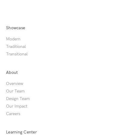
Showcase
Modern
Traditional
Transitional
About
Overview
Our Team
Design Team
Our Impact
Careers
Learning Center