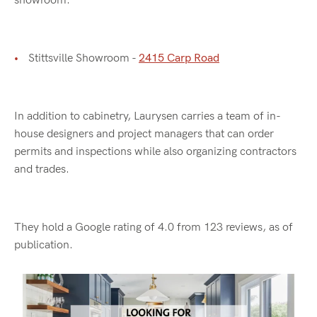
showroom.
Stittsville Showroom -
2415 Carp Road
In addition to cabinetry, Laurysen carries a team of in-
house designers and project managers that can order
permits and inspections while also organizing contractors
and trades.
They hold a Google rating of 4.0 from 123 reviews, as of
publication.