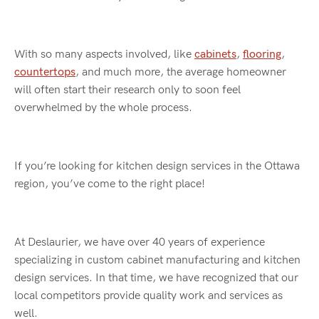
With so many aspects involved, like
cabinets
,
flooring
,
countertops
, and much more, the average homeowner
will often start their research only to soon feel
overwhelmed by the whole process.
If you’re looking for kitchen design services in the Ottawa
region, you’ve come to the right place!
At Deslaurier, we have over 40 years of experience
specializing in custom cabinet manufacturing and kitchen
design services. In that time, we have recognized that our
local competitors provide quality work and services as
well.