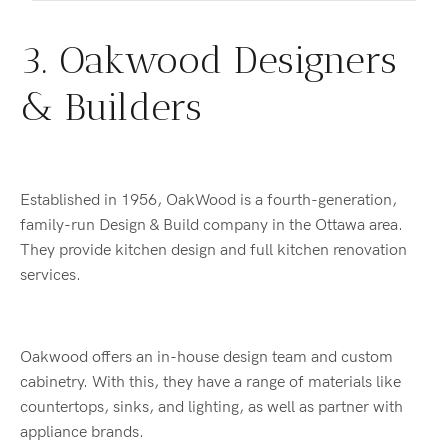
3. Oakwood Designers
& Builders
Established in 1956, OakWood is a fourth-generation,
family-run Design & Build company in the Ottawa area.
They provide kitchen design and full kitchen renovation
services.
Oakwood offers an in-house design team and custom
cabinetry. With this, they have a range of materials like
countertops, sinks, and lighting, as well as partner with
appliance brands.