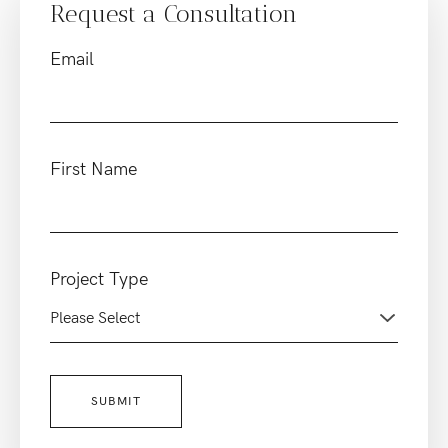
Request a Consultation
Email
First Name
Project Type