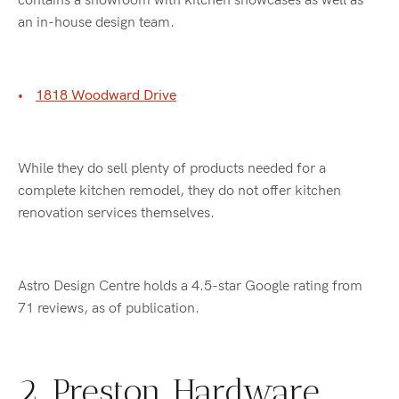
contains a showroom with kitchen showcases as well as
an in-house design team.
1818 Woodward Drive
While they do sell plenty of products needed for a
complete kitchen remodel, they do not offer kitchen
renovation services themselves.
Astro Design Centre holds a 4.5-star Google rating from
71 reviews, as of publication.
2. Preston Hardware