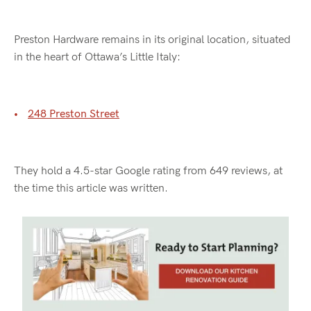
Preston Hardware remains in its original location, situated
in the heart of Ottawa’s Little Italy:
248 Preston Street
They hold a 4.5-star Google rating from 649 reviews, at
the time this article was written.