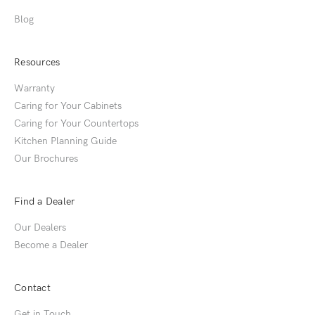
Blog
Resources
Warranty
Caring for Your Cabinets
Caring for Your Countertops
Kitchen Planning Guide
Our Brochures
Find a Dealer
Our Dealers
Become a Dealer
Contact
Get in Touch