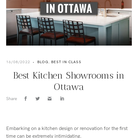
16/08/2022
•
BLOG
,
BEST IN CLASS
Best Kitchen Showrooms in
Ottawa
Share
Embarking on a kitchen design or renovation for the first
time can be extremely intimidating.