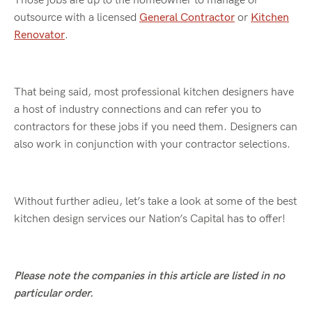
Those jobs are up to the homeowner to manage or
outsource with a licensed
General Contractor
or
Kitchen
Renovator
.
That being said, most professional kitchen designers have
a host of industry connections and can refer you to
contractors for these jobs if you need them. Designers can
also work in conjunction with your contractor selections.
Without further adieu, let’s take a look at some of the best
kitchen design services our Nation’s Capital has to offer!
Please note the companies in this article are listed in no
particular order.