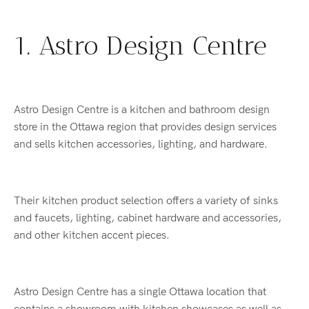
1. Astro Design Centre
Astro Design Centre is a kitchen and bathroom design
store in the Ottawa region that provides design services
and sells kitchen accessories, lighting, and hardware.
Their kitchen product selection offers a variety of sinks
and faucets, lighting, cabinet hardware and accessories,
and other kitchen accent pieces.
Astro Design Centre has a single Ottawa location that