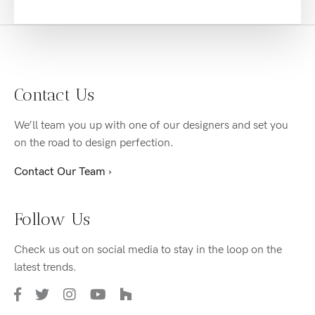
Contact Us
We’ll team you up with one of our designers and set you
on the road to design perfection.
Contact Our Team ›
Follow Us
Check us out on social media to stay in the loop on the
latest trends.