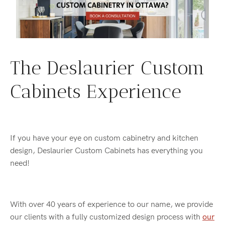
The Deslaurier Custom
Cabinets Experience
If you have your eye on custom cabinetry and kitchen
design, Deslaurier Custom Cabinets has everything you
need!
With over 40 years of experience to our name, we provide
our clients with a fully customized design process with
our