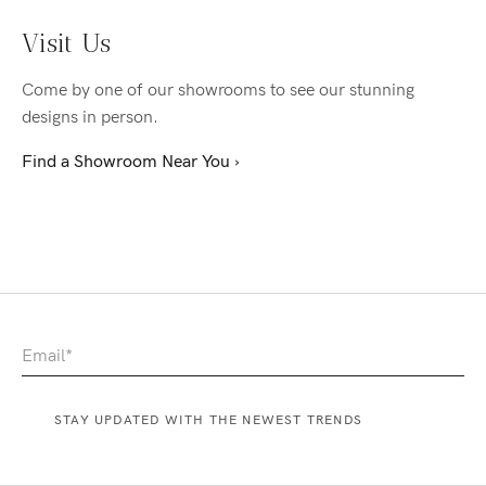
Visit Us
Come by one of our showrooms to see our stunning
designs in person.
Find a Showroom Near You ›