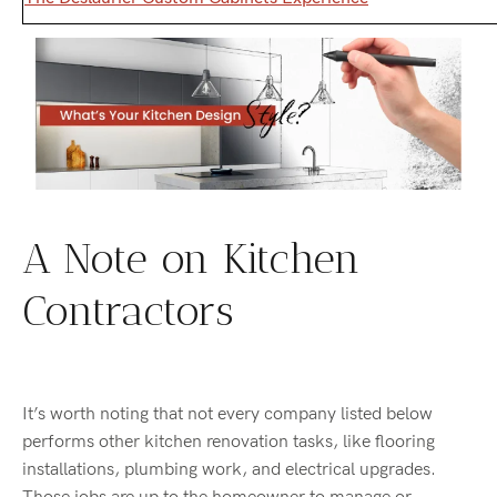
A Note on Kitchen
Contractors
It’s worth noting that not every company listed below
performs other kitchen renovation tasks, like flooring
installations, plumbing work, and electrical upgrades.