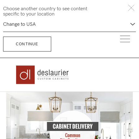
Skip
Choose another country to see content
to
specific to your location
content
CONTINUE