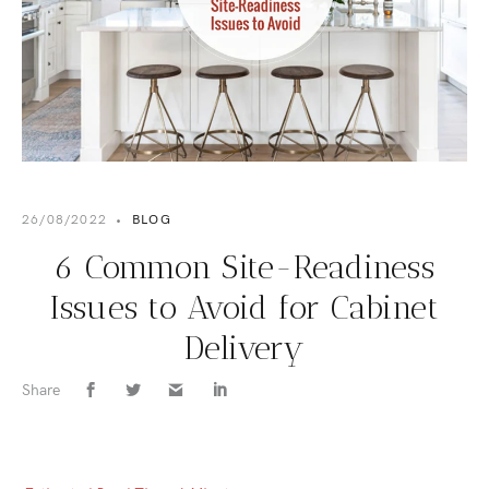
26/08/2022
•
BLOG
6 Common Site-Readiness
Issues to Avoid for Cabinet
Delivery
Share