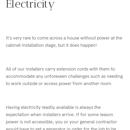
Electricity
It’s very rare to come across a house without power at the
cabinet installation stage, but it does happen!
All of our installers carry extension cords with them to
accommodate any unforeseen challenges such as needing
to work outside or access power from another room.
Having electricity readily available is always the
expectation when installers arrive. If for some reason
power is not accessible, you or your general contractor
would have to get a generator in order for the job to be