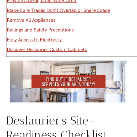
Provide a Designated Work Area
Make Sure Trades Don’t Overlap or Share Space
Remove All Appliances
Railings and Safety Precautions
Easy Access to Electricity
Discover Deslaurier Custom Cabinets
Deslaurier’s Site-
Readiness Checklist