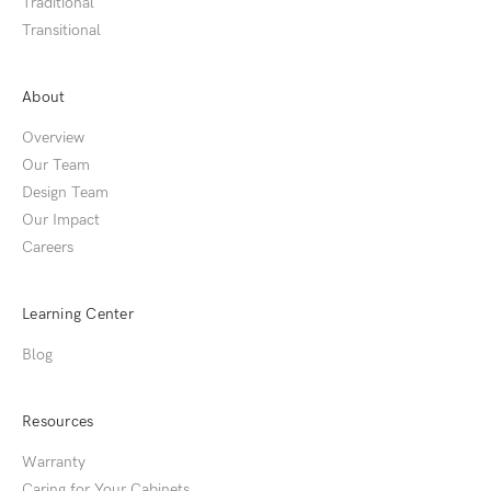
Traditional
Transitional
About
Overview
Our Team
Design Team
Our Impact
Careers
Learning Center
Blog
Resources
Warranty
Caring for Your Cabinets