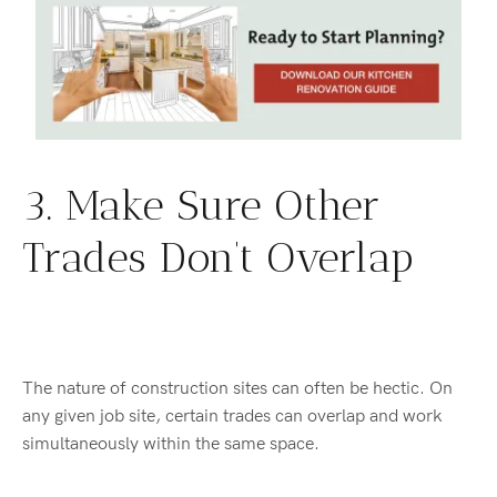
3. Make Sure Other
Trades Don’t Overlap
The nature of construction sites can often be hectic. On
any given job site, certain trades can overlap and work
simultaneously within the same space.