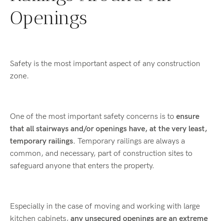
Openings
Safety is the most important aspect of any construction
zone.
One of the most important safety concerns is to
ensure
that all stairways and/or openings have, at the very least,
temporary railings.
Temporary railings are always a
common, and necessary, part of construction sites to
safeguard anyone that enters the property.
Especially in the case of moving and working with large
kitchen cabinets,
any unsecured openings are an extreme