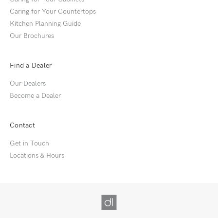
Caring for Your Countertops
Kitchen Planning Guide
Our Brochures
Find a Dealer
Our Dealers
Become a Dealer
Contact
Get in Touch
Locations & Hours