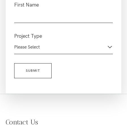
First Name
Project Type
Contact Us