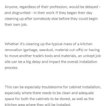
Anyone, regardless of their profession, would be delayed –
and disgruntled – in their work if they began their day
cleaning up after somebody else before they could begin
their own job.
Whether it’s cleaning up the typical mess of a kitchen
renovation (garbage, sawdust, material cut-offs) or having
to move another trade’s tools and materials, an unkept job
site can be a big delay and impact the overall installation
process.
This can be especially troublesome for cabinet installation,
especially where there needs to be clean and adequate
space for both the cabinets to be stored, as well as the
kitchen area where they will be installed.