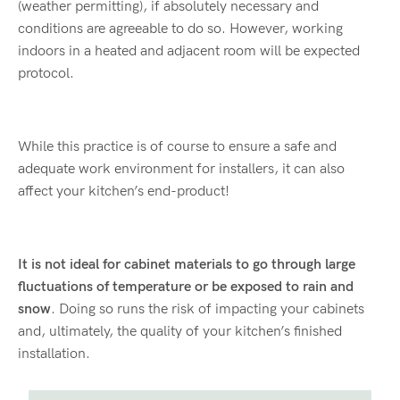
(weather permitting), if absolutely necessary and
conditions are agreeable to do so. However, working
indoors in a heated and adjacent room will be expected
protocol.
While this practice is of course to ensure a safe and
adequate work environment for installers, it can also
affect your kitchen’s end-product!
It is not ideal for cabinet materials to go through large
fluctuations of temperature or be exposed to rain and
snow
. Doing so runs the risk of impacting your cabinets
and, ultimately, the quality of your kitchen’s finished
installation.