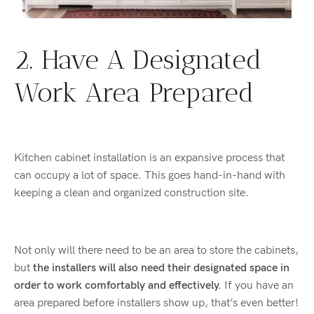
2. Have A Designated
Work Area Prepared
Kitchen cabinet installation is an expansive process that
can occupy a lot of space. This goes hand-in-hand with
keeping a clean and organized construction site.
Not only will there need to be an area to store the cabinets,
but
the installers will also need their designated space in
order to work comfortably and effectively.
If you have an
area prepared before installers show up, that’s even better!