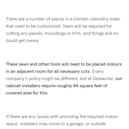
There are a number of pieces in a kitchen cabinetry order
that need to be customized. Saws will be required for
cutting any panels, mouldings or trim, and things will no
doubt get messy.
These saws and other tools will need to be placed indoors
in an adjacent room for all necessary cuts.
Every
company’s policy might be different, but at Deslaurier,
our
cabinet installers require roughly 84 square feet of
covered area for this
.
If there are any issues with providing the required indoor
space, installers may move to a garage, or outside