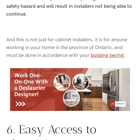
safety hazard and will result in installers not being able to
continue.
And this is not just for cabinet installers, it is for anyone
working in your home in the province of Ontario, and
must be done in accordance with your
building permit
.
6. Easy Access to