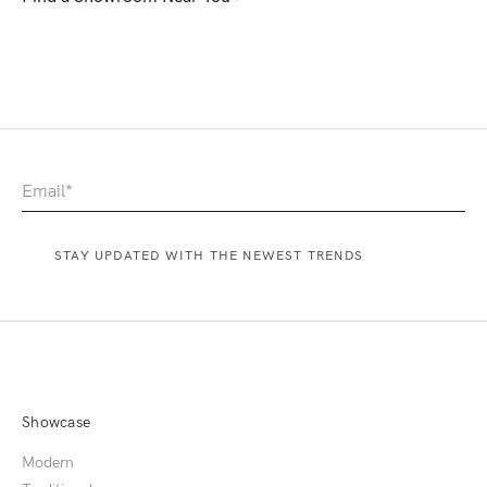
Showcase
Modern