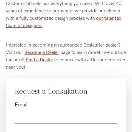
Custom Cabinets has everything you need. With over 40
years of experience to our name, we provide our clients
with a fully customized design process with
our talented
team of designers
.
Interested in becoming an authorized Deslaurier dealer?
Visit our
Become a Dealer
page to learn more! Live outside
the area?
Find a Dealer
to connect with a Deslaurier dealer
near you!
Request a Consultation
Email