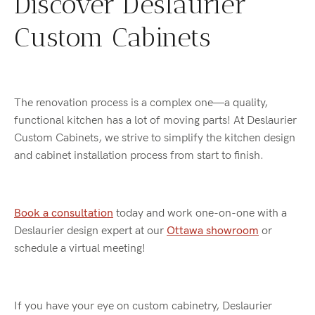
Discover Deslaurier
Custom Cabinets
The renovation process is a complex one—a quality,
functional kitchen has a lot of moving parts! At Deslaurier
Custom Cabinets, we strive to simplify the kitchen design
and cabinet installation process from start to finish.
Book a consultation
today and work one-on-one with a
Deslaurier design expert at our
Ottawa showroom
or
schedule a virtual meeting!
If you have your eye on custom cabinetry, Deslaurier