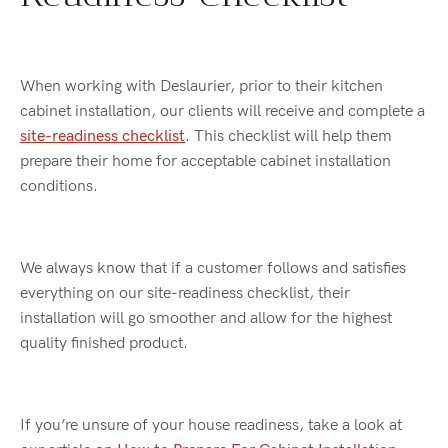
When working with Deslaurier, prior to their kitchen
cabinet installation, our clients will receive and complete a
site-readiness checklist
. This checklist will help them
prepare their home for acceptable cabinet installation
conditions.
We always know that if a customer follows and satisfies
everything on our site-readiness checklist, their
installation will go smoother and allow for the highest
quality finished product.
If you’re unsure of your house readiness, take a look at