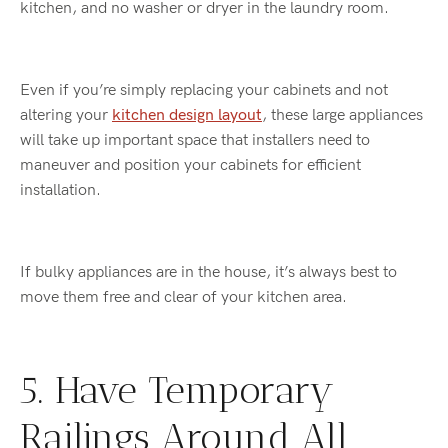
kitchen, and no washer or dryer in the laundry room.
Even if you’re simply replacing your cabinets and not
altering your
kitchen design layout
, these large appliances
will take up important space that installers need to
maneuver and position your cabinets for efficient
installation.
If bulky appliances are in the house, it’s always best to
move them free and clear of your kitchen area.
5. Have Temporary
Railings Around All