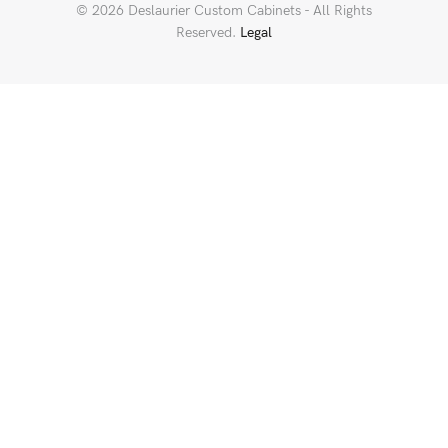
© 2026 Deslaurier Custom Cabinets - All Rights
Reserved.
Legal