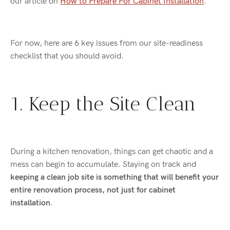
our article on
How to Prepare For Cabinet Installation
.
For now, here are 6 key issues from our site-readiness
checklist that you should avoid.
1. Keep the Site Clean
During a kitchen renovation, things can get chaotic and a
mess can begin to accumulate. Staying on track and
keeping a clean job site is something that will benefit your
entire renovation process, not just for cabinet
installation
.