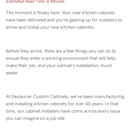
Estimated Read Time: 6 Minutes
The moment is finally here. Your new kitchen cabinets
have been delivered and you’re gearing up for installers to
arrive and install your new kitchen cabinets.
Before they arrive, there are a few things you can do to
ensure they enter a working environment that will help
make their job, and your cabinet’s installation, much
easier.
At Deslaurier Custom Cabinets, we’ve been manufacturing
and installing kitchen cabinets for over 40 years. In that
time, our cabinet installers have come across every issue
you can imagine on a job site.