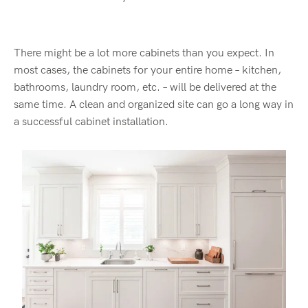
There might be a lot more cabinets than you expect. In
most cases, the cabinets for your entire home – kitchen,
bathrooms, laundry room, etc. – will be delivered at the
same time. A clean and organized site can go a long way in
a successful cabinet installation.