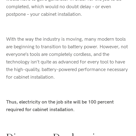
completed, which would no doubt delay – or even
postpone – your cabinet installation.
With the way the industry is moving, many modern tools
are beginning to transition to battery power. However, not
everyone’s tools are completely cordless, and the
technology isn’t quite as advanced for every tool to have
the high-quality, battery-powered performance necessary
for cabinet installation.
Thus, electricity on the job site will be 100 percent
required for cabinet installation.