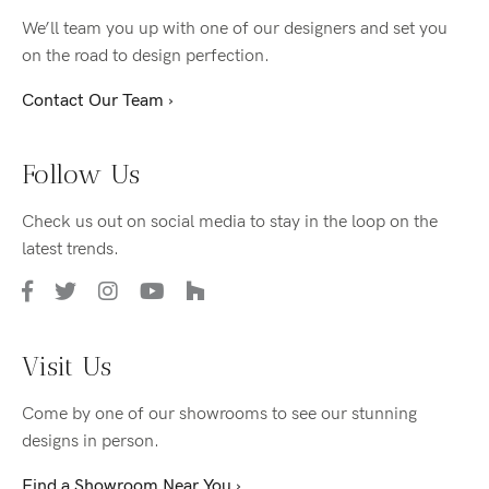
We’ll team you up with one of our designers and set you
on the road to design perfection.
Contact Our Team ›
Follow Us
Check us out on social media to stay in the loop on the
latest trends.
Visit Us
Come by one of our showrooms to see our stunning
designs in person.
Find a Showroom Near You ›