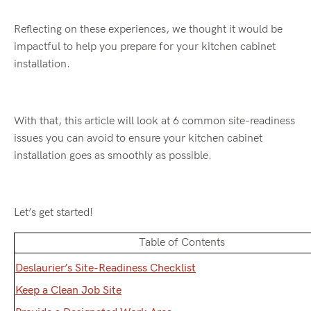
Reflecting on these experiences, we thought it would be
impactful to help you prepare for your kitchen cabinet
installation.
With that, this article will look at 6 common site-readiness
issues you can avoid to ensure your kitchen cabinet
installation goes as smoothly as possible.
Let’s get started!
Table of Contents
Deslaurier’s Site-Readiness Checklist
Keep a Clean Job Site