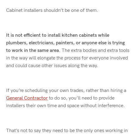
Cabinet installers shouldn’t be one of them.
It is not efficient to install kitchen cabinets while
plumbers, electricians, painters, or anyone else is trying
to work in the same area
. The extra bodies and extra tools
in the way will elongate the process for everyone involved
and could cause other issues along the way.
If you’re scheduling your own trades, rather than hiring a
General Contractor
to do so, you’ll need to provide
installers their own time and space without interference.
That’s not to say they need to be the only ones working in