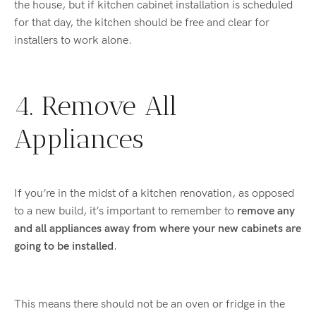
the house, but if kitchen cabinet installation is scheduled
for that day, the kitchen should be free and clear for
installers to work alone.
4. Remove All
Appliances
If you’re in the midst of a kitchen renovation, as opposed
to a new build, it’s important to remember to
remove any
and all appliances away from where your new cabinets are
going to be installed
.
This means there should not be an oven or fridge in the