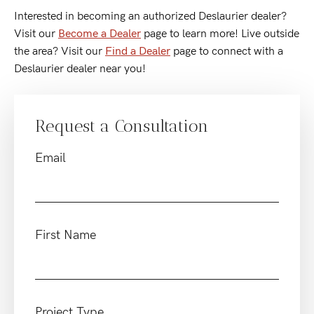
Interested in becoming an authorized Deslaurier dealer?
Visit our
Become a Dealer
page to learn more! Live outside
the area? Visit our
Find a Dealer
page to connect with a
Deslaurier dealer near you!
Request a Consultation
Email
First Name
Project Type