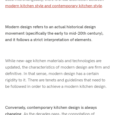
modern kitchen style and contemporary kitchen style
.
Modern design refers to an actual historical design
movement (specifically the early to mid-20th century),
and it follows a strict interpretation of elements.
While new-age kitchen materials and technologies are
updated, the characteristics of modern design are firm and
definitive. In that sense, modern design has a certain
rigidity to it. There are tenets and guidelines that need to
be followed in order to achieve a modern kitchen design.
Conversely, contemporary kitchen design is always
changing.
As the decades pass, the connotation of