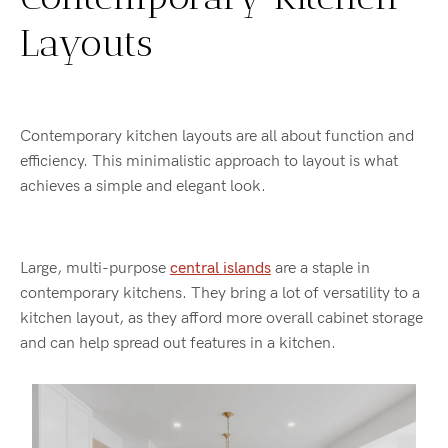
Layouts
Contemporary kitchen layouts are all about function and
efficiency. This minimalistic approach to layout is what
achieves a simple and elegant look.
Large, multi-purpose
central islands
are a staple in
contemporary kitchens. They bring a lot of versatility to a
kitchen layout, as they afford more overall cabinet storage
and can help spread out features in a kitchen.