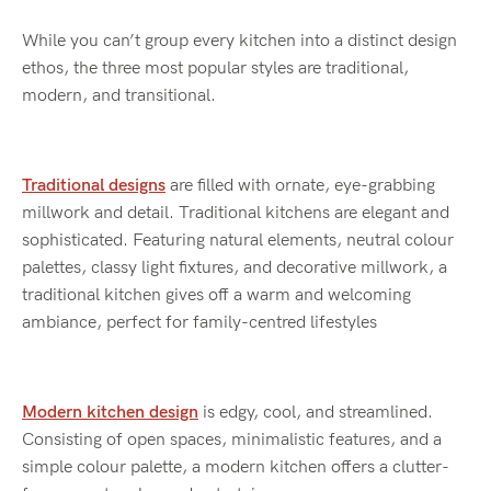
While you can’t group every kitchen into a distinct design
ethos, the three most popular styles are traditional,
modern, and transitional.
Traditional designs
are filled with ornate, eye-grabbing
millwork and detail. Traditional kitchens are elegant and
sophisticated. Featuring natural elements, neutral colour
palettes, classy light fixtures, and decorative millwork, a
traditional kitchen gives off a warm and welcoming
ambiance, perfect for family-centred lifestyles
Modern kitchen design
is edgy, cool, and streamlined.
Consisting of open spaces, minimalistic features, and a
simple colour palette, a modern kitchen offers a clutter-