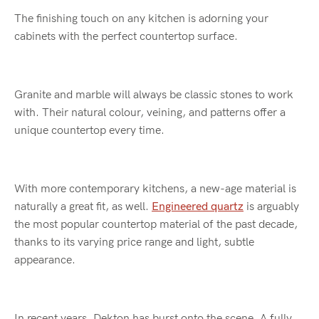
The finishing touch on any kitchen is adorning your
cabinets with the perfect countertop surface.
Granite and marble will always be classic stones to work
with. Their natural colour, veining, and patterns offer a
unique countertop every time.
With more contemporary kitchens, a new-age material is
naturally a great fit, as well.
Engineered quartz
is arguably
the most popular countertop material of the past decade,
thanks to its varying price range and light, subtle
appearance.
In recent years, Dekton has burst onto the scene. A fully