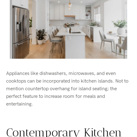
Appliances like dishwashers, microwaves, and even
cooktops can be incorporated into kitchen islands. Not to
mention countertop overhang for island seating; the
perfect feature to increase room for meals and
entertaining.
Contemporary Kitchen