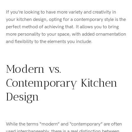
If you’re looking to have more variety and creativity in
your kitchen design, opting for a contemporary style is the
perfect method of achieving that. It allows you to bring
more personality to your space, with added ornamentation
and flexibility to the elements you include.
Modern vs.
Contemporary Kitchen
Design
While the terms “modern” and “contemporary” are often
used interchangeably, there is a real distinction between