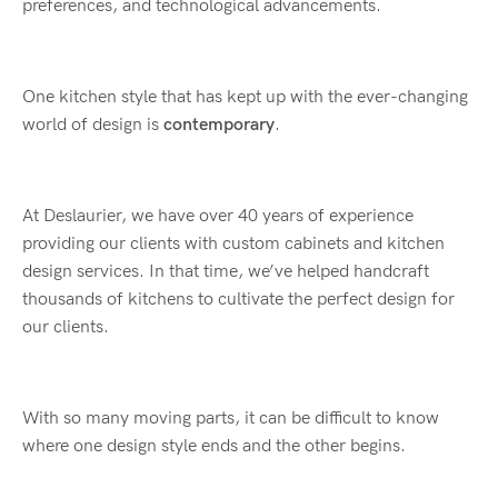
preferences, and technological advancements.
One kitchen style that has kept up with the ever-changing
world of design is
contemporary
.
At Deslaurier, we have over 40 years of experience
providing our clients with custom cabinets and kitchen
design services. In that time, we’ve helped handcraft
thousands of kitchens to cultivate the perfect design for
our clients.
With so many moving parts, it can be difficult to know
where one design style ends and the other begins.