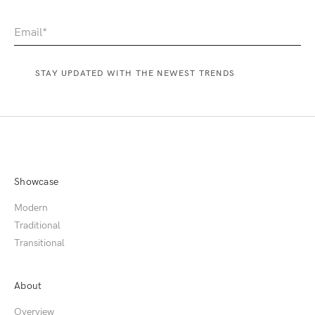
Showcase
Modern
Traditional
Transitional
About
Overview