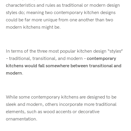
characteristics and rules as traditional or modern design
styles do; meaning two contemporary kitchen designs
could be far more unique from one another than two
modern kitchens might be.
In terms of the three most popular kitchen design “styles”
– traditional, transitional, and modern –
contemporary
kitchens would fall somewhere between transitional and
modern
.
While some contemporary kitchens are designed to be
sleek and modern, others incorporate more traditional
elements, such as wood accents or decorative
ornamentation.