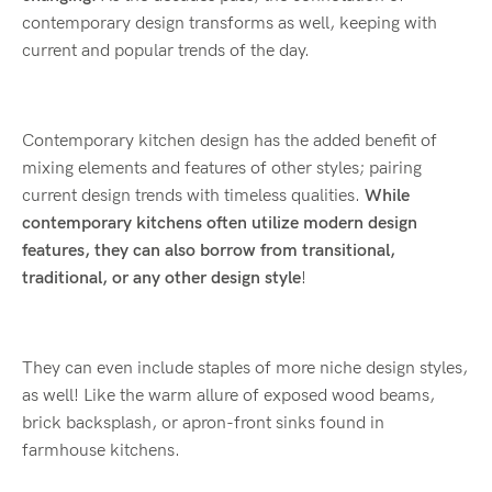
contemporary design transforms as well, keeping with
current and popular trends of the day.
Contemporary kitchen design has the added benefit of
mixing elements and features of other styles; pairing
current design trends with timeless qualities.
While
contemporary kitchens often utilize modern design
features, they can also borrow from transitional,
traditional, or any other design style
!
They can even include staples of more niche design styles,
as well! Like the warm allure of exposed wood beams,
brick backsplash, or apron-front sinks found in
farmhouse kitchens.