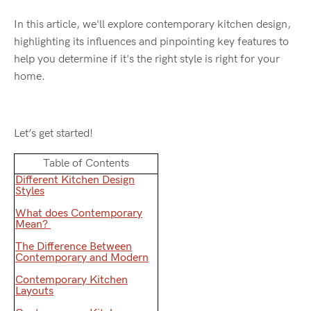
In this article, we'll explore contemporary kitchen design,
highlighting its influences and pinpointing key features to
help you determine if it's the right style is right for your
home.
Let’s get started!
Table of Contents
Different Kitchen Design
Styles
What does Contemporary
Mean?
The Difference Between
Contemporary and Modern
Contemporary Kitchen
Layouts