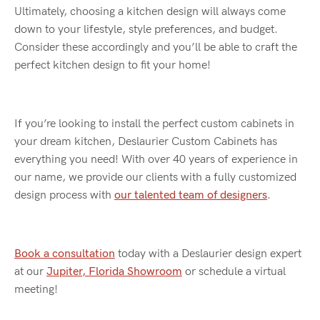
Ultimately, choosing a kitchen design will always come
down to your lifestyle, style preferences, and budget.
Consider these accordingly and you’ll be able to craft the
perfect kitchen design to fit your home!
If you’re looking to install the perfect custom cabinets in
your dream kitchen, Deslaurier Custom Cabinets has
everything you need! With over 40 years of experience in
our name, we provide our clients with a fully customized
design process with
our talented team of designers
.
Book a consultation
today with a Deslaurier design expert
at our
Jupiter, Florida Showroom
or schedule a virtual
meeting!