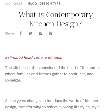
3/04/2023
•
BLOG
,
DESIGN TIPS
What is Contemporary
Kitchen Design?
Share
Estimated Read Time: 6 Minutes
The kitchen is often considered the heart of the home,
where families and friends gather to cook, eat, and
socialize.
As the years change, so too does the world of kitchen
design; transforming to reflect evolving lifestyles, style