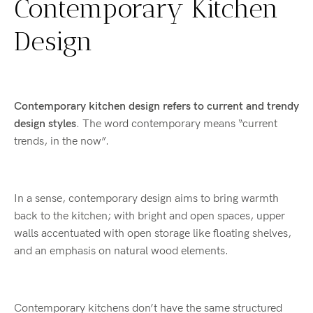
Contemporary Kitchen
Design
Contemporary kitchen design refers to current and trendy
design styles
. The word contemporary means “current
trends, in the now”.
In a sense, contemporary design aims to bring warmth
back to the kitchen; with bright and open spaces, upper
walls accentuated with open storage like floating shelves,
and an emphasis on natural wood elements.
Contemporary kitchens don’t have the same structured