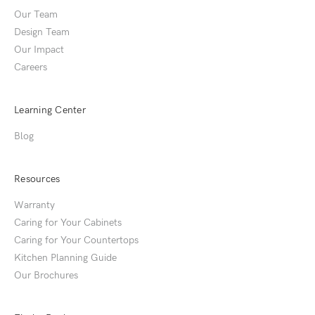
Our Team
Design Team
Our Impact
Careers
Learning Center
Blog
Resources
Warranty
Caring for Your Cabinets
Caring for Your Countertops
Kitchen Planning Guide
Our Brochures