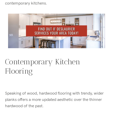
contemporary kitchens.
Contemporary Kitchen
Flooring
Speaking of wood, hardwood flooring with trendy, wider
planks offers a more updated aesthetic over the thinner
hardwood of the past.