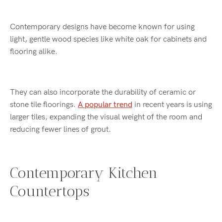
Contemporary designs have become known for using
light, gentle wood species like white oak for cabinets and
flooring alike.
They can also incorporate the durability of ceramic or
stone tile floorings.
A popular trend
in recent years is using
larger tiles, expanding the visual weight of the room and
reducing fewer lines of grout.
Contemporary Kitchen
Countertops