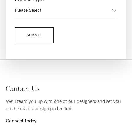
Contact Us
We’ll team you up with one of our designers and set you
on the road to design perfection.
Connect today