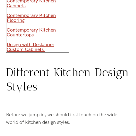
Contemporary Kitchen
Cabinets
Contemporary Kitchen
Flooring
Contemporary Kitchen
Countertops
Design with Deslaurier
Custom Cabinets
Different Kitchen Design
Styles
Before we jump in, we should first touch on the wide
world of kitchen design styles.