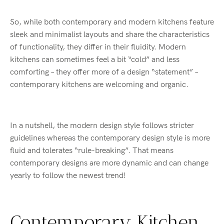
So, while both contemporary and modern kitchens feature
sleek and minimalist layouts and share the characteristics
of functionality, they differ in their fluidity. Modern
kitchens can sometimes feel a bit “cold” and less
comforting – they offer more of a design “statement” –
contemporary kitchens are welcoming and organic.
In a nutshell, the modern design style follows stricter
guidelines whereas the contemporary design style is more
fluid and tolerates “rule-breaking”. That means
contemporary designs are more dynamic and can change
yearly to follow the newest trend!
Contemporary Kitchen