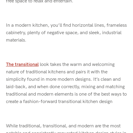
free space to relax and entertain.
In a modern kitchen, you’ll find horizontal lines, frameless
cabinetry, plenty of negative space, and sleek, industrial
materials.
The transitional
look takes the warm and welcoming
nature of traditional kitchens and pairs it with the
simplicity found in more modern designs. It’s clean and
laid-back, and when done correctly, mixing and matching
traditional and modern elements is one of the best ways to
create a fashion-forward transitional kitchen design
While traditional, transitional, and modern are the most