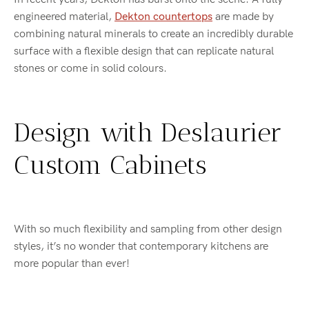
engineered material,
Dekton countertops
are made by
combining natural minerals to create an incredibly durable
surface with a flexible design that can replicate natural
stones or come in solid colours.
Design with Deslaurier
Custom Cabinets
With so much flexibility and sampling from other design
styles, it’s no wonder that contemporary kitchens are
more popular than ever!