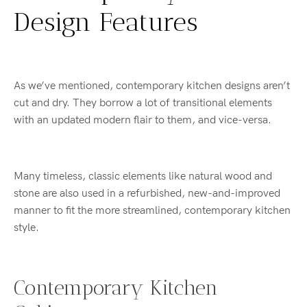
Design Features
As we’ve mentioned, contemporary kitchen designs aren’t
cut and dry. They borrow a lot of transitional elements
with an updated modern flair to them, and vice-versa.
Many timeless, classic elements like natural wood and
stone are also used in a refurbished, new-and-improved
manner to fit the more streamlined, contemporary kitchen
style.
Contemporary Kitchen