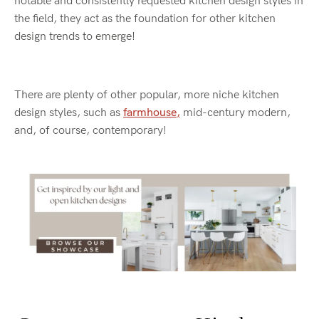
notable and consistently requested kitchen design styles in
the field, they act as the foundation for other kitchen
design trends to emerge!
There are plenty of other popular, more niche kitchen
design styles, such as
farmhouse,
mid-century modern,
and, of course, contemporary!