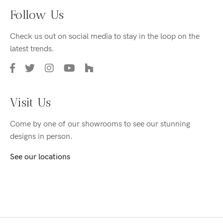
Follow Us
Check us out on social media to stay in the loop on the
latest trends.
Visit Us
Come by one of our showrooms to see our stunning
designs in person.
See our locations