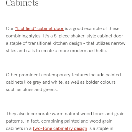
Cabinets
Our
“Lichfield” cabinet door
is a good example of these
combining styles. It’s a 5-piece shaker-style cabinet door –
a staple of transitional kitchen design – that utilizes narrow
stiles and rails to create a more modern aesthetic.
Other prominent contemporary features include painted
cabinets like grey and white, as well as bolder colours
such as blues and greens.
They also incorporate warm natural wood tones and grain
patterns. In fact, combining painted and wood grain
cabinets in a
two-tone cabinetry design
is a staple in