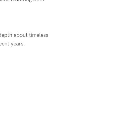
-depth about timeless
cent years.