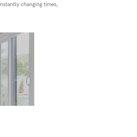
onstantly changing times,