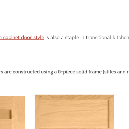
n cabinet door style
is also a staple in transitional kitche
 are constructed using a 5-piece solid frame (stiles and r