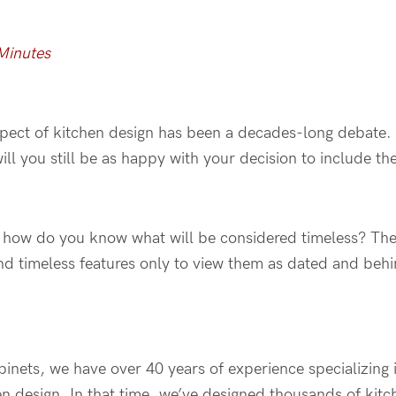
Minutes
spect of kitchen design has been a decades-long debate.
will you still be as happy with your decision to include
 how do you know what will be considered timeless? The l
nd timeless features only to view them as dated and behin
inets, we have over 40 years of experience specializing 
n design. In that time, we’ve designed thousands of kitc