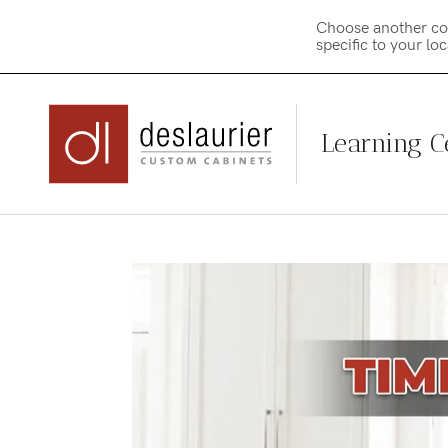
Choose another co
specific to your lo
Learning C
Skip
to
content