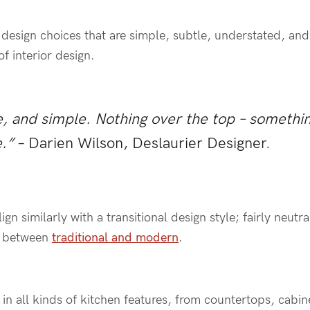
c design choices that are simple, subtle, understated, a
f interior design.
e, and simple. Nothing over the top – somethin
.”
– Darien Wilson, Deslaurier Designer.
ign similarly with a transitional design style; fairly neutr
e between
traditional and modern
.
in all kinds of kitchen features, from countertops, cabin