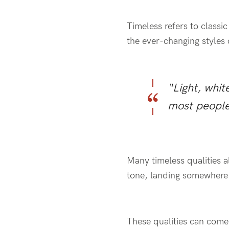
Timeless refers to classi
the ever-changing styles o
“Light, whit
most people
Many timeless qualities al
tone, landing somewher
These qualities can come 