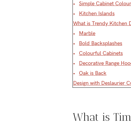
Simple Cabinet Colour
Kitchen Islands
What is Trendy Kitchen 
Marble
Bold Backsplashes
Colourful Cabinets
Decorative Range Hoo
Oak is Back
Design with Deslaurier 
What is Tim