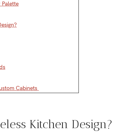
 Palette
Design?
ds
Custom Cabinets
eless Kitchen Design?