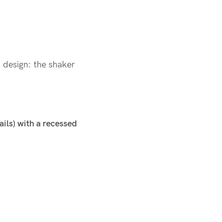
n design: the shaker
ails) with a recessed