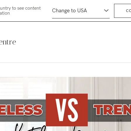
untry to see content
C
cation
entre