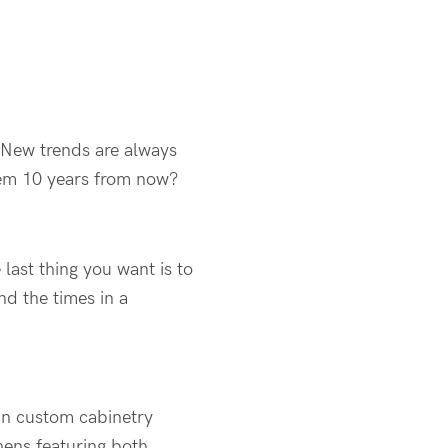
 New trends are always
 them 10 years from now?
ast thing you want is to
d the times in a
in custom cabinetry
hens featuring both