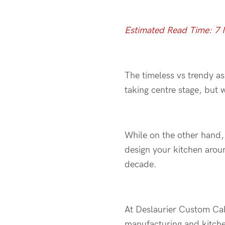
Estimated Read Time: 7 
The timeless vs trendy a
taking centre stage, but 
While on the other hand,
design your kitchen arou
decade.
At Deslaurier Custom Cab
manufacturing and kitche