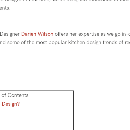
ments.
r Designer
Darien Wilson
offers her expertise as we go in
and some of the most popular kitchen design trends of re
 of Contents
n Design?