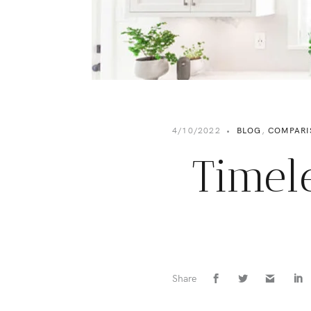
4/10/2022
•
BLOG
,
COMPARI
Timel
Share