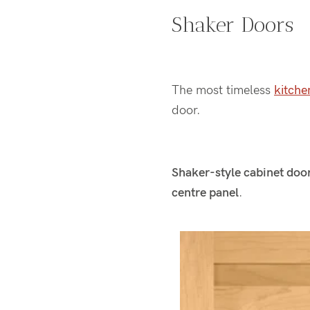
Shaker Doors
The most timeless
kitche
door.
Shaker-style cabinet doors
centre panel
.