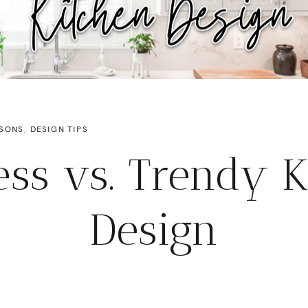
SONS
,
DESIGN TIPS
ess vs. Trendy K
Design