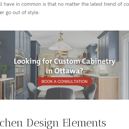
l have in common is that no matter the latest trend of c
er go out of style.
tchen Design Elements