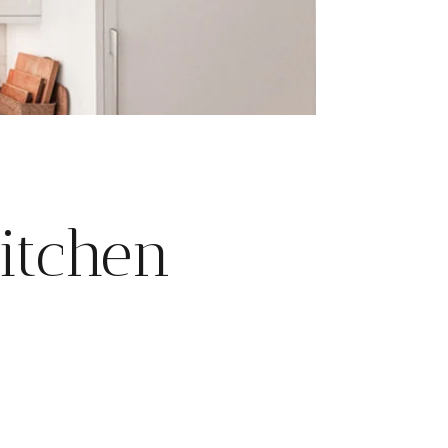
itchen