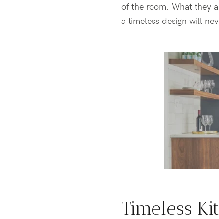
of the room. What they al
a timeless design will nev
Timeless Ki