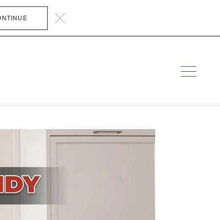
ONTINUE