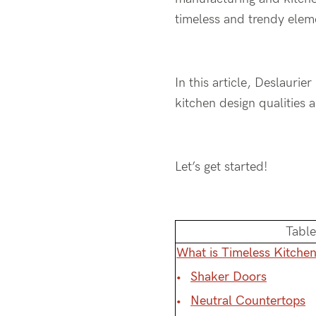
timeless and trendy ele
In this article, Deslaurie
kitchen design qualities 
Let’s get started!
Table
What is Timeless Kitche
Shaker Doors
Neutral Countertops