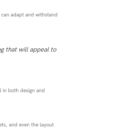
nd can adapt and withstand
g that will appeal to
al in both design and
ets, and even the layout