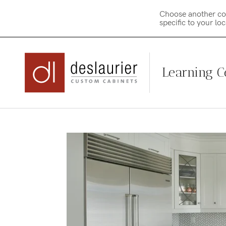
Choose another co
specific to your lo
Learning C
Skip
to
content