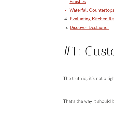
Finishes
Waterfall Countertop
4.
Evaluating Kitchen R
5.
Discover Deslaurier
#1: Cust
The truth is, it’s not a t
That’s the way it should 