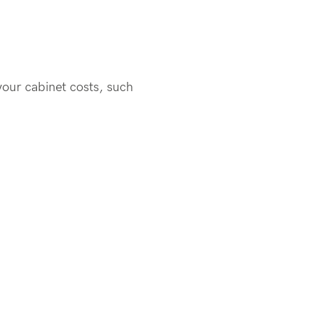
your cabinet costs, such