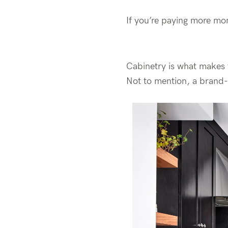
If you’re paying more mo
Cabinetry is what makes 
Not to mention, a brand-n