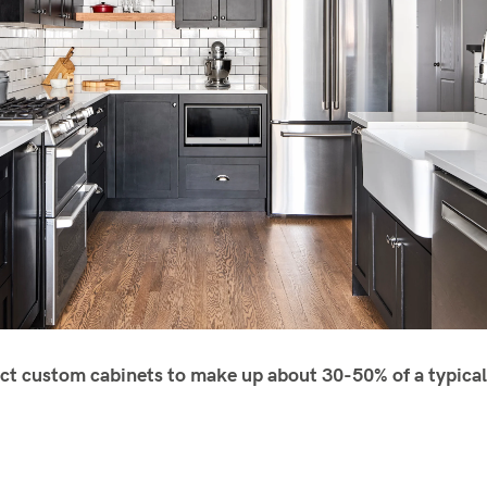
ct custom cabinets to make up about 30-50% of a typical