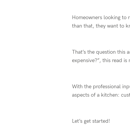
Homeowners looking to r
than that, they want to k
That’s the question this 
expensive?”, this read is 
With the professional inp
aspects of a kitchen: cu
Let’s get started!