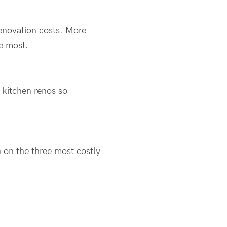
enovation costs. More
he most.
s kitchen renos so
 on the three most costly