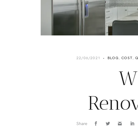
22/06/2021
•
BLOG
,
COST
,
Q
W
Renov
Share