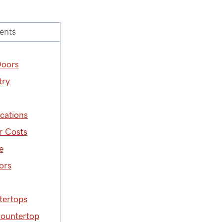
ents
Doors
try
cations
r Costs
e
ors
tertops
Countertop