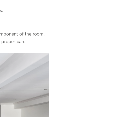
s.
component of the room.
 proper care.