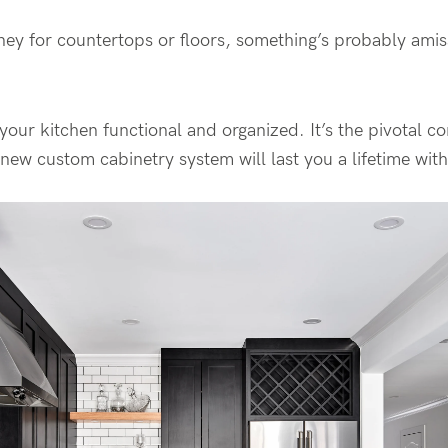
ney for countertops or floors, something’s probably amis
your kitchen functional and organized. It’s the pivotal 
ew custom cabinetry system will last you a lifetime with