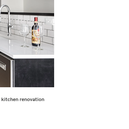
 kitchen renovation