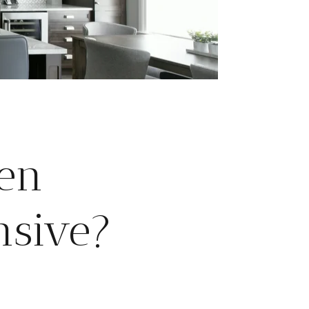
en
nsive?