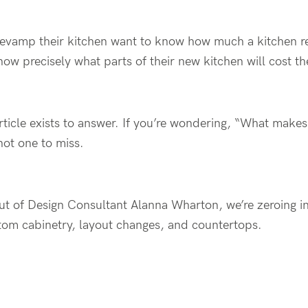
evamp their kitchen want to know how much a kitchen r
now precisely what parts of their new kitchen will cost t
article exists to answer. If you’re wondering, “What make
not one to miss.
ut of Design Consultant Alanna Wharton, we’re zeroing in
stom cabinetry, layout changes, and countertops.