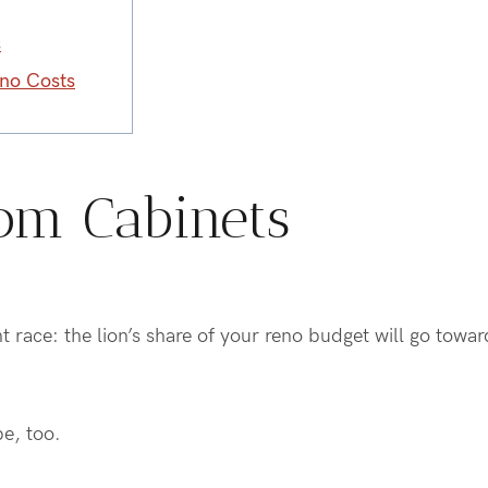
s
eno Costs
om Cabinets
ight race: the lion’s share of your reno budget will go towa
be, too.