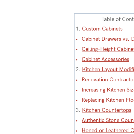
Table of Cont
1.
Custom Cabinets
Cabinet Drawers vs. 
Ceiling-Height Cabine
Cabinet Accessories
2.
Kitchen Layout Modifi
Renovation Contracto
Increasing Kitchen Siz
Replacing Kitchen Flo
3.
Kitchen Countertops
Authentic Stone Coun
Honed or Leathered 