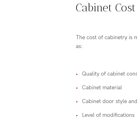
Cabinet Cost
The cost of cabinetry is 
as:
Quality of cabinet con
Cabinet material
Cabinet door style and
Level of modifications