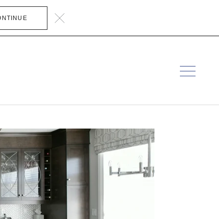
ONTINUE