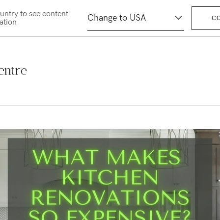
untry to see content
C
cation
entre