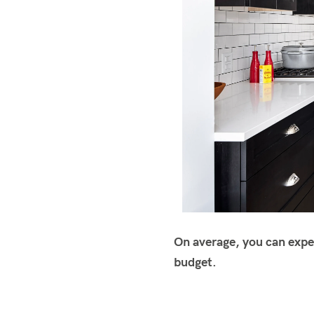
On average, you can expe
budget.