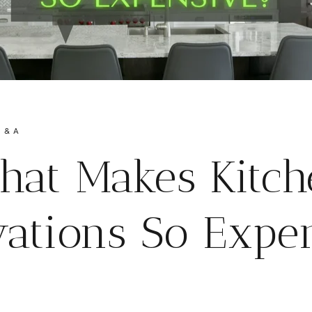
 & A
hat Makes Kitch
ations So Expe