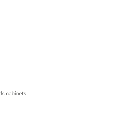
rds cabinets.