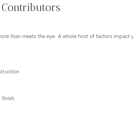
 Contributors
more than meets the eye. A whole host of factors impact 
struction
 finish