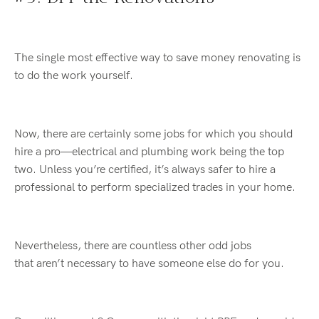
The single most effective way to save money renovating is
to do the work yourself.
Now, there are certainly some jobs for which you should
hire a pro—electrical and plumbing work being the top
two. Unless
you’re
certified, it’s always safer
to
hire a
professional to perform specialized trades in your home.
Nevertheless, there are countless other odd jobs
that
aren’t
necessary to have someone else do for you.