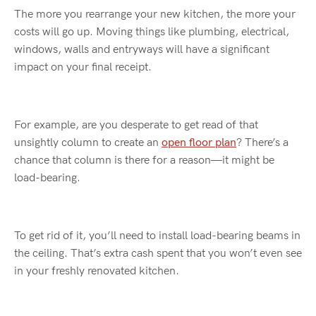
The more you
rearrange
your new kitchen, the more your
cost
s
will go up. Moving things like plumbing, electrical,
windows, walls and entryways will
hav
e a significant
impact on your final receipt.
For example, are you desperate to get read of that
unsightly column to create a
n
open floor plan
?
There’s
a
chance that column is there for a reason—it might be
load-bearing.
To get rid of it,
you’ll
need to install load-bearing beams in
the ceiling.
That’s
extra cash spent that you won’t
even
see
in your freshly renovated kitchen.