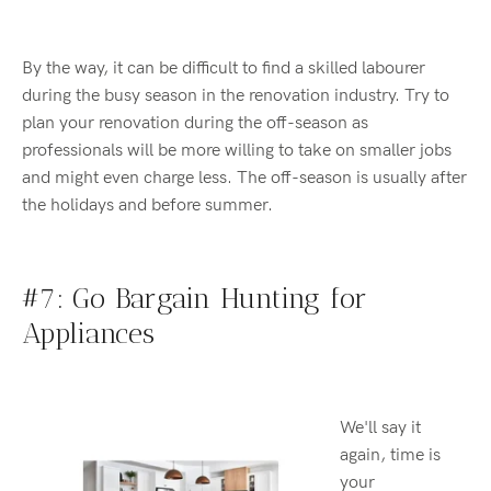
By the way,
i
t can be difficult to find a skilled labourer
during the busy season in the renovation industry. Try to
plan your renovation during the off
-
season as
professionals will be more willing to take on smaller jobs
and might even charge less.
The o
ff-season is usually after
the holidays and before summer.
#7: Go Bargain Hunting
for
Appliances
We'll say it
again, time is
your