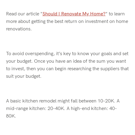
Read our article "
Should I Renovate My Home?
" to learn
more about getting the best return on investment on home
renovations.
To avoid overspending,
it’s
key to know your goals and set
your budget. Once you have an idea of the sum you want
to invest, then you can begin researching the suppliers that
suit your budget.
A basic kitchen remodel might fall between 10-20K. A
mid-range kitchen: 20-40K. A high-end kitchen: 40-
80K.