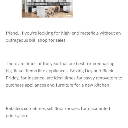
friend
.
If
you
’
re
looking for high
-
end materials without an
outrageous bill, shop for sales!
There are times of the year that are best for purchasing
big
-
ticket items like appliances. Boxing Day and Black
Friday
, for instance,
are
ideal time
s
for savvy renovators
to
purchase
appliances and furniture
for
a
new kitchen.
Retailers sometimes sell floor models for discounted
prices, too.