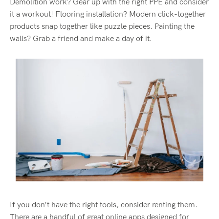
Demolition work? Gear up with
the right PPE
and
consider
it a workout
! Flooring installation? Modern click-together
products
snap together like puzzle pieces
. Painting the
walls? Grab a friend and make a day of it.
If you
don’t
have the right tools, consider renting them.
There are a handful of great online apps
designed for