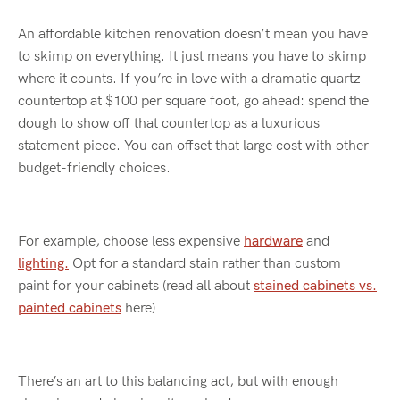
An affordable kitchen renovation
doesn’t
mean you have
to skimp on everything. It just means you
have to
skimp
where it counts. If
you’re
in love with a dramatic quartz
countertop at $100 per square foot, go ahead: spend the
dough to show off that countertop as a luxurious
statement piece. You can offset
that
large cost with other
budget-friendly choices.
For example, choose less expensive
hardware
and
lighting.
Opt
for a
standard
stain rather than custom
paint
for your cabinet
s (read all about
stained cabinets vs.
painted cabinets
here)
There’s
an art to this balancing act, but with enough