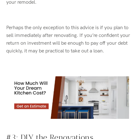
your remodel.
Perhaps the only exception to this
advice is if you plan to
sell immediately after renovating. If
you’re
confident your
return on investment will be enough to pay off your debt
quickly, it may be practical to take out a loan.
#3:
DIY
the Renovations