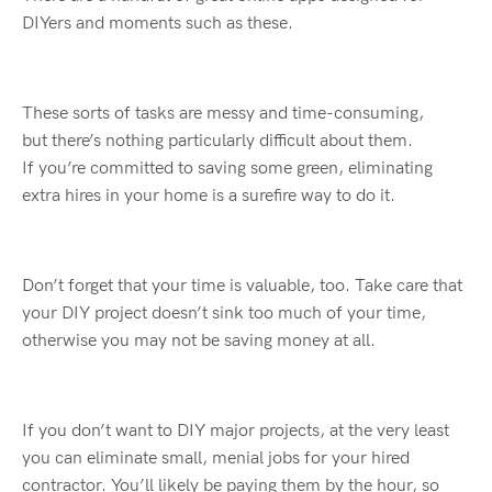
DIYers
and moments such as these.
These sorts of tasks are messy and time-consuming,
but
there’s
nothing particularly difficult about them.
If
you’re
committed to saving some green, eliminating
extra hires in your home is a surefire way to do it.
Don’t
forget
that your time is valuable, too. Take care that
your DIY project
doesn’t
sink
too much of your time,
otherwise you may not be saving money at all.
If you
don’t
want to DIY
major projects
, at the very least
you can eliminate small, menial jobs for your hired
contractor.
You’ll
likely
be paying them by the hour, so