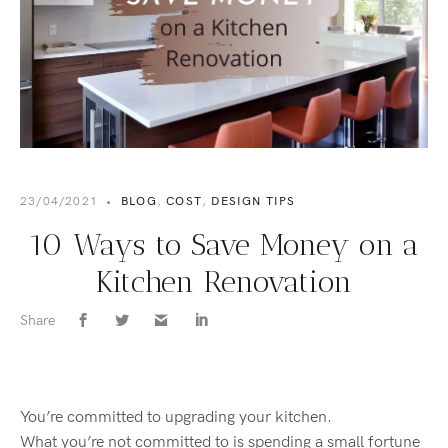
23/04/2021
•
BLOG
,
COST
,
DESIGN TIPS
10 Ways to Save Money on a
Kitchen Renovation
Share
You’re
committed to upgrading your kitchen.
What
you’re
not committed to is spending a small fortune