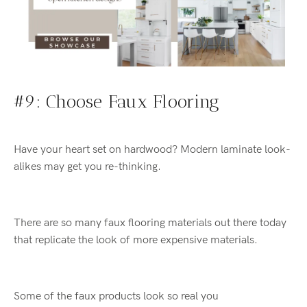
#9: Choose Faux Flooring
Have your heart set on hardwood? Modern laminate look-
alikes may get you re-thinking.
There are so many faux flooring materials out there today
that replicate the look of more expensive materials.
Some of the
faux
products
look so real
you