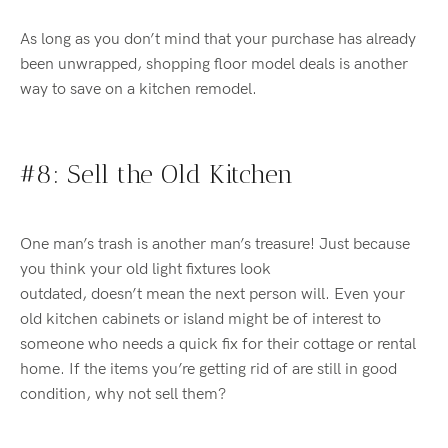
As long as
you don’t mind that your purchase has already
been unwrapped, shopping floor model deals is another
way to save on
a
kitchen re
model
.
#8: Sell
the Old Kitchen
One man’s trash is another man’s treasure!
Just because
you think your old light fixtures look
outdated,
doesn’t
mean the next person will.
Even your
old kitchen cabinets or island might be of interest to
someone who needs a quick fix for their cottage or rental
home.
If the items
you’re
getting rid of are still in good
condition, why not sell them?