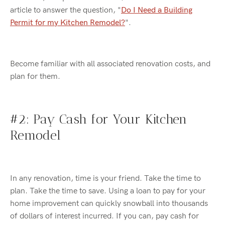
article to answer the question, "
Do I Need a Building
Permit for my Kitchen Remodel?
"
.
Become familiar with all associated renovation costs, and
plan for them.
#2: P
ay Cash
for Your Kitchen
Remodel
In any renovation, time is your friend. Take the time to
plan. Take the time to save. Using a loan to pay for your
home improvement can
quickly snowball into thousands
of dollars of interest incurred. I
f you can, pay cash for