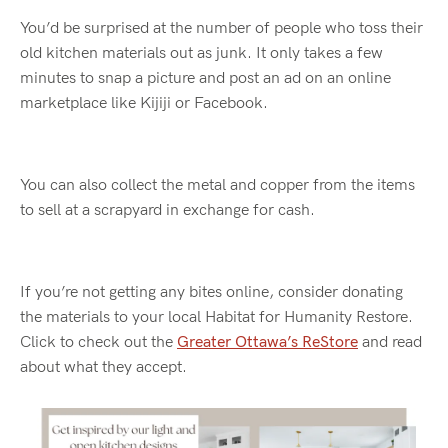
You’d
be surprised at the number of people who toss their
old kitchen
materials
out as junk.
It only takes a few
minute
s
to snap a picture and post an ad on an online
marketplace like Kijiji or Facebook.
You can also collect the metal and copper from the items
to sell at a scrapyard in exchange for cash.
If
you’re
not getting any bites online, consider donating
the materials to your local Habitat for Humanity Restore
.
Click to check out the
Greater Ottawa’s ReStore
and read
about
what they
accept.