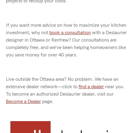
projects
to recoup your costs.
If you want more advice on how to maximize your kitchen
investment, why not
book a consultation
with a
Deslaurier
designer in Ottawa or Renfrew? Our consultations are
completely free, and
we’ve
been helping homeowners like
you save money for over 40 years.
Live outside the Ottawa area? No problem. We have an
extensive dealer network—click to
find a dealer
near you.
To become an authorized Deslaurier dealer, visit our
Become a Dealer
page.