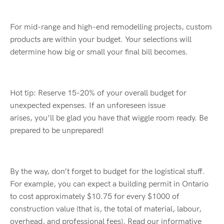
For mid-range and high-end
remode
l
ling
projects, custom
products are within your budget. Your selections will
determine how big or small your final bill becomes.
Hot tip: Reserve 15-20%
o
f
your overall budget for
unexpected expenses. If an unforeseen issue
arises,
you’ll
be glad you have that wiggle room ready. Be
prepared to be unprepared!
By the way,
don’t
forget to budget for the logistical stuff.
For example, you can expect a building permit in Ontario
to cost approximately $10.75 for every $1000 of
construction value (that is, the total of material,
labour
,
overhead, and professional fees).
Read our informative