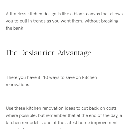
A timeless
kitchen design
is
like
a blank canvas that allows
you to
pull in trends
as you want them,
without breaking
the bank.
The
Deslaurier
Advantage
There you have it
:
10
ways to save on
kitchen
renovation
s
.
Use these kitchen renovation
ideas
to cut back on costs
where possible
, but remember that a
t the end of the day, a
kitchen re
model
is one of the safest
home improvement