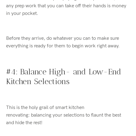
any prep work that you can take off their hands is money
in your pocket.
Before they arrive, do whatever you can to make sure
everything is ready for them to begin work right away.
#4: Balance High- and Low-End
Kitchen Selections
This is the holy grail of smart kitchen
renovating
:
balancing your selections to flaunt the best
and hide the rest!