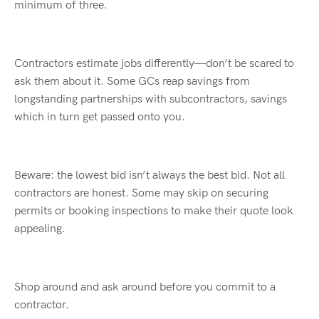
minimum of three.
Contractors estimate jobs differently—
don’t
be scared to
ask them about it. Some GCs reap savings from
longstanding partnerships with subcontractors, savings
which in turn get passed onto you.
Beware: the lowest bid
isn’t
always the best bid. Not all
contractors are honest. Some may skip on securing
permits or booking inspections
to make their quote look
appealing
.
Shop around and ask around before you commit to a
contractor.