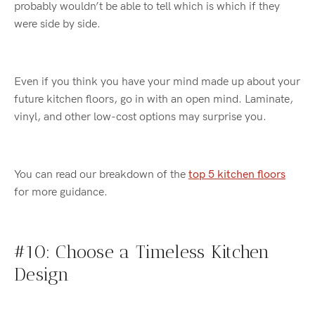
probably
wouldn’t
be able to tell which is which if they
were side by side.
Even if you think you have your mind made up about your
future kitchen floors, go in with an open mind. Laminate,
vinyl, and other low-cost options may surprise you.
You can read our breakdown of the
top 5 kitchen floors
for more guidance
.
#10: Choose a Timeless Kitchen
Design