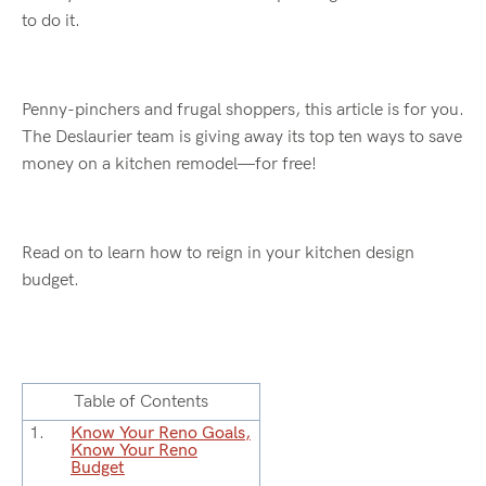
to do it.
Penny-pinchers and frugal shoppers, this article is for you.
The
Deslaurier
team is giving away its top ten ways to save
money on a kitchen remodel—for free!
Read on to learn how to reign in your kitchen design
budget.
Table of Contents
Know Your Reno Goals,
Know Your Reno
Budget