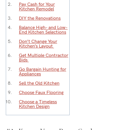
Pay Cash for Your
Kitchen Remodel
DIY the Renovations
Balance High- and Low-
End
Kitchen Selections
Don’t
Change
Your
Kitchen’s Layout
Get Multiple Contractor
Bids
Go Bargain Hunting
for
Appliances
Sell
the Old Kitchen
Choose Faux Flooring
Choose a Timeless
Kitchen Design