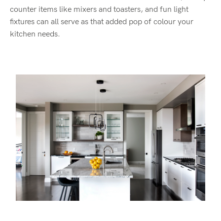
counter items like mixer
s and toasters
,
and
fun light
fixtures
can all serve as that added pop of
colour
your
kitchen needs
.