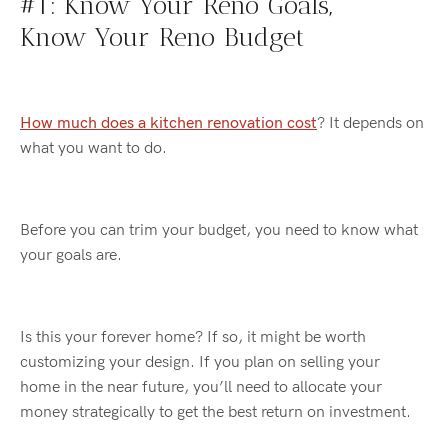
#1: Know
Your
Reno
Goals
,
Know
Your
Reno
Budget
How much does a kitchen renovation cost
? It depends on
what you want to do.
Before you can trim your budget, you need to know what
your goals are.
Is this your forever home? If so, it might be worth
customizing your design. If you plan on selling your
home
in
the near future
, you’ll
need to allocate your
money strategically to get the best return on investment.