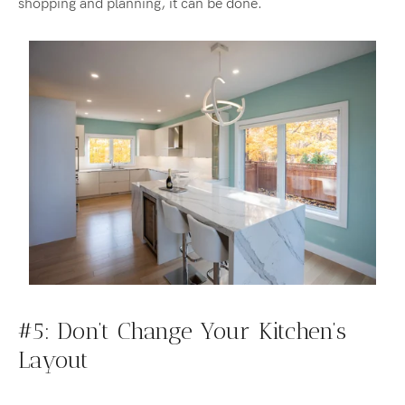
shopping and planning, it can be done.
#5: Don’t
Change
Your Kitchen’s
Layout