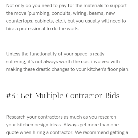
Not only do you need to pay for the materials to support
the move (plumbing, conduits, wiring, beams, new
countertops, cabinets, etc.), but you usually will need to
hire a professional to do the work.
Unless the functionality of your space is really
suffering,
it’s
not always worth the cost involved with
making these
drastic
changes to your
kitchen’s floor plan.
#6: Get Multiple Contractor Bids
Research your contractors as much as you research
your
kitchen design ideas
. Always get more than one
quote
when hiring a contractor. We recommend getting a