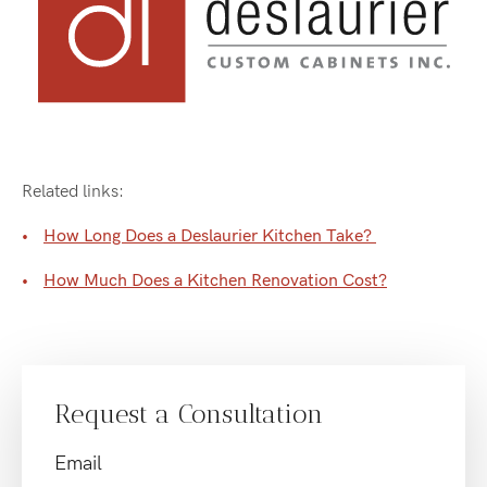
Related links:
How Long Does a Deslaurier Kitchen Take?
How Much Does a Kitchen Renovation Cost?
Request a Consultation
Email