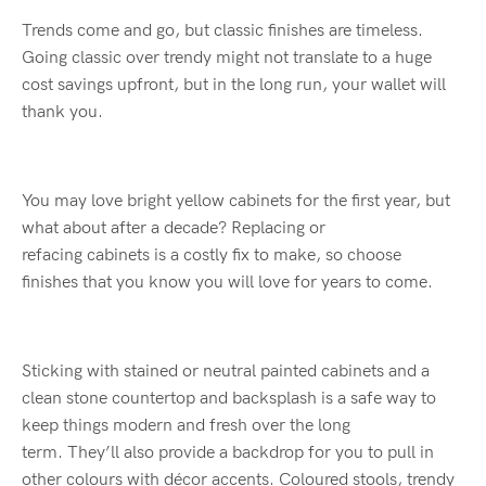
Trends come and go, but classic finishes are timeless.
Going classic over trendy might no
t translate to
a huge
cost savings upfront, but in the long run
,
yo
ur wallet will
thank you
.
You may love bright yellow cabinets for the first year, but
what about after a decade?
Replacing
or
refacing
cabinets
is a
costly
fix to make
, so choose
finish
es
that you know you will love for years to come.
Sticking with stained or neutral painted cabinets and a
clean stone countertop and backsplash is a safe way to
keep things modern and fresh
over the long
term
.
Th
ey’
ll
also provide a backdrop for you to pull in
other
colours
with
décor accents.
C
oloured
stools, trendy