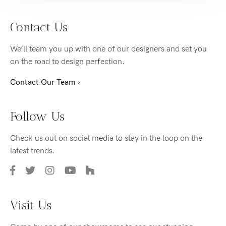
Contact Us
We’ll team you up with one of our designers and set you
on the road to design perfection.
Contact Our Team ›
Follow Us
Check us out on social media to stay in the loop on the
latest trends.
Visit Us