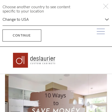
Skip
Choose another country to see content
to
specific to your location
content
CONTINUE