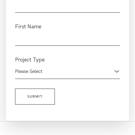
First Name
Project Type