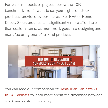
For basic remodels or projects below the 10K
benchmark,
you’ll
want to set your sights on stock
products, provided by box stores like IKEA or Home
Depot. Stock products are significantly more affordable
than custom items, as more work goes into designing and
manufacturing one-of-a-kind products.
You can read our comparison of
Deslaurier
Cabinets vs.
IKEA Cabinets
to learn more about the difference between
stock and custom cabinetry
.