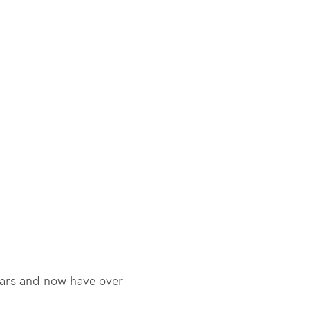
ears and now have over