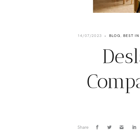
14/07/2023
•
BLOG
,
BEST IN
Desl
Compa
Share