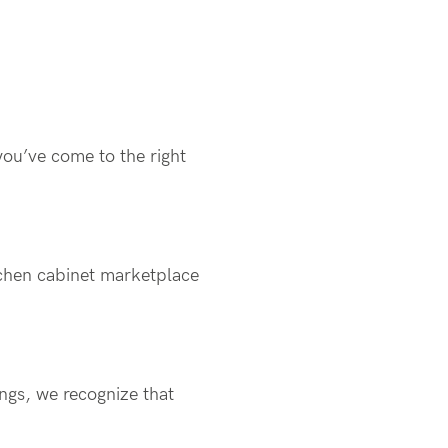
you’ve come to the right
chen cabinet marketplace
ings, we recognize that