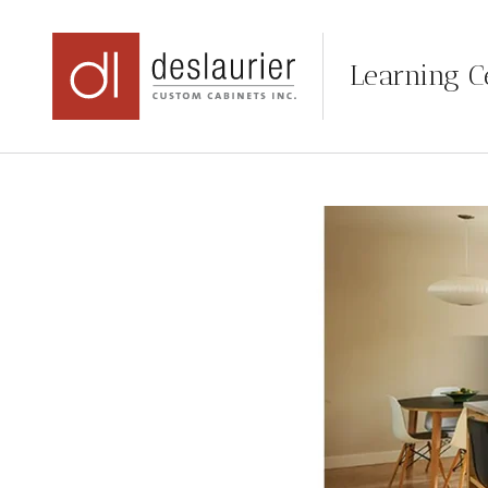
Learning C
Skip
to
content