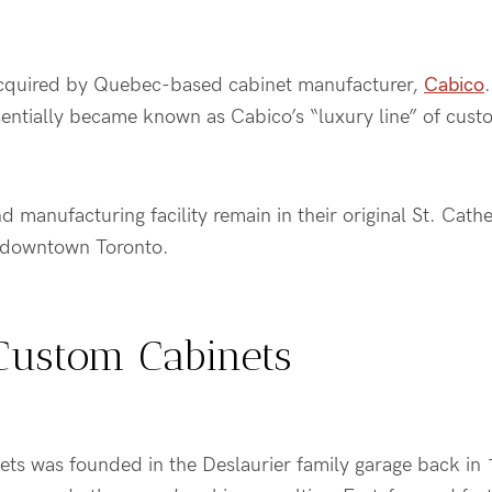
cquired by Quebec-based cabinet manufacturer,
Cabico
ntially became known as Cabico’s “luxury line” of cust
 manufacturing facility remain in their original St. Cathe
f downtown Toronto.
Custom Cabinets
ts was founded in the Deslaurier family garage back in