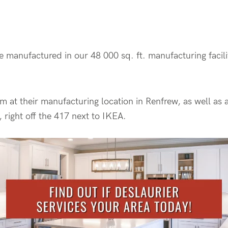
re manufactured in our 48 000 sq. ft. manufacturing facil
m at their manufacturing location in Renfrew, as well a
 right off the 417 next to IKEA.