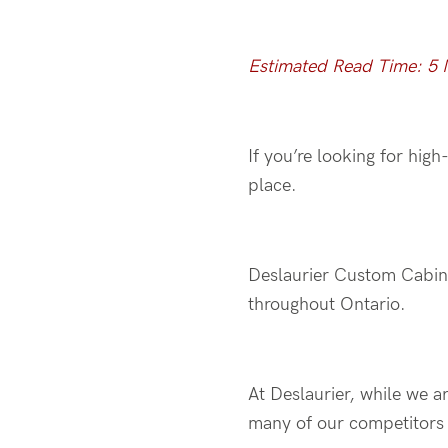
Estimated Read Time: 5 
If you’re looking for hig
place.
Deslaurier Custom Cabin
throughout Ontario.
At Deslaurier, while we a
many of our competitors 