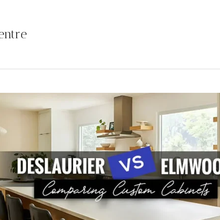
entre