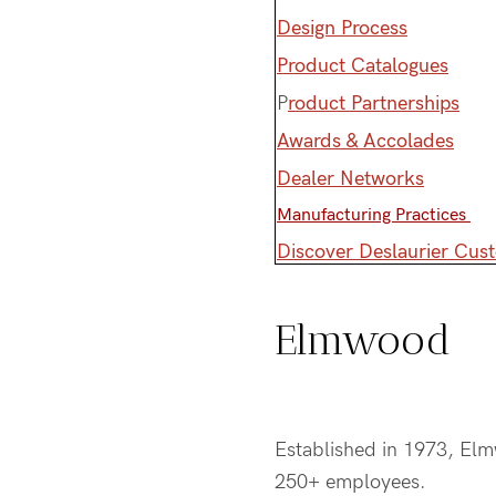
Design Process
Product Catalogues
P
roduct Partnerships
Awards & Accolades
Dealer Networks
Manufacturing Practices
Discover Deslaurier Cus
Elmwood
Established in 1973, El
250+ employees.