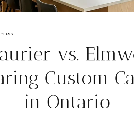
 CLASS
aurier vs. Elm
ring Custom Ca
in Ontario