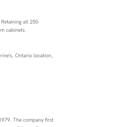
. Retaining all 250
om cabinets.
rine’s, Ontario location,
 1979. The company first