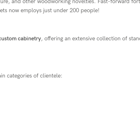
ture, and other woodworking novelties. Fast-forward fort
ets now employs just under 200 people!
 custom cabinetry
, offering an extensive collection of st
n categories of clientele: