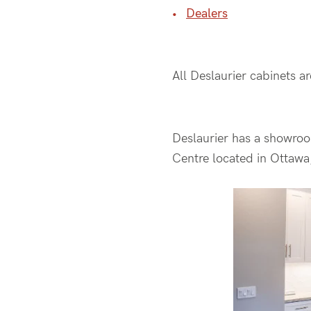
Dealers
All Deslaurier cabinets a
Deslaurier has a showroo
Centre located in Ottawa,