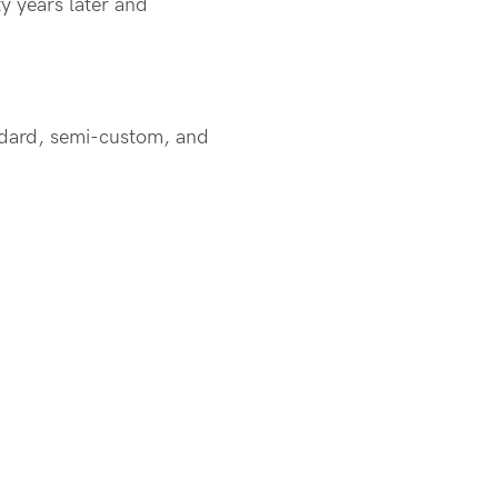
y years later and
andard, semi-custom, and