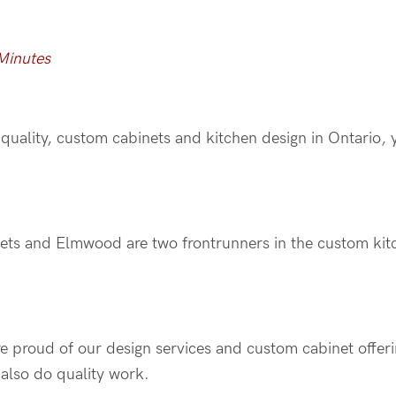
Minutes
h-quality, custom cabinets and kitchen design in Ontario, 
ets and Elmwood are two frontrunners in the custom kit
re proud of our design services and custom cabinet offer
also do quality work.