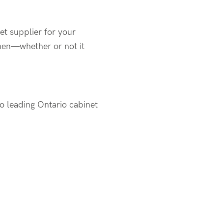
et supplier for your
hen—whether or not it
o leading Ontario cabinet