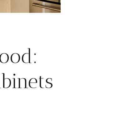
wood:
binets