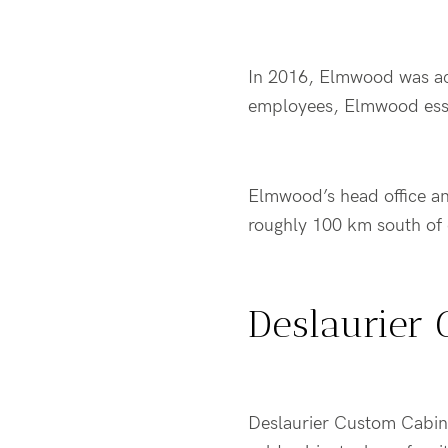
In 2016, Elmwood was a
employees, Elmwood esse
Elmwood’s head office and
roughly 100 km south o
Deslaurier 
Deslaurier Custom Cabine