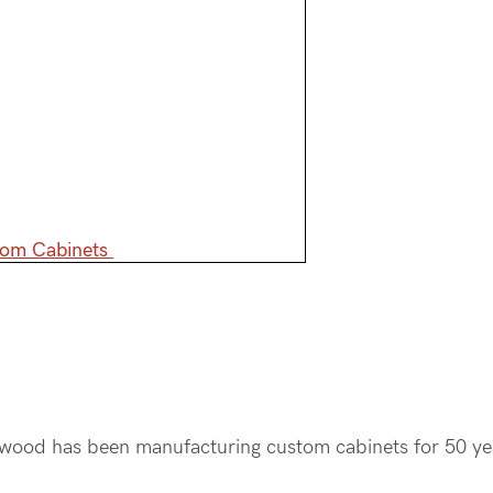
tom Cabinets
mwood has been manufacturing custom cabinets for 50 y