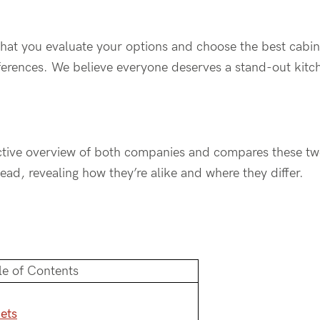
al that you evaluate your options and choose the best cabin
ferences. We believe everyone deserves a stand-out kitc
jective overview of both companies and compares these tw
ad, revealing how they’re alike and where they differ.
le of Contents
ets