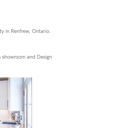
ity in Renfrew, Ontario.
s a showroom and Design