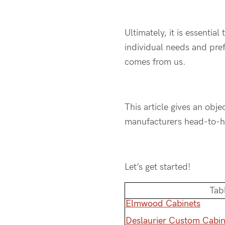
Ultimately, it is essenti
individual needs and pre
comes from us.
This article gives an ob
manufacturers head-to-he
Let’s get started!
Tab
Elmwood Cabinets
Deslaurier Custom Cabin