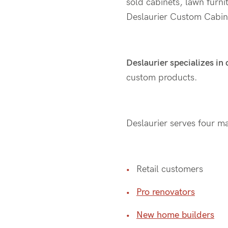
sold cabinets, lawn furni
Deslaurier Custom Cabin
Deslaurier specializes in
custom products.
Deslaurier serves four mai
Retail customers
Pro renovators
New home builders